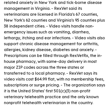
related anxiety in New York and tick-borne disease
management in Virginia. - RexVet said its
veterinarians are licensed in Florida's 67 counties,
New York's 62 counties and Virginia's 95 counties plus
38 independent cities. - Video visits handle non-
emergency issues such as vomiting, diarrhea,
lethargy, itching and ear infections. - Video visits also
support chronic disease management for arthritis,
allergies, kidney disease, diabetes and anxiety. -
Prescriptions can be filled through RexVetRx, the in-
house pharmacy, with same-day delivery in most
major ZIP codes across the three states or
transferred to a local pharmacy. - RexVet says its
video visits cost $64.99 flat, with no membership fees,
subscriptions or surge pricing. - The organization says
it is the United States' first 501(c)(3) non-profit
veterinary telehealth practice and the only known
nonprofit telehealth veterinarian in the country.