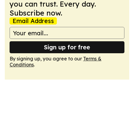
you can trust. Every day.
Subscribe now.
Email Address
Sign up for free
By signing up, you agree to our
Terms &
Conditions
.