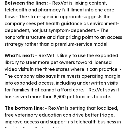
Between the lines:
- RexVet is linking content,
telehealth and pharmacy fulfillment into one care
flow. - The state-specific approach suggests the
company sees pet health guidance as environment-
dependent, not just symptom-dependent. - The
nonprofit structure and flat pricing point to an access
strategy rather than a premium-service model.
What's next:
- RexVet is likely to use the expanded
library to steer more pet owners toward licensed
video visits in the three states where it can practice. -
The company also says it reinvests operating margin
into expanded access, including underwritten visits
for families that cannot afford care. - RexVet says it
has served more than 8,300 pet families to date.
The bottom line:
- RexVet is betting that localized,
free veterinary education can drive better triage,
improve access and support its telehealth business in