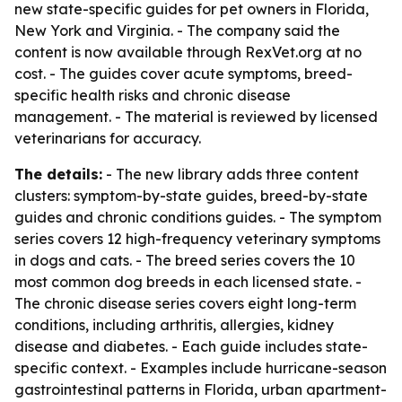
new state-specific guides for pet owners in Florida,
New York and Virginia. - The company said the
content is now available through RexVet.org at no
cost. - The guides cover acute symptoms, breed-
specific health risks and chronic disease
management. - The material is reviewed by licensed
veterinarians for accuracy.
The details:
- The new library adds three content
clusters: symptom-by-state guides, breed-by-state
guides and chronic conditions guides. - The symptom
series covers 12 high-frequency veterinary symptoms
in dogs and cats. - The breed series covers the 10
most common dog breeds in each licensed state. -
The chronic disease series covers eight long-term
conditions, including arthritis, allergies, kidney
disease and diabetes. - Each guide includes state-
specific context. - Examples include hurricane-season
gastrointestinal patterns in Florida, urban apartment-