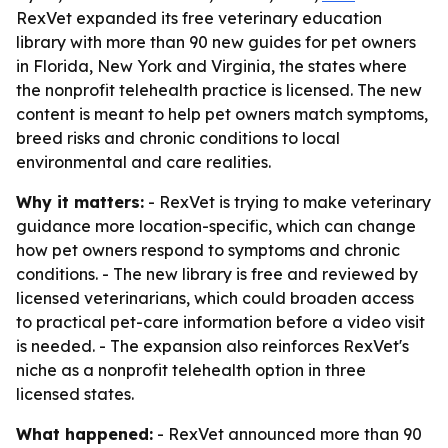
RexVet expanded its free veterinary education
library with more than 90 new guides for pet owners
in Florida, New York and Virginia, the states where
the nonprofit telehealth practice is licensed. The new
content is meant to help pet owners match symptoms,
breed risks and chronic conditions to local
environmental and care realities.
Why it matters:
- RexVet is trying to make veterinary
guidance more location-specific, which can change
how pet owners respond to symptoms and chronic
conditions. - The new library is free and reviewed by
licensed veterinarians, which could broaden access
to practical pet-care information before a video visit
is needed. - The expansion also reinforces RexVet's
niche as a nonprofit telehealth option in three
licensed states.
What happened:
- RexVet announced more than 90