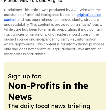
Florida, New York and Virginia.
Disclaimer: This article was produced by AGP Wire with the
assistance of artificial intelligence based on
original source
content
and has been refined to improve clarity, structure,
and readability. This content is provided on an “as is” basis.
While care has been taken in its preparation, it may contain
inaccuracies or omissions, and readers should consult the
original source and independently verify key information
where appropriate. This content is for informational purposes
only and does not constitute legal, financial, investment, or
other professional advice.
Sign up for:
Non-Profits in the
News
The daily local news briefing