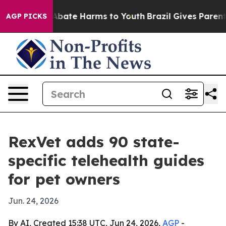
n Fund to Abate Harms to Youth
Brazil Gives Parents S
AGP PICKS
RexVet adds 90 state-
specific telehealth guides
for pet owners
Jun. 24, 2026
By AI, Created 15:38 UTC, Jun 24, 2026,
AGP
-