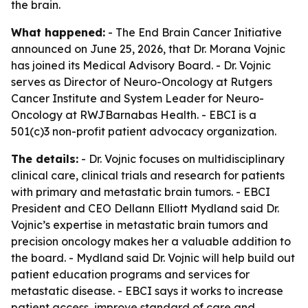
the brain.
What happened:
- The End Brain Cancer Initiative
announced on June 25, 2026, that Dr. Morana Vojnic
has joined its Medical Advisory Board. - Dr. Vojnic
serves as Director of Neuro-Oncology at Rutgers
Cancer Institute and System Leader for Neuro-
Oncology at RWJBarnabas Health. - EBCI is a
501(c)3 non-profit patient advocacy organization.
The details:
- Dr. Vojnic focuses on multidisciplinary
clinical care, clinical trials and research for patients
with primary and metastatic brain tumors. - EBCI
President and CEO Dellann Elliott Mydland said Dr.
Vojnic’s expertise in metastatic brain tumors and
precision oncology makes her a valuable addition to
the board. - Mydland said Dr. Vojnic will help build out
patient education programs and services for
metastatic disease. - EBCI says it works to increase
patient access, improve standard of care and