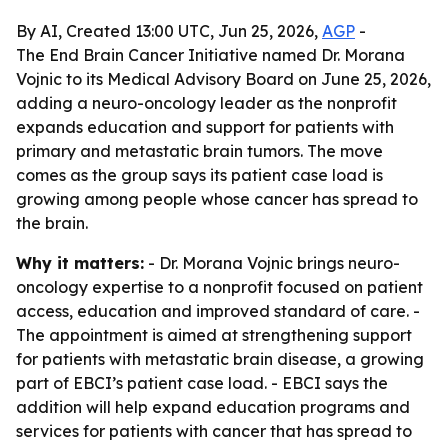
By AI, Created 13:00 UTC, Jun 25, 2026,
AGP
-
The End Brain Cancer Initiative named Dr. Morana
Vojnic to its Medical Advisory Board on June 25, 2026,
adding a neuro-oncology leader as the nonprofit
expands education and support for patients with
primary and metastatic brain tumors. The move
comes as the group says its patient case load is
growing among people whose cancer has spread to
the brain.
Why it matters:
- Dr. Morana Vojnic brings neuro-
oncology expertise to a nonprofit focused on patient
access, education and improved standard of care. -
The appointment is aimed at strengthening support
for patients with metastatic brain disease, a growing
part of EBCI’s patient case load. - EBCI says the
addition will help expand education programs and
services for patients with cancer that has spread to