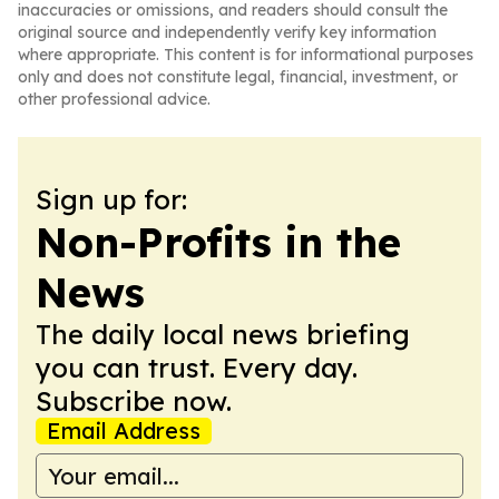
inaccuracies or omissions, and readers should consult the
original source and independently verify key information
where appropriate. This content is for informational purposes
only and does not constitute legal, financial, investment, or
other professional advice.
Sign up for:
Non-Profits in the
News
The daily local news briefing
you can trust. Every day.
Subscribe now.
Email Address