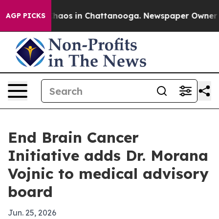
Collapse
Chaos in Chattanooga. Newspaper Owner Calls
AGP PICKS
End Brain Cancer
Initiative adds Dr. Morana
Vojnic to medical advisory
board
Jun. 25, 2026