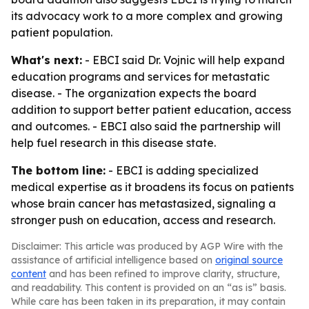
its advocacy work to a more complex and growing
patient population.
What's next:
- EBCI said Dr. Vojnic will help expand
education programs and services for metastatic
disease. - The organization expects the board
addition to support better patient education, access
and outcomes. - EBCI also said the partnership will
help fuel research in this disease state.
The bottom line:
- EBCI is adding specialized
medical expertise as it broadens its focus on patients
whose brain cancer has metastasized, signaling a
stronger push on education, access and research.
Disclaimer: This article was produced by AGP Wire with the
assistance of artificial intelligence based on
original source
content
and has been refined to improve clarity, structure,
and readability. This content is provided on an “as is” basis.
While care has been taken in its preparation, it may contain