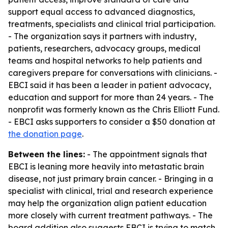
support equal access to advanced diagnostics,
treatments, specialists and clinical trial participation.
- The organization says it partners with industry,
patients, researchers, advocacy groups, medical
teams and hospital networks to help patients and
caregivers prepare for conversations with clinicians. -
EBCI said it has been a leader in patient advocacy,
education and support for more than 24 years. - The
nonprofit was formerly known as the Chris Elliott Fund.
- EBCI asks supporters to consider a $50 donation at
the donation page
.
Between the lines:
- The appointment signals that
EBCI is leaning more heavily into metastatic brain
disease, not just primary brain cancer. - Bringing in a
specialist with clinical, trial and research experience
may help the organization align patient education
more closely with current treatment pathways. - The
board addition also suggests EBCI is trying to match