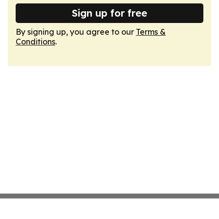
Sign up for free
By signing up, you agree to our
Terms &
Conditions
.