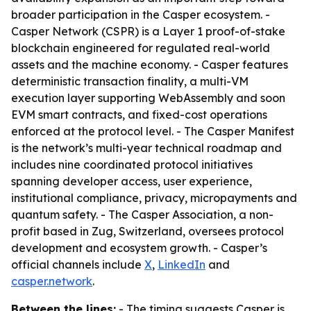
broader participation in the Casper ecosystem. -
Casper Network (CSPR) is a Layer 1 proof-of-stake
blockchain engineered for regulated real-world
assets and the machine economy. - Casper features
deterministic transaction finality, a multi-VM
execution layer supporting WebAssembly and soon
EVM smart contracts, and fixed-cost operations
enforced at the protocol level. - The Casper Manifest
is the network’s multi-year technical roadmap and
includes nine coordinated protocol initiatives
spanning developer access, user experience,
institutional compliance, privacy, micropayments and
quantum safety. - The Casper Association, a non-
profit based in Zug, Switzerland, oversees protocol
development and ecosystem growth. - Casper’s
official channels include
X
,
LinkedIn
and
casper.network
.
Between the lines:
- The timing suggests Casper is