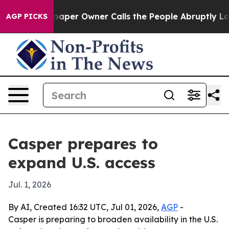
ga. Newspaper Owner Calls the People Abruptly Laid 
AGP PICKS
Casper prepares to
expand U.S. access
Jul. 1, 2026
By AI, Created 16:32 UTC, Jul 01, 2026,
AGP
-
Casper is preparing to broaden availability in the U.S.