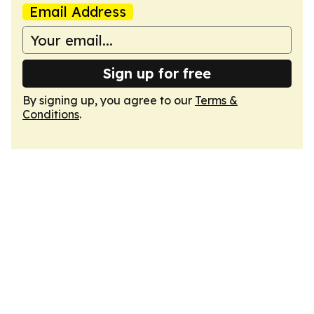
Email Address
Sign up for free
By signing up, you agree to our
Terms &
Conditions
.