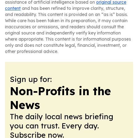
assistance of artificial intelligence based on
original source
content
and has been refined to improve clarity, structure,
and readability. This content is provided on an “as is” basis.
While care has been taken in its preparation, it may contain
inaccuracies or omissions, and readers should consult the
original source and independently verify key information
where appropriate. This content is for informational purposes
only and does not constitute legal, financial, investment, or
other professional advice.
Sign up for:
Non-Profits in the
News
The daily local news briefing
you can trust. Every day.
Subscribe now.