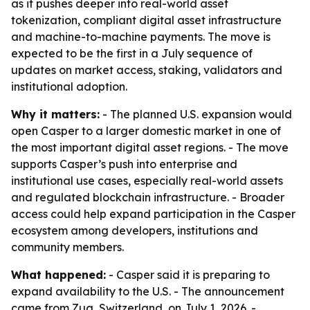
as it pushes deeper into real-world asset
tokenization, compliant digital asset infrastructure
and machine-to-machine payments. The move is
expected to be the first in a July sequence of
updates on market access, staking, validators and
institutional adoption.
Why it matters:
- The planned U.S. expansion would
open Casper to a larger domestic market in one of
the most important digital asset regions. - The move
supports Casper’s push into enterprise and
institutional use cases, especially real-world assets
and regulated blockchain infrastructure. - Broader
access could help expand participation in the Casper
ecosystem among developers, institutions and
community members.
What happened:
- Casper said it is preparing to
expand availability to the U.S. - The announcement
came from Zug, Switzerland, on July 1, 2026. -