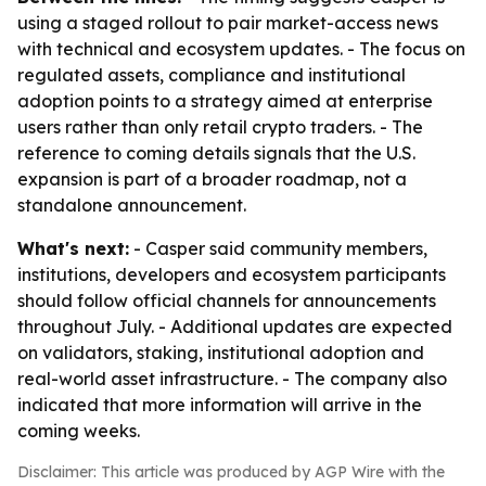
using a staged rollout to pair market-access news
with technical and ecosystem updates. - The focus on
regulated assets, compliance and institutional
adoption points to a strategy aimed at enterprise
users rather than only retail crypto traders. - The
reference to coming details signals that the U.S.
expansion is part of a broader roadmap, not a
standalone announcement.
What's next:
- Casper said community members,
institutions, developers and ecosystem participants
should follow official channels for announcements
throughout July. - Additional updates are expected
on validators, staking, institutional adoption and
real-world asset infrastructure. - The company also
indicated that more information will arrive in the
coming weeks.
Disclaimer: This article was produced by AGP Wire with the