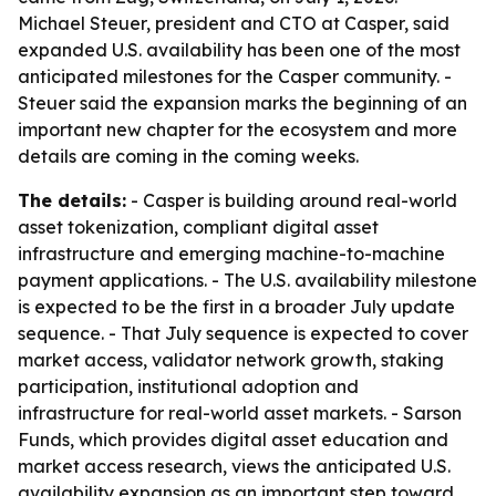
Michael Steuer, president and CTO at Casper, said
expanded U.S. availability has been one of the most
anticipated milestones for the Casper community. -
Steuer said the expansion marks the beginning of an
important new chapter for the ecosystem and more
details are coming in the coming weeks.
The details:
- Casper is building around real-world
asset tokenization, compliant digital asset
infrastructure and emerging machine-to-machine
payment applications. - The U.S. availability milestone
is expected to be the first in a broader July update
sequence. - That July sequence is expected to cover
market access, validator network growth, staking
participation, institutional adoption and
infrastructure for real-world asset markets. - Sarson
Funds, which provides digital asset education and
market access research, views the anticipated U.S.
availability expansion as an important step toward