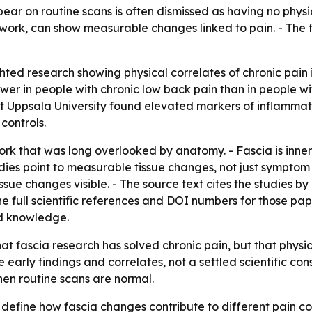
pear on routine scans is often dismissed as having no phy
twork, can show measurable changes linked to pain. - The 
hted research showing physical correlates of chronic pain i
er in people with chronic low back pain than in people wit
 Uppsala University found elevated markers of inflammatio
controls.
work that was long overlooked by anatomy. - Fascia is inn
udies point to measurable tissue changes, not just symptom
e changes visible. - The source text cites the studies by L
the full scientific references and DOI numbers for those pap
nd knowledge.
hat fascia research has solved chronic pain, but that phys
re early findings and correlates, not a settled scientific co
hen routine scans are normal.
 define how fascia changes contribute to different pain co