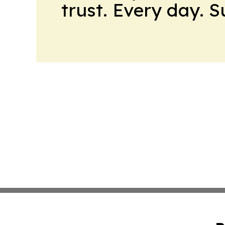
trust. Every day. 