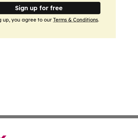
Sign up for free
g up, you agree to our
Terms & Conditions
.