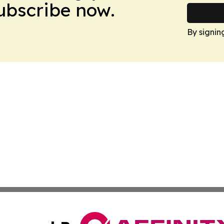
Subscribe now.
By signin