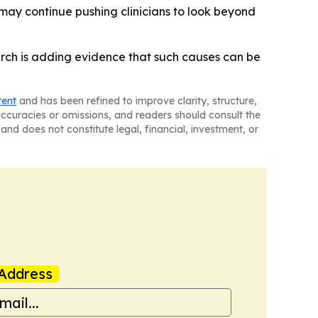
 may continue pushing clinicians to look beyond
earch is adding evidence that such causes can be
tent
and has been refined to improve clarity, structure,
naccuracies or omissions, and readers should consult the
and does not constitute legal, financial, investment, or
Address