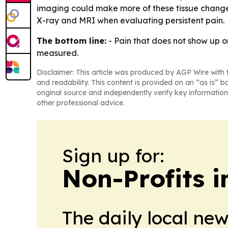
imaging could make more of these tissue changes 
X-ray and MRI when evaluating persistent pain.
The bottom line:
- Pain that does not show up o
measured.
Disclaimer: This article was produced by AGP Wire with t
and readability. This content is provided on an “as is” b
original source and independently verify key information
other professional advice.
Sign up for:
Non-Profits 
The daily local ne