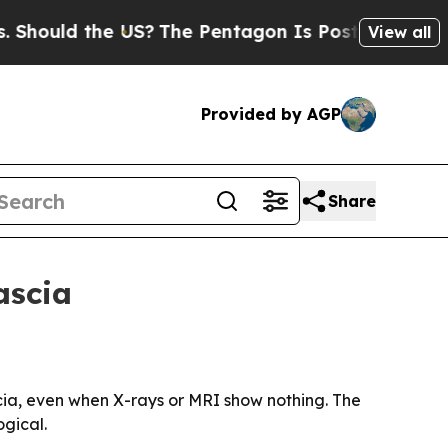
uld the US?
The Pentagon Is Posting Cryptic Bib
View all
Provided by AGP
Share
ascia
cia, even when X-rays or MRI show nothing. The
ogical.