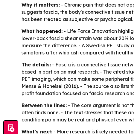
Why it matters:
- Chronic pain that does not ap
suggests fascia, the body's connective tissue ne
has been treated as subjective or psychological.
What happened:
- Life Force Innovation highlig
lower-back fascia shear strain was about 20% low
measure the difference. - A Swedish PET study at
symptoms after whiplash compared with healthy 
The details:
- Fascia is a connective tissue net
based in part on animal research. - The cited st
PET imaging, which can make some peripheral tissu
Mense & Hoheisel (2016). - The source also lists 
profit foundation focused on fascia research a
Between the lines:
- The core argument is not t
often finds none. - The text stresses that these a
condition: pain may be real and physical even w
What's next:
- More research is likely needed to