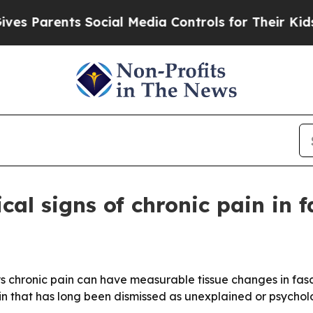
Parents Social Media Controls for Their Kids. Sho
cal signs of chronic pain in f
s chronic pain can have measurable tissue changes in fas
ain that has long been dismissed as unexplained or psychol