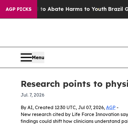
lion Fund to Abate Harms to Youth
Brazil Gives 
AGP PICKS
Menu
Research points to physi
Jul. 7, 2026
By AI, Created 12:30 UTC, Jul 07, 2026,
AGP
-
New research cited by Life Force Innovation say
findings could shift how clinicians understand p