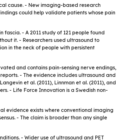
sical cause. - New imaging-based research
findings could help validate patients whose pain
n fascia. - A 2011 study of 121 people found
hout it. - Researchers used ultrasound to
n in the neck of people with persistent
ervated and contains pain-sensing nerve endings,
 reports. - The evidence includes ultrasound and
angevin et al. (2011), Linnman et al. (2011), and
ers. - Life Force Innovation is a Swedish non-
ical evidence exists where conventional imaging
nsensus. - The claim is broader than any single
nditions. - Wider use of ultrasound and PET