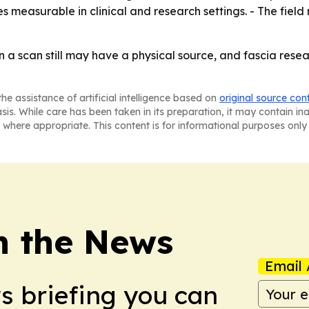
measurable in clinical and research settings. - The field
n a scan still may have a physical source, and fascia res
he assistance of artificial intelligence based on
original source con
asis. While care has been taken in its preparation, it may contain i
 where appropriate. This content is for informational purposes only 
in the News
Email 
ws briefing you can