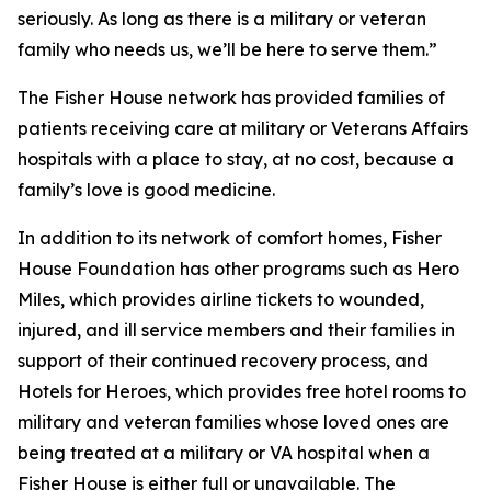
seriously. As long as there is a military or veteran
family who needs us, we’ll be here to serve them.”
The Fisher House network has provided families of
patients receiving care at military or Veterans Affairs
hospitals with a place to stay, at no cost, because a
family’s love is good medicine.
In addition to its network of comfort homes, Fisher
House Foundation has other programs such as Hero
Miles, which provides airline tickets to wounded,
injured, and ill service members and their families in
support of their continued recovery process, and
Hotels for Heroes, which provides free hotel rooms to
military and veteran families whose loved ones are
being treated at a military or VA hospital when a
Fisher House is either full or unavailable. The