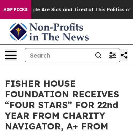
Win: “People Are Sick and Tired of This Politics of Ha
AGP PICKS
FISHER HOUSE
FOUNDATION RECEIVES
“FOUR STARS” FOR 22nd
YEAR FROM CHARITY
NAVIGATOR, A+ FROM