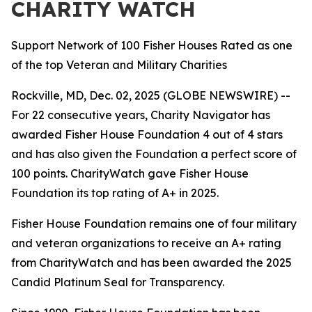
CHARITY WATCH
Support Network of 100 Fisher Houses Rated as one
of the top Veteran and Military Charities
Rockville, MD, Dec. 02, 2025 (GLOBE NEWSWIRE) --
For 22 consecutive years, Charity Navigator has
awarded Fisher House Foundation 4 out of 4 stars
and has also given the Foundation a perfect score of
100 points. CharityWatch gave Fisher House
Foundation its top rating of A+ in 2025.
Fisher House Foundation remains one of four military
and veteran organizations to receive an A+ rating
from CharityWatch and has been awarded the 2025
Candid Platinum Seal for Transparency.