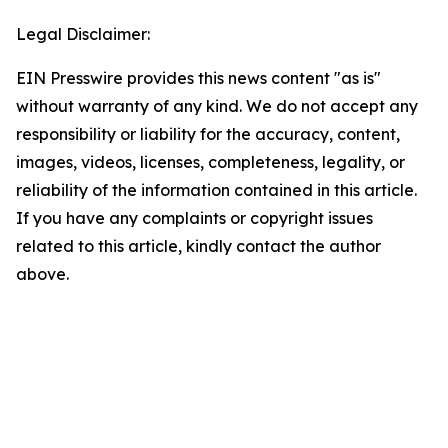
Legal Disclaimer:
EIN Presswire provides this news content "as is"
without warranty of any kind. We do not accept any
responsibility or liability for the accuracy, content,
images, videos, licenses, completeness, legality, or
reliability of the information contained in this article.
If you have any complaints or copyright issues
related to this article, kindly contact the author
above.