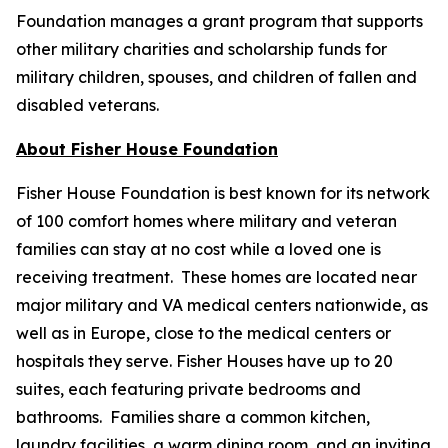
Foundation manages a grant program that supports
other military charities and scholarship funds for
military children, spouses, and children of fallen and
disabled veterans.
About Fisher House Foundation
Fisher House Foundation is best known for its network
of 100 comfort homes where military and veteran
families can stay at no cost while a loved one is
receiving treatment. These homes are located near
major military and VA medical centers nationwide, as
well as in Europe, close to the medical centers or
hospitals they serve. Fisher Houses have up to 20
suites, each featuring private bedrooms and
bathrooms. Families share a common kitchen,
laundry facilities, a warm dining room, and an inviting