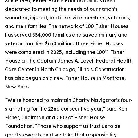
Since 1990, Fisher House Foundation has been
dedicated to meeting the needs of our nation’s
wounded, injured, and ill service members, veterans,
and their families. The network of 100 Fisher Houses
has served 534,000 families and saved military and
veteran families $650 million. Three Fisher Houses
th
were completed in 2025, including the 100
Fisher
House at the Captain James A. Lovell Federal Health
Care Center in North Chicago, Illinois. Construction
has also begun on a new Fisher House in Montrose,
New York.
“We’re honored to maintain Charity Navigator’s four-
star rating for the 22nd consecutive year,” said Ken
Fisher, Chairman and CEO of Fisher House
Foundation. “Those who support us trust us to be
good stewards, and we take that responsibility