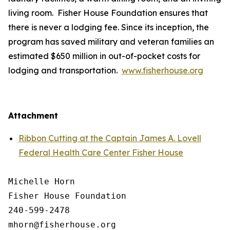
living room. Fisher House Foundation ensures that
there is never a lodging fee. Since its inception, the
program has saved military and veteran families an
estimated $650 million in out-of-pocket costs for
lodging and transportation.
www.fisherhouse.org
Attachment
Ribbon Cutting at the Captain James A. Lovell
Federal Health Care Center Fisher House
Michelle Horn

Fisher House Foundation

240-599-2478
