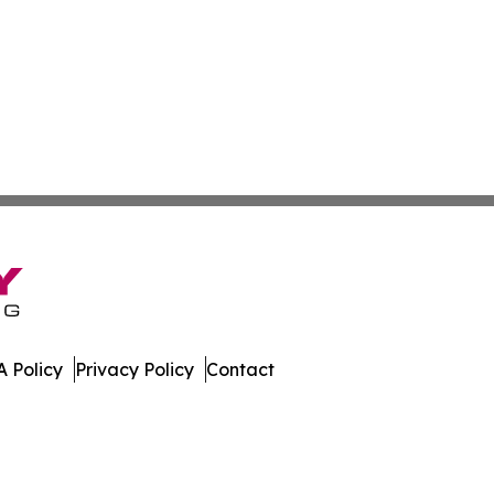
 Policy
Privacy Policy
Contact
ws. All Rights Reserved.