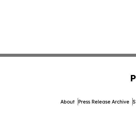
P
About
Press Release Archive
S
© 1995-2026 Newsmatics 