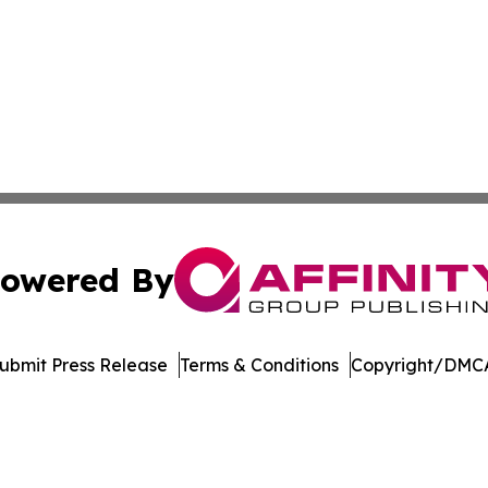
owered By
ubmit Press Release
Terms & Conditions
Copyright/DMCA
Inc. dba Affinity Group Publishing & Non-Profits in the Ne
Cookie Settings / Your Privacy Choices