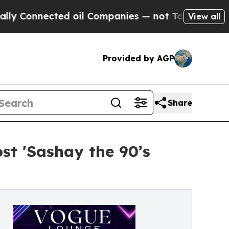
onnected oil Companies — not Taxpayers — the Ch
View all
Provided by AGP
Share
st 'Sashay the 90’s