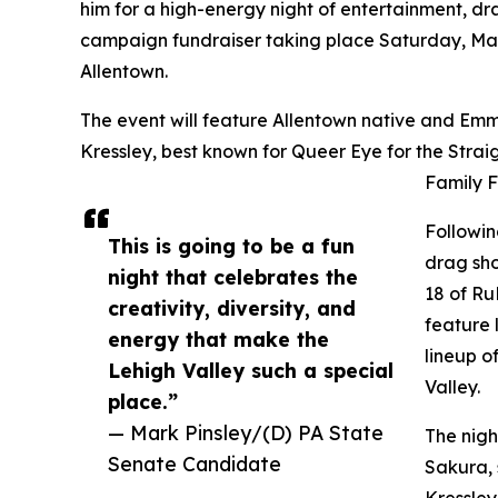
him for a high-energy night of entertainment, d
campaign fundraiser taking place Saturday, Mar
Allentown.
The event will feature Allentown native and Emm
Kressley, best known for Queer Eye for the Strai
Family F
Followin
This is going to be a fun
drag sh
night that celebrates the
18 of Ru
creativity, diversity, and
feature 
energy that make the
lineup o
Lehigh Valley such a special
Valley.
place.”
— Mark Pinsley/(D) PA State
The nigh
Senate Candidate
Sakura, 