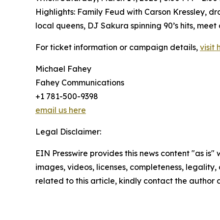
Highlights: Family Feud with Carson Kressley, 
local queens, DJ Sakura spinning 90’s hits, meet
For ticket information or campaign details,
visit 
Michael Fahey
Fahey Communications
+1 781-500-9398
email us here
Legal Disclaimer:
EIN Presswire provides this news content "as is" 
images, videos, licenses, completeness, legality, o
related to this article, kindly contact the author