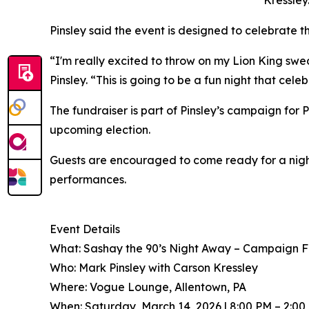
Kressley
Pinsley said the event is designed to celebrate
“I'm really excited to throw on my Lion King swe
Pinsley. “This is going to be a fun night that cel
The fundraiser is part of Pinsley’s campaign for
upcoming election.
Guests are encouraged to come ready for a nigh
performances.
Event Details
What: Sashay the 90’s Night Away – Campaign F
Who: Mark Pinsley with Carson Kressley
Where: Vogue Lounge, Allentown, PA
When: Saturday, March 14, 2026 | 8:00 PM – 2:00