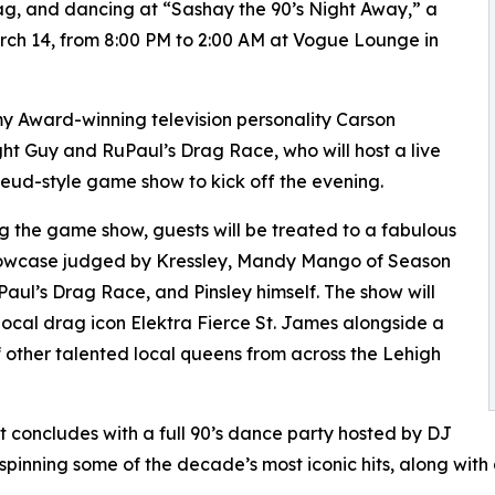
rag, and dancing at “Sashay the 90’s Night Away,” a
ch 14, from 8:00 PM to 2:00 AM at Vogue Lounge in
y Award-winning television personality Carson
ght Guy and RuPaul’s Drag Race, who will host a live
eud-style game show to kick off the evening.
g the game show, guests will be treated to a fabulous
owcase judged by Kressley, Mandy Mango of Season
Paul’s Drag Race, and Pinsley himself. The show will
local drag icon Elektra Fierce St. James alongside a
f other talented local queens from across the Lehigh
t concludes with a full 90’s dance party hosted by DJ
spinning some of the decade’s most iconic hits, along wit