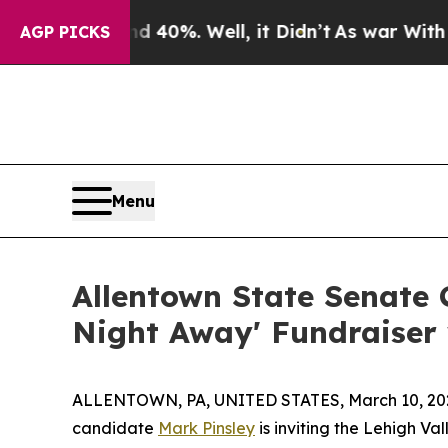
Around 40%. Well, it Didn’t
As war With Iran Dr
AGP PICKS
Menu
Allentown State Senate 
Night Away' Fundraiser 
ALLENTOWN, PA, UNITED STATES, March 10, 20
candidate
Mark Pinsley
is inviting the Lehigh Va