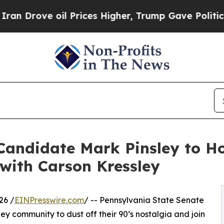
ove oil Prices Higher, Trump Gave Politically C
Candidate Mark Pinsley to Ho
with Carson Kressley
26 /
EINPresswire.com
/ -- Pennsylvania State Senate
lley community to dust off their 90’s nostalgia and join