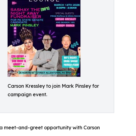
Carson Kressley to join Mark Pinsley for
campaign event.
h a meet-and-greet opportunity with Carson