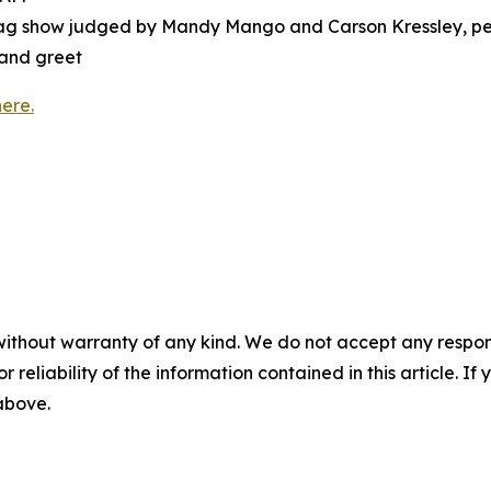
drag show judged by Mandy Mango and Carson Kressley, pe
 and greet
here.
without warranty of any kind. We do not accept any responsib
r reliability of the information contained in this article. I
 above.