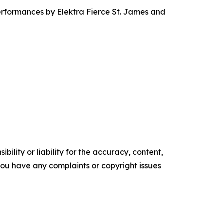
rformances by Elektra Fierce St. James and
ility or liability for the accuracy, content,
f you have any complaints or copyright issues