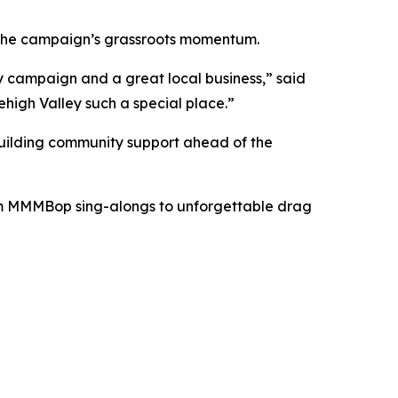
d the campaign’s grassroots momentum.
my campaign and a great local business,” said
Lehigh Valley such a special place.”
 building community support ahead of the
rom MMMBop sing-alongs to unforgettable drag