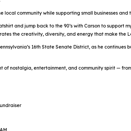
.
 the local community while supporting small businesses an
atshirt and jump back to the 90’s with Carson to support 
ebrates the creativity, diversity, and energy that make the 
 Pennsylvania’s 16th State Senate District, as he continues
t of nostalgia, entertainment, and community spirit — f
undraiser
 AM