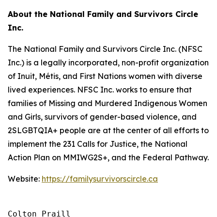
About the National Family and Survivors Circle
Inc.
The National Family and Survivors Circle Inc. (NFSC
Inc.) is a legally incorporated, non-profit organization
of Inuit, Métis, and First Nations women with diverse
lived experiences. NFSC Inc. works to ensure that
families of Missing and Murdered Indigenous Women
and Girls, survivors of gender-based violence, and
2SLGBTQIA+ people are at the center of all efforts to
implement the 231 Calls for Justice, the National
Action Plan on MMIWG2S+, and the Federal Pathway.
Website:
https://familysurvivorscircle.ca
Colton Praill
