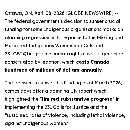
Ottawa, ON, April 08, 2026 (GLOBE NEWSWIRE) --
The federal government’s decision to sunset crucial
funding for some Indigenous organizations marks an
alarming regression in its response to the Missing and
Murdered Indigenous Women and Girls and
2SLGBTQIA+ people human rights crisis—a genocide
perpetuated by inaction, which
costs Canada
hundreds of millions of dollars annually.
The decision to sunset this funding as of March 2026,
comes days after a damning UN report which
highlighted the “
limited substantive progress
” in
implementing the 231 Calls for Justice and the
“sustained rates of violence, including lethal violence,
against Indigenous women.”