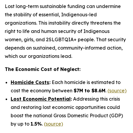
Lost long-term sustainable funding can undermine
the stability of essential, Indigenous-led
organizations. This instability directly threatens the
right to life and human security of Indigenous
women, girls, and 2SLGBTQIA+ people. That security
depends on sustained, community-informed action,
which our organizations lead.
The Economic Cost of Neglect:
Homicide Costs
:
Each homicide is estimated to
cost the economy between
$7M to $8.6M
.
(source)
Lost Economic Potential
:
Addressing this crisis
and restoring lost economic opportunities could
boost the national Gross Domestic Product (GDP)
by up to
1.5%
.
(source)