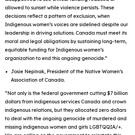
allowed to sunset while violence persists. These
decisions reflect a pattern of exclusion, when
Indigenous women’s voices are sidelined despite our
leadership in driving solutions. Canada must meet its
moral and legal obligations by sustaining long-term,
equitable funding for Indigenous women’s
organization to end this ongoing genocide.”
Josie Nepinak, President of the Native Women’s
Association of Canada
.
“Not only is the federal government cutting $7 billion
dollars from indigenous services Canada and crown
indigenous relations, but they allocated zero dollars
to deal with the ongoing genocide of murdered and
missing indigenous women and girls LGBTQQIA/+.