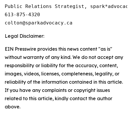
Public Relations Strategist, spark*advocacy

613-875-4320

Legal Disclaimer:
EIN Presswire provides this news content "as is"
without warranty of any kind. We do not accept any
responsibility or liability for the accuracy, content,
images, videos, licenses, completeness, legality, or
reliability of the information contained in this article.
If you have any complaints or copyright issues
related to this article, kindly contact the author
above.