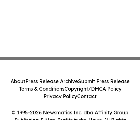
About
Press Release Archive
Submit Press Release
Terms & Conditions
Copyright/DMCA Policy
Privacy Policy
Contact
© 1995-2026 Newsmatics Inc. dba Affinity Group
Publishing & Non-Profits in the News. All Rights
Reserved.