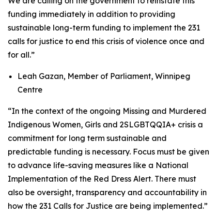
We are calling on the government to reinstate this
funding immediately in addition to providing
sustainable long-term funding to implement the 231
calls for justice to end this crisis of violence once and
for all.”
Leah Gazan, Member of Parliament, Winnipeg
Centre
“
In the context of the ongoing Missing and Murdered
Indigenous Women, Girls and 2SLGBTQQIA+ crisis a
commitment for long term sustainable and
predictable funding is necessary. Focus must be given
to advance life-saving measures like a National
Implementation of the Red Dress Alert.
There must
also be oversight, transparency and accountability in
how the 231 Calls for Justice are being implemented
.”