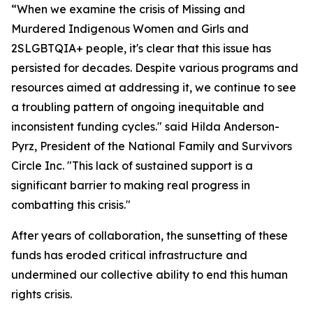
“When we examine the crisis of Missing and
Murdered Indigenous Women and Girls and
2SLGBTQIA+ people, it's clear that this issue has
persisted for decades. Despite various programs and
resources aimed at addressing it, we continue to see
a troubling pattern of ongoing inequitable and
inconsistent funding cycles." said Hilda Anderson-
Pyrz, President of the National Family and Survivors
Circle Inc. "This lack of sustained support is a
significant barrier to making real progress in
combatting this crisis."
After years of collaboration, the sunsetting of these
funds has eroded critical infrastructure and
undermined our collective ability to end this human
rights crisis.