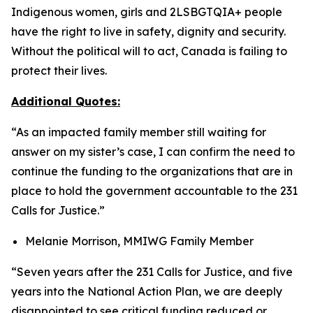
Indigenous women, girls and 2LSBGTQIA+ people
have the right to live in safety, dignity and security.
Without the political will to act, Canada is failing to
protect their lives.
Additional Quotes:
“As an impacted family member still waiting for
answer on my sister’s case, I can confirm the need to
continue the funding to the organizations that are in
place to hold the government accountable to the 231
Calls for Justice.”
Melanie Morrison, MMIWG Family Member
“Seven years after the 231 Calls for Justice, and five
years into the National Action Plan, we are deeply
disappointed to see critical funding reduced or