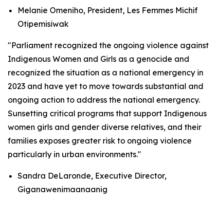
Melanie Omeniho, President, Les Femmes Michif
Otipemisiwak
"Parliament recognized the ongoing violence against
Indigenous Women and Girls as a genocide and
recognized the situation as a national emergency in
2023 and have yet to move towards substantial and
ongoing action to address the national emergency.
Sunsetting critical programs that support Indigenous
women girls and gender diverse relatives, and their
families exposes greater risk to ongoing violence
particularly in urban environments."
Sandra DeLaronde, Executive Director,
Giganawenimaanaanig