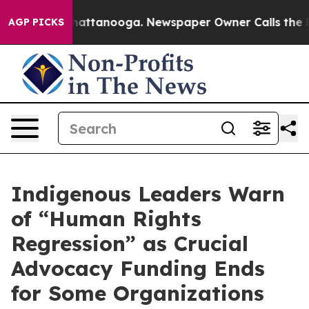
haos in Chattanooga. Newspaper Owner Calls the Peop
AGP PICKS
Indigenous Leaders Warn
of “Human Rights
Regression” as Crucial
Advocacy Funding Ends
for Some Organizations