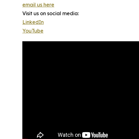
email us here
Visit us on social media:
LinkedIn
YouTube