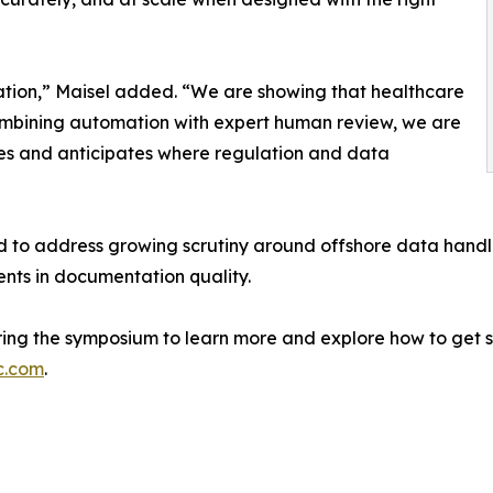
tation,” Maisel added. “We are showing that healthcare
 combining automation with expert human review, we are
ities and anticipates where regulation and data
 to address growing scrutiny around offshore data handli
nts in documentation quality.
uring the symposium to learn more and explore how to get s
c.com
.