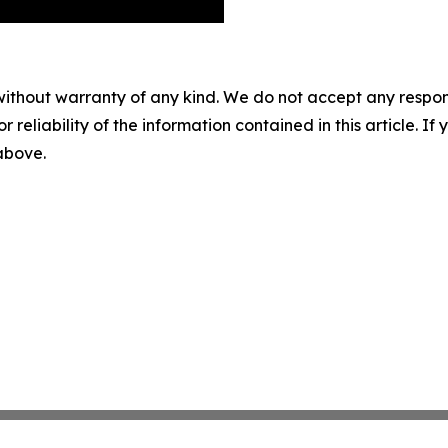
without warranty of any kind. We do not accept any responsib
r reliability of the information contained in this article. I
 above.