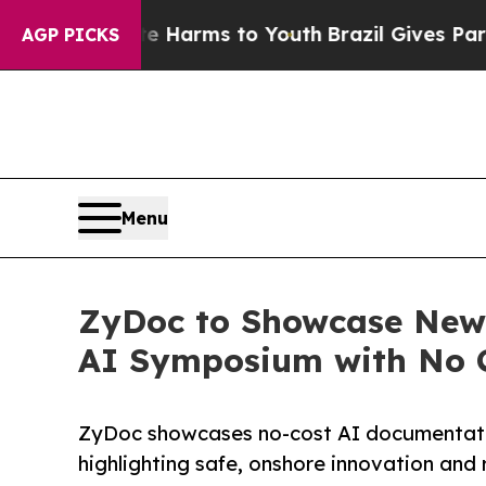
o Abate Harms to Youth
Brazil Gives Parents Soc
AGP PICKS
Menu
ZyDoc to Showcase New 
AI Symposium with No C
ZyDoc showcases no-cost AI documentat
highlighting safe, onshore innovation and