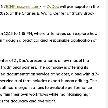
6 /
EINPresswire.com
/ --
ZyDoc
will participate in the
 2026, at the Charles B. Wang Center at Stony Brook
rom 12:15 to 1:15 PM, where attendees can explore how
 through a practical and responsible application of
enter of ZyDoc’s presentation is a new model that
traditional barriers. The company is offering its
d documentation service at no cost, along with a 7-
-service trial that includes expert human editing. This
ealthcare organizations to evaluate performance
 within their own workflows while maintaining high
s for accuracy and oversight.