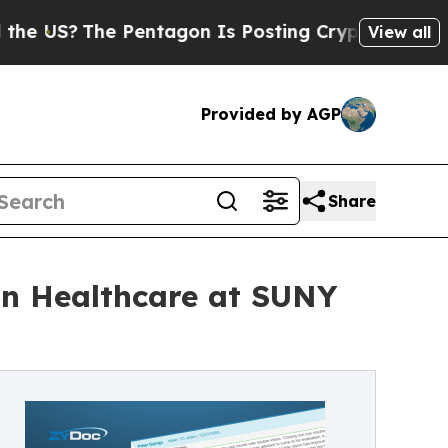
The Pentagon Is Posting Cryptic Biblical Messag
View all
Provided by AGP
Share
in Healthcare at SUNY