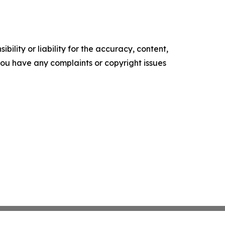
ility or liability for the accuracy, content,
f you have any complaints or copyright issues