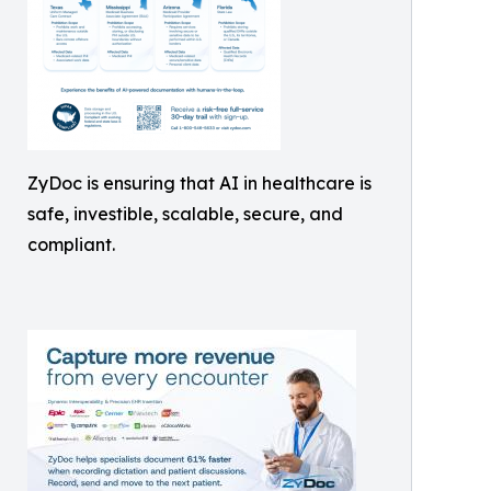
ZyDoc is ensuring that AI in healthcare is
safe, investible, scalable, secure, and
compliant.