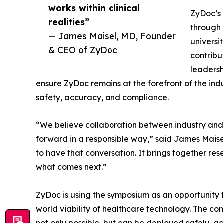
works within clinical
ZyDoc’s 
realities”
through 
— James Maisel, MD, Founder
universi
& CEO of ZyDoc
contribu
leadersh
ensure ZyDoc remains at the forefront of the indu
safety, accuracy, and compliance.
“We believe collaboration between industry and
forward in a responsible way,” said James Maisel
to have that conversation. It brings together re
what comes next.”
ZyDoc is using the symposium as an opportunity
world viability of healthcare technology. The 
not only possible, but can be deployed safely, a