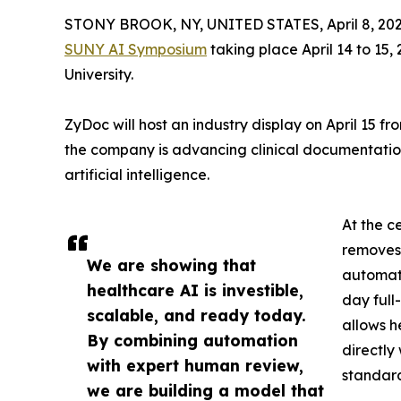
STONY BROOK, NY, UNITED STATES, April 8, 202
SUNY AI Symposium
taking place April 14 to 15,
University.
ZyDoc will host an industry display on April 15 f
the company is advancing clinical documentation
artificial intelligence.
At the c
removes 
We are showing that
automate
healthcare AI is investible,
day full
scalable, and ready today.
allows h
By combining automation
directly
with expert human review,
standard
we are building a model that