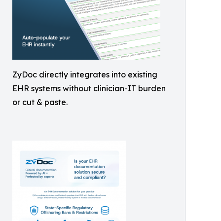
ZyDoc directly integrates into existing
EHR systems without clinician-IT burden
or cut & paste.