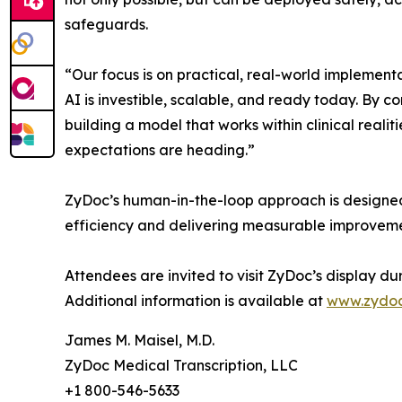
safeguards.
“Our focus is on practical, real-world implemen
AI is investible, scalable, and ready today. By
building a model that works within clinical real
expectations are heading.”
ZyDoc’s human-in-the-loop approach is designed
efficiency and delivering measurable improveme
Attendees are invited to visit ZyDoc’s display d
Additional information is available at
www.zydo
James M. Maisel, M.D.
ZyDoc Medical Transcription, LLC
+1 800-546-5633