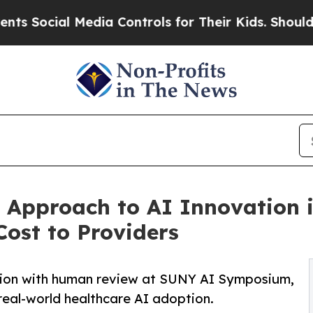
ial Media Controls for Their Kids. Should the US?
Approach to AI Innovation 
ost to Providers
ion with human review at SUNY AI Symposium,
 real-world healthcare AI adoption.