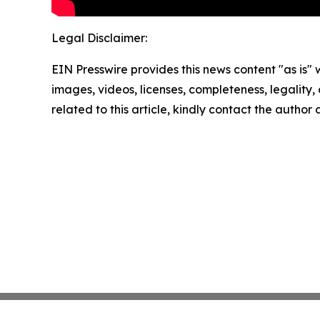
Legal Disclaimer:
EIN Presswire provides this news content "as is" 
images, videos, licenses, completeness, legality, o
related to this article, kindly contact the author