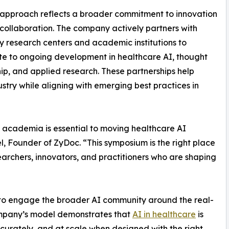
approach reflects a broader commitment to innovation
collaboration. The company actively partners with
ty research centers and academic institutions to
te to ongoing development in healthcare AI, thought
ip, and applied research. These partnerships help
stry while aligning with emerging best practices in
 academia is essential to moving healthcare AI
, Founder of ZyDoc. “This symposium is the right place
searchers, innovators, and practitioners who are shaping
 to engage the broader AI community around the real-
company’s model demonstrates that
AI in healthcare
is
ccurately, and at scale when designed with the right