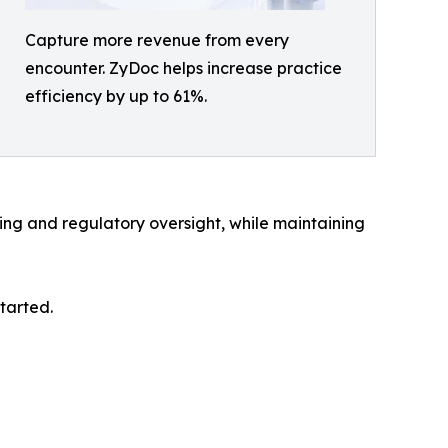
Capture more revenue from every
encounter. ZyDoc helps increase practice
efficiency by up to 61%.
ng and regulatory oversight, while maintaining
tarted.