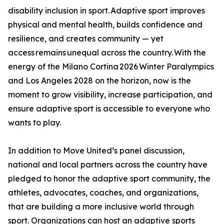
disability inclusion in sport. Adaptive sport improves
physical and mental health, builds confidence and
resilience, and creates community — yet
access remains unequal across the country. With the
energy of the Milano Cortina 2026 Winter Paralympics
and Los Angeles 2028 on the horizon, now is the
moment to grow visibility, increase participation, and
ensure adaptive sport is accessible to everyone who
wants to play.
In addition to Move United’s panel discussion,
national and local partners across the country have
pledged to honor the adaptive sport community, the
athletes, advocates, coaches, and organizations,
that are building a more inclusive world through
sport. Organizations can host an adaptive sports