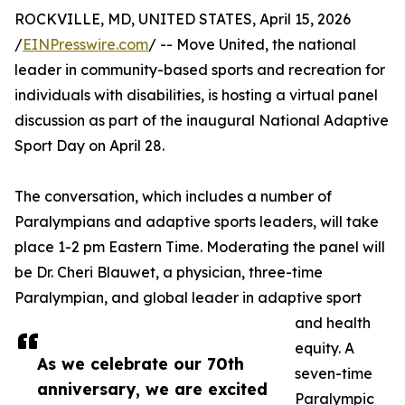
ROCKVILLE, MD, UNITED STATES, April 15, 2026
/
EINPresswire.com
/ -- Move United, the national
leader in community-based sports and recreation for
individuals with disabilities, is hosting a virtual panel
discussion as part of the inaugural National Adaptive
Sport Day on April 28.
The conversation, which includes a number of
Paralympians and adaptive sports leaders, will take
place 1-2 pm Eastern Time. Moderating the panel will
be Dr. Cheri Blauwet, a physician, three-time
Paralympian, and global leader in adaptive sport
and health
equity. A
As we celebrate our 70th
seven-time
anniversary, we are excited
Paralympic