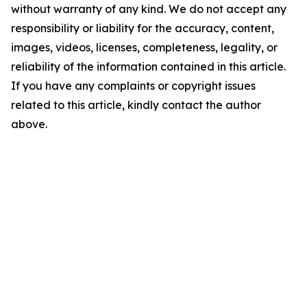
without warranty of any kind. We do not accept any
responsibility or liability for the accuracy, content,
images, videos, licenses, completeness, legality, or
reliability of the information contained in this article.
If you have any complaints or copyright issues
related to this article, kindly contact the author
above.