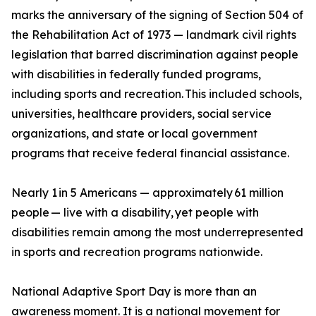
marks the anniversary of the signing of Section 504 of
the Rehabilitation Act of 1973 — landmark civil rights
legislation that barred discrimination against people
with disabilities in federally funded programs,
including sports and recreation. This included schools,
universities, healthcare providers, social service
organizations, and state or local government
programs that receive federal financial assistance.
Nearly 1 in 5 Americans — approximately 61 million
people — live with a disability, yet people with
disabilities remain among the most underrepresented
in sports and recreation programs nationwide.
National Adaptive Sport Day is more than an
awareness moment. It is a national movement for