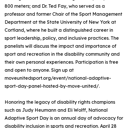
800 meters; and Dr. Ted Fay, who served as a
professor and former Chair of the Sport Management
Department at the State University of New York at
Cortland, where he built a distinguished career in
sport leadership, policy, and inclusive practices. The
panelists will discuss the impact and importance of
sport and recreation in the disability community and
their own personal experiences. Participation is free
and open to anyone. Sign up at
moveunitedsport.org/event/national-adaptive-
sport-day-panel-hosted-by-move-united/.
Honoring the legacy of disability rights champions
such as Judy Heumann and Eli Wolff, National
Adaptive Sport Day is an annual day of advocacy for
disability inclusion in sports and recreation. April 28