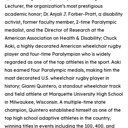
Lecturer, the organization’s most prestigious
academic honor; Dr. Anjali J. Forber-Pratt, a disability
activist, former faculty member, 2-time Paralympic
medalist, and the Director of Research at the
American Association on Health & Disability; Chuck
Aoki, a highly decorated American wheelchair rugby
player and four-time Paralympian who is widely
regarded as one of the top athletes in the sport. Aoki
has earned four Paralympic medals, making him the
most decorated U.S. wheelchair rugby player in
history; Gianni Quintero, a standout wheelchair track
and field athlete at Marquette University High School
in Milwaukee, Wisconsin. A multiple-time state
champion, Quintero established himself as one of the
top high school adaptive athletes in the country,
winning titles in events including the 100, 400, and