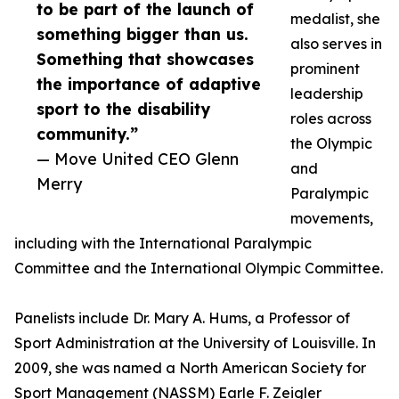
to be part of the launch of
medalist, she
something bigger than us.
also serves in
Something that showcases
prominent
the importance of adaptive
leadership
sport to the disability
roles across
community.”
the Olympic
— Move United CEO Glenn
and
Merry
Paralympic
movements,
including with the International Paralympic
Committee and the International Olympic Committee.
Panelists include Dr. Mary A. Hums, a Professor of
Sport Administration at the University of Louisville. In
2009, she was named a North American Society for
Sport Management (NASSM) Earle F. Zeigler