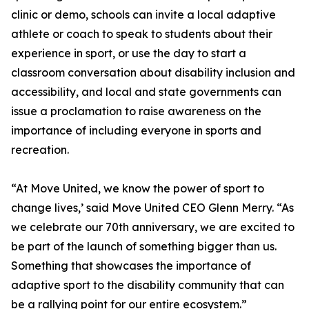
clinic or demo, schools can invite a local adaptive
athlete or coach to speak to students about their
experience in sport, or use the day to start a
classroom conversation about disability inclusion and
accessibility, and local and state governments can
issue a proclamation to raise awareness on the
importance of including everyone in sports and
recreation.
“At Move United, we know the power of sport to
change lives,’ said Move United CEO Glenn Merry. “As
we celebrate our 70th anniversary, we are excited to
be part of the launch of something bigger than us.
Something that showcases the importance of
adaptive sport to the disability community that can
be a rallying point for our entire ecosystem.”