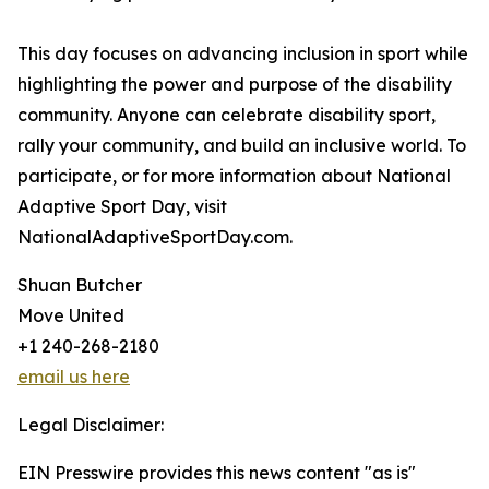
This day focuses on advancing inclusion in sport while
highlighting the power and purpose of the disability
community. Anyone can celebrate disability sport,
rally your community, and build an inclusive world. To
participate, or for more information about National
Adaptive Sport Day, visit
NationalAdaptiveSportDay.com.
Shuan Butcher
Move United
+1 240-268-2180
email us here
Legal Disclaimer:
EIN Presswire provides this news content "as is"