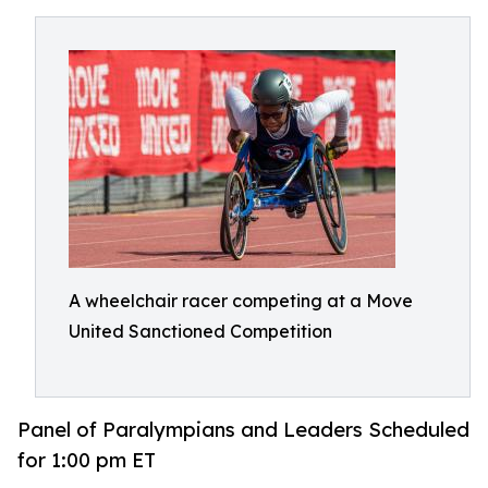
A wheelchair racer competing at a Move
United Sanctioned Competition
Panel of Paralympians and Leaders Scheduled
for 1:00 pm ET