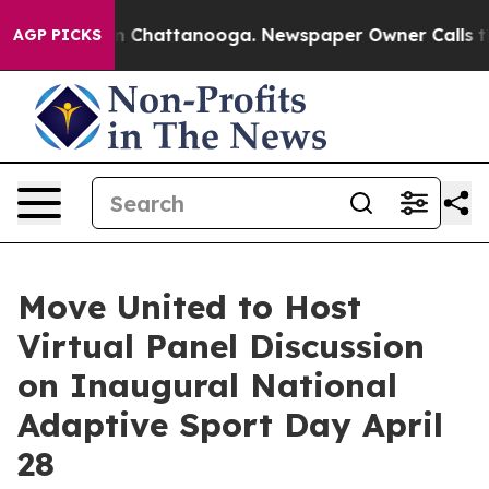
Chaos in Chattanooga. Newspaper Owner Calls the Peo
AGP PICKS
Move United to Host
Virtual Panel Discussion
on Inaugural National
Adaptive Sport Day April
28