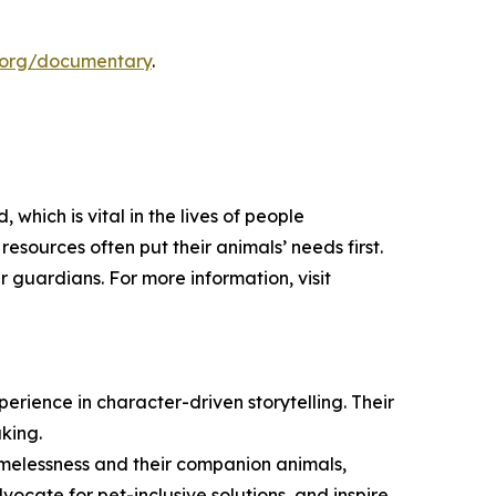
.org/documentary
.
hich is vital in the lives of people
sources often put their animals’ needs first.
r guardians. For more information, visit
rience in character-driven storytelling. Their
king.
homelessness and their companion animals,
vocate for pet-inclusive solutions, and inspire