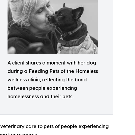
A client shares a moment with her dog
during a Feeding Pets of the Homeless
wellness clinic, reflecting the bond
between people experiencing
homelessness and their pets.
veterinary care to pets of people experiencing
 matter resource.