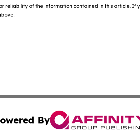
r reliability of the information contained in this article. I
 above.
owered By