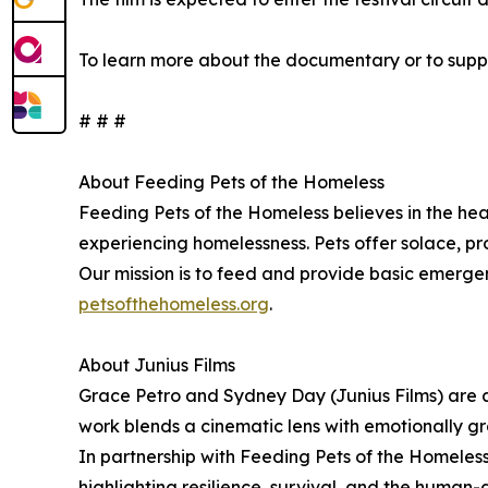
To learn more about the documentary or to suppo
# # #
About Feeding Pets of the Homeless
Feeding Pets of the Homeless believes in the hea
experiencing homelessness. Pets offer solace, pr
Our mission is to feed and provide basic emergenc
petsofthehomeless.org
.
About Junius Films
Grace Petro and Sydney Day (Junius Films) are a
work blends a cinematic lens with emotionally g
In partnership with Feeding Pets of the Homeless
highlighting resilience, survival, and the human-