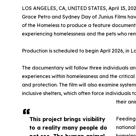
LOS ANGELES, CA, UNITED STATES, April 15, 202
Grace Petro and Sydney Day of Junius Films have
of the Homeless to produce a feature document
experiencing homelessness and the pets who rem
Production is scheduled to begin April 2026, in L
The documentary will follow three individuals and
experiences within homelessness and the critical r
and protection. The film will also examine systemic
inclusive shelters, which often force individuals
their ani
This project brings visibility
Feeding 
to a reality many people do
national
not see. The human animal
homeless