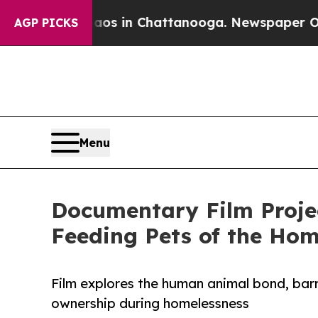
pse
Chaos in Chattanooga. Newspaper Owner Call
AGP PICKS
Menu
Documentary Film Projec
Feeding Pets of the Hom
Film explores the human animal bond, barri
ownership during homelessness