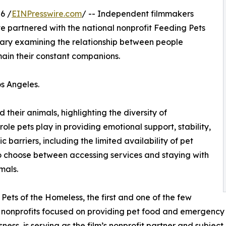
6 /
EINPresswire.com
/ -- Independent filmmakers
 partnered with the national nonprofit Feeding Pets
ary examining the relationship between people
ain their constant companions.
os Angeles.
 their animals, highlighting the diversity of
ole pets play in providing emotional support, stability,
 barriers, including the limited availability of pet
 to choose between accessing services and staying with
mals.
Pets of the Homeless, the first and one of the few
 nonprofits focused on providing pet food and emergency 
ness, is serving as the film’s nonprofit partner and subject