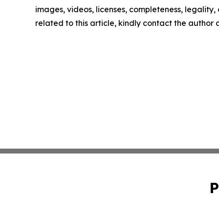
images, videos, licenses, completeness, legality, o
related to this article, kindly contact the author
P