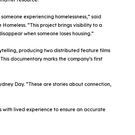
or someone experiencing homelessness,” said
omeless. “This project brings visibility to a
 disappear when someone loses housing.”
ytelling, producing two distributed feature films
. This documentary marks the company’s first
Sydney Day. “These are stories about connection,
ls with lived experience to ensure an accurate