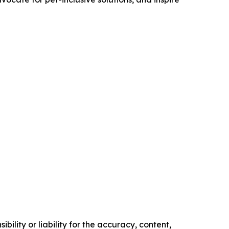
ility or liability for the accuracy, content,