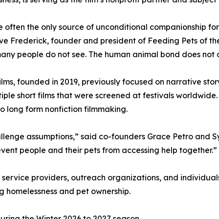
e often the only source of unconditional companionship f
e Frederick, founder and president of Feeding Pets of the H
many people do not see. The human animal bond does not
ilms, founded in 2019, previously focused on narrative stor
iple short films that were screened at festivals worldwide
o long form nonfiction filmmaking.
challenge assumptions,” said co-founders Grace Petro and 
event people and their pets from accessing help together.”
 service providers, outreach organizations, and individua
ing homelessness and pet ownership.
 during the Winter 2026 to 2027 season.