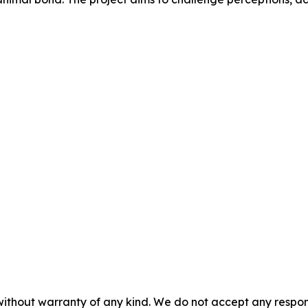
without warranty of any kind. We do not accept any responsib