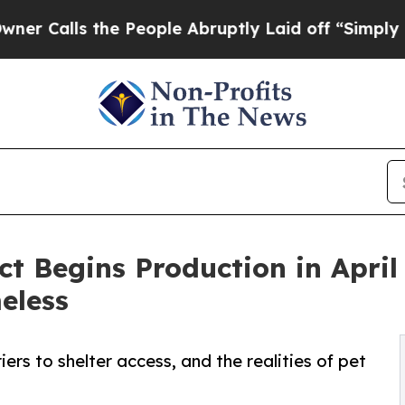
s the People Abruptly Laid off “Simply a Math
t Begins Production in April 
eless
ers to shelter access, and the realities of pet