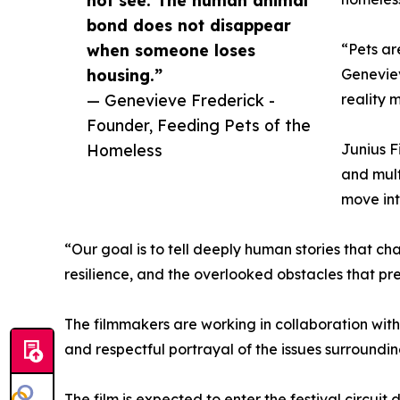
bond does not disappear
when someone loses
“Pets ar
housing.”
Geneviev
— Genevieve Frederick -
reality 
Founder, Feeding Pets of the
Homeless
Junius F
and mult
move int
“Our goal is to tell deeply human stories that 
resilience, and the overlooked obstacles that pr
The filmmakers are working in collaboration with
and respectful portrayal of the issues surround
The film is expected to enter the festival circuit