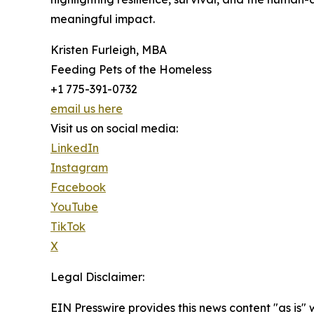
meaningful impact.
Kristen Furleigh, MBA
Feeding Pets of the Homeless
+1 775-391-0732
email us here
Visit us on social media:
LinkedIn
Instagram
Facebook
YouTube
TikTok
X
Legal Disclaimer:
EIN Presswire provides this news content "as is" 