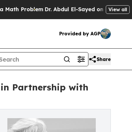
 Problem
Dr. Abdul El-Sayed on Historic Michigan 
View all
Provided by AGP
Share
in Partnership with