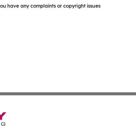
f you have any complaints or copyright issues