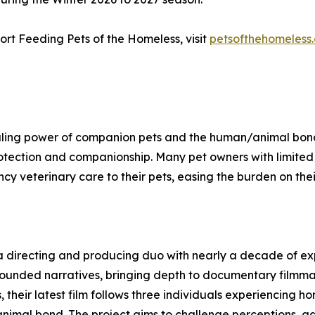
rt Feeding Pets of the Homeless, visit
petsofthehomeless
ling power of companion pets and the human/animal bond, w
otection and companionship. Many pet owners with limited re
y veterinary care to their pets, easing the burden on thei
 directing and producing duo with nearly a decade of expe
rounded narratives, bringing depth to documentary filmma
, their latest film follows three individuals experiencing 
animal bond. The project aims to challenge perceptions, ad