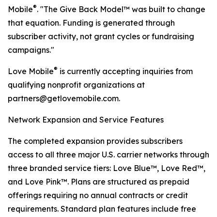
®
Mobile
. "The Give Back Model™ was built to change
that equation. Funding is generated through
subscriber activity, not grant cycles or fundraising
campaigns."
®
Love Mobile
is currently accepting inquiries from
qualifying nonprofit organizations at
partners@getlovemobile.com.
Network Expansion and Service Features
The completed expansion provides subscribers
access to all three major U.S. carrier networks through
three branded service tiers: Love Blue™, Love Red™,
and Love Pink™. Plans are structured as prepaid
offerings requiring no annual contracts or credit
requirements. Standard plan features include free