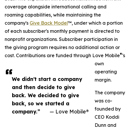
coverage alongside international calling and
roaming capabilities, while maintaining the
company's
Give Back Model
™, under which a portion
of each subscriber's monthly payment is directed to
nonprofit organizations. Subscriber participation in
the giving program requires no additional action or
®
cost. Contributions are funded through Love Mobile
's
own
operating
We didn't start a company
margin.
and then decide to give
The company
back. We decided to give
was co-
back, so we started a
founded by
company.”
— Love Mobile®
CEO Koddi
Dunn and