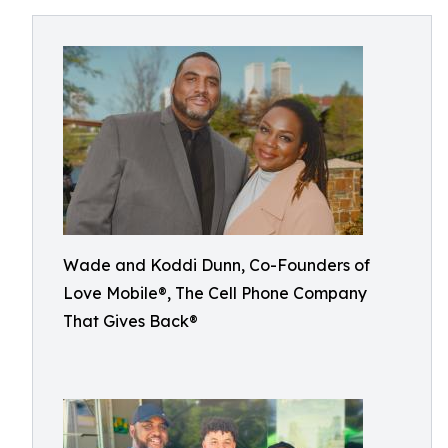
Wade and Koddi Dunn, Co-Founders of
Love Mobile®, The Cell Phone Company
That Gives Back®