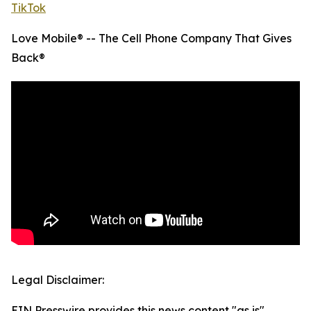
TikTok
Love Mobile® -- The Cell Phone Company That Gives
Back®
Legal Disclaimer:
EIN Presswire provides this news content "as is"