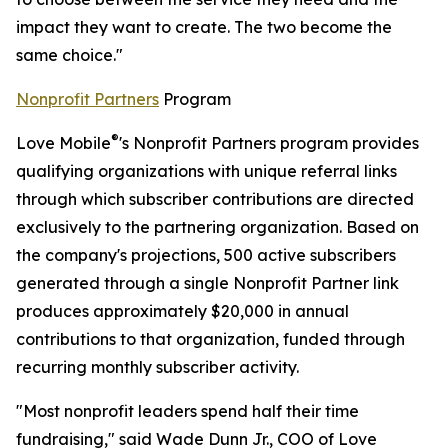
impact they want to create. The two become the
same choice."
Nonprofit Partners
Program
®
Love Mobile
's Nonprofit Partners program provides
qualifying organizations with unique referral links
through which subscriber contributions are directed
exclusively to the partnering organization. Based on
the company's projections, 500 active subscribers
generated through a single Nonprofit Partner link
produces approximately $20,000 in annual
contributions to that organization, funded through
recurring monthly subscriber activity.
"Most nonprofit leaders spend half their time
fundraising," said Wade Dunn Jr., COO of Love