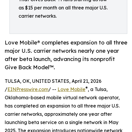
as $15 per month on all three major U.S.
carrier networks.
Love Mobile® completes expansion to all three
major U.S. carrier networks nearly one year
after beta launch, advancing its nonprofit
Give Back Model™.
TULSA, OK, UNITED STATES, April 21, 2026
®
/
EINPresswire.com
/ --
Love Mobile
, a Tulsa,
Oklahoma-based mobile virtual network operator,
has completed an expansion to all three major U.S.
carrier networks, approximately one year after
launching beta service on a single network in May
2025. The expansion introduces nationwide network