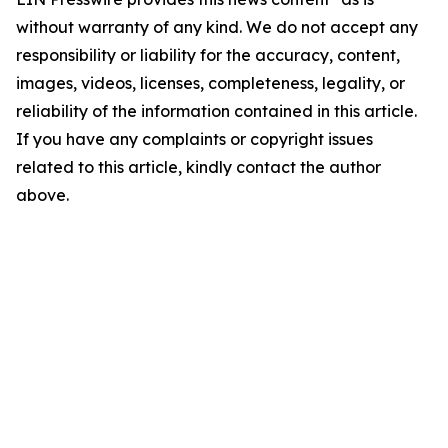
without warranty of any kind. We do not accept any
responsibility or liability for the accuracy, content,
images, videos, licenses, completeness, legality, or
reliability of the information contained in this article.
If you have any complaints or copyright issues
related to this article, kindly contact the author
above.