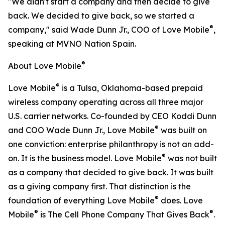
"We didn't start a company and then decide to give
back. We decided to give back, so we started a
®
company," said Wade Dunn Jr., COO of Love Mobile
,
speaking at MVNO Nation Spain.
®
About Love Mobile
®
Love Mobile
is a Tulsa, Oklahoma-based prepaid
wireless company operating across all three major
U.S. carrier networks. Co-founded by CEO Koddi Dunn
®
and COO Wade Dunn Jr., Love Mobile
was built on
one conviction: enterprise philanthropy is not an add-
®
on. It is the business model. Love Mobile
was not built
as a company that decided to give back. It was built
as a giving company first. That distinction is the
®
foundation of everything Love Mobile
does. Love
®
®
Mobile
is The Cell Phone Company That Gives Back
.