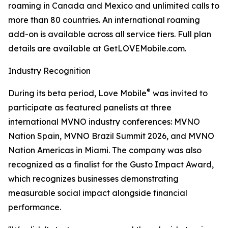
roaming in Canada and Mexico and unlimited calls to
more than 80 countries. An international roaming
add-on is available across all service tiers. Full plan
details are available at GetLOVEMobile.com.
Industry Recognition
®
During its beta period, Love Mobile
was invited to
participate as featured panelists at three
international MVNO industry conferences: MVNO
Nation Spain, MVNO Brazil Summit 2026, and MVNO
Nation Americas in Miami. The company was also
recognized as a finalist for the Gusto Impact Award,
which recognizes businesses demonstrating
measurable social impact alongside financial
performance.