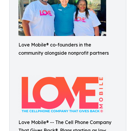
Love Mobile® co-founders in the
community alongside nonprofit partners
Love Mobile® -- The Cell Phone Company
That Gives Back®. Plans starting as low