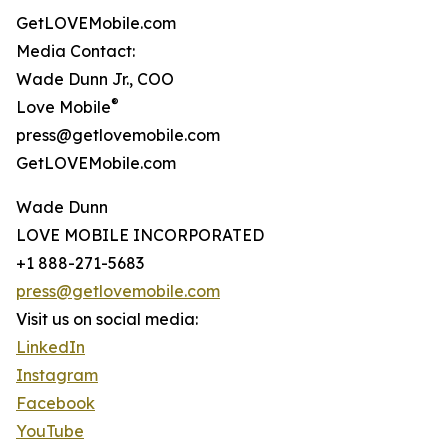
GetLOVEMobile.com
Media Contact:
Wade Dunn Jr., COO
®
Love Mobile
press@getlovemobile.com
GetLOVEMobile.com
Wade Dunn
LOVE MOBILE INCORPORATED
+1 888-271-5683
press@getlovemobile.com
Visit us on social media:
LinkedIn
Instagram
Facebook
YouTube