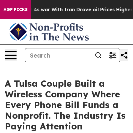
idn’t
As war With Iran Drove oil Prices Higher, Trum
AGP PICKS
A Tulsa Couple Built a
Wireless Company Where
Every Phone Bill Funds a
Nonprofit. The Industry Is
Paying Attention