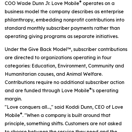
®
COO Wade Dunn Jr. Love Mobile
operates on a
business model the company describes as enterprise
philanthropy, embedding nonprofit contributions into
standard monthly subscriber payments rather than
operating giving programs as separate initiatives.
Under the Give Back Model™, subscriber contributions
are directed to organizations operating in four
categories: Education, Environment, Community and
Humanitarian causes, and Animal Welfare.
Contributions require no additional subscriber action
®
and are funded through Love Mobile
's operating
margin.
"Love conquers all…," said Koddi Dunn, CEO of Love
®
Mobile
. "When a company is built around that
principle, something shifts. Customers are not asked
to choose between the service they need and the