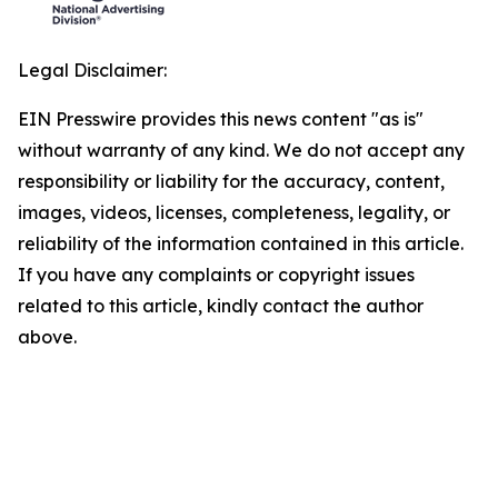
Legal Disclaimer:
EIN Presswire provides this news content "as is"
without warranty of any kind. We do not accept any
responsibility or liability for the accuracy, content,
images, videos, licenses, completeness, legality, or
reliability of the information contained in this article.
If you have any complaints or copyright issues
related to this article, kindly contact the author
above.