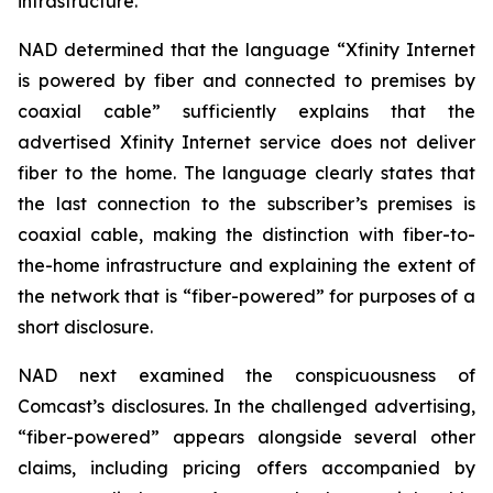
infrastructure.
NAD determined that the language “Xfinity Internet
is powered by fiber and connected to premises by
coaxial cable” sufficiently explains that the
advertised Xfinity Internet service does not deliver
fiber to the home. The language clearly states that
the last connection to the subscriber’s premises is
coaxial cable, making the distinction with fiber-to-
the-home infrastructure and explaining the extent of
the network that is “fiber-powered” for purposes of a
short disclosure.
NAD next examined the conspicuousness of
Comcast’s disclosures. In the challenged advertising,
“fiber-powered” appears alongside several other
claims, including pricing offers accompanied by