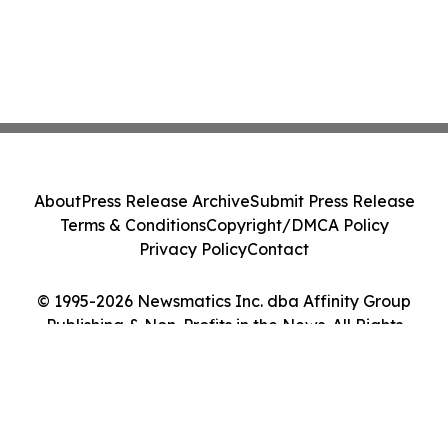
About
Press Release Archive
Submit Press Release
Terms & Conditions
Copyright/DMCA Policy
Privacy Policy
Contact
© 1995-2026 Newsmatics Inc. dba Affinity Group
Publishing & Non-Profits in the News. All Rights
Reserved.
Cookie Settings / Your Privacy Choices