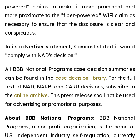
powered” claims to make it more prominent and
more proximate to the “fiber-powered” WiFi claim as
necessary to ensure that the disclosure is clear and
conspicuous.
In its advertiser statement, Comcast stated it would
“comply with NAD’s decision.”
All BBB National Programs case decision summaries
can be found in the
case decision library
. For the full
text of NAD, NARB, and CARU decisions, subscribe to
the
online archive
. This press release shall not be used
for advertising or promotional purposes.
About BBB National Programs:
BBB National
Programs, a non-profit organization, is the home of
U.S. independent industry self-regulation, currently