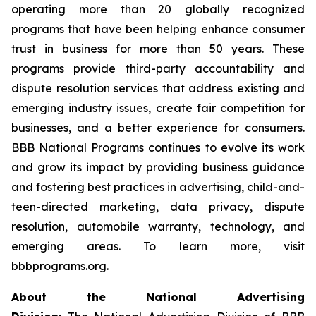
operating more than 20 globally recognized
programs that have been helping enhance consumer
trust in business for more than 50 years. These
programs provide third-party accountability and
dispute resolution services that address existing and
emerging industry issues, create fair competition for
businesses, and a better experience for consumers.
BBB National Programs continues to evolve its work
and grow its impact by providing business guidance
and fostering best practices in advertising, child-and-
teen-directed marketing, data privacy, dispute
resolution, automobile warranty, technology, and
emerging areas. To learn more, visit
bbbprograms.org.
About the National Advertising