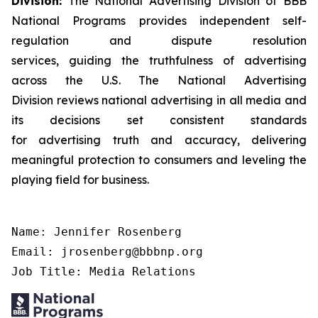
Division:
The National Advertising Division of BBB
National Programs provides independent self-
regulation and dispute resolution
services, guiding the truthfulness of advertising
across the U.S. The National Advertising
Division reviews national advertising in all media and
its decisions set consistent standards
for advertising truth and accuracy, delivering
meaningful protection to consumers and leveling the
playing field for business.
Name: Jennifer Rosenberg

Email: jrosenberg@bbbnp.org

Job Title: Media Relations