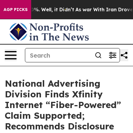
und 40%. Well, it Didn’t
As war With Iran Drove oil 
AGP PICKS
National Advertising
Division Finds Xfinity
Internet “Fiber-Powered”
Claim Supported;
Recommends Disclosure