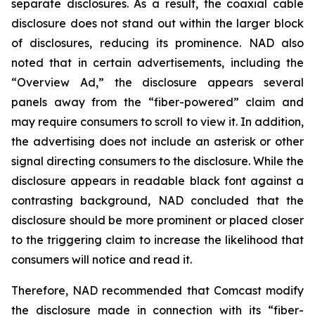
separate disclosures. As a result, the coaxial cable
disclosure does not stand out within the larger block
of disclosures, reducing its prominence. NAD also
noted that in certain advertisements, including the
“Overview Ad,” the disclosure appears several
panels away from the “fiber-powered” claim and
may require consumers to scroll to view it. In addition,
the advertising does not include an asterisk or other
signal directing consumers to the disclosure. While the
disclosure appears in readable black font against a
contrasting background, NAD concluded that the
disclosure should be more prominent or placed closer
to the triggering claim to increase the likelihood that
consumers will notice and read it.
Therefore, NAD recommended that Comcast modify
the disclosure made in connection with its “fiber-