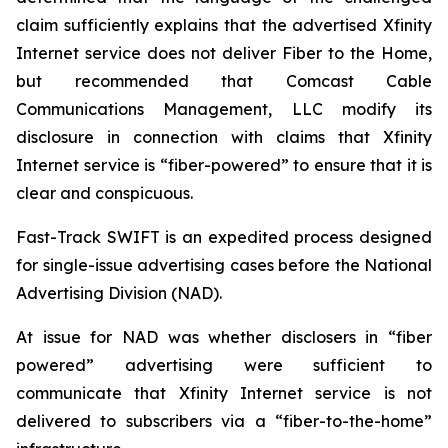
claim sufficiently explains that the advertised Xfinity
Internet service does not deliver Fiber to the Home,
but recommended that Comcast Cable
Communications Management, LLC modify its
disclosure in connection with claims that Xfinity
Internet service is “fiber-powered” to ensure that it is
clear and conspicuous.
Fast-Track SWIFT is an expedited process designed
for single-issue advertising cases before the National
Advertising Division (NAD).
At issue for NAD was whether disclosers in “fiber
powered” advertising were sufficient to
communicate that Xfinity Internet service is not
delivered to subscribers via a “fiber-to-the-home”