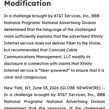
Modification
In a challenge brought by AT&T Services, Inc., BBB
National Programs’ National Advertising Division
determined that the language of the challenged
claim sufficiently explains that the advertised Xfinity
Internet service does not deliver Fiber to the Home,
but recommended that Comcast Cable
Communications Management, LLC modify its
disclosure in connection with claims that Xfinity
Internet service is “fiber-powered” to ensure that it is
clear and conspicuous.
New York, NY, June 03, 2026 (GLOBE NEWSWIRE) --
In a challenge brought by AT&T Services, Inc., BBB
National Programs’ National Advertising Division
determined that the language of the challenged