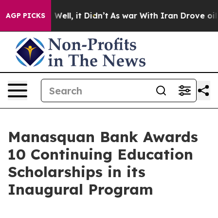
d 40%. Well, it Didn’t
As war With Iran Drove oil Pri
AGP PICKS
Manasquan Bank Awards
10 Continuing Education
Scholarships in its
Inaugural Program