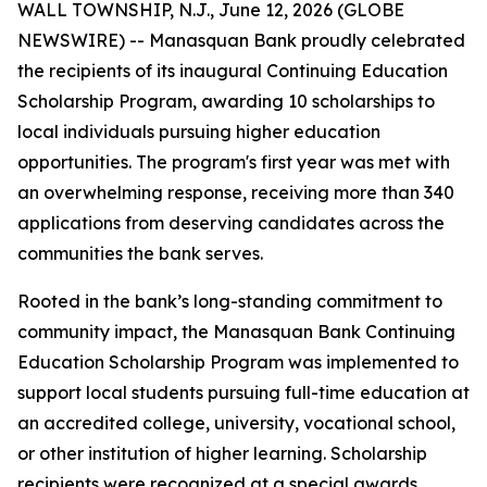
WALL TOWNSHIP, N.J., June 12, 2026 (GLOBE
NEWSWIRE) -- Manasquan Bank proudly celebrated
the recipients of its inaugural Continuing Education
Scholarship Program, awarding 10 scholarships to
local individuals pursuing higher education
opportunities. The program's first year was met with
an overwhelming response, receiving more than 340
applications from deserving candidates across the
communities the bank serves.
Rooted in the bank’s long-standing commitment to
community impact, the Manasquan Bank Continuing
Education Scholarship Program was implemented to
support local students pursuing full-time education at
an accredited college, university, vocational school,
or other institution of higher learning. Scholarship
recipients were recognized at a special awards