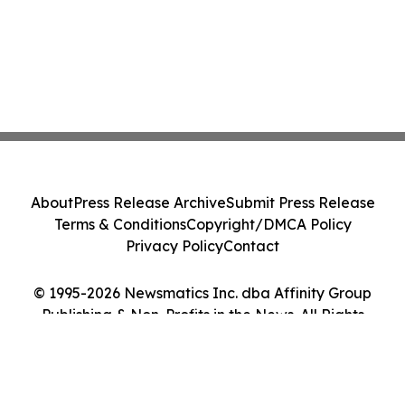
About
Press Release Archive
Submit Press Release
Terms & Conditions
Copyright/DMCA Policy
Privacy Policy
Contact
© 1995-2026 Newsmatics Inc. dba Affinity Group
Publishing & Non-Profits in the News. All Rights
Reserved.
Cookie Settings / Your Privacy Choices