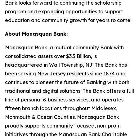
Bank looks forward to continuing the scholarship
program and expanding opportunities to support
education and community growth for years to come.
About Manasquan Bank:
Manasquan Bank, a mutual community Bank with
consolidated assets over $3.5 Billion, is
headquartered in Wall Township, NJ. The Bank has
been serving New Jersey residents since 1874 and
continues to pioneer the future of Banking with both
traditional and digital solutions. The Bank offers a full
line of personal & business services, and operates
fifteen branch locations throughout Middlesex,
Monmouth & Ocean Counties. Manasquan Bank
proudly supports community-focused, non-profit
initiatives through the Manasquan Bank Charitable