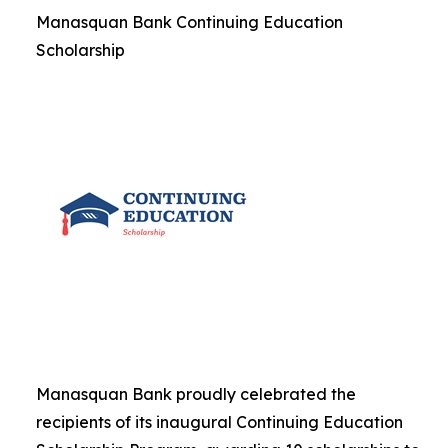
Manasquan Bank Continuing Education
Scholarship
Manasquan Bank proudly celebrated the
recipients of its inaugural Continuing Education