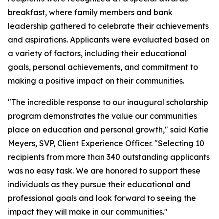
breakfast, where family members and bank
leadership gathered to celebrate their achievements
and aspirations. Applicants were evaluated based on
a variety of factors, including their educational
goals, personal achievements, and commitment to
making a positive impact on their communities.
"The incredible response to our inaugural scholarship
program demonstrates the value our communities
place on education and personal growth," said Katie
Meyers, SVP, Client Experience Officer. "Selecting 10
recipients from more than 340 outstanding applicants
was no easy task. We are honored to support these
individuals as they pursue their educational and
professional goals and look forward to seeing the
impact they will make in our communities."