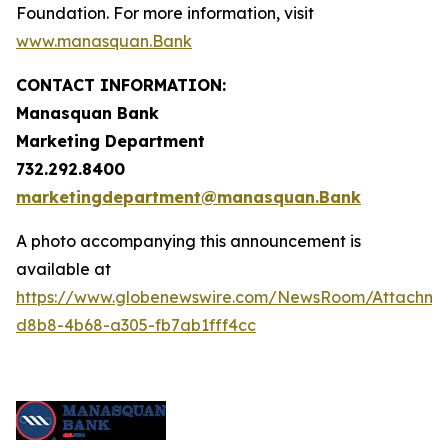
Foundation. For more information, visit
www.manasquan.Bank
CONTACT INFORMATION:
Manasquan Bank
Marketing Department
732.292.8400
marketingdepartment@manasquan.Bank
A photo accompanying this announcement is
available at
https://www.globenewswire.com/NewsRoom/Attachme
d8b8-4b68-a305-fb7ab1fff4cc