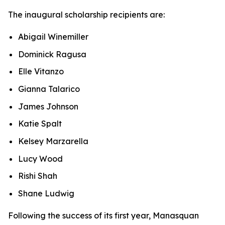
The inaugural scholarship recipients are:
Abigail Winemiller
Dominick Ragusa
Elle Vitanzo
Gianna Talarico
James Johnson
Katie Spalt
Kelsey Marzarella
Lucy Wood
Rishi Shah
Shane Ludwig
Following the success of its first year, Manasquan