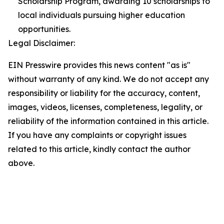
Scholarship Program, awarding 10 scholarships to
local individuals pursuing higher education
opportunities.
Legal Disclaimer:
EIN Presswire provides this news content "as is"
without warranty of any kind. We do not accept any
responsibility or liability for the accuracy, content,
images, videos, licenses, completeness, legality, or
reliability of the information contained in this article.
If you have any complaints or copyright issues
related to this article, kindly contact the author
above.