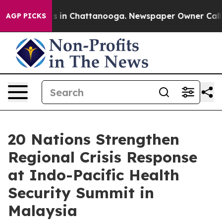
pse
Chaos in Chattanooga. Newspaper Owner Calls the
AGP PICKS
20 Nations Strengthen
Regional Crisis Response
at Indo-Pacific Health
Security Summit in
Malaysia