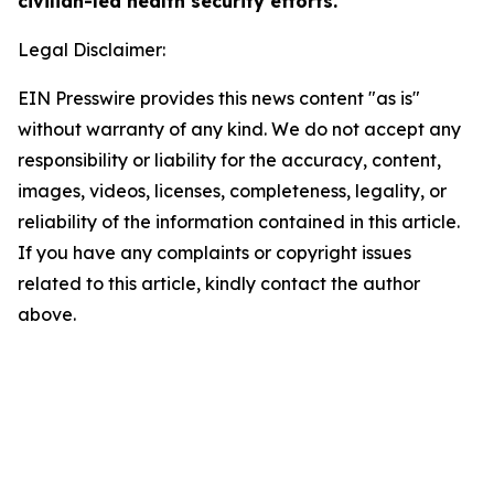
civilian-led health security efforts.
Legal Disclaimer:
EIN Presswire provides this news content "as is"
without warranty of any kind. We do not accept any
responsibility or liability for the accuracy, content,
images, videos, licenses, completeness, legality, or
reliability of the information contained in this article.
If you have any complaints or copyright issues
related to this article, kindly contact the author
above.