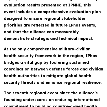
evaluation results presented at IPMHE, this
event includes a comprehensive evaluation plan
designed to ensure regional stakeholder
priorities are reflected in future IPhas events,
and that the alliance can measurably
demonstrate strategic and technical impact.
As the only comprehensive military-civilian
health security framework in the region, IPhas
bridges a vital gap by fostering sustained
coordination between defense forces and civilian
health authorities to mitigate global health
security threats and enhance regional resilience.
The seventh regional event since the alliance's
founding underscores an enduring international
commitment to building country-owned health