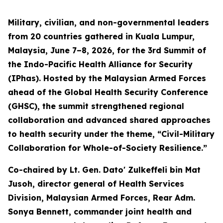
Military, civilian, and non-governmental leaders
from 20 countries gathered in Kuala Lumpur,
Malaysia, June 7–8, 2026, for the 3rd Summit of
the Indo-Pacific Health Alliance for Security
(IPhas). Hosted by the Malaysian Armed Forces
ahead of the Global Health Security Conference
(GHSC), the summit strengthened regional
collaboration and advanced shared approaches
to health security under the theme, “Civil-Military
Collaboration for Whole-of-Society Resilience.”
Co-chaired by Lt. Gen. Dato' Zulkeffeli bin Mat
Jusoh, director general of Health Services
Division, Malaysian Armed Forces, Rear Adm.
Sonya Bennett, commander joint health and