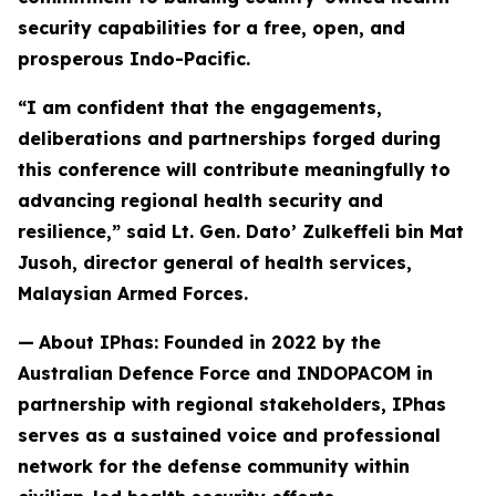
security capabilities for a free, open, and
prosperous Indo-Pacific.
“I am confident that the engagements,
deliberations and partnerships forged during
this conference will contribute meaningfully to
advancing regional health security and
resilience,” said Lt. Gen. Dato’ Zulkeffeli bin Mat
Jusoh, director general of health services,
Malaysian Armed Forces.
—
About IPhas: Founded in 2022 by the
Australian Defence Force and INDOPACOM in
partnership with regional stakeholders, IPhas
serves as a sustained voice and professional
network for the defense community within