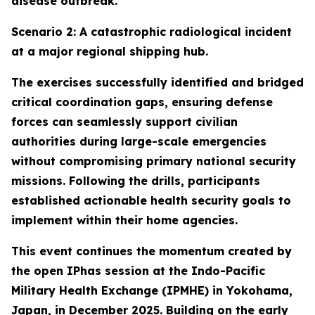
disease outbreak.
Scenario 2: A catastrophic radiological incident
at a major regional shipping hub.
The exercises successfully identified and bridged
critical coordination gaps, ensuring defense
forces can seamlessly support civilian
authorities during large-scale emergencies
without compromising primary national security
missions. Following the drills, participants
established actionable health security goals to
implement within their home agencies.
This event continues the momentum created by
the open IPhas session at the Indo-Pacific
Military Health Exchange (IPMHE) in Yokohama,
Japan, in December 2025. Building on the early