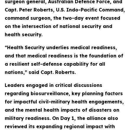
surgeon general, Australian Defence Force, and
Capt. Peter Roberts, U.S. Indo-Pacific Command,
command surgeon, the two-day event focused
on the intersection of national security and
health security.
“Health Security underlies medical readiness,
and that medical readiness is the foundation of
a resilient self-defense capability for all
nations,” said Capt. Roberts.
Leaders engaged in critical discussions
regarding biosurveillance, key planning factors
for impactful civil-military health engagements,
and the mental health impacts of disasters on
military readiness. On Day 1, the alliance also
reviewed its expanding regional impact with