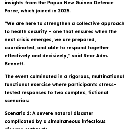
insights from the Papua New Guinea Defence
Force, which joined in 2025.
“We are here to strengthen a collective approach
to health security – one that ensures when the
next crisis emerges, we are prepared,
coordinated, and able to respond together
effectively and decisively,” said Rear Adm.
Bennett.
The event culminated in a rigorous, multinational
functional exercise where participants stress-
tested responses to two complex, fictional
scenarios:
Scenario 1: A severe natural disaster
complicated by a simultaneous infectious