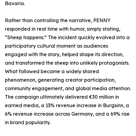
Bavaria.
Rather than controlling the narrative, PENNY
responded in real time with humor, simply stating,
“Sheep happens.” The incident quickly evolved into a
participatory cultural moment as audiences
engaged with the story, helped shape its direction,
and transformed the sheep into unlikely protagonists.
What followed became a widely shared
phenomenon, generating creator participation,
community engagement, and global media attention.
The campaign ultimately delivered €30 million in
earned media, a 13% revenue increase in Burgsinn, a
6% revenue increase across Germany, and a 69% rise
in brand popularity.