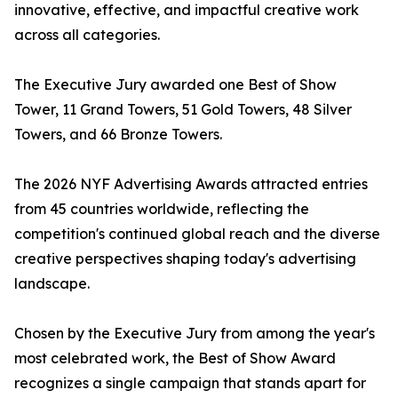
innovative, effective, and impactful creative work
across all categories.
The Executive Jury awarded one Best of Show
Tower, 11 Grand Towers, 51 Gold Towers, 48 Silver
Towers, and 66 Bronze Towers.
The 2026 NYF Advertising Awards attracted entries
from 45 countries worldwide, reflecting the
competition's continued global reach and the diverse
creative perspectives shaping today's advertising
landscape.
Chosen by the Executive Jury from among the year's
most celebrated work, the Best of Show Award
recognizes a single campaign that stands apart for