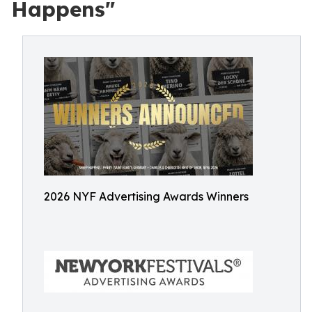
Happens"
2026 NYF Advertising Awards Winners