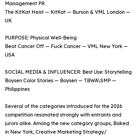
Management PR
The KitKat Heist — KitKat — Burson & VML London —
UK
PURPOSE: Physical Well-Being
Beat Cancer Off — Fuck Cancer — VML New York —
USA
SOCIAL MEDIA & INFLUENCER: Best Use: Storytelling
Boysen Color Stories — Boysen — TBWA\SMP —
Philippines
Several of the categories introduced for the 2026
competition resonated strongly with entrants and
jurors alike. Among the new category groups, Baked
in New York, Creative Marketing Strategy/