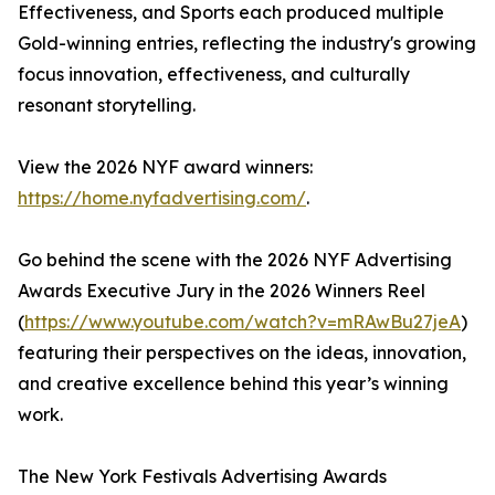
Effectiveness, and Sports each produced multiple
Gold-winning entries, reflecting the industry's growing
focus innovation, effectiveness, and culturally
resonant storytelling.
View the 2026 NYF award winners:
https://home.nyfadvertising.com/
.
Go behind the scene with the 2026 NYF Advertising
Awards Executive Jury in the 2026 Winners Reel
(
https://www.youtube.com/watch?v=mRAwBu27jeA
)
featuring their perspectives on the ideas, innovation,
and creative excellence behind this year’s winning
work.
The New York Festivals Advertising Awards