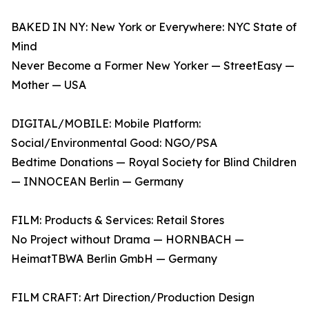
BAKED IN NY: New York or Everywhere: NYC State of
Mind
Never Become a Former New Yorker — StreetEasy —
Mother — USA
DIGITAL/MOBILE: Mobile Platform:
Social/Environmental Good: NGO/PSA
Bedtime Donations — Royal Society for Blind Children
— INNOCEAN Berlin — Germany
FILM: Products & Services: Retail Stores
No Project without Drama — HORNBACH —
HeimatTBWA Berlin GmbH — Germany
FILM CRAFT: Art Direction/Production Design