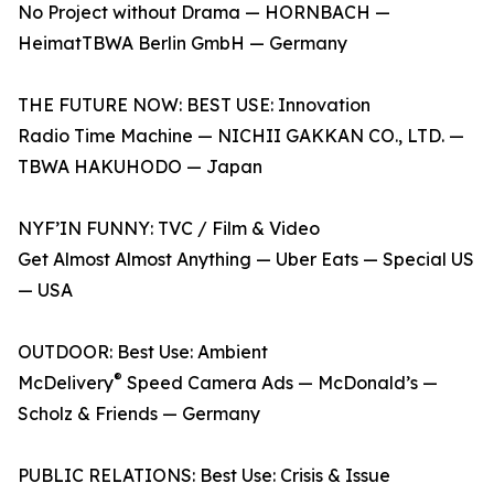
No Project without Drama — HORNBACH —
HeimatTBWA Berlin GmbH — Germany
THE FUTURE NOW: BEST USE: Innovation
Radio Time Machine — NICHII GAKKAN CO., LTD. —
TBWA HAKUHODO — Japan
NYF’IN FUNNY: TVC / Film & Video
Get Almost Almost Anything — Uber Eats — Special US
— USA
OUTDOOR: Best Use: Ambient
®
McDelivery
Speed Camera Ads — McDonald’s —
Scholz & Friends — Germany
PUBLIC RELATIONS: Best Use: Crisis & Issue