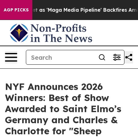
Quiet as 'Maga Media Pipeline' Backfires Amid Rumors 
AGP PICKS
NYF Announces 2026
Winners: Best of Show
Awarded to Saint Elmo’s
Germany and Charles &
Charlotte for "Sheep