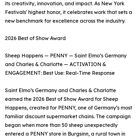
its creativity, innovation, and impact. As New York
Festivals' highest honor, it celebrates work that sets a
new benchmark for excellence across the industry.
2026 Best of Show Award
Sheep Happens — PENNY — Saint Elmo’s Germany
and Charles & Charlotte — ACTIVATION &
ENGAGEMENT: Best Use: Real-Time Response
Saint Elmo’s Germany and Charles & Charlotte
earned the 2026 Best of Show Award for Sheep
Happens, created for PENNY, one of Germany’s most
familiar discount supermarket chains. The campaign
began when more than 50 sheep unexpectedly
entered a PENNY store in Burgsinn, a rural town in