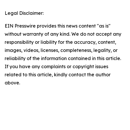
Legal Disclaimer:
EIN Presswire provides this news content "as is"
without warranty of any kind. We do not accept any
responsibility or liability for the accuracy, content,
images, videos, licenses, completeness, legality, or
reliability of the information contained in this article.
If you have any complaints or copyright issues
related to this article, kindly contact the author
above.