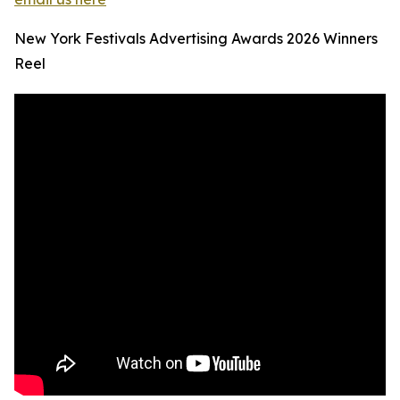
New York Festivals Advertising Awards 2026 Winners
Reel