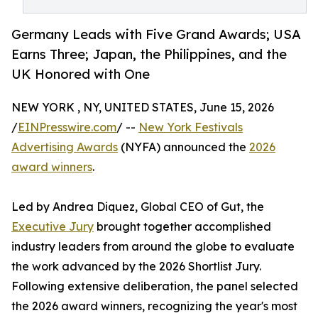
Germany Leads with Five Grand Awards; USA
Earns Three; Japan, the Philippines, and the
UK Honored with One
NEW YORK , NY, UNITED STATES, June 15, 2026
/
EINPresswire.com
/ --
New York Festivals
Advertising Awards
(NYFA) announced the
2026
award winners
.
Led by Andrea Diquez, Global CEO of Gut, the
Executive Jury
brought together accomplished
industry leaders from around the globe to evaluate
the work advanced by the 2026 Shortlist Jury.
Following extensive deliberation, the panel selected
the 2026 award winners, recognizing the year's most