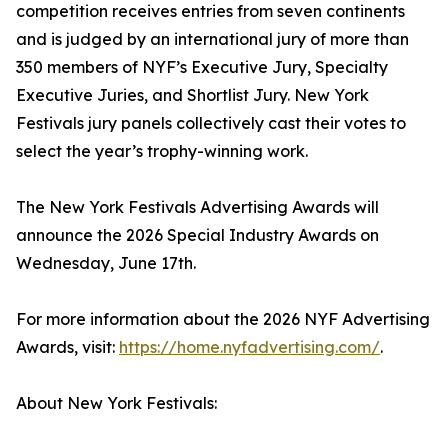
competition receives entries from seven continents
and is judged by an international jury of more than
350 members of NYF’s Executive Jury, Specialty
Executive Juries, and Shortlist Jury. New York
Festivals jury panels collectively cast their votes to
select the year’s trophy-winning work.
The New York Festivals Advertising Awards will
announce the 2026 Special Industry Awards on
Wednesday, June 17th.
For more information about the 2026 NYF Advertising
Awards, visit:
https://home.nyfadvertising.com/
.
About New York Festivals: