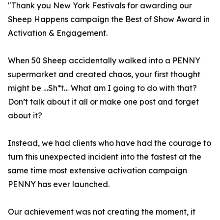
"Thank you New York Festivals for awarding our
Sheep Happens campaign the Best of Show Award in
Activation & Engagement.
When 50 Sheep accidentally walked into a PENNY
supermarket and created chaos, your first thought
might be …Sh*t… What am I going to do with that?
Don’t talk about it all or make one post and forget
about it?
Instead, we had clients who have had the courage to
turn this unexpected incident into the fastest at the
same time most extensive activation campaign
PENNY has ever launched.
Our achievement was not creating the moment, it