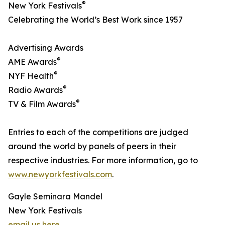
®
New York Festivals
Celebrating the World’s Best Work since 1957
Advertising Awards
®
AME Awards
®
NYF Health
®
Radio Awards
®
TV & Film Awards
Entries to each of the competitions are judged
around the world by panels of peers in their
respective industries. For more information, go to
www.newyorkfestivals.com
.
Gayle Seminara Mandel
New York Festivals
email us here