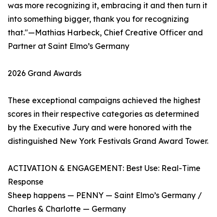
was more recognizing it, embracing it and then turn it
into something bigger, thank you for recognizing
that."—Mathias Harbeck, Chief Creative Officer and
Partner at Saint Elmo’s Germany
2026 Grand Awards
These exceptional campaigns achieved the highest
scores in their respective categories as determined
by the Executive Jury and were honored with the
distinguished New York Festivals Grand Award Tower.
ACTIVATION & ENGAGEMENT: Best Use: Real-Time
Response
Sheep happens — PENNY — Saint Elmo’s Germany /
Charles & Charlotte — Germany