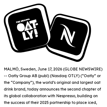
MALMÖ, Sweden, June 17, 2026 (GLOBE NEWSWIRE)
-- Oatly Group AB (publ) (Nasdaq: OTLY) (“Oatly” or
the “Company”), the world’s original and largest oat
drink brand, today announces the second chapter of
its global collaboration with Nespresso, building on
the success of their 2025 partnership to place iced,