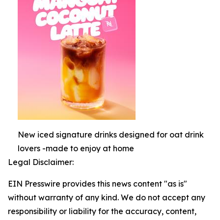
New iced signature drinks designed for oat drink
lovers -made to enjoy at home
Legal Disclaimer:
EIN Presswire provides this news content "as is"
without warranty of any kind. We do not accept any
responsibility or liability for the accuracy, content,