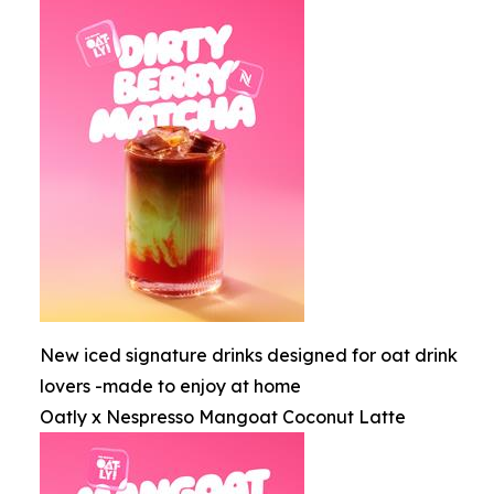
New iced signature drinks designed for oat drink
lovers -made to enjoy at home
Oatly x Nespresso Mangoat Coconut Latte