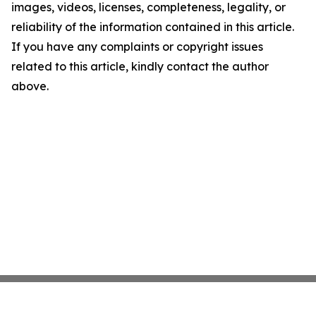
images, videos, licenses, completeness, legality, or
reliability of the information contained in this article.
If you have any complaints or copyright issues
related to this article, kindly contact the author
above.