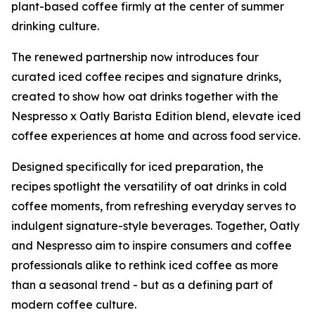
plant-based coffee firmly at the center of summer
drinking culture.
The renewed partnership now introduces four
curated iced coffee recipes and signature drinks,
created to show how oat drinks together with the
Nespresso x Oatly Barista Edition blend, elevate iced
coffee experiences at home and across food service.
Designed specifically for iced preparation, the
recipes spotlight the versatility of oat drinks in cold
coffee moments, from refreshing everyday serves to
indulgent signature-style beverages. Together, Oatly
and Nespresso aim to inspire consumers and coffee
professionals alike to rethink iced coffee as more
than a seasonal trend - but as a defining part of
modern coffee culture.