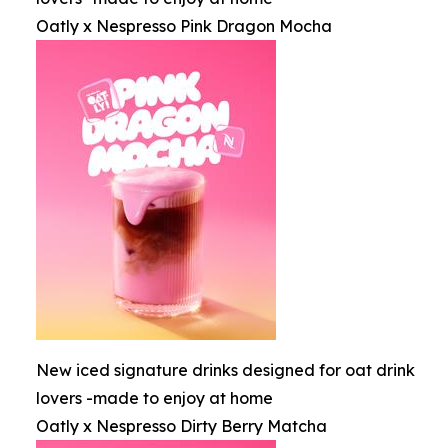
Oatly x Nespresso Pink Dragon Mocha
New iced signature drinks designed for oat drink
lovers -made to enjoy at home
Oatly x Nespresso Dirty Berry Matcha