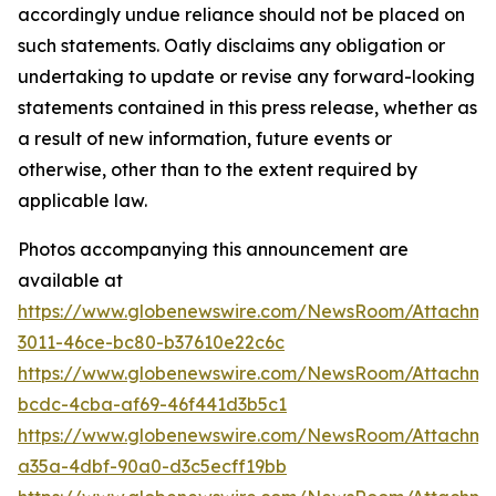
Photos accompanying this announcement are
available at
https://www.globenewswire.com/NewsRoom/Attachm
3011-46ce-bc80-b37610e22c6c
https://www.globenewswire.com/NewsRoom/Attachme
bcdc-4cba-af69-46f441d3b5c1
https://www.globenewswire.com/NewsRoom/Attachm
a35a-4dbf-90a0-d3c5ecff19bb