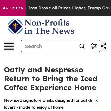
 Drove oil Prices Higher, Trump Gave Politically Conn
AGP PICKS
Oatly and Nespresso
Return to Bring the Iced
Coffee Experience Home
New iced signature drinks designed for oat drink
lovers - made to enjoy at home