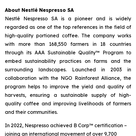
About Nestlé Nespresso SA
Nestlé Nespresso SA is a pioneer and is widely
regarded as one of the top references in the field of
high-quality portioned coffee. The company works
with more than 168,550 farmers in 18 countries
through its AAA Sustainable Quality™ Program to
embed sustainability practices on farms and the
surrounding landscapes. Launched in 2003 in
collaboration with the NGO Rainforest Alliance, the
program helps to improve the yield and quality of
harvests, ensuring a sustainable supply of high-
quality coffee and improving livelihoods of farmers
and their communities.
In 2022, Nespresso achieved B Corp™ certification –
joining an international movement of over 9,700