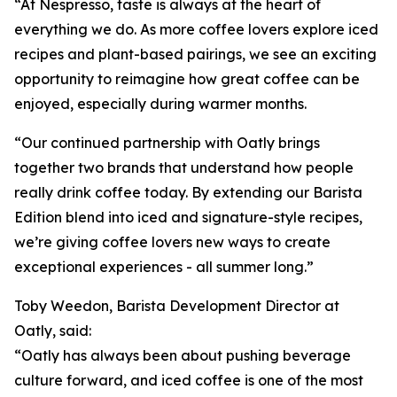
“At Nespresso, taste is always at the heart of
everything we do. As more coffee lovers explore iced
recipes and plant-based pairings, we see an exciting
opportunity to reimagine how great coffee can be
enjoyed, especially during warmer months.
“Our continued partnership with Oatly brings
together two brands that understand how people
really drink coffee today. By extending our Barista
Edition blend into iced and signature-style recipes,
we’re giving coffee lovers new ways to create
exceptional experiences - all summer long.”
Toby Weedon, Barista Development Director at
Oatly, said:
“Oatly has always been about pushing beverage
culture forward, and iced coffee is one of the most