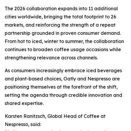
The 2026 collaboration expands into 11 additional
cities worldwide, bringing the total footprint to 26
markets, and reinforcing the strength of a repeat
partnership grounded in proven consumer demand.
From hot to iced, winter to summer, the collaboration
continues to broaden coffee usage occasions while
strengthening relevance across channels.
As consumers increasingly embrace iced beverages
and plant-based choices, Oatly and Nespresso are
positioning themselves at the forefront of the shift,
setting the agenda through credible innovation and
shared expertise.
Karsten Ranitzsch, Global Head of Coffee at
Nespresso, said: