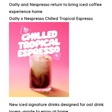
Oatly and Nespresso return to bring iced coffee
experience home
Oatly x Nespresso Chilled Tropical Espresso
New iced signature drinks designed for oat drink
lovers -made to enjoy at home