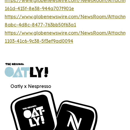
https://www.globenewswire.com/NewsRoom/Attachm
161d-415f-8e38-944a707f901e
https://www.globenewswire.com/NewsRoom/Attachme
8abc-4d8c-8477-763bb50f63a1
https://www.globenewswire.com/NewsRoom/Attachme
1103-41c6-9c38-5f3ef9ad0094
Oatly x Nespresso