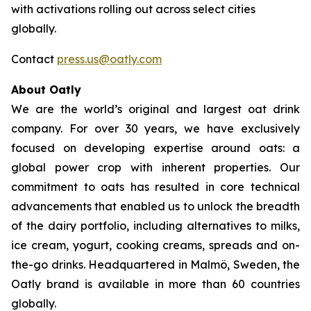
with activations rolling out across select cities
globally.
Contact
press.us@oatly.com
About Oatly
We are the world’s original and largest oat drink
company. For over 30 years, we have exclusively
focused on developing expertise around oats: a
global power crop with inherent properties. Our
commitment to oats has resulted in core technical
advancements that enabled us to unlock the breadth
of the dairy portfolio, including alternatives to milks,
ice cream, yogurt, cooking creams, spreads and on-
the-go drinks. Headquartered in Malmö, Sweden, the
Oatly brand is available in more than 60 countries
globally.