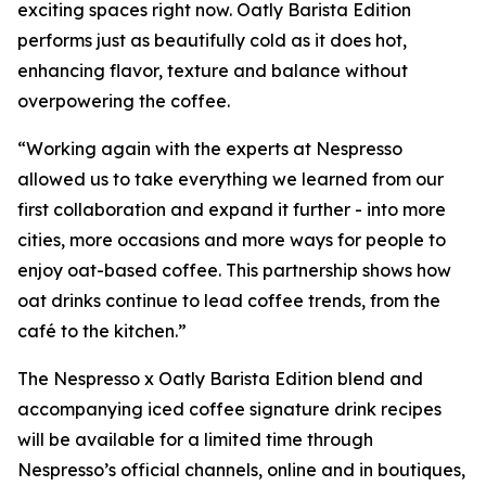
exciting spaces right now. Oatly Barista Edition
performs just as beautifully cold as it does hot,
enhancing flavor, texture and balance without
overpowering the coffee.
“Working again with the experts at Nespresso
allowed us to take everything we learned from our
first collaboration and expand it further - into more
cities, more occasions and more ways for people to
enjoy oat-based coffee. This partnership shows how
oat drinks continue to lead coffee trends, from the
café to the kitchen.”
The Nespresso x Oatly Barista Edition blend and
accompanying iced coffee signature drink recipes
will be available for a limited time through
Nespresso’s official channels, online and in boutiques,