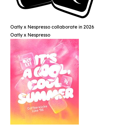
Oatly x Nespresso collaborate in 2026
Oatly x Nespresso