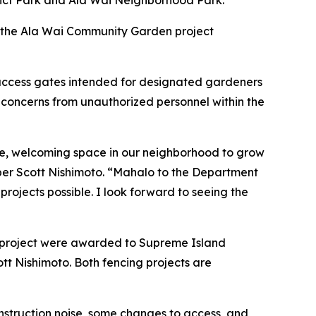
trict Park and Ala Wai Neighborhood Park.
h the Ala Wai Community Garden project
l access gates intended for designated gardeners
concerns from unauthorized personnel within the
fe, welcoming space in our neighborhood to grow
mber Scott Nishimoto. “Mahalo to the Department
jects possible. I look forward to seeing the
ng project were awarded to Supreme Island
tt Nishimoto. Both fencing projects are
nstruction noise, some changes to access, and