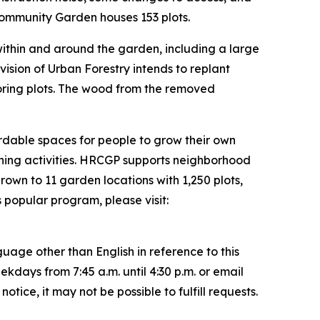
Community Garden houses 153 plots.
within and around the garden, including a large
ion of Urban Forestry intends to replant
oring plots. The wood from the removed
dable spaces for people to grow their own
ening activities. HRCGP supports neighborhood
own to 11 garden locations with 1,250 plots,
popular program, please visit:
uage other than English in reference to this
ays from 7:45 a.m. until 4:30 p.m. or email
ice, it may not be possible to fulfill requests.