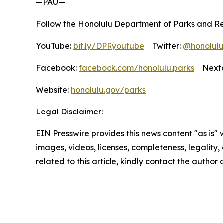
—PAU—
Follow the Honolulu Department of Parks and Re
YouTube:
bit.ly/DPRyoutube
Twitter:
@honolul
Facebook:
facebook.com/honolulu.parks
Nextd
Website:
honolulu.gov/parks
Legal Disclaimer:
EIN Presswire provides this news content "as is" 
images, videos, licenses, completeness, legality, o
related to this article, kindly contact the author