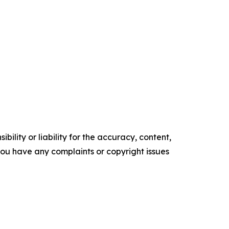
ility or liability for the accuracy, content,
f you have any complaints or copyright issues