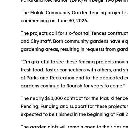
Parks and Recreation (DPR) will begin two perime
The Makiki Community Garden fencing project is
commencing on June 30, 2026.
The projects call for six-foot tall fences const
and City staff. Both community gardens have exp
gardening areas, resulting in requests from gar
“I’m grateful to see these fencing projects mov
fresh food, foster connections with others, and
of Parks and Recreation and to the dedicated c
gardens continue to flourish for years to come.”
The nearly $81,000 contract for the Makiki fenc
Fencing. Funding and support for these projects 
expected to be finished in the beginning of Fall 
The garden plots will remain open to their desi