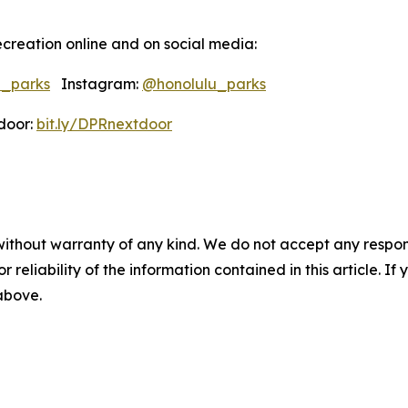
creation online and on social media:
u_parks
Instagram:
@honolulu_parks
oor:
bit.ly/DPRnextdoor
without warranty of any kind. We do not accept any responsib
r reliability of the information contained in this article. I
 above.