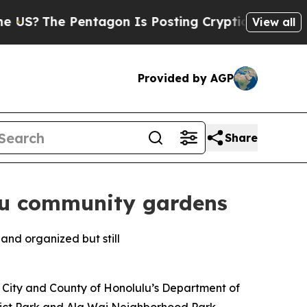
S?
The Pentagon Is Posting Cryptic Biblical Mess
View all
Provided by AGP
Share
ulu community gardens
e City and County of Honolulu’s Department of