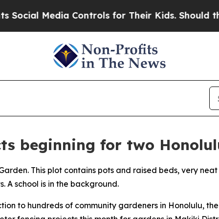
cial Media Controls for Their Kids. Should the U
cts beginning for two Honol
ction to hundreds of community gardeners in Honolulu, th