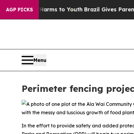
 to Abate Harms to Youth
Brazil Gives Parents So
AGP PICKS
Menu
Perimeter fencing proje
In the effort to provide safety and added prote