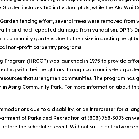
y Garden includes 160 individual plots, while the Ala Wai 
y Garden fencing effort, several trees were removed from 
lth and had repeated damage from vandalism. DPR’s Divis
hin community gardens due to their size impacting neighb
cal non-profit carpentry programs.
 Program (HRCGP) was launched in 1975 to provide affor
onnecting with their neighbors through community-led gard
resources that strengthen communities. The program has gr
in Asing Community Park. For more information about this 
modations due to a disability, or an interpreter for a lang
tment of Parks and Recreation at (808) 768-3003 on weekd
 before the scheduled event. Without sufficient advanced not