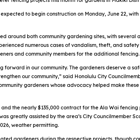
ter fencing projects this month for gardens in Makiki Dis
 expected to begin construction on Monday, June 22, wit
ructed around both community gardening sites, with severa
erienced numerous cases of vandalism, theft, and safety 
deners and community members for the additional fencing.
ing forward in our community. The gardeners deserve a sa
 strengthen our community,” said Honolulu City Councilme
ommunity gardeners whose advocacy helped make these pro
e and the nearly $135,000 contract for the Ala Wai fenci
was greatly assisted by the area’s City Councilmember Sco
2026, weather permitting.
gnated gardeners during the respective projects, though co