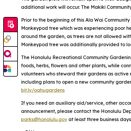
additional work will occur. The Makiki Communit
Prior to the beginning of this Ala Wai Communit
Monkeypod tree which was experiencing poor hea
around the garden, as trees are not allowed wit
Monkeypod tree was additionally provided to lo
The Honolulu Recreational Community Gardening
foods, herbs, flowers and other plants, while c
volunteers who steward their gardens as active 
including plans to open a new community garden 
bit.ly/oahugardens
If you need an auxiliary aid/service, other accom
announcement, please contact the Honolulu Depar
parks@honolulu.gov
at least three business days