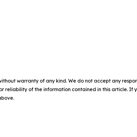
without warranty of any kind. We do not accept any responsib
r reliability of the information contained in this article. I
 above.