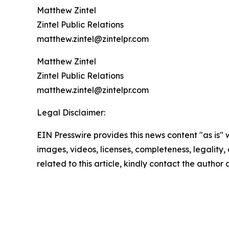
Matthew Zintel
Zintel Public Relations
matthew.zintel@zintelpr.com
Matthew Zintel
Zintel Public Relations
matthew.zintel@zintelpr.com
Legal Disclaimer:
EIN Presswire provides this news content "as is" 
images, videos, licenses, completeness, legality, o
related to this article, kindly contact the author