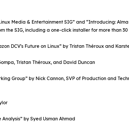
Linux Media & Entertainment SIG” and “Introducing: AlmaL
 the SIG, including a one-click installer for more than 30
azon DCV's Future on Linux” by Tristan Théroux and Karst
Gompa, Tristan Théroux, and David Duncan
rking Group” by Nick Cannon, SVP of Production and Tech
ylor
ile Analysis” by Syed Usman Ahmad