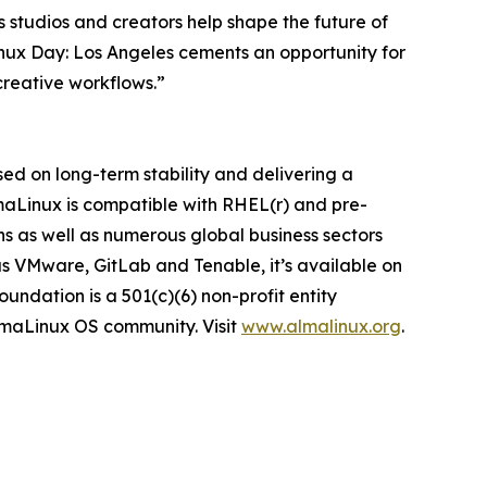
 studios and creators help shape the future of
inux Day: Los Angeles cements an opportunity for
creative workflows.”
ed on long-term stability and delivering a
lmaLinux is compatible with RHEL(r) and pre-
ns as well as numerous global business sectors
s VMware, GitLab and Tenable, it’s available on
ndation is a 501(c)(6) non-profit entity
AlmaLinux OS community. Visit
www.almalinux.org
.