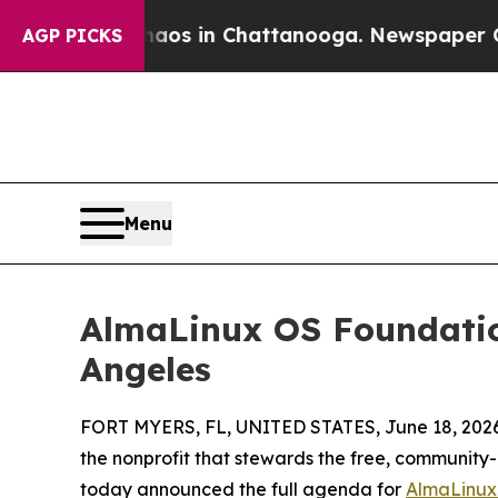
lapse
Chaos in Chattanooga. Newspaper Owner Ca
AGP PICKS
Menu
AlmaLinux OS Foundatio
Angeles
FORT MYERS, FL, UNITED STATES, June 18, 2026
the nonprofit that stewards the free, community-
today announced the full agenda for
AlmaLinux