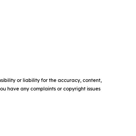
ility or liability for the accuracy, content,
f you have any complaints or copyright issues