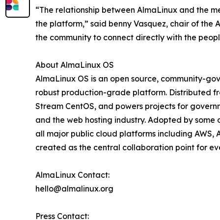
“The relationship between AlmaLinux and the med
the platform,” said benny Vasquez, chair of the 
the community to connect directly with the peop
About AlmaLinux OS
AlmaLinux OS is an open source, community-gover
robust production-grade platform. Distributed fr
Stream CentOS, and powers projects for governmen
and the web hosting industry. Adopted by some o
all major public cloud platforms including AWS, 
created as the central collaboration point for e
AlmaLinux Contact:
hello@almalinux.org
Press Contact: