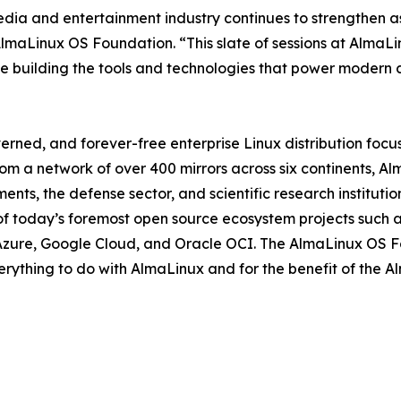
ia and entertainment industry continues to strengthen as
AlmaLinux OS Foundation. “This slate of sessions at AlmaL
le building the tools and technologies that power modern 
ned, and forever-free enterprise Linux distribution focus
om a network of over 400 mirrors across six continents, A
ts, the defense sector, and scientific research institutio
f today’s foremost open source ecosystem projects such a
Azure, Google Cloud, and Oracle OCI. The AlmaLinux OS Fou
verything to do with AlmaLinux and for the benefit of the 