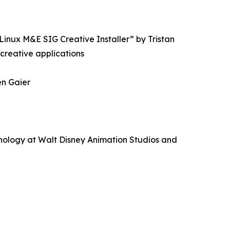
inux M&E SIG Creative Installer” by Tristan
 creative applications
en Gaier
nology at Walt Disney Animation Studios and