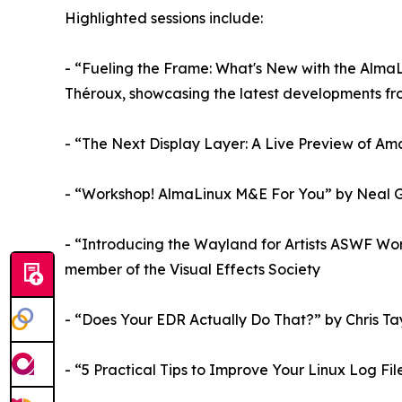
Highlighted sessions include:
- “Fueling the Frame: What's New with the Alma
Théroux, showcasing the latest developments from
- “The Next Display Layer: A Live Preview of Am
- “Workshop! AlmaLinux M&E For You” by Neal 
- “Introducing the Wayland for Artists ASWF Wo
member of the Visual Effects Society
- “Does Your EDR Actually Do That?” by Chris Ta
- “5 Practical Tips to Improve Your Linux Log F