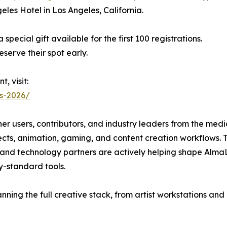
les Hotel in Los Angeles, California.
 special gift available for the first 100 registrations.
serve their spot early.
, visit:
es-2026/
ther users, contributors, and industry leaders from the m
ects, animation, gaming, and content creation workflows.
, and technology partners are actively helping shape AlmaL
y-standard tools.
nning the full creative stack, from artist workstations a