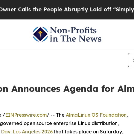
lls the People Abruptly Laid off “Simply a Mat
n Announces Agenda for Alm
 /
EINPresswire.com
/ -- The
AlmaLinux OS Foundation
,
governed open source enterprise Linux distribution,
 Day: Los Angeles 2026
that takes place on Saturday,