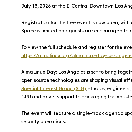
July 18, 2026 at the E-Central Downtown Los Ange
Registration for the free event is now open, with a
Space is limited and guests are encouraged to re
To view the full schedule and register for the event
https://almalinux.org/almalinux-day-los-angel
AlmaLinux Day: Los Angeles is set to bring toge
open source technologies are shaping visual eff
Special Interest Group (SIG)
, studios, engineers
GPU and driver support to packaging for industr
The event will feature a single-track agenda spa
security operations.