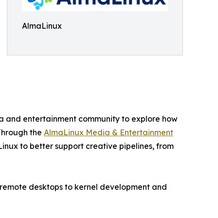
AlmaLinux
edia and entertainment community to explore how
 Through the
AlmaLinux Media & Entertainment
inux to better support creative pipelines, from
nd remote desktops to kernel development and