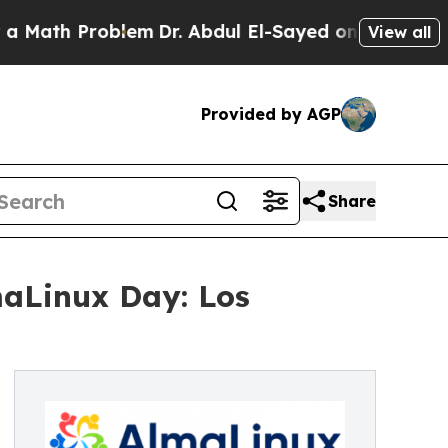
h Problem
Dr. Abdul El-Sayed on Historic Michigan
View all
Provided by AGP
Share
aLinux Day: Los