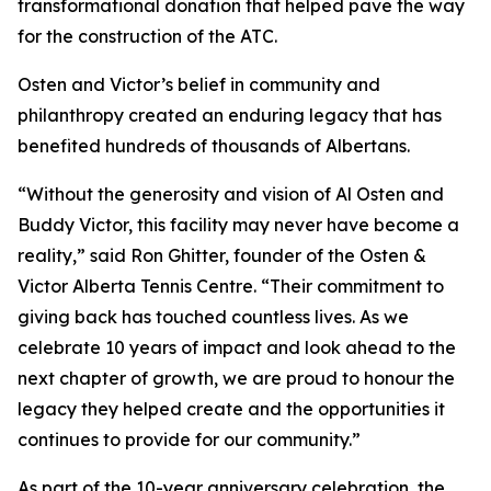
transformational donation that helped pave the way
for the construction of the ATC.
Osten and Victor’s belief in community and
philanthropy created an enduring legacy that has
benefited hundreds of thousands of Albertans.
“Without the generosity and vision of Al Osten and
Buddy Victor, this facility may never have become a
reality,” said Ron Ghitter, founder of the Osten &
Victor Alberta Tennis Centre. “Their commitment to
giving back has touched countless lives. As we
celebrate 10 years of impact and look ahead to the
next chapter of growth, we are proud to honour the
legacy they helped create and the opportunities it
continues to provide for our community.”
As part of the 10-year anniversary celebration, the