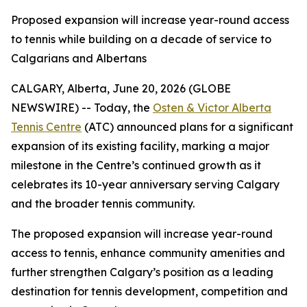
Proposed expansion will increase year-round access
to tennis while building on a decade of service to
Calgarians and Albertans
CALGARY, Alberta, June 20, 2026 (GLOBE
NEWSWIRE) -- Today, the
Osten & Victor Alberta
Tennis Centre
(ATC) announced plans for a significant
expansion of its existing facility, marking a major
milestone in the Centre’s continued growth as it
celebrates its 10-year anniversary serving Calgary
and the broader tennis community.
The proposed expansion will increase year-round
access to tennis, enhance community amenities and
further strengthen Calgary’s position as a leading
destination for tennis development, competition and