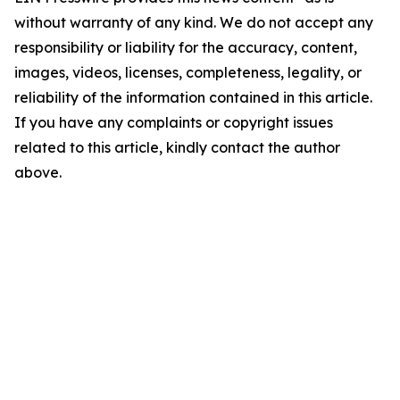
without warranty of any kind. We do not accept any
responsibility or liability for the accuracy, content,
images, videos, licenses, completeness, legality, or
reliability of the information contained in this article.
If you have any complaints or copyright issues
related to this article, kindly contact the author
above.