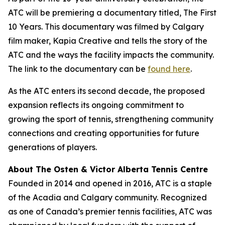
ATC will be premiering a documentary titled,
The First
10 Years
. This documentary was filmed by Calgary
film maker, Kapia Creative and tells the story of the
ATC and the ways the facility impacts the community.
The link to the documentary can be
found here
.
As the ATC enters its second decade, the proposed
expansion reflects its ongoing commitment to
growing the sport of tennis, strengthening community
connections and creating opportunities for future
generations of players.
About The Osten & Victor Alberta Tennis Centre
Founded in 2014 and opened in 2016, ATC is a staple
of the Acadia and Calgary community. Recognized
as one of Canada’s premier tennis facilities, ATC was