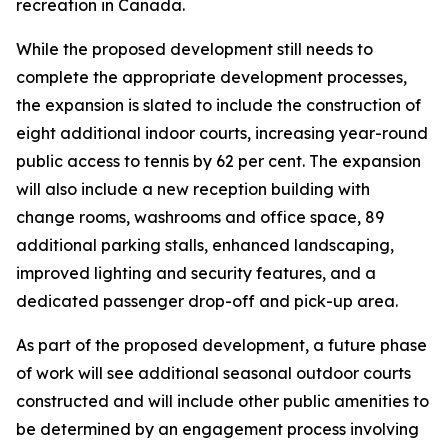
recreation in Canada.
While the proposed development still needs to
complete the appropriate development processes,
the expansion is slated to include the construction of
eight additional indoor courts, increasing year-round
public access to tennis by 62 per cent. The expansion
will also include a new reception building with
change rooms, washrooms and office space, 89
additional parking stalls, enhanced landscaping,
improved lighting and security features, and a
dedicated passenger drop-off and pick-up area.
As part of the proposed development, a future phase
of work will see additional seasonal outdoor courts
constructed and will include other public amenities to
be determined by an engagement process involving