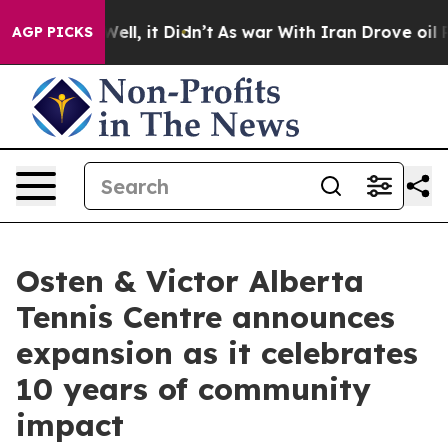
40%. Well, it Didn’t
As war With Iran Drove oil Pric
AGP PICKS
Osten & Victor Alberta
Tennis Centre announces
expansion as it celebrates
10 years of community
impact