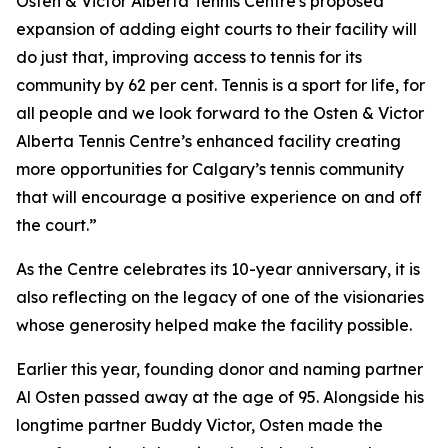
Osten & Victor Alberta Tennis Centre's proposed
expansion of adding eight courts to their facility will
do just that, improving access to tennis for its
community by 62 per cent. Tennis is a sport for life, for
all people and we look forward to the Osten & Victor
Alberta Tennis Centre’s enhanced facility creating
more opportunities for Calgary’s tennis community
that will encourage a positive experience on and off
the court.”
As the Centre celebrates its 10-year anniversary, it is
also reflecting on the legacy of one of the visionaries
whose generosity helped make the facility possible.
Earlier this year, founding donor and naming partner
Al Osten passed away at the age of 95. Alongside his
longtime partner Buddy Victor, Osten made the