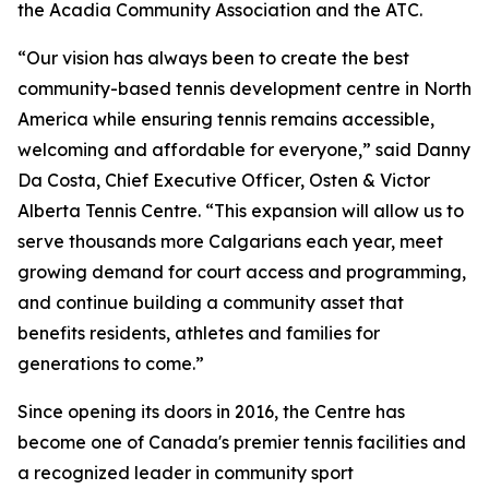
the Acadia Community Association and the ATC.
“Our vision has always been to create the best
community-based tennis development centre in North
America while ensuring tennis remains accessible,
welcoming and affordable for everyone,” said Danny
Da Costa, Chief Executive Officer, Osten & Victor
Alberta Tennis Centre. “This expansion will allow us to
serve thousands more Calgarians each year, meet
growing demand for court access and programming,
and continue building a community asset that
benefits residents, athletes and families for
generations to come.”
Since opening its doors in 2016, the Centre has
become one of Canada's premier tennis facilities and
a recognized leader in community sport