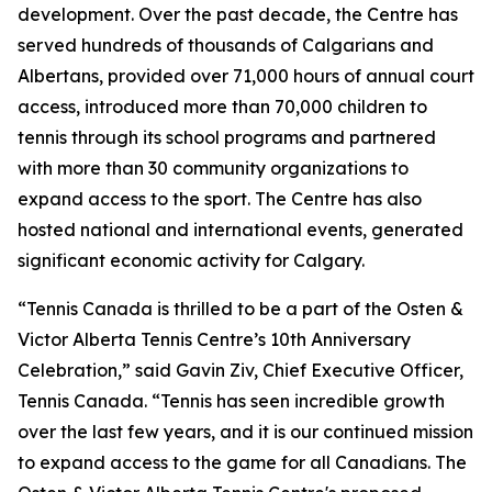
development. Over the past decade, the Centre has
served hundreds of thousands of Calgarians and
Albertans, provided over 71,000 hours of annual court
access, introduced more than 70,000 children to
tennis through its school programs and partnered
with more than 30 community organizations to
expand access to the sport. The Centre has also
hosted national and international events, generated
significant economic activity for Calgary.
“Tennis Canada is thrilled to be a part of the Osten &
Victor Alberta Tennis Centre’s 10th Anniversary
Celebration,” said Gavin Ziv, Chief Executive Officer,
Tennis Canada. “Tennis has seen incredible growth
over the last few years, and it is our continued mission
to expand access to the game for all Canadians. The