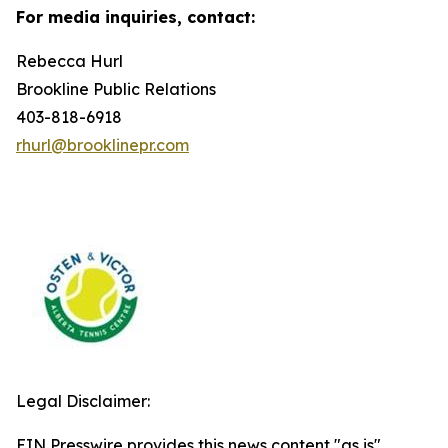
For media inquiries, contact:
Rebecca Hurl
Brookline Public Relations
403-818-6918
rhurl@brooklinepr.com
Legal Disclaimer:
EIN Presswire provides this news content "as is"