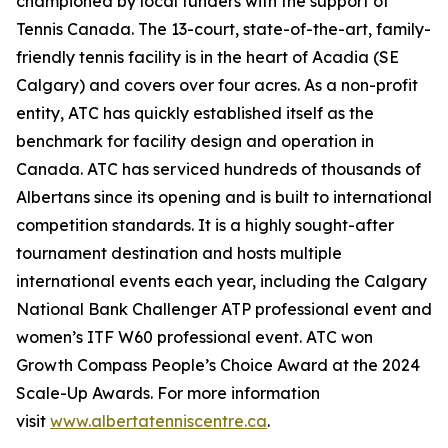
championed by local funders with the support of
Tennis Canada. The 13-court, state-of-the-art, family-
friendly tennis facility is in the heart of Acadia (SE
Calgary) and covers over four acres. As a non-profit
entity, ATC has quickly established itself as the
benchmark for facility design and operation in
Canada. ATC has serviced hundreds of thousands of
Albertans since its opening and is built to international
competition standards. It is a highly sought-after
tournament destination and hosts multiple
international events each year, including the Calgary
National Bank Challenger ATP professional event and
women’s ITF W60 professional event. ATC won
Growth Compass People’s Choice Award at the 2024
Scale-Up Awards. For more information
visit
www.albertatenniscentre.ca
.