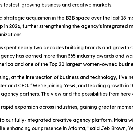
’s fastest-growing business and creative markets.
 strategic acquisition in the B2B space over the last 18 m
in 2026, further strengthening the agency’s integrated m
nizations.
 spent nearly two decades building brands and growth str
e agency has earned more than 365 industry awards and wa
rica and one of the Top 20 largest women-owned business
ising, at the intersection of business and technology, I’v
der and CEO. “We’re joining Yes&, and leading growth in 
 agency partners. The view and the possibilities from here 
 rapid expansion across industries, gaining greater mome
 our fully-integrated creative agency platform. Moira wil
hile enhancing our presence in Atlanta,” said Jeb Brown, Y