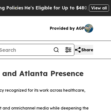
cies
He’s Eligible for Up to $480,000 After Bein
View all
Provided by AGP
Share
 and Atlanta Presence
ecognized for its work across healthcare,
ment and omnichannel media while deepening the