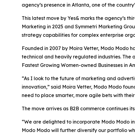
agency’s presence in Atlanta, one of the country
This latest move by Yes& marks the agency’s third
Marketing in 2025 and Symmetri Marketing Group 
strategy capabilities for complex enterprise orga
Founded in 2007 by Moira Vetter, Modo Modo has
technical and heavily regulated industries. Th
Fastest Growing Women-owned Businesses in Ame
“As I look to the future of marketing and advert
innovation,” said Moira Vetter, Modo Modo foun
need to place smarter, more agile bets with their
The move arrives as B2B commerce continues its
“We are delighted to incorporate Modo Modo into
Modo Modo will further diversify our portfolio w