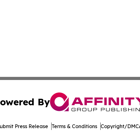
owered By
ubmit Press Release
Terms & Conditions
Copyright/DMCA
Inc. dba Affinity Group Publishing & Non-Profits in the Ne