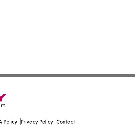
 Policy
Privacy Policy
Contact
ws. All Rights Reserved.