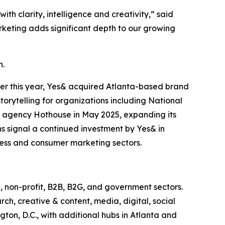
h clarity, intelligence and creativity,” said
rketing adds significant depth to our growing
h.
ier this year, Yes& acquired Atlanta-based brand
torytelling for organizations including National
 agency Hothouse in May 2025, expanding its
ns signal a continued investment by Yes& in
iness and consumer marketing sectors.
, non-profit, B2B, B2G, and government sectors.
rch, creative & content, media, digital, social
on, D.C., with additional hubs in Atlanta and