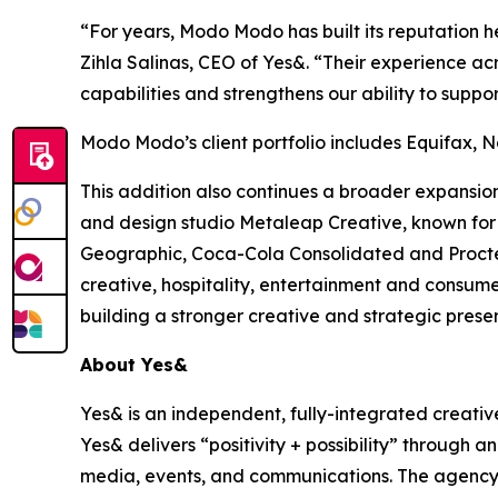
“For years, Modo Modo has built its reputation h
Zihla Salinas, CEO of Yes&. “Their experience ac
capabilities and strengthens our ability to suppor
Modo Modo’s client portfolio includes Equifax, N
This addition also continues a broader expansio
and design studio Metaleap Creative, known for i
Geographic, Coca-Cola Consolidated and Procte
creative, hospitality, entertainment and consumer
building a stronger creative and strategic prese
About Yes&
Yes& is an independent, fully-integrated creativ
Yes& delivers “positivity + possibility” through a
media, events, and communications. The agency s