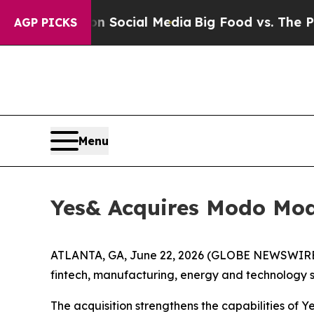
essages on Social Media
Big Food vs. The People. 
AGP PICKS
Menu
Yes& Acquires Modo Mod
ATLANTA, GA, June 22, 2026 (GLOBE NEWSWIRE) 
fintech, manufacturing, energy and technology s
The acquisition strengthens the capabilities of