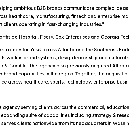
elping ambitious B2B brands communicate complex ideas wit
ross healthcare, manufacturing, fintech and enterprise ma
t clients operating in fast-changing industries.”
orthside Hospital, Fiserv, Cox Enterprises and Georgia Tec
n strategy for Yes& across Atlanta and the Southeast. Earl
ts work in brand systems, design leadership and cultural s
r & Gamble. The agency also previously acquired Atlanta
 brand capabilities in the region. Together, the acquisitio
nce across healthcare, sports, technology, enterprise bus
e agency serving clients across the commercial, education
n expanding suite of capabilities including strategy & resea
erves clients nationwide from its headquarters in Washingt