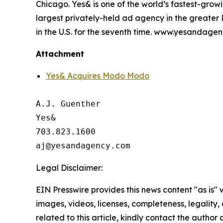
Chicago. Yes& is one of the world’s fastest-gr
largest privately-held ad agency in the greate
in the U.S. for the seventh time. www.yesandage
Attachment
Yes& Acquires Modo Modo
A.J. Guenther

Yes&

703.823.1600

Legal Disclaimer:
EIN Presswire provides this news content "as is" 
images, videos, licenses, completeness, legality, o
related to this article, kindly contact the author