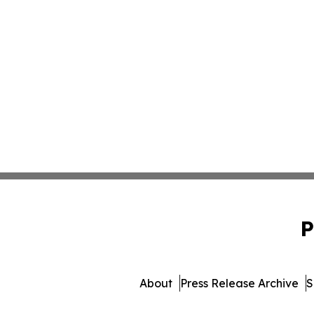
P
About
Press Release Archive
S
© 1995-2026 Newsmatics 