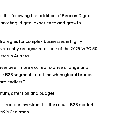
onths, following the addition of Beacon Digital
arketing, digital experience and growth
ategies for complex businesses in highly
s recently recognized as one of the 2025 WPO 50
es in Atlanta.
e never been more excited to drive change and
the B2B segment, at a time when global brands
are endless."
ntum, attention and budget.
l lead our investment in the robust B2B market.
es&’s Chairman.