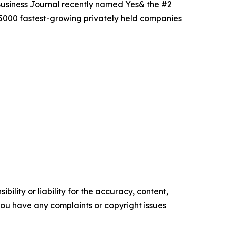
Business Journal recently named Yes& the #2
 5000 fastest-growing privately held companies
ility or liability for the accuracy, content,
f you have any complaints or copyright issues