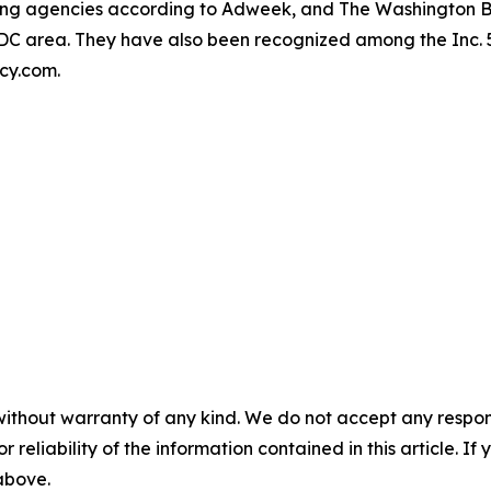
owing agencies according to Adweek, and The Washington 
r DC area. They have also been recognized among the Inc.
ncy.com.
without warranty of any kind. We do not accept any responsib
r reliability of the information contained in this article. I
 above.