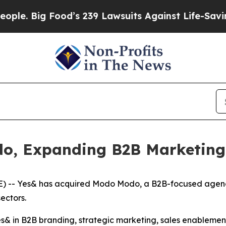
Big Food’s 239 Lawsuits Against Life-Saving Poli
o, Expanding B2B Marketing
-- Yes& has acquired Modo Modo, a B2B-focused agency r
ectors.
 Yes& in B2B branding, strategic marketing, sales enable