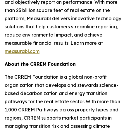
and objectively report on performance. With more
than 23 billion square feet of real estate on the
platform, Measurabl delivers innovative technology
solutions that help customers streamline reporting,
reduce environmental impact, and achieve
measurable financial results. Learn more at
measurabl.com
.
About the CRREM Foundation
The CRREM Foundation is a global non-profit
organization that develops and stewards science-
based decarbonization and energy transition
pathways for the real estate sector. With more than
1,000 CRREM Pathways across property types and
regions, CRREM supports market participants in
managing transition risk and assessing climate