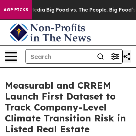
ocial Media
Big Food vs. The People. Big Food’s 239 La
AGP PICKS
Measurabl and CRREM
Launch First Dataset to
Track Company-Level
Climate Transition Risk in
Listed Real Estate