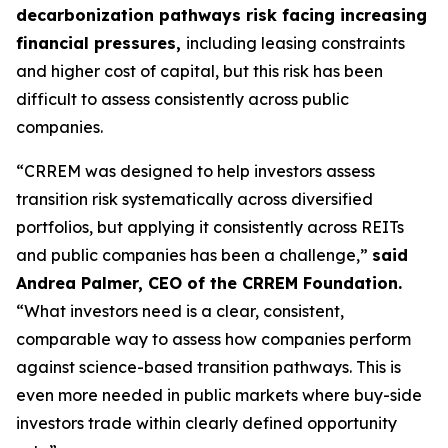
decarbonization pathways risk facing increasing
financial pressures,
including leasing constraints
and higher cost of capital, but this risk has been
difficult to assess consistently across public
companies.
“CRREM was designed to help investors assess
transition risk systematically across diversified
portfolios, but applying it consistently across REITs
and public companies has been a challenge,”
said
Andrea Palmer, CEO of the CRREM Foundation.
“What investors need is a clear, consistent,
comparable way to assess how companies perform
against science-based transition pathways. This is
even more needed in public markets where buy-side
investors trade within clearly defined opportunity