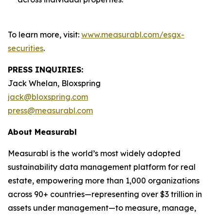
To learn more, visit:
www.measurabl.com/esgx-
securities
.
PRESS INQUIRIES:
Jack Whelan, Bloxspring
jack@bloxspring.com
press@measurabl.com
About Measurabl
Measurabl is the world’s most widely adopted
sustainability data management platform for real
estate, empowering more than 1,000 organizations
across 90+ countries—representing over $3 trillion in
assets under management—to measure, manage,