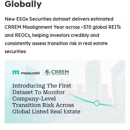
Globally
New ESGx Securities dataset delivers estimated
CRREM Misalignment Year across ~370 global REITs
and REOCs, helping investors credibly and
consistently assess transition risk in real estate
securities