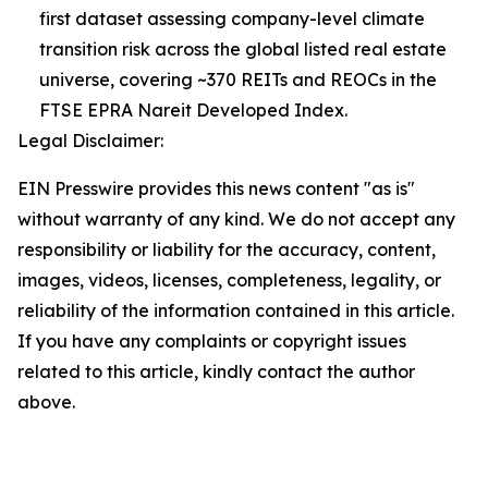
first dataset assessing company-level climate
transition risk across the global listed real estate
universe, covering ~370 REITs and REOCs in the
FTSE EPRA Nareit Developed Index.
Legal Disclaimer:
EIN Presswire provides this news content "as is"
without warranty of any kind. We do not accept any
responsibility or liability for the accuracy, content,
images, videos, licenses, completeness, legality, or
reliability of the information contained in this article.
If you have any complaints or copyright issues
related to this article, kindly contact the author
above.