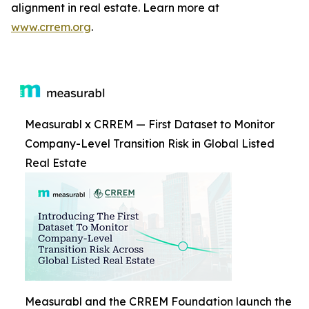
alignment in real estate. Learn more at
www.crrem.org
.
Measurabl x CRREM — First Dataset to Monitor
Company-Level Transition Risk in Global Listed
Real Estate
Measurabl and the CRREM Foundation launch the