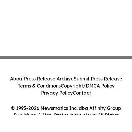
About
Press Release Archive
Submit Press Release
Terms & Conditions
Copyright/DMCA Policy
Privacy Policy
Contact
© 1995-2026 Newsmatics Inc. dba Affinity Group
Publishing & Non-Profits in the News. All Rights
Reserved.