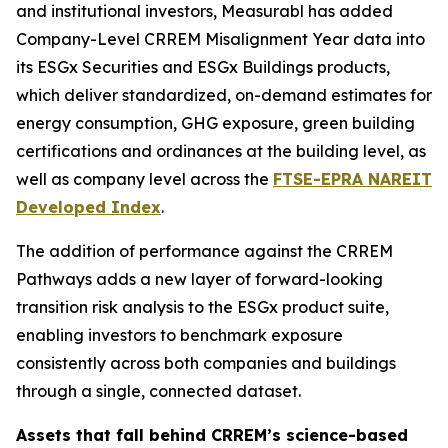
and institutional investors, Measurabl has added
Company-Level CRREM Misalignment Year data into
its ESGx Securities and ESGx Buildings products,
which deliver standardized, on-demand estimates for
energy consumption, GHG exposure, green building
certifications and ordinances at the building level, as
well as company level across the
FTSE-EPRA NAREIT
Developed Index
.
The addition of performance against the CRREM
Pathways adds a new layer of forward-looking
transition risk analysis to the ESGx product suite,
enabling investors to benchmark exposure
consistently across both companies and buildings
through a single, connected dataset.
Assets that fall behind CRREM’s science-based