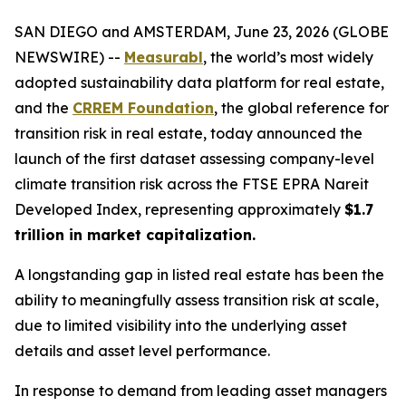
SAN DIEGO and AMSTERDAM, June 23, 2026 (GLOBE
NEWSWIRE) --
Measurabl
, the world’s most widely
adopted sustainability data platform for real estate,
and the
CRREM Foundation
, the global reference for
transition risk in real estate, today announced the
launch of the first dataset assessing company-level
climate transition risk across the FTSE EPRA Nareit
Developed Index, representing approximately
$1.7
trillion in market capitalization.
A longstanding gap in listed real estate has been the
ability to meaningfully assess transition risk at scale,
due to limited visibility into the underlying asset
details and asset level performance.
In response to demand from leading asset managers