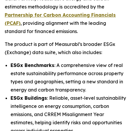
estimates methodology is accredited by the
Partnership for Carbon Accounting Financials
(PCAF)
, providing alignment with the leading
standard for financed emissions.
The product is part of Measurabl’s broader ESGx
(Exchange) data suite, which also includes:
ESGx Benchmarks
: A comprehensive view of real
estate sustainability performance across property
types and geographies, setting a new standard in
energy and carbon transparency.
ESGx Buildings
: Reliable, asset-level sustainability
intelligence on energy consumption, carbon
emissions, and CRREM Misalignment Year
estimates, helping identify risks and opportunities
across individual properties.