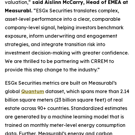
valuation,”
said Aislinn McCarry, Head of EMEA at
Measurabl.
“ESGx Securities translates complex,
asset-level performance into a clear, comparable
company-level signal, helping investors benchmark
exposure, inform underwriting and engagement
strategies, and integrate transition risk into
investment decision-making with greater confidence.
We are thrilled to be partnering with CRREM to
provide this step change to the industry.”
ESGx Securities metrics are built on Measurabl’s
global
Quantum
dataset, which spans more than 2.14
billion square meters (23 billion square feet) of real
estate across 90+ countries. Standardized estimates
are generated by a machine learning model that is
trained on monthly meter-level energy consumption
data. Further, Measurabl’s energy and carbon