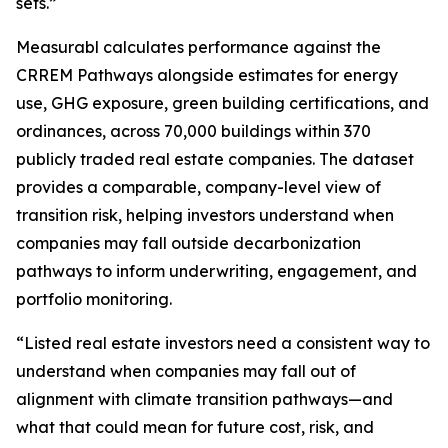
sets.”
Measurabl calculates performance against the
CRREM Pathways alongside estimates for energy
use, GHG exposure, green building certifications, and
ordinances, across 70,000 buildings within 370
publicly traded real estate companies. The dataset
provides a comparable, company-level view of
transition risk, helping investors understand when
companies may fall outside decarbonization
pathways to inform underwriting, engagement, and
portfolio monitoring.
“Listed real estate investors need a consistent way to
understand when companies may fall out of
alignment with climate transition pathways—and
what that could mean for future cost, risk, and