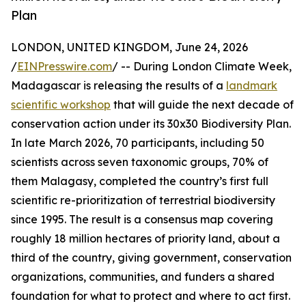
Plan
LONDON, UNITED KINGDOM, June 24, 2026
/
EINPresswire.com
/ -- During London Climate Week,
Madagascar is releasing the results of a
landmark
scientific workshop
that will guide the next decade of
conservation action under its 30x30 Biodiversity Plan.
In late March 2026, 70 participants, including 50
scientists across seven taxonomic groups, 70% of
them Malagasy, completed the country’s first full
scientific re-prioritization of terrestrial biodiversity
since 1995. The result is a consensus map covering
roughly 18 million hectares of priority land, about a
third of the country, giving government, conservation
organizations, communities, and funders a shared
foundation for what to protect and where to act first.