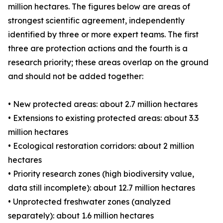
million hectares. The figures below are areas of
strongest scientific agreement, independently
identified by three or more expert teams. The first
three are protection actions and the fourth is a
research priority; these areas overlap on the ground
and should not be added together:
• New protected areas: about 2.7 million hectares
• Extensions to existing protected areas: about 3.3
million hectares
• Ecological restoration corridors: about 2 million
hectares
• Priority research zones (high biodiversity value,
data still incomplete): about 12.7 million hectares
• Unprotected freshwater zones (analyzed
separately): about 1.6 million hectares