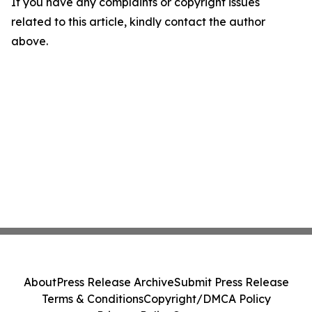
If you have any complaints or copyright issues
related to this article, kindly contact the author
above.
About
Press Release Archive
Submit Press Release
Terms & Conditions
Copyright/DMCA Policy