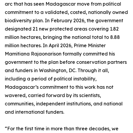
arc that has seen Madagascar move from political
commitment to a validated, costed, nationally owned
biodiversity plan. In February 2026, the government
designated 21 new protected areas covering 1.82
million hectares, bringing the national total to 8.88
million hectares. In April 2026, Prime Minister
Mamitiana Rajaonarison formally committed his
government to the plan before conservation partners
and funders in Washington, DC. Through it all,
including a period of political instability,
Madagascar’s commitment to this work has not
wavered, carried forward by its scientists,
communities, independent institutions, and national
and international funders.
“For the first time in more than three decades, we