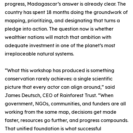
progress, Madagascar’s answer is already clear. The
country has spent 18 months doing the groundwork of
mapping, prioritizing, and designating that turns a
pledge into action. The question now is whether
wealthier nations will match that ambition with
adequate investment in one of the planet’s most
irreplaceable natural systems.
“What this workshop has produced is something
conservation rarely achieves: a single scientific
picture that every actor can align around,” said
James Deutsch, CEO of Rainforest Trust. “When
government, NGOs, communities, and funders are all
working from the same map, decisions get made
faster, resources go further, and progress compounds.
That unified foundation is what successful