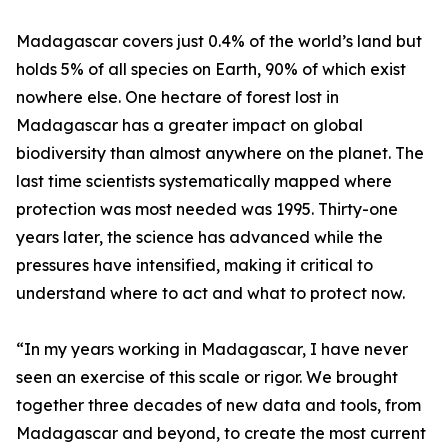
Madagascar covers just 0.4% of the world’s land but
holds 5% of all species on Earth, 90% of which exist
nowhere else. One hectare of forest lost in
Madagascar has a greater impact on global
biodiversity than almost anywhere on the planet. The
last time scientists systematically mapped where
protection was most needed was 1995. Thirty-one
years later, the science has advanced while the
pressures have intensified, making it critical to
understand where to act and what to protect now.
“In my years working in Madagascar, I have never
seen an exercise of this scale or rigor. We brought
together three decades of new data and tools, from
Madagascar and beyond, to create the most current