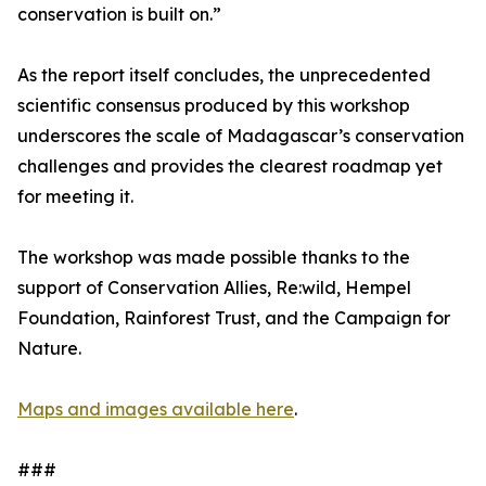
conservation is built on.”
As the report itself concludes, the unprecedented
scientific consensus produced by this workshop
underscores the scale of Madagascar’s conservation
challenges and provides the clearest roadmap yet
for meeting it.
The workshop was made possible thanks to the
support of Conservation Allies, Re:wild, Hempel
Foundation, Rainforest Trust, and the Campaign for
Nature.
Maps and images available here
.
###