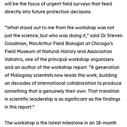
will be the focus of urgent field surveys that feed
directly into future protection decisions.
“What stood out to me from the workshop was not
just the science, but who was doing it,” said Dr. Steven
Goodman, MacArthur Field Biologist at Chicago’s
Field Museum of Natural History and Association
Vahatra, one of the principal workshop organizers
and an author of the workshop report. “A generation
of Malagasy scientists now leads this work, building
on decades of international collaboration to produce
something that is genuinely their own. That transition
in scientific leadership is as significant as the findings
in this report.”
The workshop is the latest milestone in an 18-month