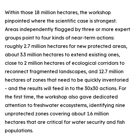
Within those 18 million hectares, the workshop
pinpointed where the scientific case is strongest.
Areas independently flagged by three or more expert
groups point to four kinds of near-term actions:
roughly 2.7 million hectares for new protected areas,
about 3.3 million hectares to extend existing ones,
close to 2 million hectares of ecological corridors to
reconnect fragmented landscapes, and 12.7 million
hectares of zones that need to be quickly inventoried
- and the results will feed in to the 30x30 actions. For
the first time, the workshop also gave dedicated
attention to freshwater ecosystems, identifying nine
unprotected zones covering about 1.6 million
hectares that are critical for water security and fish
populations.