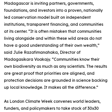
Madagascar is inviting partners, governments,
foundations, and investors into a proven, nationally
led conservation model built on independent
institutions, transparent financing, and communities
at its center. “It is often mistaken that communities
living alongside and within these wild areas do not
have a good understanding of their own wealth,”
said Julie Razafimanahaka, Director of
Madagasikara Voakajy. “Communities know their
own biodiversity as much as any scientists. The results
are great proof that priorities are aligned, and
protection decisions are grounded in science backing
up local knowledge. It makes all the difference.”
As London Climate Week convenes world leaders,
funders, and policymakers to take stock of 30x30