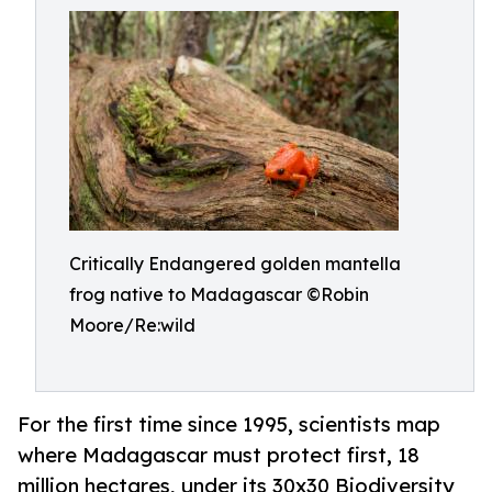
Critically Endangered golden mantella
frog native to Madagascar ©Robin
Moore/Re:wild
For the first time since 1995, scientists map
where Madagascar must protect first, 18
million hectares, under its 30x30 Biodiversity