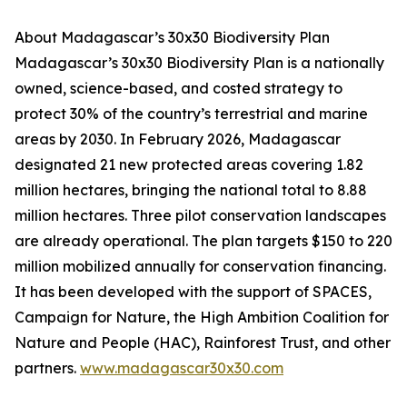
About Madagascar’s 30x30 Biodiversity Plan
Madagascar’s 30x30 Biodiversity Plan is a nationally
owned, science-based, and costed strategy to
protect 30% of the country’s terrestrial and marine
areas by 2030. In February 2026, Madagascar
designated 21 new protected areas covering 1.82
million hectares, bringing the national total to 8.88
million hectares. Three pilot conservation landscapes
are already operational. The plan targets $150 to 220
million mobilized annually for conservation financing.
It has been developed with the support of SPACES,
Campaign for Nature, the High Ambition Coalition for
Nature and People (HAC), Rainforest Trust, and other
partners.
www.madagascar30x30.com