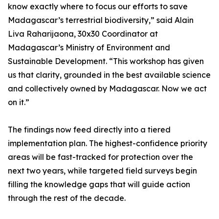
know exactly where to focus our efforts to save
Madagascar’s terrestrial biodiversity,” said Alain
Liva Raharijaona, 30x30 Coordinator at
Madagascar’s Ministry of Environment and
Sustainable Development. “This workshop has given
us that clarity, grounded in the best available science
and collectively owned by Madagascar. Now we act
on it.”
The findings now feed directly into a tiered
implementation plan. The highest-confidence priority
areas will be fast-tracked for protection over the
next two years, while targeted field surveys begin
filling the knowledge gaps that will guide action
through the rest of the decade.