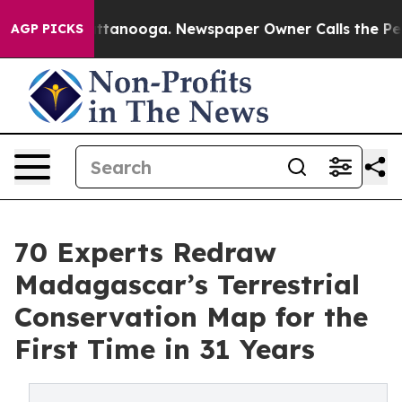
 Chattanooga. Newspaper Owner Calls the People Abru
AGP PICKS
70 Experts Redraw
Madagascar’s Terrestrial
Conservation Map for the
First Time in 31 Years