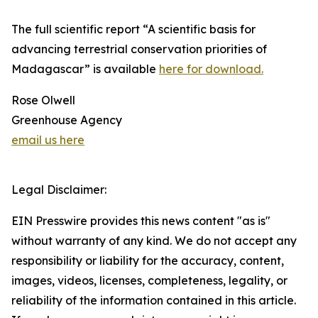
The full scientific report “A scientific basis for
advancing terrestrial conservation priorities of
Madagascar” is available
here for download.
Rose Olwell
Greenhouse Agency
email us here
Legal Disclaimer:
EIN Presswire provides this news content "as is"
without warranty of any kind. We do not accept any
responsibility or liability for the accuracy, content,
images, videos, licenses, completeness, legality, or
reliability of the information contained in this article.