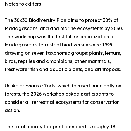
Notes to editors
The 30x30 Biodiversity Plan aims to protect 30% of
Madagascar's land and marine ecosystems by 2030.
The workshop was the first full re-prioritization of
Madagascar's terrestrial biodiversity since 1995,
drawing on seven taxonomic groups: plants, lemurs,
birds, reptiles and amphibians, other mammals,
freshwater fish and aquatic plants, and arthropods.
Unlike previous efforts, which focused principally on
forests, the 2026 workshop asked participants to
consider all terrestrial ecosystems for conservation
action.
The total priority footprint identified is roughly 18