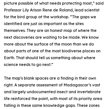
picture possible of what needs protecting most,” said
Professor Lily Arison Rene de Roland, lead scientist
for the bird group at the workshop. “The gaps we
identified are just as important as the sites
themselves. They are an honest map of where the
next discoveries are waiting to be made. We know
more about the surface of the moon than we do
about parts of one of the most biodiverse places on
Earth. That should tell us something about where
science needs to go next.”
The map's blank spaces are a finding in their own
right. A separate assessment of Madagascar’s vast
and largely undocumented insect and invertebrate
life reinforced the point, with most of its priority area
falling in these same knowledge gaps. These zones