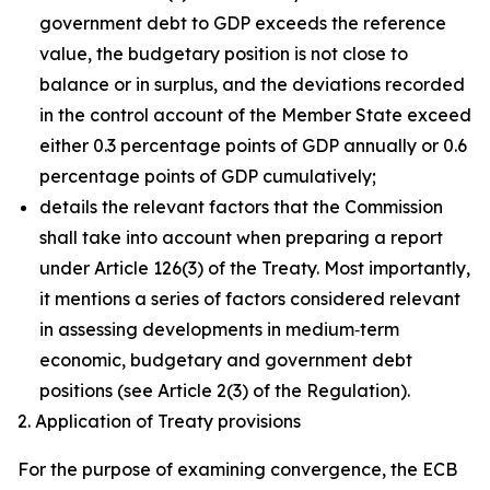
government debt to GDP exceeds the reference
value, the budgetary position is not close to
balance or in surplus, and the deviations recorded
in the control account of the Member State exceed
either 0.3 percentage points of GDP annually or 0.6
percentage points of GDP cumulatively;
details the relevant factors that the Commission
shall take into account when preparing a report
under Article 126(3) of the Treaty. Most importantly,
it mentions a series of factors considered relevant
in assessing developments in medium‑term
economic, budgetary and government debt
positions (see Article 2(3) of the Regulation).
2. Application of Treaty provisions
For the purpose of examining convergence, the ECB