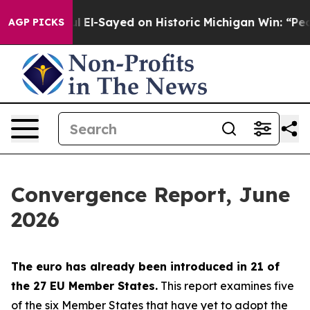
El-Sayed on Historic Michigan Win: “People Are Sick and
AGP PICKS
Convergence Report, June
2026
The euro has already been introduced in 21 of
the 27 EU Member States.
This report examines five
of the six Member States that have yet to adopt the