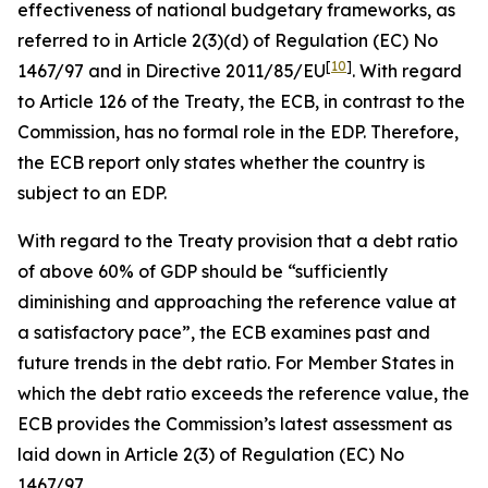
effectiveness of national budgetary frameworks, as
referred to in Article 2(3)(d) of Regulation (EC) No
[
10
]
1467/97 and in Directive 2011/85/EU
. With regard
to Article 126 of the Treaty, the ECB, in contrast to the
Commission, has no formal role in the EDP. Therefore,
the ECB report only states whether the country is
subject to an EDP.
With regard to the Treaty provision that a debt ratio
of above 60% of GDP should be “sufficiently
diminishing and approaching the reference value at
a satisfactory pace”, the ECB examines past and
future trends in the debt ratio. For Member States in
which the debt ratio exceeds the reference value, the
ECB provides the Commission’s latest assessment as
laid down in Article 2(3) of Regulation (EC) No
1467/97.