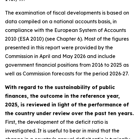
The examination of fiscal developments is based on
data compiled on a national accounts basis, in
compliance with the European System of Accounts
2010 (ESA 2010) (see Chapter 6). Most of the figures
presented in this report were provided by the
Commission in April and May 2026 and include
government financial positions from 2016 to 2025 as
well as Commission forecasts for the period 2026‑27.
With regard to the sustainability of public
finances, the outcome in the reference year,
2025, is reviewed in light of the performance of
the country under review over the past ten years.
First, the development of the deficit ratio is
investigated. It is useful to bear in mind that the