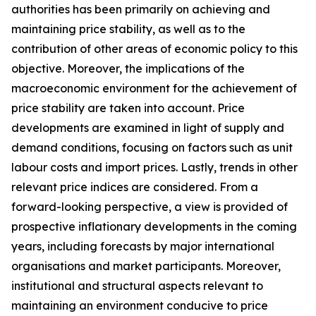
authorities has been primarily on achieving and
maintaining price stability, as well as to the
contribution of other areas of economic policy to this
objective. Moreover, the implications of the
macroeconomic environment for the achievement of
price stability are taken into account. Price
developments are examined in light of supply and
demand conditions, focusing on factors such as unit
labour costs and import prices. Lastly, trends in other
relevant price indices are considered. From a
forward-looking perspective, a view is provided of
prospective inflationary developments in the coming
years, including forecasts by major international
organisations and market participants. Moreover,
institutional and structural aspects relevant to
maintaining an environment conducive to price