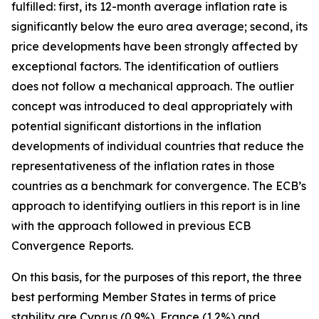
fulfilled: first, its 12-month average inflation rate is
significantly below the euro area average; second, its
price developments have been strongly affected by
exceptional factors. The identification of outliers
does not follow a mechanical approach. The outlier
concept was introduced to deal appropriately with
potential significant distortions in the inflation
developments of individual countries that reduce the
representativeness of the inflation rates in those
countries as a benchmark for convergence. The ECB’s
approach to identifying outliers in this report is in line
with the approach followed in previous ECB
Convergence Reports.
On this basis, for the purposes of this report, the three
best performing Member States in terms of price
stability are Cyprus (0.9%), France (1.2%) and