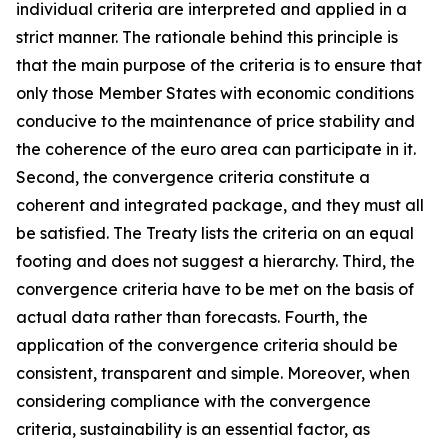
individual criteria are interpreted and applied in a
strict manner. The rationale behind this principle is
that the main purpose of the criteria is to ensure that
only those Member States with economic conditions
conducive to the maintenance of price stability and
the coherence of the euro area can participate in it.
Second, the convergence criteria constitute a
coherent and integrated package, and they must all
be satisfied. The Treaty lists the criteria on an equal
footing and does not suggest a hierarchy. Third, the
convergence criteria have to be met on the basis of
actual data rather than forecasts. Fourth, the
application of the convergence criteria should be
consistent, transparent and simple. Moreover, when
considering compliance with the convergence
criteria, sustainability is an essential factor, as