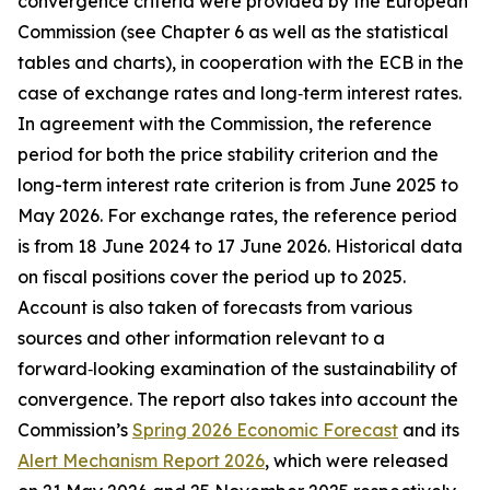
convergence criteria were provided by the European
Commission (see Chapter 6 as well as the statistical
tables and charts), in cooperation with the ECB in the
case of exchange rates and long‑term interest rates.
In agreement with the Commission, the reference
period for both the price stability criterion and the
long-term interest rate criterion is from June 2025 to
May 2026. For exchange rates, the reference period
is from 18 June 2024 to 17 June 2026. Historical data
on fiscal positions cover the period up to 2025.
Account is also taken of forecasts from various
sources and other information relevant to a
forward‑looking examination of the sustainability of
convergence. The report also takes into account the
Commission’s
Spring 2026 Economic Forecast
and its
Alert Mechanism Report 2026
, which were released