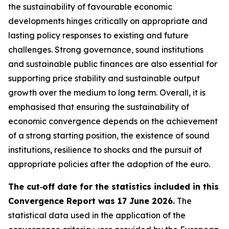
the sustainability of favourable economic
developments hinges critically on appropriate and
lasting policy responses to existing and future
challenges. Strong governance, sound institutions
and sustainable public finances are also essential for
supporting price stability and sustainable output
growth over the medium to long term. Overall, it is
emphasised that ensuring the sustainability of
economic convergence depends on the achievement
of a strong starting position, the existence of sound
institutions, resilience to shocks and the pursuit of
appropriate policies after the adoption of the euro.
The cut‑off date for the statistics included in this
Convergence Report was 17 June 2026.
The
statistical data used in the application of the