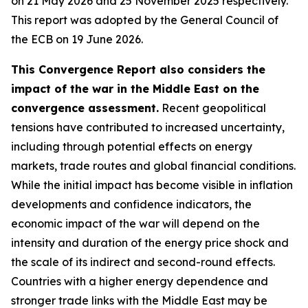
on 21 May 2026 and 25 November 2025 respectively.
This report was adopted by the General Council of
the ECB on 19 June 2026.
This Convergence Report also considers the
impact of the war in the Middle East on the
convergence assessment.
Recent geopolitical
tensions have contributed to increased uncertainty,
including through potential effects on energy
markets, trade routes and global financial conditions.
While the initial impact has become visible in inflation
developments and confidence indicators, the
economic impact of the war will depend on the
intensity and duration of the energy price shock and
the scale of its indirect and second-round effects.
Countries with a higher energy dependence and
stronger trade links with the Middle East may be