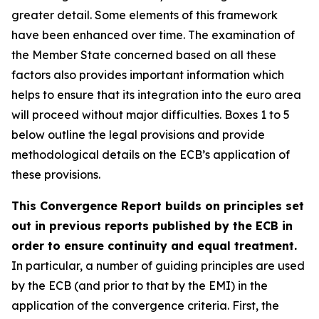
greater detail. Some elements of this framework
have been enhanced over time. The examination of
the Member State concerned based on all these
factors also provides important information which
helps to ensure that its integration into the euro area
will proceed without major difficulties. Boxes 1 to 5
below outline the legal provisions and provide
methodological details on the ECB’s application of
these provisions.
This Convergence Report builds on principles set
out in previous reports published by the ECB in
order to ensure continuity and equal treatment.
In particular, a number of guiding principles are used
by the ECB (and prior to that by the EMI) in the
application of the convergence criteria. First, the