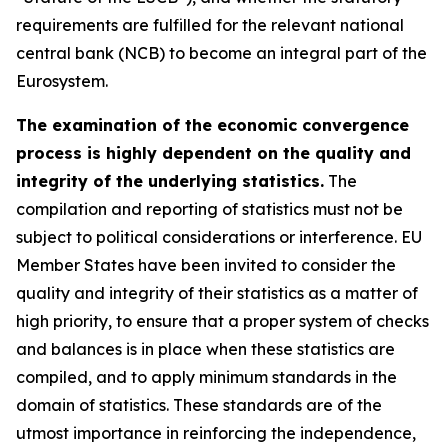
requirements are fulfilled for the relevant national
central bank (NCB) to become an integral part of the
Eurosystem.
The examination of the economic convergence
process is highly dependent on the quality and
integrity of the underlying statistics.
The
compilation and reporting of statistics must not be
subject to political considerations or interference. EU
Member States have been invited to consider the
quality and integrity of their statistics as a matter of
high priority, to ensure that a proper system of checks
and balances is in place when these statistics are
compiled, and to apply minimum standards in the
domain of statistics. These standards are of the
utmost importance in reinforcing the independence,