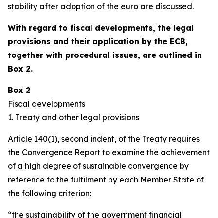
stability after adoption of the euro are discussed.
With regard to fiscal developments, the legal
provisions and their application by the ECB,
together with procedural issues, are outlined in
Box 2.
Box 2
Fiscal developments
1. Treaty and other legal provisions
Article 140(1), second indent, of the Treaty requires
the Convergence Report to examine the achievement
of a high degree of sustainable convergence by
reference to the fulfilment by each Member State of
the following criterion:
“the sustainability of the government financial