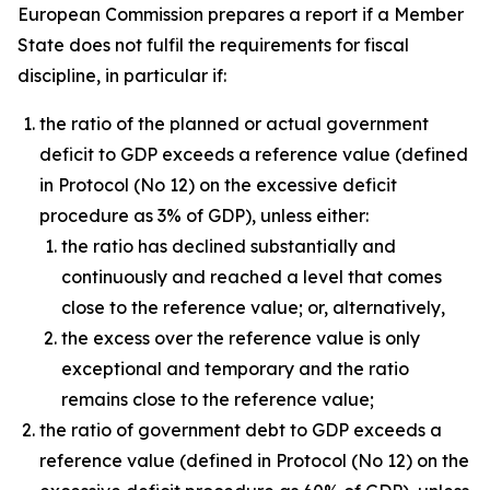
European Commission prepares a report if a Member
State does not fulfil the requirements for fiscal
discipline, in particular if:
the ratio of the planned or actual government
deficit to GDP exceeds a reference value (defined
in Protocol (No 12) on the excessive deficit
procedure as 3% of GDP), unless either:
the ratio has declined substantially and
continuously and reached a level that comes
close to the reference value; or, alternatively,
the excess over the reference value is only
exceptional and temporary and the ratio
remains close to the reference value;
the ratio of government debt to GDP exceeds a
reference value (defined in Protocol (No 12) on the