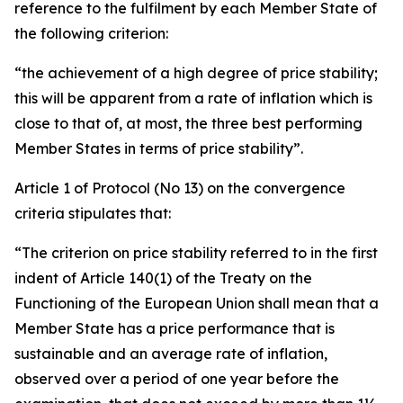
reference to the fulfilment by each Member State of
the following criterion:
“the achievement of a high degree of price stability;
this will be apparent from a rate of inflation which is
close to that of, at most, the three best performing
Member States in terms of price stability”.
Article 1 of Protocol (No 13) on the convergence
criteria stipulates that:
“The criterion on price stability referred to in the first
indent of Article 140(1) of the Treaty on the
Functioning of the European Union shall mean that a
Member State has a price performance that is
sustainable and an average rate of inflation,
observed over a period of one year before the