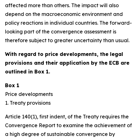
affected more than others. The impact will also
depend on the macroeconomic environment and
policy reactions in individual countries. The forward-
looking part of the convergence assessment is
therefore subject to greater uncertainty than usual.
With regard to price developments, the legal
provisions and their application by the ECB are
outlined in Box 1.
Box 1
Price developments
1. Treaty provisions
Article 140(1), first indent, of the Treaty requires the
Convergence Report to examine the achievement of
a high degree of sustainable convergence by