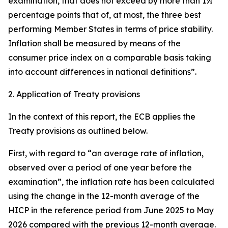
examination, that does not exceed by more than 1½
percentage points that of, at most, the three best
performing Member States in terms of price stability.
Inflation shall be measured by means of the
consumer price index on a comparable basis taking
into account differences in national definitions”.
2. Application of Treaty provisions
In the context of this report, the ECB applies the
Treaty provisions as outlined below.
First, with regard to “an average rate of inflation,
observed over a period of one year before the
examination”, the inflation rate has been calculated
using the change in the 12-month average of the
HICP in the reference period from June 2025 to May
2026 compared with the previous 12-month average.