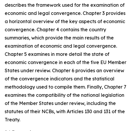
describes the framework used for the examination of
economic and legal convergence. Chapter 3 provides
a horizontal overview of the key aspects of economic
convergence. Chapter 4 contains the country
summaries, which provide the main results of the
examination of economic and legal convergence.
Chapter 5 examines in more detail the state of
economic convergence in each of the five EU Member
States under review. Chapter 6 provides an overview
of the convergence indicators and the statistical
methodology used to compile them. Finally, Chapter 7
examines the compatibility of the national legislation
of the Member States under review, including the
statutes of their NCBs, with Articles 130 and 131 of the
Treaty.