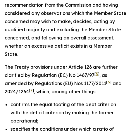
recommendation from the Commission and having
considered any observations which the Member State
concerned may wish to make, decides, acting by
qualified majority and excluding the Member State
concerned, and following an overall assessment,
whether an excessive deficit exists in a Member
State.
The Treaty provisions under Article 126 are further
[
5
]
clarified by Regulation (EC) No 1467/97
, as
[
6
]
amended by Regulations (EU) Nos 1177/2011
and
[
7
]
2024/1264
, which, among other things:
confirms the equal footing of the debt criterion
with the deficit criterion by making the former
operational;
specifies the conditions under which a ratio of