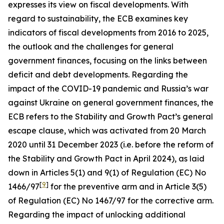
expresses its view on fiscal developments. With
regard to sustainability, the ECB examines key
indicators of fiscal developments from 2016 to 2025,
the outlook and the challenges for general
government finances, focusing on the links between
deficit and debt developments. Regarding the
impact of the COVID-19 pandemic and Russia’s war
against Ukraine on general government finances, the
ECB refers to the Stability and Growth Pact’s general
escape clause, which was activated from 20 March
2020 until 31 December 2023 (i.e. before the reform of
the Stability and Growth Pact in April 2024), as laid
down in Articles 5(1) and 9(1) of Regulation (EC) No
[
9
]
1466/97
for the preventive arm and in Article 3(5)
of Regulation (EC) No 1467/97 for the corrective arm.
Regarding the impact of unlocking additional