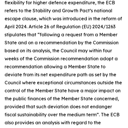
flexibility for higher defence expenditure, the ECB
refers to the Stability and Growth Pact’s national
escape clause, which was introduced in the reform of
April 2024. Article 26 of Regulation (EU) 2024/1263
stipulates that “following a request from a Member
State and on a recommendation by the Commission
based on its analysis, the Council may within four
weeks of the Commission recommendation adopt a
recommendation allowing a Member State to
deviate from its net expenditure path as set by the
Council where exceptional circumstances outside the
control of the Member State have a major impact on
the public finances of the Member State concerned,
provided that such deviation does not endanger
fiscal sustainability over the medium term”. The ECB
also provides an analysis with regard to the