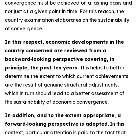
convergence must be achieved on a lasting basis and
not just at a given point in time. For this reason, the
country examination elaborates on the sustainability
of convergence.
In this respect, economic developments in the
country concerned are reviewed from a
backward‑looking perspective covering, in
principle, the past ten years.
This helps to better
determine the extent to which current achievements
are the result of genuine structural adjustments,
which in turn should lead to a better assessment of
the sustainability of economic convergence.
In addition, and to the extent appropriate, a
forward‑looking perspective is adopted.
In this
context, particular attention is paid to the fact that