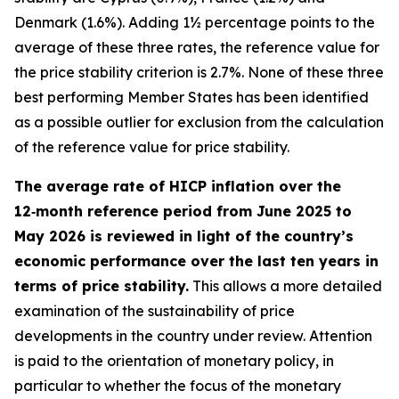
Denmark (1.6%). Adding 1½ percentage points to the
average of these three rates, the reference value for
the price stability criterion is 2.7%. None of these three
best performing Member States has been identified
as a possible outlier for exclusion from the calculation
of the reference value for price stability.
The average rate of HICP inflation over the
12‑month reference period from June 2025 to
May 2026 is reviewed in light of the country’s
economic performance over the last ten years in
terms of price stability.
This allows a more detailed
examination of the sustainability of price
developments in the country under review. Attention
is paid to the orientation of monetary policy, in
particular to whether the focus of the monetary