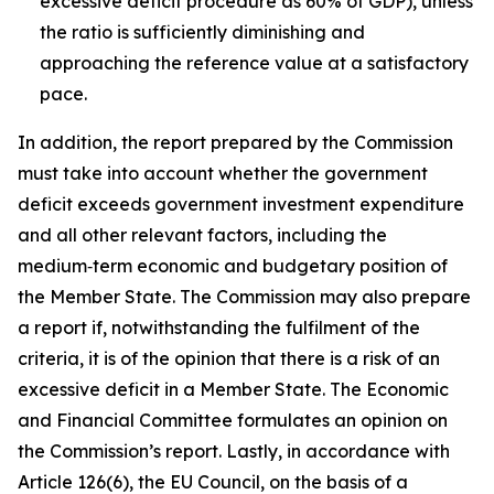
excessive deficit procedure as 60% of GDP), unless
the ratio is sufficiently diminishing and
approaching the reference value at a satisfactory
pace.
In addition, the report prepared by the Commission
must take into account whether the government
deficit exceeds government investment expenditure
and all other relevant factors, including the
medium‑term economic and budgetary position of
the Member State. The Commission may also prepare
a report if, notwithstanding the fulfilment of the
criteria, it is of the opinion that there is a risk of an
excessive deficit in a Member State. The Economic
and Financial Committee formulates an opinion on
the Commission’s report. Lastly, in accordance with
Article 126(6), the EU Council, on the basis of a