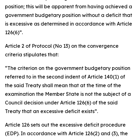
position; this will be apparent from having achieved a
government budgetary position without a deficit that
is excessive as determined in accordance with Article
126(6)”.
Article 2 of Protocol (No 13) on the convergence
criteria stipulates that:
“The criterion on the government budgetary position
referred to in the second indent of Article 140(1) of
the said Treaty shall mean that at the time of the
examination the Member State is not the subject of a
Council decision under Article 126(6) of the said
Treaty that an excessive deficit exists”.
Article 126 sets out the excessive deficit procedure
(EDP). In accordance with Article 126(2) and (3), the