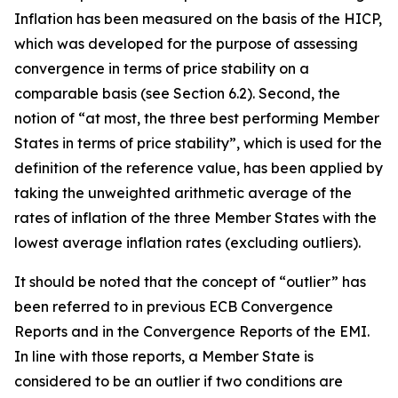
Inflation has been measured on the basis of the HICP,
which was developed for the purpose of assessing
convergence in terms of price stability on a
comparable basis (see Section 6.2). Second, the
notion of “at most, the three best performing Member
States in terms of price stability”, which is used for the
definition of the reference value, has been applied by
taking the unweighted arithmetic average of the
rates of inflation of the three Member States with the
lowest average inflation rates (excluding outliers).
It should be noted that the concept of “outlier” has
been referred to in previous ECB Convergence
Reports and in the Convergence Reports of the EMI.
In line with those reports, a Member State is
considered to be an outlier if two conditions are