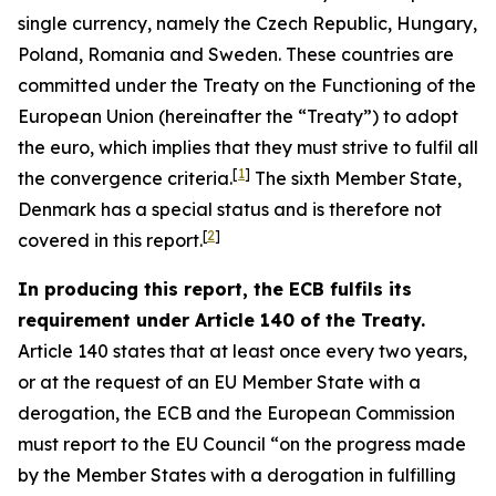
single currency, namely the Czech Republic, Hungary,
Poland, Romania and Sweden. These countries are
committed under the Treaty on the Functioning of the
European Union (hereinafter the “Treaty”) to adopt
the euro, which implies that they must strive to fulfil all
[
1
]
the convergence criteria.
The sixth Member State,
Denmark has a special status and is therefore not
[
2
]
covered in this report.
In producing this report, the ECB fulfils its
requirement under Article 140 of the Treaty.
Article 140 states that at least once every two years,
or at the request of an EU Member State with a
derogation, the ECB and the European Commission
must report to the EU Council “on the progress made
by the Member States with a derogation in fulfilling