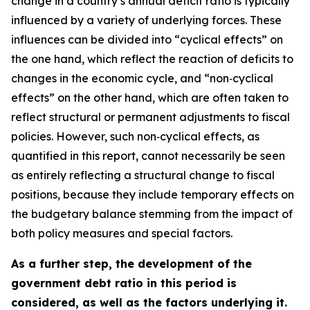
change in a country’s annual deficit ratio is typically
influenced by a variety of underlying forces. These
influences can be divided into “cyclical effects” on
the one hand, which reflect the reaction of deficits to
changes in the economic cycle, and “non‑cyclical
effects” on the other hand, which are often taken to
reflect structural or permanent adjustments to fiscal
policies. However, such non‑cyclical effects, as
quantified in this report, cannot necessarily be seen
as entirely reflecting a structural change to fiscal
positions, because they include temporary effects on
the budgetary balance stemming from the impact of
both policy measures and special factors.
As a further step, the development of the
government debt ratio in this period is
considered, as well as the factors underlying it.