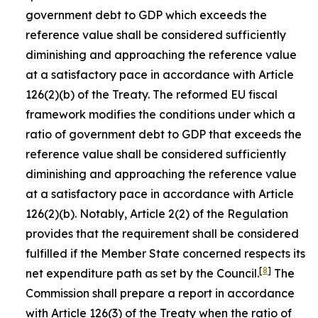
government debt to GDP which exceeds the
reference value shall be considered sufficiently
diminishing and approaching the reference value
at a satisfactory pace in accordance with Article
126(2)(b) of the Treaty. The reformed EU fiscal
framework modifies the conditions under which a
ratio of government debt to GDP that exceeds the
reference value shall be considered sufficiently
diminishing and approaching the reference value
at a satisfactory pace in accordance with Article
126(2)(b). Notably, Article 2(2) of the Regulation
provides that the requirement shall be considered
fulfilled if the Member State concerned respects its
[
8
]
net expenditure path as set by the Council.
The
Commission shall prepare a report in accordance
with Article 126(3) of the Treaty when the ratio of