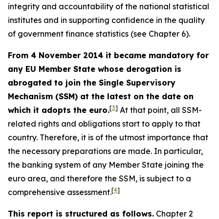
integrity and accountability of the national statistical
institutes and in supporting confidence in the quality
of government finance statistics (see Chapter 6).
From 4 November 2014 it became mandatory for
any EU Member State whose derogation is
abrogated to join the Single Supervisory
Mechanism (SSM) at the latest on the date on
[
3
]
which it adopts the euro.
At that point, all SSM-
related rights and obligations start to apply to that
country. Therefore, it is of the utmost importance that
the necessary preparations are made. In particular,
the banking system of any Member State joining the
euro area, and therefore the SSM, is subject to a
[
4
]
comprehensive assessment.
This report is structured as follows.
Chapter 2