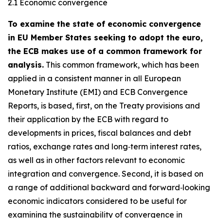
2.1 Economic convergence
To examine the state of economic convergence
in EU Member States seeking to adopt the euro,
the ECB makes use of a common framework for
analysis.
This common framework, which has been
applied in a consistent manner in all European
Monetary Institute (EMI) and ECB Convergence
Reports, is based, first, on the Treaty provisions and
their application by the ECB with regard to
developments in prices, fiscal balances and debt
ratios, exchange rates and long‑term interest rates,
as well as in other factors relevant to economic
integration and convergence. Second, it is based on
a range of additional backward and forward‑looking
economic indicators considered to be useful for
examining the sustainability of convergence in