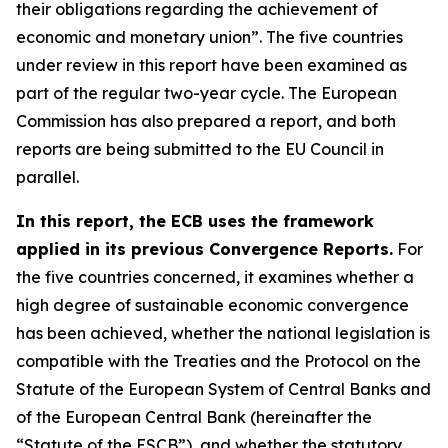
their obligations regarding the achievement of
economic and monetary union”. The five countries
under review in this report have been examined as
part of the regular two-year cycle. The European
Commission has also prepared a report, and both
reports are being submitted to the EU Council in
parallel.
In this report, the ECB uses the framework
applied in its previous Convergence Reports.
For
the five countries concerned, it examines whether a
high degree of sustainable economic convergence
has been achieved, whether the national legislation is
compatible with the Treaties and the Protocol on the
Statute of the European System of Central Banks and
of the European Central Bank (hereinafter the
“Statute of the ESCB”), and whether the statutory