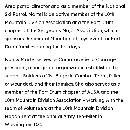
Area patrol director and as a member of the National
Ski Patrol. Martel is an active member of the 10th
Mountain Division Association and the Fort Drum
chapter of the Sergeants Major Association, which
sponsors the annual Mountain of Toys event for Fort
Drum families during the holidays.
Nancy Martel serves as Camaraderie of Courage
president, a non-profit organization established to
support Soldiers of 1st Brigade Combat Team, fallen
or wounded, and their families. She also serves as a
member of the Fort Drum chapter of AUSA and the
10th Mountain Division Association – working with the
team of volunteers at the 10th Mountain Division
Hooah Tent at the annual Army Ten-Miler in
Washington, D.C.