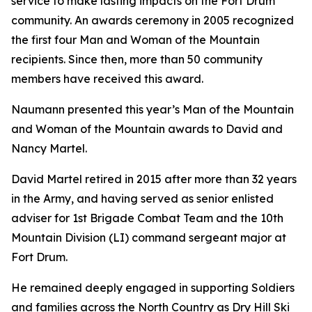
service to make lasting impacts on the Fort Drum
community. An awards ceremony in 2005 recognized
the first four Man and Woman of the Mountain
recipients. Since then, more than 50 community
members have received this award.
Naumann presented this year’s Man of the Mountain
and Woman of the Mountain awards to David and
Nancy Martel.
David Martel retired in 2015 after more than 32 years
in the Army, and having served as senior enlisted
adviser for 1st Brigade Combat Team and the 10th
Mountain Division (LI) command sergeant major at
Fort Drum.
He remained deeply engaged in supporting Soldiers
and families across the North Country as Dry Hill Ski