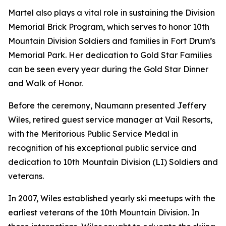
Martel also plays a vital role in sustaining the Division
Memorial Brick Program, which serves to honor 10th
Mountain Division Soldiers and families in Fort Drum’s
Memorial Park. Her dedication to Gold Star Families
can be seen every year during the Gold Star Dinner
and Walk of Honor.
Before the ceremony, Naumann presented Jeffery
Wiles, retired guest service manager at Vail Resorts,
with the Meritorious Public Service Medal in
recognition of his exceptional public service and
dedication to 10th Mountain Division (LI) Soldiers and
veterans.
In 2007, Wiles established yearly ski meetups with the
earliest veterans of the 10th Mountain Division. In