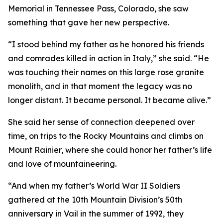
Memorial in Tennessee Pass, Colorado, she saw
something that gave her new perspective.
“I stood behind my father as he honored his friends
and comrades killed in action in Italy,” she said. “He
was touching their names on this large rose granite
monolith, and in that moment the legacy was no
longer distant. It became personal. It became alive.”
She said her sense of connection deepened over
time, on trips to the Rocky Mountains and climbs on
Mount Rainier, where she could honor her father’s life
and love of mountaineering.
“And when my father’s World War II Soldiers
gathered at the 10th Mountain Division’s 50th
anniversary in Vail in the summer of 1992, they