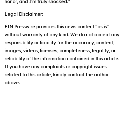
honor, and I’m truly shocked.”
Legal Disclaimer:
EIN Presswire provides this news content "as is"
without warranty of any kind. We do not accept any
responsibility or liability for the accuracy, content,
images, videos, licenses, completeness, legality, or
reliability of the information contained in this article.
If you have any complaints or copyright issues
related to this article, kindly contact the author
above.