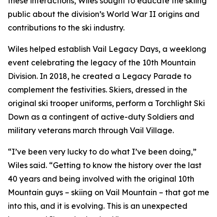
these interactions, Wiles sought to educate the skiing
public about the division’s World War II origins and
contributions to the ski industry.
Wiles helped establish Vail Legacy Days, a weeklong
event celebrating the legacy of the 10th Mountain
Division. In 2018, he created a Legacy Parade to
complement the festivities. Skiers, dressed in the
original ski trooper uniforms, perform a Torchlight Ski
Down as a contingent of active-duty Soldiers and
military veterans march through Vail Village.
“I’ve been very lucky to do what I’ve been doing,”
Wiles said. “Getting to know the history over the last
40 years and being involved with the original 10th
Mountain guys – skiing on Vail Mountain – that got me
into this, and it is evolving. This is an unexpected