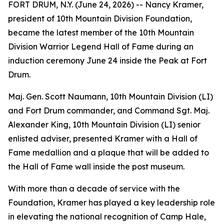
FORT DRUM, N.Y. (June 24, 2026) -- Nancy Kramer,
president of 10th Mountain Division Foundation,
became the latest member of the 10th Mountain
Division Warrior Legend Hall of Fame during an
induction ceremony June 24 inside the Peak at Fort
Drum.
Maj. Gen. Scott Naumann, 10th Mountain Division (LI)
and Fort Drum commander, and Command Sgt. Maj.
Alexander King, 10th Mountain Division (LI) senior
enlisted adviser, presented Kramer with a Hall of
Fame medallion and a plaque that will be added to
the Hall of Fame wall inside the post museum.
With more than a decade of service with the
Foundation, Kramer has played a key leadership role
in elevating the national recognition of Camp Hale,