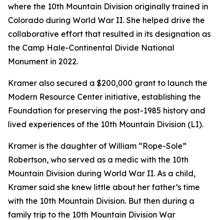
where the 10th Mountain Division originally trained in
Colorado during World War II. She helped drive the
collaborative effort that resulted in its designation as
the Camp Hale-Continental Divide National
Monument in 2022.
Kramer also secured a $200,000 grant to launch the
Modern Resource Center initiative, establishing the
Foundation for preserving the post-1985 history and
lived experiences of the 10th Mountain Division (LI).
Kramer is the daughter of William “Rope-Sole”
Robertson, who served as a medic with the 10th
Mountain Division during World War II. As a child,
Kramer said she knew little about her father’s time
with the 10th Mountain Division. But then during a
family trip to the 10th Mountain Division War