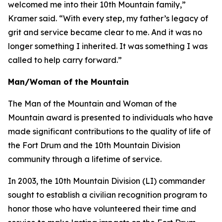
welcomed me into their 10th Mountain family,”
Kramer said. “With every step, my father’s legacy of
grit and service became clear to me. And it was no
longer something I inherited. It was something I was
called to help carry forward.”
Man/Woman of the Mountain
The Man of the Mountain and Woman of the
Mountain award is presented to individuals who have
made significant contributions to the quality of life of
the Fort Drum and the 10th Mountain Division
community through a lifetime of service.
In 2003, the 10th Mountain Division (LI) commander
sought to establish a civilian recognition program to
honor those who have volunteered their time and