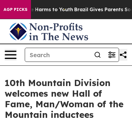
 to Abate Harms to Youth
Brazil Gives Parents Social M
AGP PICKS
10th Mountain Division
welcomes new Hall of
Fame, Man/Woman of the
Mountain inductees