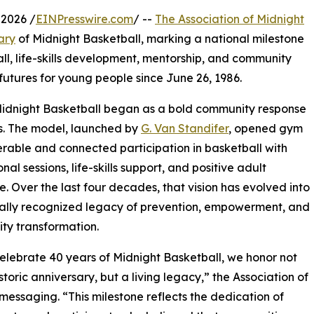
2026 /
EINPresswire.com
/ --
The Association of Midnight
ary
of Midnight Basketball, marking a national milestone
ll, life-skills development, mentorship, and community
futures for young people since June 26, 1986.
Midnight Basketball began as a bold community response
urs. The model, launched by
G. Van Standifer
, opened gym
rable and connected participation in basketball with
al sessions, life-skills support, and positive adult
. Over the last four decades, that vision has evolved into
ally recognized legacy of prevention, empowerment, and
ty transformation.
elebrate 40 years of Midnight Basketball, we honor not
storic anniversary, but a living legacy,” the Association of
messaging. “This milestone reflects the dedication of