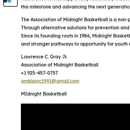
this milestone and advancing the next generatio
The Association of Midnight Basketball is a non
Through alternative solutions for prevention and 
Since its founding roots in 1986, Midnight Basket
and stronger pathways to opportunity for youth
Lawrence C. Gray Jr.
Association of Midnight Basketball
+1 925-457-0757
amblpinc1991@gmail.com
MIdnight Basketball