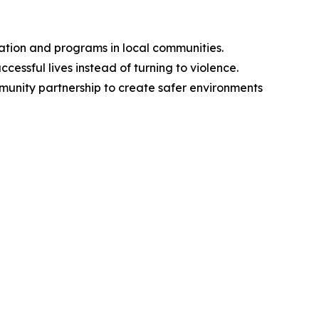
ation and programs in local communities.
cessful lives instead of turning to violence.
ommunity partnership to create safer environments