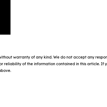
without warranty of any kind. We do not accept any responsib
r reliability of the information contained in this article. I
 above.