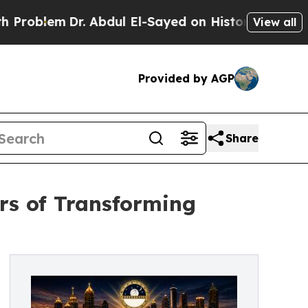
lem
Dr. Abdul El-Sayed on Historic Michigan Win: “
View all
Provided by AGP
Share
rs of Transforming