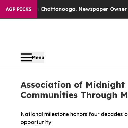
haos in Chattanooga. Newspaper Owner Calls the
AGP PICKS
Menu
Association of Midnight
Communities Through Mi
National milestone honors four decades of
opportunity