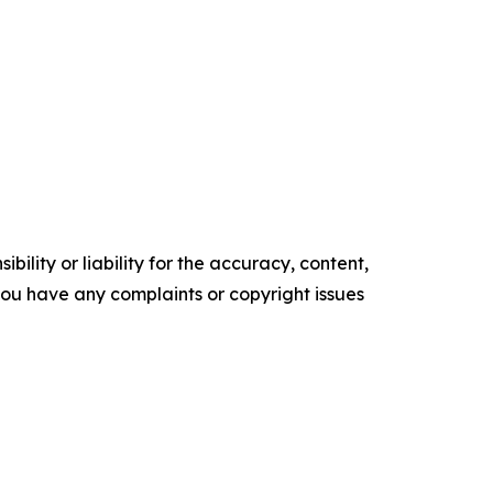
ility or liability for the accuracy, content,
f you have any complaints or copyright issues