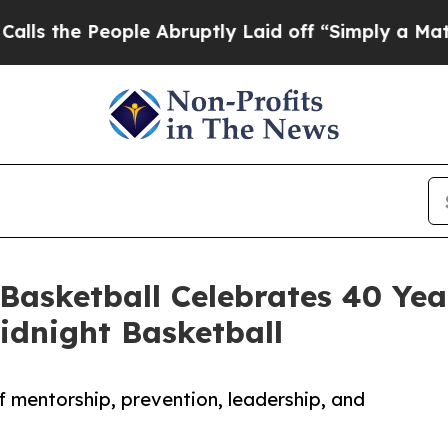
 People Abruptly Laid off “Simply a Math Prob
 Basketball Celebrates 40 Yea
dnight Basketball
 mentorship, prevention, leadership, and