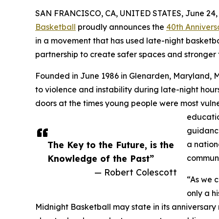
SAN FRANCISCO, CA, UNITED STATES, June 24, 
Basketball
proudly announces the
40th Annivers
in a movement that has used late-night basketba
partnership to create safer spaces and stronger 
Founded in June 1986 in Glenarden, Maryland, 
to violence and instability during late-night ho
doors at the times young people were most vulne
education
guidance
The Key to the Future, is the
a nation
Knowledge of the Past”
communi
— Robert Colescott
“As we c
only a hi
Midnight Basketball may state in its anniversary 