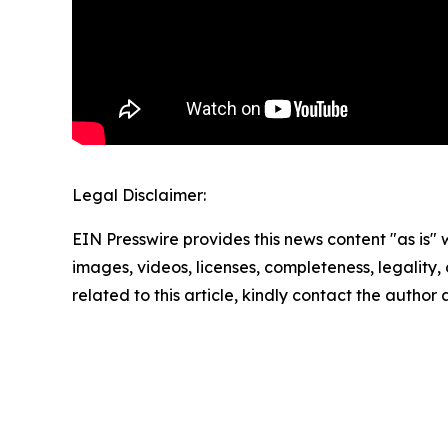
Legal Disclaimer:
EIN Presswire provides this news content "as is" 
images, videos, licenses, completeness, legality, o
related to this article, kindly contact the author