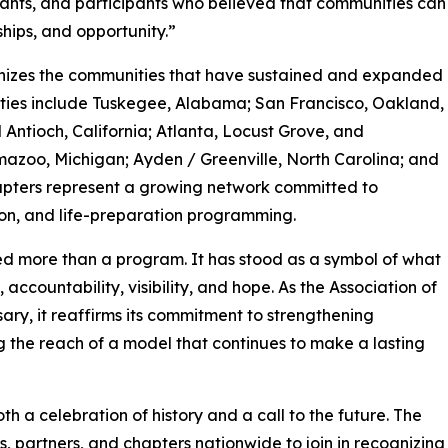
vants, and participants who believed that communities can
ships, and opportunity.”
gnizes the communities that have sustained and expanded
cities include Tuskegee, Alabama; San Francisco, Oakland,
Antioch, California; Atlanta, Locust Grove, and
zoo, Michigan; Ayden / Greenville, North Carolina; and
apters represent a growing network committed to
ion, and life-preparation programming.
ed more than a program. It has stood as a symbol of what
countability, visibility, and hope. As the Association of
ry, it reaffirms its commitment to strengthening
 the reach of a model that continues to make a lasting
th a celebration of history and a call to the future. The
, partners, and chapters nationwide to join in recognizing