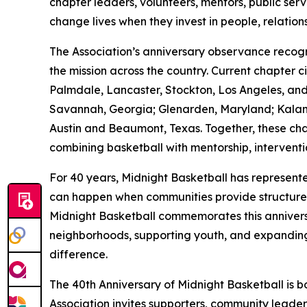
chapter leaders, volunteers, mentors, public ser
change lives when they invest in people, relation
The Association’s anniversary observance reco
the mission across the country. Current chapter 
Palmdale, Lancaster, Stockton, Los Angeles, and 
Savannah, Georgia; Glenarden, Maryland; Kalama
Austin and Beaumont, Texas. Together, these ch
combining basketball with mentorship, intervent
For 40 years, Midnight Basketball has represent
can happen when communities provide structure, ac
Midnight Basketball commemorates this anniversa
neighborhoods, supporting youth, and expanding
difference.
The 40th Anniversary of Midnight Basketball is bo
Association invites supporters, community leaders