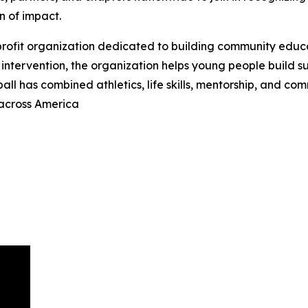
n of impact.
-profit organization dedicated to building community educ
intervention, the organization helps young people build suc
ball has combined athletics, life skills, mentorship, and c
 across America