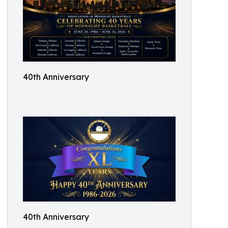
40th Anniversary
40th Anniversary