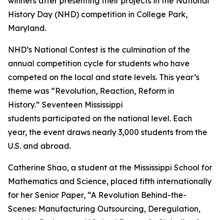
winners after presenting their projects in the National
History Day (NHD) competition in College Park,
Maryland.
NHD’s National Contest is the culmination of the
annual competition cycle for students who have
competed on the local and state levels. This year’s
theme was “Revolution, Reaction, Reform in
History.” Seventeen Mississippi
students participated on the national level. Each
year, the event draws nearly 3,000 students from the
U.S. and abroad.
Catherine Shao, a student at the Mississippi School for
Mathematics and Science, placed fifth internationally
for her Senior Paper, “A Revolution Behind-the-
Scenes: Manufacturing Outsourcing, Deregulation,