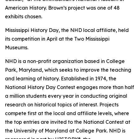
American History. Brown’s project was one of 48
exhibits chosen.
Mississippi History Day, the NHD local affiliate, held
its competition in April at the Two Mississippi
Museums.
NHD is a non-profit organization based in College
Park, Maryland, which seeks to improve the teaching
and learning of history. Established in 1974, the
National History Day Contest engages more than half
a million students every year in conducting original
research on historical topics of interest. Projects
compete first at the local and affiliate levels, where
the top entries are invited to the National Contest at
the University of Maryland at College Park. NHD is