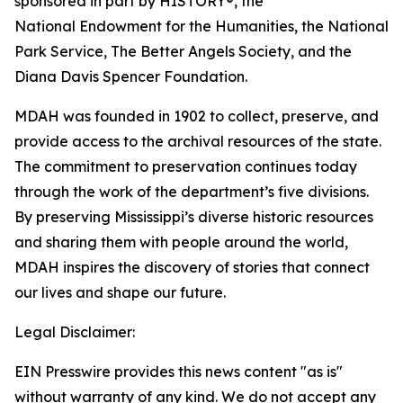
sponsored in part by HISTORY®, the
National Endowment for the Humanities, the National
Park Service, The Better Angels Society, and the
Diana Davis Spencer Foundation.
MDAH was founded in 1902 to collect, preserve, and
provide access to the archival resources of the state.
The commitment to preservation continues today
through the work of the department’s five divisions.
By preserving Mississippi’s diverse historic resources
and sharing them with people around the world,
MDAH inspires the discovery of stories that connect
our lives and shape our future.
Legal Disclaimer:
EIN Presswire provides this news content "as is"
without warranty of any kind. We do not accept any