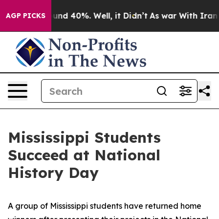
loor Around 40%. Well, it Didn’t
As war With Iran Dr
AGP PICKS
Mississippi Students
Succeed at National
History Day
A group of Mississippi students have returned home