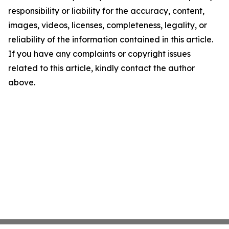
responsibility or liability for the accuracy, content,
images, videos, licenses, completeness, legality, or
reliability of the information contained in this article.
If you have any complaints or copyright issues
related to this article, kindly contact the author
above.