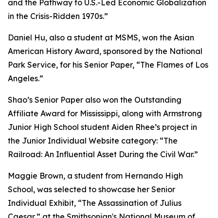
and the Pathway to U.S.-Led Economic Globalization
in the Crisis-Ridden 1970s.”
Daniel Hu, also a student at MSMS, won the Asian
American History Award, sponsored by the National
Park Service, for his Senior Paper, “The Flames of Los
Angeles.”
Shao’s Senior Paper also won the Outstanding
Affiliate Award for Mississippi, along with Armstrong
Junior High School student Aiden Rhee’s project in
the Junior Individual Website category: “The
Railroad: An Influential Asset During the Civil War.”
Maggie Brown, a student from Hernando High
School, was selected to showcase her Senior
Individual Exhibit, “The Assassination of Julius
Caesar,” at the Smithsonian's National Museum of