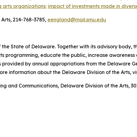
g arts organizations;
impact of investments made in divers
Arts, 214-768-3785,
eengland@mail.smu.edu
 the State of Delaware. Together with its advisory body, t
s programming, educate the public, increase awareness of t
 is provided by annual appropriations from the Delaware 
re information about the Delaware Division of the Arts, vi
ting and Communications, Delaware Division of the Arts,