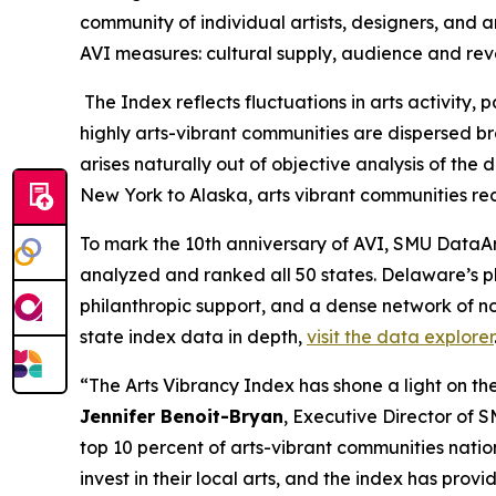
community of individual artists, designers, and a
AVI measures: cultural supply, audience and re
The Index reflects fluctuations in arts activity
highly arts-vibrant communities are dispersed bro
arises naturally out of objective analysis of th
New York to Alaska, arts vibrant communities rec
To mark the 10th anniversary of AVI, SMU DataArt
analyzed and ranked all 50 states. Delaware’s p
philanthropic support, and a dense network of no
state index data in depth,
visit the data explorer
“The Arts Vibrancy Index has shone a light on the
Jennifer Benoit-Bryan
, Executive Director of 
top 10 percent of arts-vibrant communities nati
invest in their local arts, and the index has pr