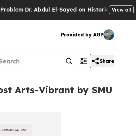
r. Abdul El-Sayed on Historic Michigan Win: “Peop
View all
Provided by AGP
Share
st Arts-Vibrant by SMU