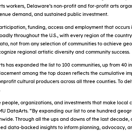
rts workers, Delaware’s non-profit and for-profit arts organ
venue demand, and sustained public investment.
, participation, funding, access and employment that occur
adly throughout the U.S., with every region of the country 
e data, not from any selection of communities to achieve g
ognize regional artistic diversity and community success.
s has expanded the list to 100 communities, up from 40 in p
lacement among the top dozen reflects the cumulative imp
nprofit cultural producers across all three counties. To de
.
 people, organizations, and investments that make local cu
SMU DataArts. “By expanding our list to one hundred geogr
onwide. Through all the ups and downs of the last decade
ovided data-backed insights to inform planning, advocacy,