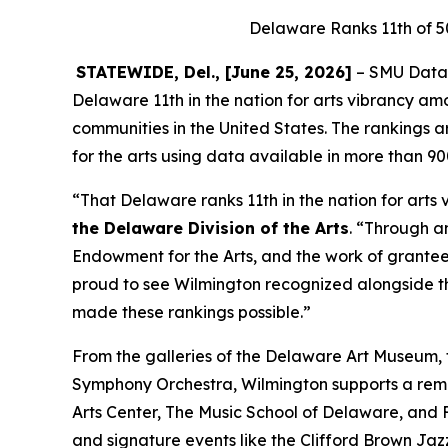
Delaware Ranks 11th of 5
STATEWIDE, Del., [June 25, 2026]
– SMU DataAr
Delaware 11th in the nation for arts vibrancy am
communities in the United States. The rankings
for the arts using data available in more than 9
“That Delaware ranks 11th in the nation for arts 
the Delaware Division of the Arts
. “Through a
Endowment for the Arts, and the work of grantees
proud to see Wilmington recognized alongside t
made these rankings possible.”
From the galleries of the Delaware Art Museum
Symphony Orchestra, Wilmington supports a remarka
Arts Center, The Music School of Delaware, and F
and signature events like the Clifford Brown Ja