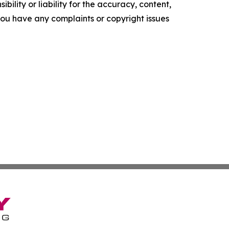
ility or liability for the accuracy, content,
f you have any complaints or copyright issues