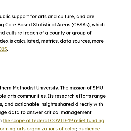
lic support for arts and culture, and are
g Core Based Statistical Areas (CBSAs), which
d cultural reach of a county or group of
dex is calculated, metrics, data sources, more
2025
.
thern Methodist University. The mission of SMU
ble arts communities. Its research efforts range
 and actionable insights shared directly with
verage data to answer critical management
on
the scope of federal COVID-19 relief funding
orming arts organizations of color
;
audience