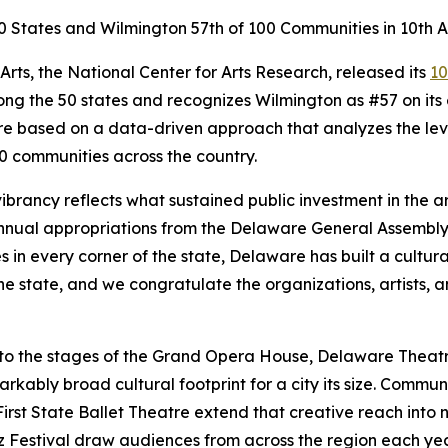
0 States and Wilmington 57th of 100 Communities in 10th A
ts, the National Center for Arts Research, released its
10
ong the 50 states and recognizes Wilmington as #57 on its 
 are based on a data-driven approach that analyzes the l
00 communities across the country.
vibrancy reflects what sustained public investment in the 
nnual appropriations from the Delaware General Assembly,
 in every corner of the state, Delaware has built a cultur
he state, and we congratulate the organizations, artists
, to the stages of the Grand Opera House, Delaware The
bly broad cultural footprint for a city its size. Community
irst State Ballet Theatre extend that creative reach into
zz Festival draw audiences from across the region each ye