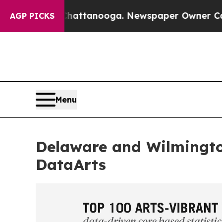
 in Chattanooga. Newspaper Owner Calls the Peo
AGP PICKS
Menu
Delaware and Wilmingt
DataArts