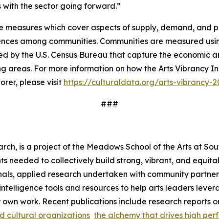
ves with the sector going forward.”
e measures which cover aspects of supply, demand, and pub
erences among communities. Communities are measured usin
ed by the U.S. Census Bureau that capture the economic an
ng areas. For more information on how the Arts Vibrancy In
rer, please visit
https://culturaldata.org/arts-vibrancy-
###
rch, is a project of the Meadows School of the Arts at Sou
s needed to collectively build strong, vibrant, and equita
als, applied research undertaken with community partners,
s intelligence tools and resources to help arts leaders le
r own work. Recent publications include research reports 
nd cultural organizations
the alchemy that drives high perf