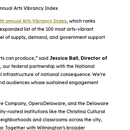
nnual Arts Vibrancy Index
th annual Arts Vibrancy Index
, which ranks
expanded list of the 100 most arts-vibrant
evel of supply, demand, and government support
arts can produce,” said
Jessica Ball
,
Director of
 our federal partnership with the National
al infrastructure of national consequence. We’re
, and audiences whose sustained engagement
atre Company, OperaDelaware, and the Delaware
-rooted institutions like the Christina Cultural
 neighborhoods and classrooms across the city,
ar. Together with Wilmington’s broader