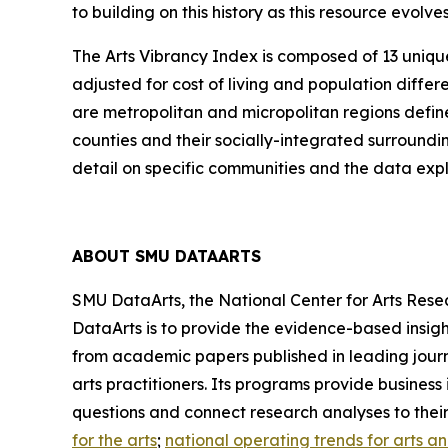
to building on this history as this resource evol
The Arts Vibrancy Index is composed of 13 uniqu
adjusted for cost of living and population diff
are metropolitan and micropolitan regions defin
counties and their socially-integrated surroundi
detail on specific communities and the data explo
ABOUT SMU DATAARTS
SMU DataArts, the National Center for Arts Resea
DataArts is to provide the evidence-based insight
from academic papers published in leading journ
arts practitioners. Its programs provide busines
questions and connect research analyses to thei
for the arts
;
national operating trends for arts a