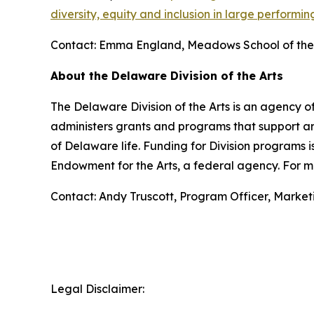
diversity, equity and inclusion in large performin
Contact: Emma England, Meadows School of the 
About the Delaware Division of the Arts
The Delaware Division of the Arts is an agency of
administers grants and programs that support art
of Delaware life. Funding for Division programs
Endowment for the Arts, a federal agency. For mo
Contact: Andy Truscott, Program Officer, Marke
Legal Disclaimer: