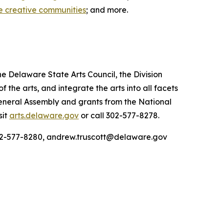
e creative communities
; and more.
he Delaware State Arts Council, the Division
he arts, and integrate the arts into all facets
General Assembly and grants from the National
sit
arts.delaware.gov
or call 302-577-8278.
 302-577-8280, andrew.truscott@delaware.gov