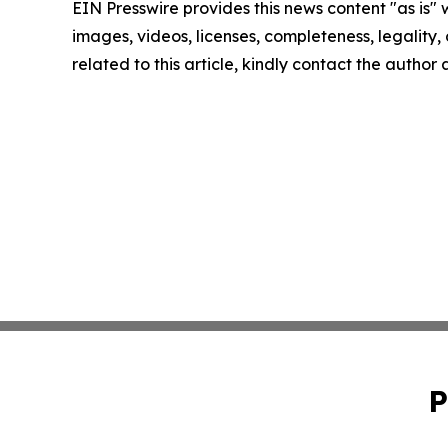
EIN Presswire provides this news content "as is" 
images, videos, licenses, completeness, legality, o
related to this article, kindly contact the author
P