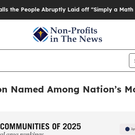
ple Abruptly Laid off “Simply a Math Problem
D
on Named Among Nation’s Mo