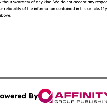
without warranty of any kind. We do not accept any responsib
r reliability of the information contained in this article. I
 above.
owered By