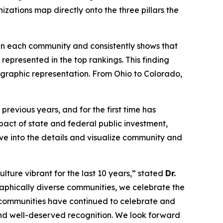
izations map directly onto the three pillars the
s in each community and consistently shows that
represented in the top rankings. This finding
eographic representation. From Ohio to Colorado,
revious years, and for the first time has
act of state and federal public investment,
lve into the details and visualize community and
lture vibrant for the last 10 years,” stated
Dr.
aphically diverse communities, we celebrate the
, communities have continued to celebrate and
 and well-deserved recognition. We look forward