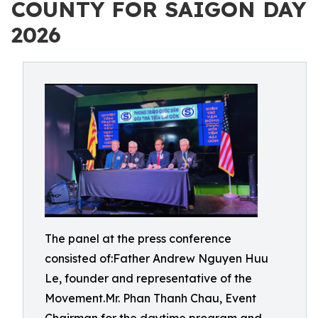
COUNTY FOR SAIGON DAY
2026
The panel at the press conference
consisted of:Father Andrew Nguyen Huu
Le, founder and representative of the
Movement.Mr. Phan Thanh Chau, Event