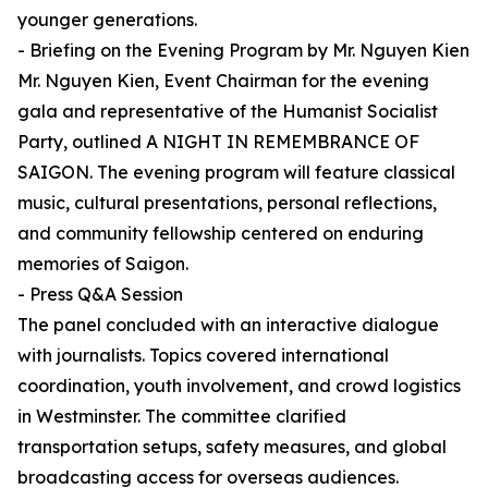
younger generations.
- Briefing on the Evening Program by Mr. Nguyen Kien
Mr. Nguyen Kien, Event Chairman for the evening
gala and representative of the Humanist Socialist
Party, outlined A NIGHT IN REMEMBRANCE OF
SAIGON. The evening program will feature classical
music, cultural presentations, personal reflections,
and community fellowship centered on enduring
memories of Saigon.
- Press Q&A Session
The panel concluded with an interactive dialogue
with journalists. Topics covered international
coordination, youth involvement, and crowd logistics
in Westminster. The committee clarified
transportation setups, safety measures, and global
broadcasting access for overseas audiences.