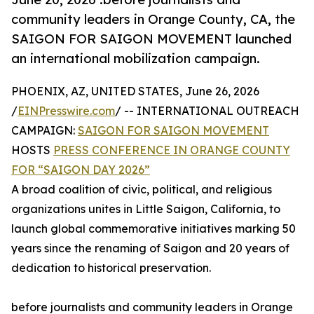
community leaders in Orange County, CA, the
SAIGON FOR SAIGON MOVEMENT launched
an international mobilization campaign.
PHOENIX, AZ, UNITED STATES, June 26, 2026
/
EINPresswire.com
/ -- INTERNATIONAL OUTREACH
CAMPAIGN:
SAIGON FOR SAIGON MOVEMENT
HOSTS
PRESS CONFERENCE IN ORANGE COUNTY
FOR “SAIGON DAY 2026”
A broad coalition of civic, political, and religious
organizations unites in Little Saigon, California, to
launch global commemorative initiatives marking 50
years since the renaming of Saigon and 20 years of
dedication to historical preservation.
before journalists and community leaders in Orange