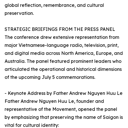
global reflection, remembrance, and cultural
preservation.
STRATEGIC BRIEFINGS FROM THE PRESS PANEL
The conference drew extensive representation from
major Vietnamese-language radio, television, print,
and digital media across North America, Europe, and
Australia. The panel featured prominent leaders who
articulated the operational and historical dimensions
of the upcoming July 5 commemorations.
- Keynote Address by Father Andrew Nguyen Huu Le
Father Andrew Nguyen Huu Le, founder and
representative of the Movement, opened the panel
by emphasizing that preserving the name of Saigon is
vital for cultural identity: