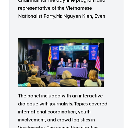
Chairman for the daytime program and
representative of the Vietnamese
Nationalist Party.Mr. Nguyen Kien, Even
The panel included with an interactive
dialogue with journalists. Topics covered
international coordination, youth
involvement, and crowd logistics in
Westminster. The committee clarifies