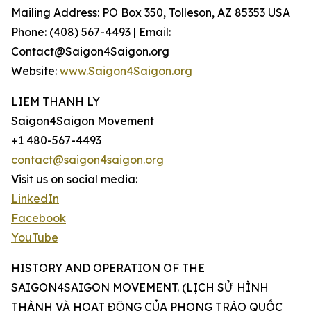
Mailing Address: PO Box 350, Tolleson, AZ 85353 USA
Phone: (408) 567-4493 | Email:
Contact@Saigon4Saigon.org
Website:
www.Saigon4Saigon.org
LIEM THANH LY
Saigon4Saigon Movement
+1 480-567-4493
contact@saigon4saigon.org
Visit us on social media:
LinkedIn
Facebook
YouTube
HISTORY AND OPERATION OF THE
SAIGON4SAIGON MOVEMENT. (LỊCH SỬ HÌNH
THÀNH VÀ HOẠT ĐỘNG CỦA PHONG TRÀO QUỐC