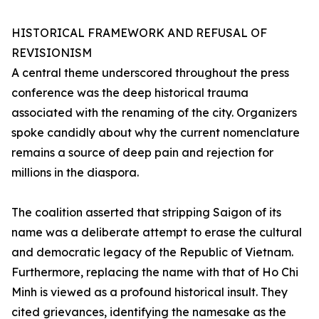
HISTORICAL FRAMEWORK AND REFUSAL OF
REVISIONISM
A central theme underscored throughout the press
conference was the deep historical trauma
associated with the renaming of the city. Organizers
spoke candidly about why the current nomenclature
remains a source of deep pain and rejection for
millions in the diaspora.
The coalition asserted that stripping Saigon of its
name was a deliberate attempt to erase the cultural
and democratic legacy of the Republic of Vietnam.
Furthermore, replacing the name with that of Ho Chi
Minh is viewed as a profound historical insult. They
cited grievances, identifying the namesake as the