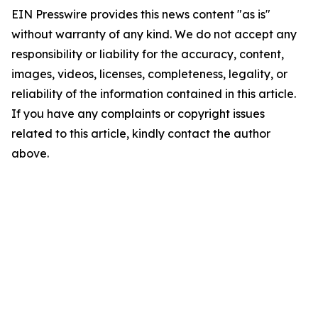
EIN Presswire provides this news content "as is"
without warranty of any kind. We do not accept any
responsibility or liability for the accuracy, content,
images, videos, licenses, completeness, legality, or
reliability of the information contained in this article.
If you have any complaints or copyright issues
related to this article, kindly contact the author
above.