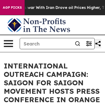
As war With Iran Drove oil Prices Higher, Trump Gave
AGP PICKS
INTERNATIONAL
OUTREACH CAMPAIGN:
SAIGON FOR SAIGON
MOVEMENT HOSTS PRESS
CONFERENCE IN ORANGE