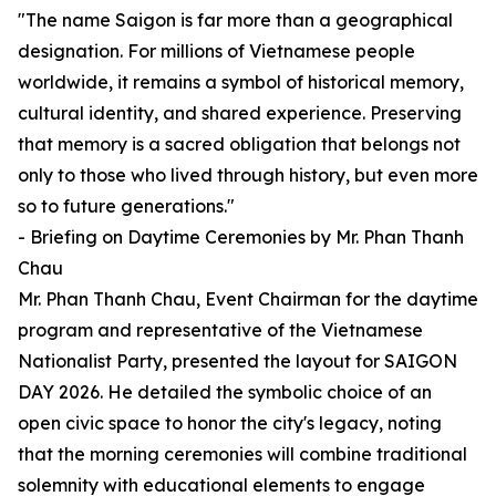
"The name Saigon is far more than a geographical
designation. For millions of Vietnamese people
worldwide, it remains a symbol of historical memory,
cultural identity, and shared experience. Preserving
that memory is a sacred obligation that belongs not
only to those who lived through history, but even more
so to future generations."
- Briefing on Daytime Ceremonies by Mr. Phan Thanh
Chau
Mr. Phan Thanh Chau, Event Chairman for the daytime
program and representative of the Vietnamese
Nationalist Party, presented the layout for SAIGON
DAY 2026. He detailed the symbolic choice of an
open civic space to honor the city's legacy, noting
that the morning ceremonies will combine traditional
solemnity with educational elements to engage