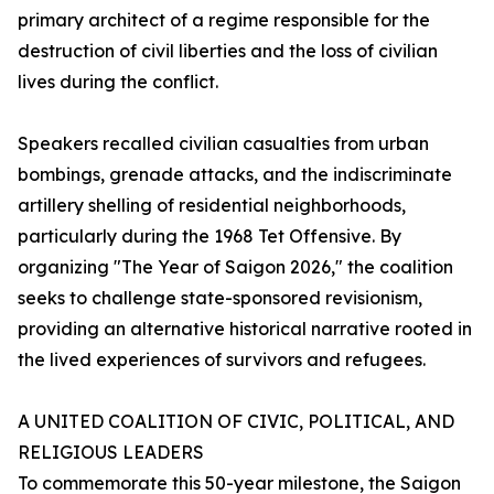
primary architect of a regime responsible for the
destruction of civil liberties and the loss of civilian
lives during the conflict.
Speakers recalled civilian casualties from urban
bombings, grenade attacks, and the indiscriminate
artillery shelling of residential neighborhoods,
particularly during the 1968 Tet Offensive. By
organizing "The Year of Saigon 2026," the coalition
seeks to challenge state-sponsored revisionism,
providing an alternative historical narrative rooted in
the lived experiences of survivors and refugees.
A UNITED COALITION OF CIVIC, POLITICAL, AND
RELIGIOUS LEADERS
To commemorate this 50-year milestone, the Saigon