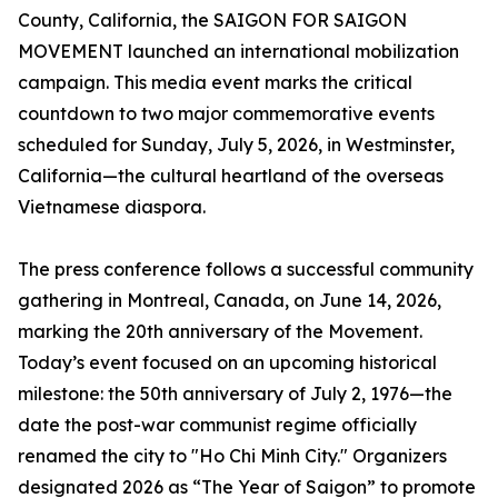
County, California, the SAIGON FOR SAIGON
MOVEMENT launched an international mobilization
campaign. This media event marks the critical
countdown to two major commemorative events
scheduled for Sunday, July 5, 2026, in Westminster,
California—the cultural heartland of the overseas
Vietnamese diaspora.
The press conference follows a successful community
gathering in Montreal, Canada, on June 14, 2026,
marking the 20th anniversary of the Movement.
Today’s event focused on an upcoming historical
milestone: the 50th anniversary of July 2, 1976—the
date the post-war communist regime officially
renamed the city to "Ho Chi Minh City." Organizers
designated 2026 as “The Year of Saigon” to promote