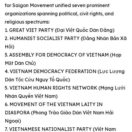
for Saigon Movement unified seven prominent
organizations spanning political, civil rights, and
religious spectrums:
1. GREAT VIET PARTY (Đại Việt Quốc Dân Đảng)
2. HUMANIST SOCIALIST PARTY (Đảng Nhân Bản Xã
Hội)
3. ASSEMBLY FOR DEMOCRACY OF VIETNAM (Họp
Mặt Dân Chủ)
4. VIETNAM DEMOCRACY FEDERATION (Lực Lượng
Dân Tộc Cứu Nguy Tổ Quốc)
5. VIETNAM HUMAN RIGHTS NETWORK (Mạng Lưới
Nhân Quyền Việt Nam)
6. MOVEMENT OF THE VIETNAM LAITY IN
DIASPORA (Phong Trào Giáo Dân Việt Nam Hải
Ngoại)
7. VIETNAMESE NATIONALIST PARTY (Việt Nam