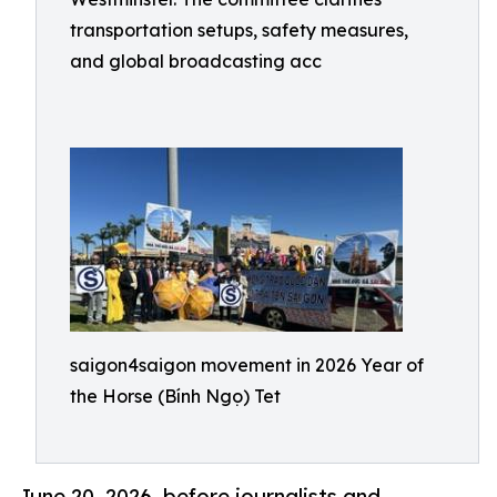
transportation setups, safety measures,
and global broadcasting acc
saigon4saigon movement in 2026 Year of
the Horse (Bính Ngọ) Tet
June 20, 2026 .before journalists and