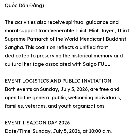
Quốc Dân Đảng)
The activities also receive spiritual guidance and
moral support from Venerable Thich Minh Tuyen, Third
Supreme Patriarch of the World Mendicant Buddhist
Sangha. This coalition reflects a unified front
dedicated to preserving the historical memory and
cultural heritage associated with Saigo FULL
EVENT LOGISTICS AND PUBLIC INVITATION
Both events on Sunday, July 5, 2026, are free and
open to the general public, welcoming individuals,
families, veterans, and youth organizations.
EVENT 1: SAIGON DAY 2026
Date/Time: Sunday, July 5, 2026, at 10:00 a.m.