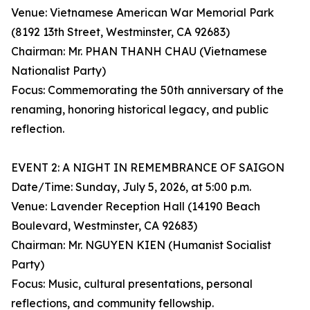
Venue: Vietnamese American War Memorial Park
(8192 13th Street, Westminster, CA 92683)
Chairman: Mr. PHAN THANH CHAU (Vietnamese
Nationalist Party)
Focus: Commemorating the 50th anniversary of the
renaming, honoring historical legacy, and public
reflection.
EVENT 2: A NIGHT IN REMEMBRANCE OF SAIGON
Date/Time: Sunday, July 5, 2026, at 5:00 p.m.
Venue: Lavender Reception Hall (14190 Beach
Boulevard, Westminster, CA 92683)
Chairman: Mr. NGUYEN KIEN (Humanist Socialist
Party)
Focus: Music, cultural presentations, personal
reflections, and community fellowship.