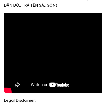
DÂN ĐÒI TRẢ TÊN SÀI GÒN)
Legal Disclaimer: