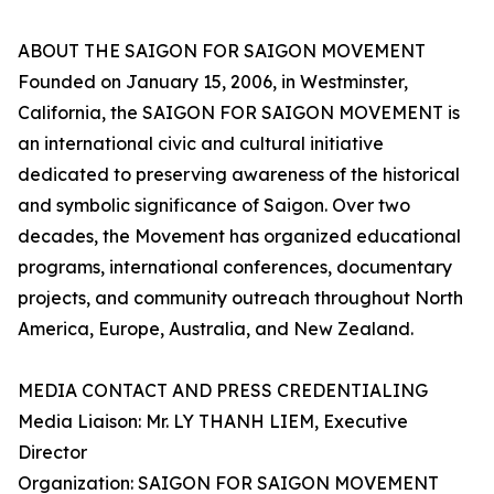
ABOUT THE SAIGON FOR SAIGON MOVEMENT
Founded on January 15, 2006, in Westminster,
California, the SAIGON FOR SAIGON MOVEMENT is
an international civic and cultural initiative
dedicated to preserving awareness of the historical
and symbolic significance of Saigon. Over two
decades, the Movement has organized educational
programs, international conferences, documentary
projects, and community outreach throughout North
America, Europe, Australia, and New Zealand.
MEDIA CONTACT AND PRESS CREDENTIALING
Media Liaison: Mr. LY THANH LIEM, Executive
Director
Organization: SAIGON FOR SAIGON MOVEMENT