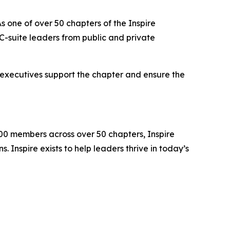
s one of over 50 chapters of the Inspire
-suite leaders from public and private
 executives support the chapter and ensure the
000 members across over 50 chapters, Inspire
 Inspire exists to help leaders thrive in today’s