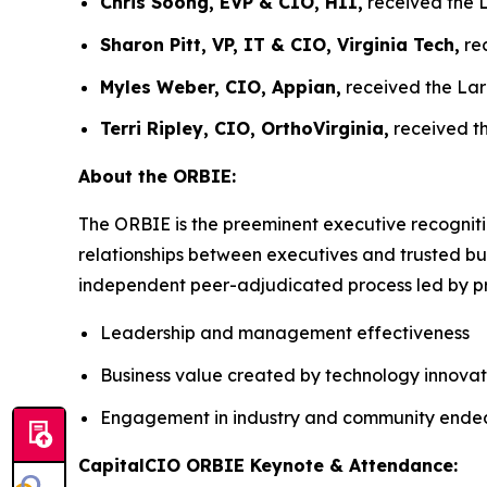
Chris Soong, EVP & CIO, HII,
received the L
Sharon Pitt, VP, IT & CIO, Virginia Tech,
rec
Myles Weber, CIO, Appian,
received the Lar
Terri Ripley, CIO, OrthoVirginia,
received th
About the ORBIE:
The ORBIE is the preeminent executive recogniti
relationships between executives and trusted bus
independent peer-adjudicated process led by pri
Leadership and management effectiveness
Business value created by technology innovat
Engagement in industry and community ende
CapitalCIO ORBIE Keynote & Attendance: