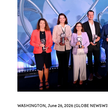
WASHINGTON, June 26, 2026 (GLOBE NEWSWIRE) -