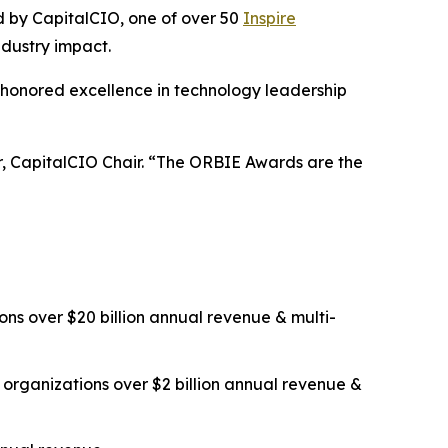
ed by CapitalCIO, one of over 50
Inspire
ndustry impact.
 honored excellence in technology leadership
er, CapitalCIO Chair. “The ORBIE Awards are the
ns over $20 billion annual revenue & multi-
organizations over $2 billion annual revenue &