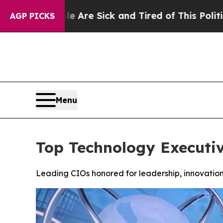
People Are Sick and Tired of This Politics of Hat
AGP PICKS
Menu
Top Technology Executi
Leading CIOs honored for leadership, innovation