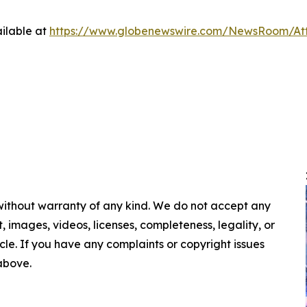
ilable at
https://www.globenewswire.com/NewsRoom/A
 without warranty of any kind. We do not accept any
nt, images, videos, licenses, completeness, legality, or
ticle. If you have any complaints or copyright issues
 above.