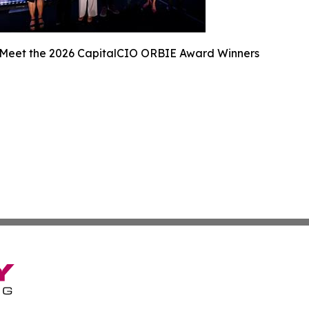
Meet the 2026 CapitalCIO ORBIE Award Winners