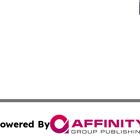
owered By