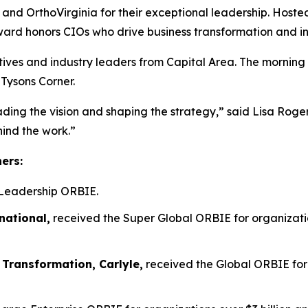
n, and OrthoVirginia for their exceptional leadership. Host
ward honors CIOs who drive business transformation and i
tives and industry leaders from Capital Area. The morning
 Tysons Corner.
ading the vision and shaping the strategy,” said Lisa Rog
hind the work.”
ners:
Leadership ORBIE.
national,
received the Super Global ORBIE for organizatio
 Transformation, Carlyle,
received the Global ORBIE for 