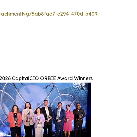
ttachmentNg/5ab8fae7-e294-470d-b409-
2026 CapitalCIO ORBIE Award Winners