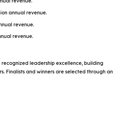
nnual revenue.
lion annual revenue.
nnual revenue.
nnual revenue.
 recognized leadership excellence, building
s. Finalists and winners are selected through an