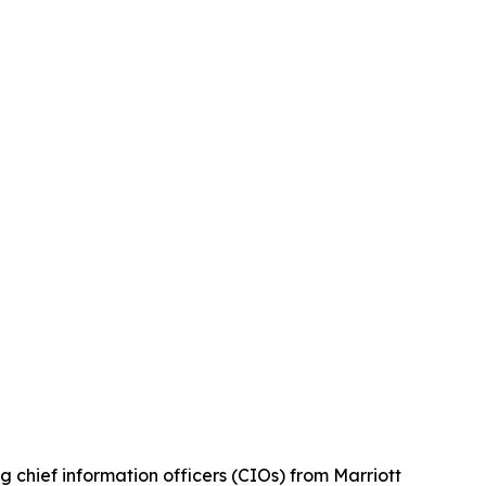
ief information officers (CIOs) from Marriott