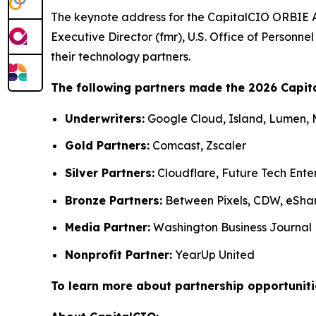
The keynote address for the CapitalCIO ORBIE 
Executive Director (fmr), U.S. Office of Person
their technology partners.
The following partners made the 2026 Capit
Underwriters:
Google Cloud, Island, Lumen,
Gold Partners:
Comcast, Zscaler
Silver Partners:
Cloudflare, Future Tech Ente
Bronze Partners:
Between Pixels, CDW, eSha
Media Partner:
Washington Business Journal
Nonprofit Partner:
YearUp United
To learn more about partnership opportuniti