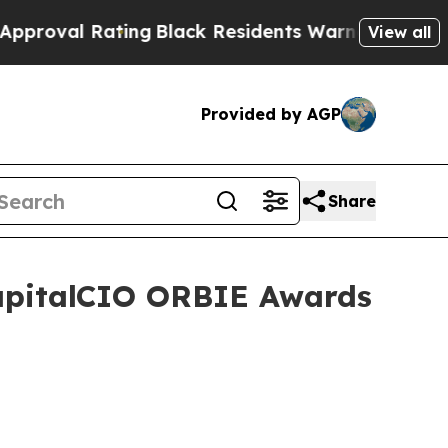
 Rating
Black Residents Warned of Abusive Cops f
View all
Provided by AGP
Share
CapitalCIO ORBIE Awards