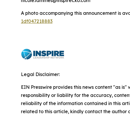
nicole.lammes@inspirecxo.com
A photo accompanying this announcement is ava
1df047218883
Legal Disclaimer:
EIN Presswire provides this news content "as is"
responsibility or liability for the accuracy, conte
reliability of the information contained in this ar
related to this article, kindly contact the author