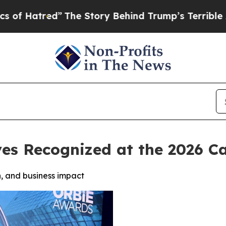
red”
The Story Behind Trump’s Terrible Approval
ves Recognized at the 2026 
, and business impact