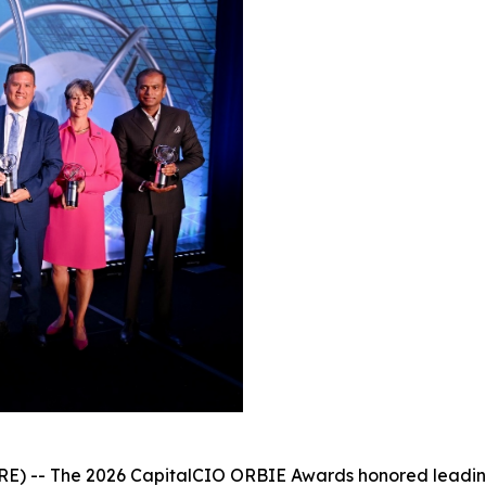
- The 2026 CapitalCIO ORBIE Awards honored leading ch