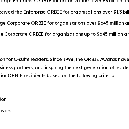
arge Enterprise ORBIE for organizations over $3 billion a
eived the Enterprise ORBIE for organizations over $1.3 bil
ge Corporate ORBIE for organizations over $645 million a
e Corporate ORBIE for organizations up to $645 million a
on for C-suite leaders. Since 1998, the ORBIE Awards have
iness partners, and inspiring the next generation of leader
or ORBIE recipients based on the following criteria:
ion
avors