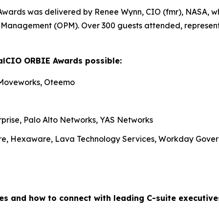
Awards was delivered by Renee Wynn, CIO (fmr), NASA, wh
nel Management (OPM). Over 300 guests attended, represen
alCIO ORBIE Awards possible:
 Moveworks, Oteemo
rprise, Palo Alto Networks, YAS Networks
re, Hexaware, Lava Technology Services, Workday Gove
es and how to connect with leading C-suite executiv