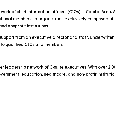
ork of chief information officers (CIOs) in Capital Area. A
ional membership organization exclusively comprised of C
d nonprofit institutions.
 support from an executive director and staff. Underwriter
to qualified CIOs and members.
er leadership network of C-suite executives. With over 2,
rnment, education, healthcare, and non-profit institutions.