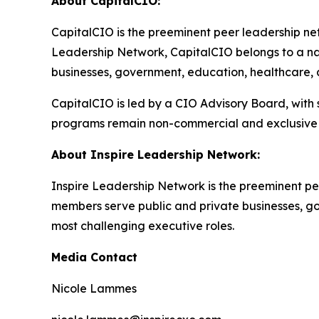
About CapitalCIO:
CapitalCIO is the preeminent peer leadership netw
Leadership Network, CapitalCIO belongs to a nat
businesses, government, education, healthcare, an
CapitalCIO is led by a CIO Advisory Board, with
programs remain non-commercial and exclusive 
About Inspire Leadership Network:
Inspire Leadership Network is the preeminent pe
members serve public and private businesses, gove
most challenging executive roles.
Media Contact
Nicole Lammes