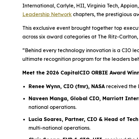
International, Carlyle, HII, Virginia Tech, Appia
Leadership Network
chapters, the prestigious a
This exclusive event brought together top execu
across six award categories at The Ritz-Carlton,
“Behind every technology innovation is a CIO le
ultimate recognition program for the leaders be
Meet the 2026 CapitalCIO ORBIE Award Win
Renee Wynn, CIO (fmr), NASA
received the 
Naveen Manga, Global CIO, Marriott Inter
national operations.
Lucia Soares, Partner, CIO & Head of Tech
multi-national operations.