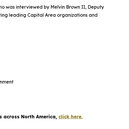
o was interviewed by Melvin Brown II, Deputy
ting leading Capital Area organizations and
rnment
es across North America,
click here.