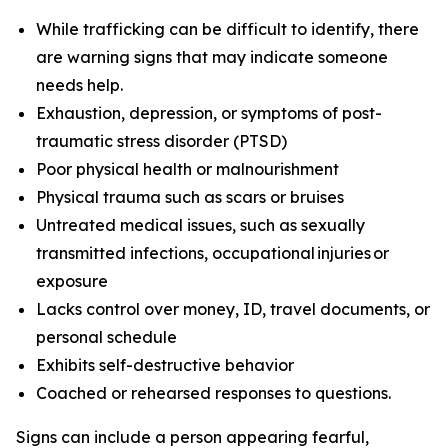
While trafficking can be difficult to identify, there
are warning signs that may indicate someone
needs help.
Exhaustion, depression, or symptoms of post-
traumatic stress disorder (PTSD)
Poor physical health or malnourishment
Physical trauma such as scars or bruises
Untreated medical issues, such as sexually
transmitted infections, occupational injuries or
exposure
Lacks control over money, ID, travel documents, or
personal schedule
Exhibits self-destructive behavior
Coached or rehearsed responses to questions.
Signs
can include a person appearing fearful,