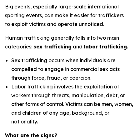
Big events, especially large-scale international
sporting events,
can make it easier for traffickers
to
exploit victims
and
operate
unnoticed
.
Human trafficking generally falls into two main
categories:
sex trafficking
and
labor trafficking
.
Sex trafficking
occurs when individuals are
compelled to engage in commercial sex acts
through force, fraud, or coercion.
Labor trafficking
involves the exploitation of
workers through threats, manipulation, debt, or
other forms of control. Victims can be men, women,
and children of any age, background, or
nationality.
What are the signs?