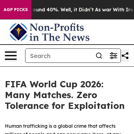
loor Around 40%. Well, it Didn’t
As war With Iran Dr
AGP PICKS
FIFA World Cup 2026:
Many Matches. Zero
Tolerance for Exploitation
Human trafficking is a global crime that affects