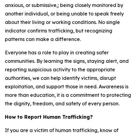
anxious, or submissive
,
;
being closely monitored by
another individual
,
or being unable to speak freely
about their living or working conditions. No single
indicator confirms trafficking, but recognizing
patterns can make a difference.
Everyone has a role to play in creating safer
communities. By learning the signs, staying alert, and
reporting suspicious activity to the appropriate
authorities, we can help identify victims, disrupt
exploitation, and support those in need. Awareness is
more than education, it is a commitment to protecting
the dignity, freedom, and safety of every person.
How to Report Human Trafficking?
If you are a victim of human trafficking, know of