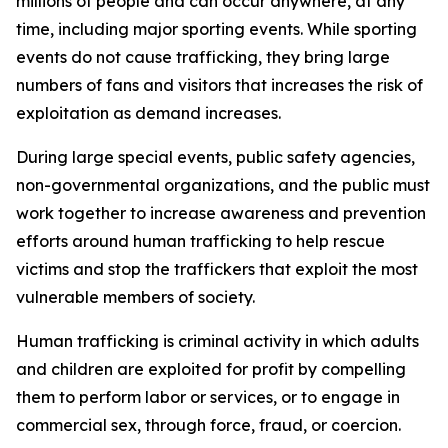
millions of people and can occur anywhere, at any
time, including major sporting events. While sporting
events do not cause trafficking, they bring large
numbers of fans
and visitors
that increases the risk of
exploitation as demand increases.
During large
special events
, public safety agencies,
non-governmental organizations, and the public must
work together to increase
awareness and prevention
efforts
aroun
d
human trafficking
to help rescue
victims and stop the traffickers that exploit the most
vulnerable members of society.
Human trafficking is criminal activity in which adults
and children are exploited for profit by compelling
them to perform labor or services, or to engage in
commercial sex, through force, fraud
,
or coercion.