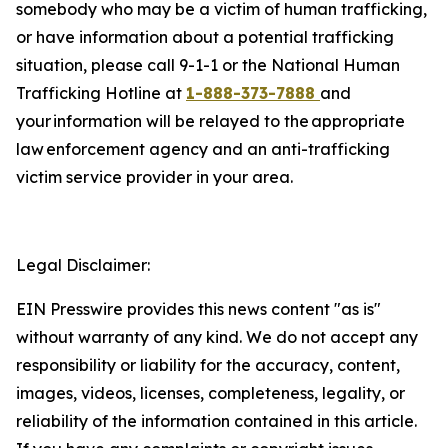
somebody who may be a victim of human trafficking,
or have information about a potential trafficking
situation, please call 9-1-1 or the
National Human
Trafficking Hotline at
1-888-373-7888
and
your information will be relayed to the appropriate
law enforcement agency and an anti-trafficking
victim service provider in your area.
Legal Disclaimer:
EIN Presswire provides this news content "as is"
without warranty of any kind. We do not accept any
responsibility or liability for the accuracy, content,
images, videos, licenses, completeness, legality, or
reliability of the information contained in this article.