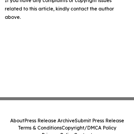
If you have any complaints or copyright issues
related to this article, kindly contact the author
above.
About
Press Release Archive
Submit Press Release
Terms & Conditions
Copyright/DMCA Policy