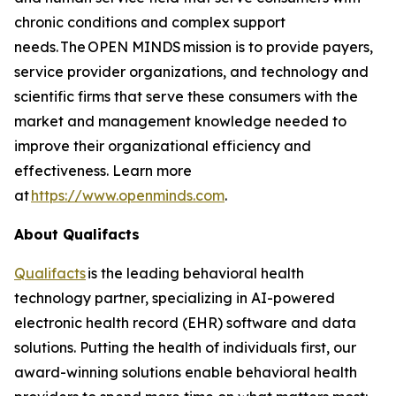
chronic conditions and complex support
needs. The OPEN MINDS mission is to provide payers,
service provider organizations, and technology and
scientific firms that serve these consumers with the
market and management knowledge needed to
improve their organizational efficiency and
effectiveness. Learn more
at
https://www.openminds.com
.
About Qualifacts
Qualifacts
is the leading behavioral health
technology partner, specializing in AI-powered
electronic health record (EHR) software and data
solutions. Putting the health of individuals first, our
award-winning solutions enable behavioral health