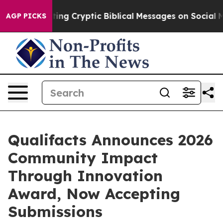
 Is Posting Cryptic Biblical Messages on Social Media
AGP PICKS
Qualifacts Announces 2026
Community Impact
Through Innovation
Award, Now Accepting
Submissions