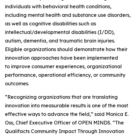
individuals with behavioral health conditions,
including mental health and substance use disorders,
as well as cognitive disabilities such as
intellectual/developmental disabilities (I/DD),
autism, dementia, and traumatic brain injuries.
Eligible organizations should demonstrate how their
innovation approaches have been implemented
to improve consumer experiences, organizational
performance, operational efficiency, or community
outcomes.
“Recognizing organizations that are translating
innovation into measurable results is one of the most
effective ways to advance the field,” said Monica E.
Oss, Chief Executive Officer of OPEN MINDS. “The
Qualifacts Community Impact Through Innovation