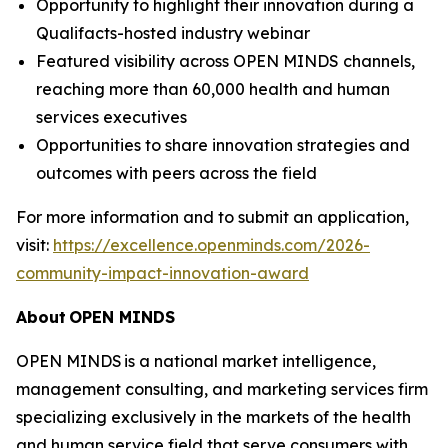
Opportunity to highlight their innovation during a
Qualifacts-hosted industry webinar
Featured visibility across OPEN MINDS channels,
reaching more than 60,000 health and human
services executives
Opportunities to share innovation strategies and
outcomes with peers across the field
For more information and to submit an application,
visit:
https://excellence.openminds.com/2026-
community-impact-innovation-award
About
OPEN MINDS
OPEN MINDS is a national market intelligence,
management consulting, and marketing services firm
specializing exclusively in the markets of the health
and human service field that serve consumers with