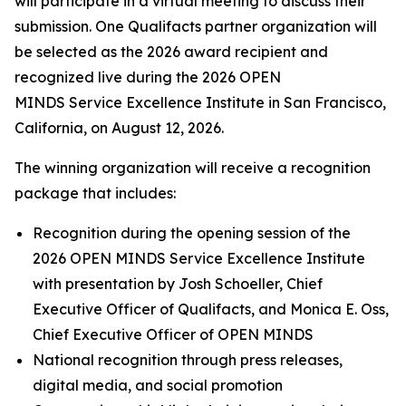
will participate in a virtual meeting to discuss their
submission. One Qualifacts partner organization will
be selected as the 2026 award recipient and
recognized live during the 2026 OPEN
MINDS Service Excellence Institute in San Francisco,
California, on August 12, 2026.
The winning organization will receive a recognition
package that includes:
Recognition during the opening session of the
2026 OPEN MINDS Service Excellence Institute
with presentation by Josh Schoeller, Chief
Executive Officer of Qualifacts, and Monica E. Oss,
Chief Executive Officer of OPEN MINDS
National recognition through press releases,
digital media, and social promotion