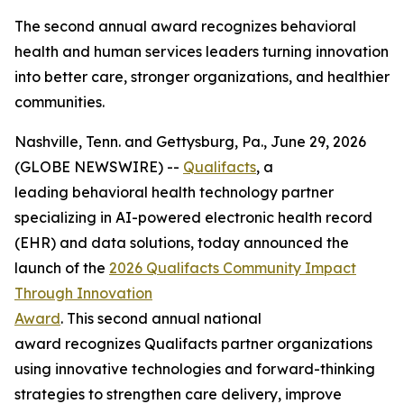
The second annual award recognizes behavioral
health and human services leaders turning innovation
into better care, stronger organizations, and healthier
communities.
Nashville, Tenn. and Gettysburg, Pa., June 29, 2026
(GLOBE NEWSWIRE) --
Qualifacts
, a
leading behavioral health technology partner
specializing in AI-powered electronic health record
(EHR) and data solutions, today announced the
launch of the
2026 Qualifacts Community Impact
Through Innovation
Award
. This second annual national
award recognizes Qualifacts partner organizations
using innovative technologies and forward-thinking
strategies to strengthen care delivery, improve