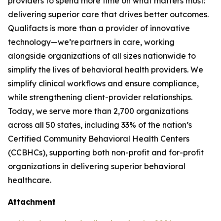
providers to spend more time on what matters most:
delivering superior care that drives better outcomes.
Qualifacts is more than a provider of innovative
technology—we’re partners in care, working
alongside organizations of all sizes nationwide to
simplify the lives of behavioral health providers. We
simplify clinical workflows and ensure compliance,
while strengthening client-provider relationships.
Today, we serve more than 2,700 organizations
across all 50 states, including 33% of the nation’s
Certified Community Behavioral Health Centers
(CCBHCs), supporting both non-profit and for-profit
organizations in delivering superior behavioral
healthcare.
Attachment