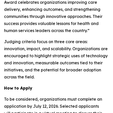
Award celebrates organizations improving care
delivery, enhancing outcomes, and strengthening
communities through innovative approaches. Their
success provides valuable lessons for health and
human services leaders across the country.”
Judging criteria focus on three core areas:
innovation, impact, and scalability. Organizations are
encouraged to highlight strategic uses of technology
and innovation, measurable outcomes tied to their
initiatives, and the potential for broader adoption
across the field.
How to Apply
To be considered, organizations must complete an
application by July 12, 2026. Selected applicants