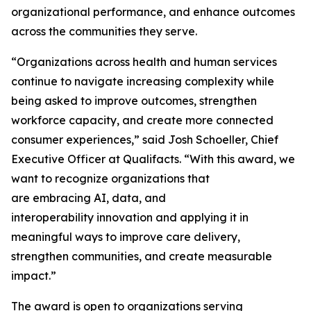
organizational performance, and enhance outcomes
across the communities they serve.
“Organizations across health and human services
continue to navigate increasing complexity while
being asked to improve outcomes, strengthen
workforce capacity, and create more connected
consumer experiences,” said Josh Schoeller, Chief
Executive Officer at Qualifacts. “With this award, we
want to recognize organizations that
are embracing AI, data, and
interoperability innovation and applying it in
meaningful ways to improve care delivery,
strengthen communities, and create measurable
impact.”
The award is open to organizations serving