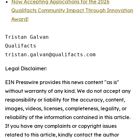
Now Accepting Applications for the 2026
Qualifacts Community Impact Through Innovation
Award!
Tristan Galvan

Qualifacts

Legal Disclaimer:
EIN Presswire provides this news content "as is"
without warranty of any kind. We do not accept any
responsibility or liability for the accuracy, content,
images, videos, licenses, completeness, legality, or
reliability of the information contained in this article.
If you have any complaints or copyright issues
related to this article, kindly contact the author