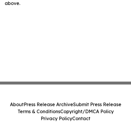
above.
About
Press Release Archive
Submit Press Release
Terms & Conditions
Copyright/DMCA Policy
Privacy Policy
Contact