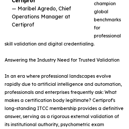
Certiprof”
champion
— Maribel Agredo, Chief
global
Operations Manager at
benchmarks
Certiprof
for
professional
skill validation and digital credentialing.
Answering the Industry Need for Trusted Validation
In an era where professional landscapes evolve
rapidly due to artificial intelligence and automation,
professionals and enterprises frequently ask: What
makes a certification body legitimate? Certiprof's
long-standing ITCC membership provides a definitive
answer, serving as a rigorous external validation of
its institutional authority, psychometric exam