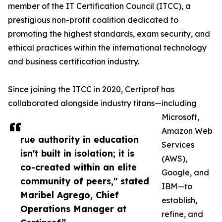
member of the IT Certification Council (ITCC), a
prestigious non-profit coalition dedicated to
promoting the highest standards, exam security, and
ethical practices within the international technology
and business certification industry.
Since joining the ITCC in 2020, Certiprof has
collaborated alongside industry titans—including
Microsoft,
Amazon Web
rue authority in education
Services
isn't built in isolation; it is
(AWS),
co-created within an elite
Google, and
community of peers," stated
IBM—to
Maribel Agrego, Chief
establish,
Operations Manager at
refine, and