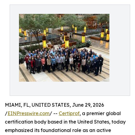
MIAMI, FL, UNITED STATES, June 29, 2026
/
EINPresswire.com
/ --
Certiprof
, a premier global
certification body based in the United States, today
emphasized its foundational role as an active