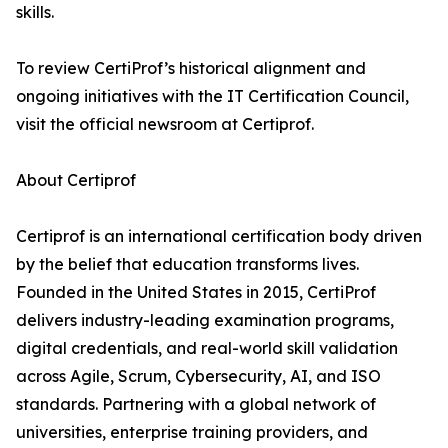
skills.
To review CertiProf’s historical alignment and
ongoing initiatives with the IT Certification Council,
visit the official newsroom at Certiprof.
About Certiprof
Certiprof is an international certification body driven
by the belief that education transforms lives.
Founded in the United States in 2015, CertiProf
delivers industry-leading examination programs,
digital credentials, and real-world skill validation
across Agile, Scrum, Cybersecurity, AI, and ISO
standards. Partnering with a global network of
universities, enterprise training providers, and