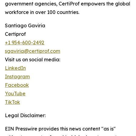
government agencies, CertiProf empowers the global
workforce in over 100 countries.
Santiago Gaviria
Certiprof
+1 954-600-2492
sgaviria@certiprof.com
Visit us on social media:
LinkedIn
Instagram
Facebook
YouTube
TikTok
Legal Disclaimer:
EIN Presswire provides this news content "as is"