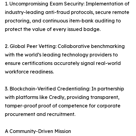
1. Uncompromising Exam Security: Implementation of
industry-leading anti-fraud protocols, secure remote
proctoring, and continuous item-bank auditing to
protect the value of every issued badge.
2. Global Peer Vetting: Collaborative benchmarking
with the world’s leading technology providers to
ensure certifications accurately signal real-world
workforce readiness.
3. Blockchain-Verified Credentialing: In partnership
with platforms like Credly, providing transparent,
tamper-proof proof of competence for corporate
procurement and recruitment.
A Community-Driven Mission