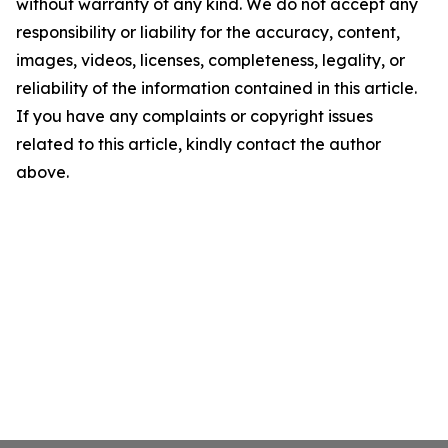
without warranty of any kind. We do not accept any
responsibility or liability for the accuracy, content,
images, videos, licenses, completeness, legality, or
reliability of the information contained in this article.
If you have any complaints or copyright issues
related to this article, kindly contact the author
above.