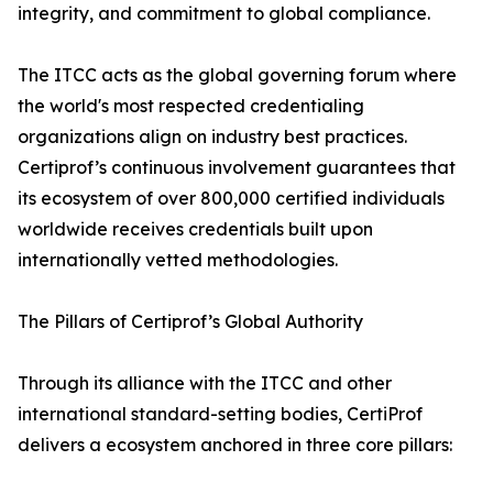
integrity, and commitment to global compliance.
The ITCC acts as the global governing forum where
the world's most respected credentialing
organizations align on industry best practices.
Certiprof’s continuous involvement guarantees that
its ecosystem of over 800,000 certified individuals
worldwide receives credentials built upon
internationally vetted methodologies.
The Pillars of Certiprof’s Global Authority
Through its alliance with the ITCC and other
international standard-setting bodies, CertiProf
delivers a ecosystem anchored in three core pillars: