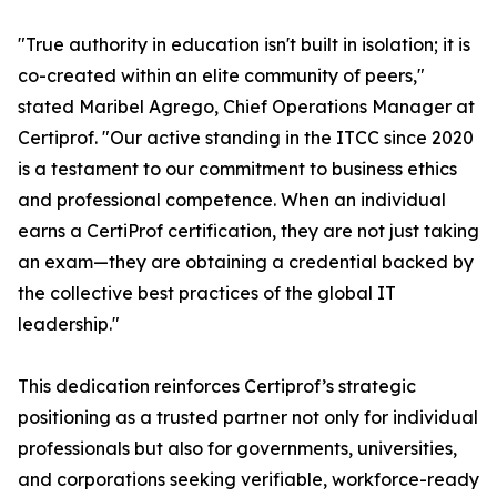
"True authority in education isn't built in isolation; it is
co-created within an elite community of peers,"
stated Maribel Agrego, Chief Operations Manager at
Certiprof. "Our active standing in the ITCC since 2020
is a testament to our commitment to business ethics
and professional competence. When an individual
earns a CertiProf certification, they are not just taking
an exam—they are obtaining a credential backed by
the collective best practices of the global IT
leadership."
This dedication reinforces Certiprof’s strategic
positioning as a trusted partner not only for individual
professionals but also for governments, universities,
and corporations seeking verifiable, workforce-ready