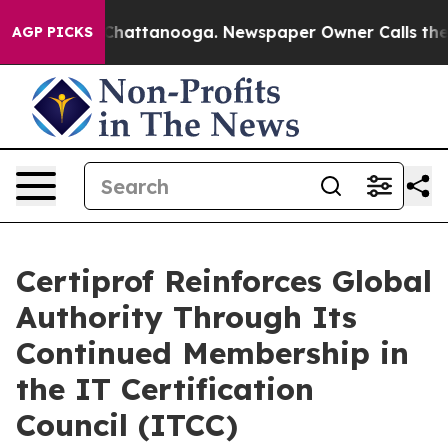
haos in Chattanooga. Newspaper Owner Calls the Peop
AGP PICKS
Certiprof Reinforces Global
Authority Through Its
Continued Membership in
the IT Certification
Council (ITCC)