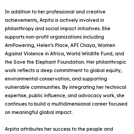
In addition to her professional and creative
achievements, Arpita is actively involved in
philanthropy and social impact initiatives. She
supports non-profit organizations including
AmPowering, Helen’s Place, API Chaya, Women
Against Violence in Africa, World Wildlife Fund, and
the Save the Elephant Foundation. Her philanthropic
work reflects a deep commitment to global equity,
environmental conservation, and supporting
vulnerable communities. By integrating her technical
expertise, public influence, and advocacy work, she
continues to build a multidimensional career focused
on meaningful global impact.
Arpita attributes her success to the people and