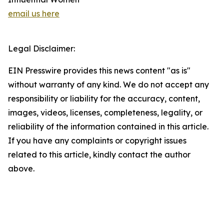
email us here
Legal Disclaimer:
EIN Presswire provides this news content "as is"
without warranty of any kind. We do not accept any
responsibility or liability for the accuracy, content,
images, videos, licenses, completeness, legality, or
reliability of the information contained in this article.
If you have any complaints or copyright issues
related to this article, kindly contact the author
above.