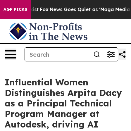
hey Exist
Fox News Goes Quiet as 'Maga Media Pipeline
AGP PICKS
Influential Women
Distinguishes Arpita Dacy
as a Principal Technical
Program Manager at
Autodesk, driving AI