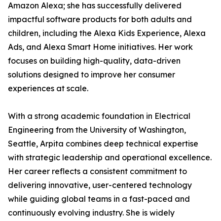
Amazon Alexa; she has successfully delivered
impactful software products for both adults and
children, including the Alexa Kids Experience, Alexa
Ads, and Alexa Smart Home initiatives. Her work
focuses on building high-quality, data-driven
solutions designed to improve her consumer
experiences at scale.
With a strong academic foundation in Electrical
Engineering from the University of Washington,
Seattle, Arpita combines deep technical expertise
with strategic leadership and operational excellence.
Her career reflects a consistent commitment to
delivering innovative, user-centered technology
while guiding global teams in a fast-paced and
continuously evolving industry. She is widely