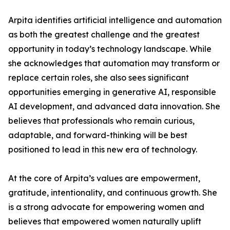
Arpita identifies artificial intelligence and automation
as both the greatest challenge and the greatest
opportunity in today’s technology landscape. While
she acknowledges that automation may transform or
replace certain roles, she also sees significant
opportunities emerging in generative AI, responsible
AI development, and advanced data innovation. She
believes that professionals who remain curious,
adaptable, and forward-thinking will be best
positioned to lead in this new era of technology.
At the core of Arpita’s values are empowerment,
gratitude, intentionality, and continuous growth. She
is a strong advocate for empowering women and
believes that empowered women naturally uplift