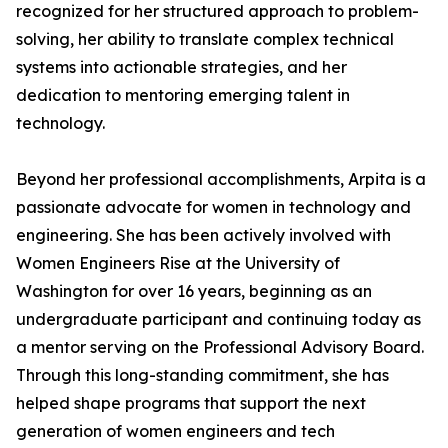
recognized for her structured approach to problem-
solving, her ability to translate complex technical
systems into actionable strategies, and her
dedication to mentoring emerging talent in
technology.
Beyond her professional accomplishments, Arpita is a
passionate advocate for women in technology and
engineering. She has been actively involved with
Women Engineers Rise at the University of
Washington for over 16 years, beginning as an
undergraduate participant and continuing today as
a mentor serving on the Professional Advisory Board.
Through this long-standing commitment, she has
helped shape programs that support the next
generation of women engineers and tech