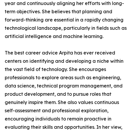
year and continuously aligning her efforts with long-
term objectives. She believes that planning and
forward-thinking are essential in a rapidly changing
technological landscape, particularly in fields such as
artificial intelligence and machine learning.
The best career advice Arpita has ever received
centers on identifying and developing a niche within
the vast field of technology. She encourages
professionals to explore areas such as engineering,
data science, technical program management, and
product development, and to pursue roles that
genuinely inspire them. She also values continuous
self-assessment and professional exploration,
encouraging individuals to remain proactive in
evaluating their skills and opportunities. In her view,