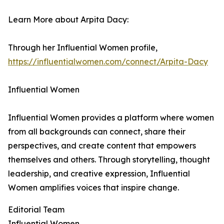
Learn More about Arpita Dacy:
Through her Influential Women profile,
https://influentialwomen.com/connect/Arpita-Dacy
Influential Women
Influential Women provides a platform where women
from all backgrounds can connect, share their
perspectives, and create content that empowers
themselves and others. Through storytelling, thought
leadership, and creative expression, Influential
Women amplifies voices that inspire change.
Editorial Team
Influential Women