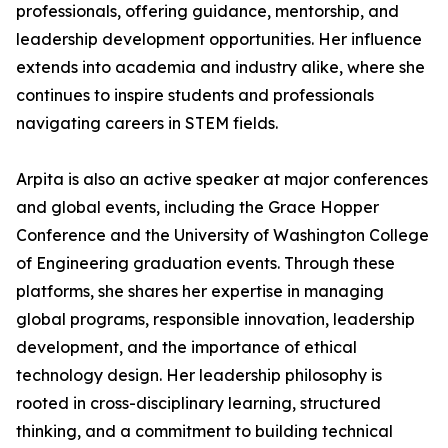
professionals, offering guidance, mentorship, and
leadership development opportunities. Her influence
extends into academia and industry alike, where she
continues to inspire students and professionals
navigating careers in STEM fields.
Arpita is also an active speaker at major conferences
and global events, including the Grace Hopper
Conference and the University of Washington College
of Engineering graduation events. Through these
platforms, she shares her expertise in managing
global programs, responsible innovation, leadership
development, and the importance of ethical
technology design. Her leadership philosophy is
rooted in cross-disciplinary learning, structured
thinking, and a commitment to building technical