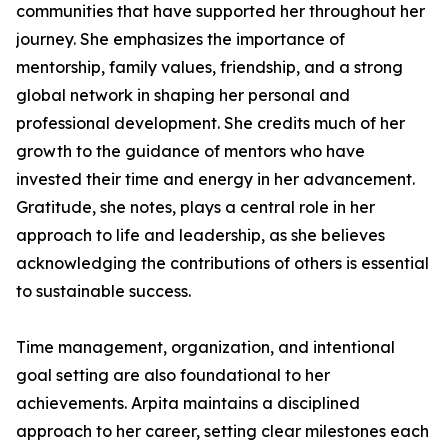
communities that have supported her throughout her
journey. She emphasizes the importance of
mentorship, family values, friendship, and a strong
global network in shaping her personal and
professional development. She credits much of her
growth to the guidance of mentors who have
invested their time and energy in her advancement.
Gratitude, she notes, plays a central role in her
approach to life and leadership, as she believes
acknowledging the contributions of others is essential
to sustainable success.
Time management, organization, and intentional
goal setting are also foundational to her
achievements. Arpita maintains a disciplined
approach to her career, setting clear milestones each