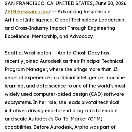
SAN FRANCISCO, CA, UNITED STATES, June 30, 2026
/
EINPresswire.com
/ -- Advancing Responsible
Artificial Intelligence, Global Technology Leadership,
and Cross-Industry Impact Through Engineering
Excellence, Mentorship, and Advocacy
Seattle, Washington — Arpita Ghosh Dacy has
recently joined Autodesk as their Principal Technical
Program Manager, where she brings more than 13
years of experience in artificial intelligence, machine
learning, and data science to one of the world’s most
widely used computer-aided design (CAD) software
ecosystems. In her role, she leads pivotal technical
initiatives driving end-to-end programs to enable
and scale Autodesk’s Go-To-Market (GTM)
capabilities. Before Autodesk, Arpita was part of