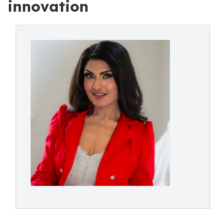
innovation