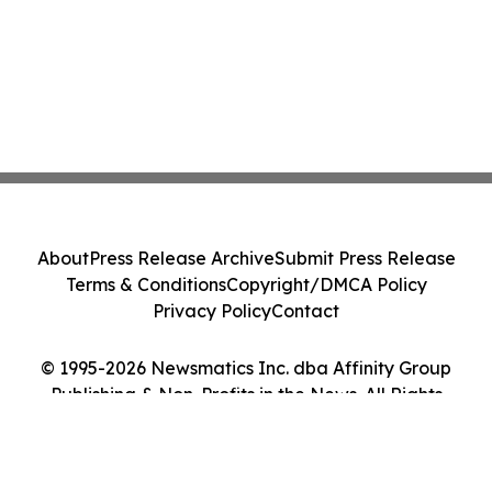
About
Press Release Archive
Submit Press Release
Terms & Conditions
Copyright/DMCA Policy
Privacy Policy
Contact
© 1995-2026 Newsmatics Inc. dba Affinity Group
Publishing & Non-Profits in the News. All Rights
Reserved.
Cookie Settings / Your Privacy Choices