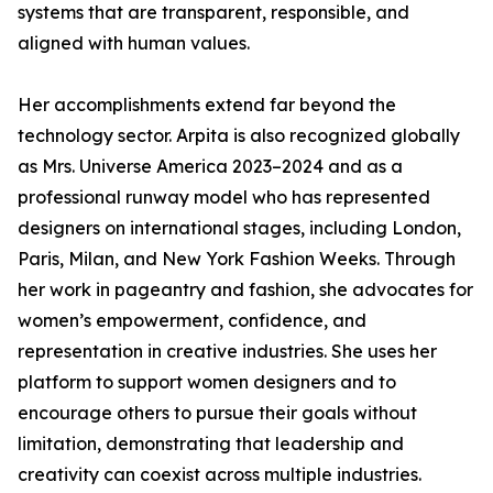
systems that are transparent, responsible, and
aligned with human values.
Her accomplishments extend far beyond the
technology sector. Arpita is also recognized globally
as Mrs. Universe America 2023–2024 and as a
professional runway model who has represented
designers on international stages, including London,
Paris, Milan, and New York Fashion Weeks. Through
her work in pageantry and fashion, she advocates for
women’s empowerment, confidence, and
representation in creative industries. She uses her
platform to support women designers and to
encourage others to pursue their goals without
limitation, demonstrating that leadership and
creativity can coexist across multiple industries.