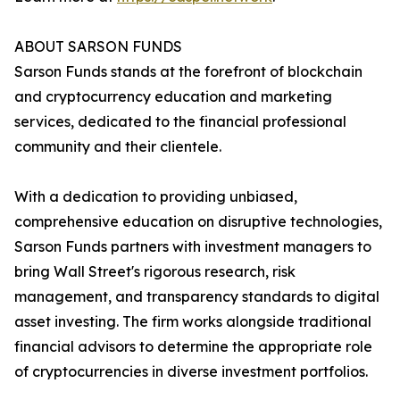
ABOUT SARSON FUNDS
Sarson Funds stands at the forefront of blockchain
and cryptocurrency education and marketing
services, dedicated to the financial professional
community and their clientele.
With a dedication to providing unbiased,
comprehensive education on disruptive technologies,
Sarson Funds partners with investment managers to
bring Wall Street's rigorous research, risk
management, and transparency standards to digital
asset investing. The firm works alongside traditional
financial advisors to determine the appropriate role
of cryptocurrencies in diverse investment portfolios.