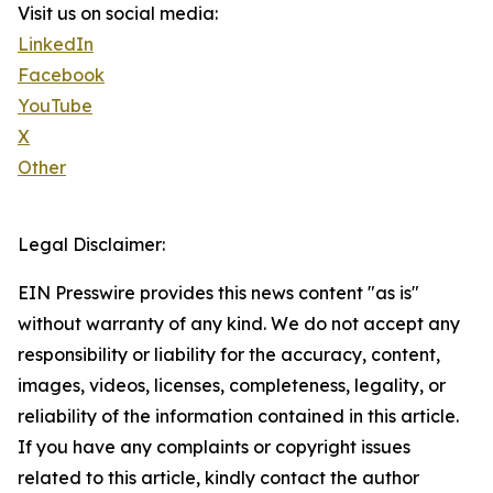
Visit us on social media:
LinkedIn
Facebook
YouTube
X
Other
Legal Disclaimer:
EIN Presswire provides this news content "as is"
without warranty of any kind. We do not accept any
responsibility or liability for the accuracy, content,
images, videos, licenses, completeness, legality, or
reliability of the information contained in this article.
If you have any complaints or copyright issues
related to this article, kindly contact the author