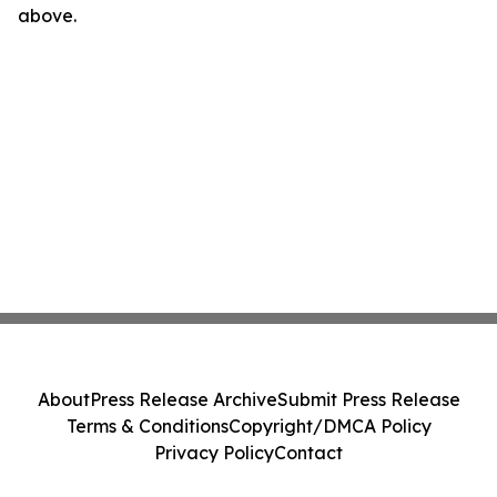
above.
About
Press Release Archive
Submit Press Release
Terms & Conditions
Copyright/DMCA Policy
Privacy Policy
Contact