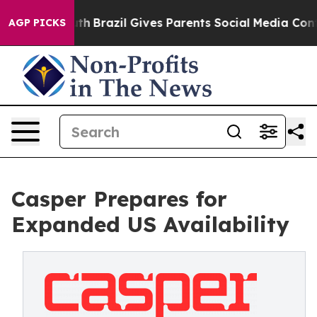
ms to Youth
Brazil Gives Parents Social Media Controls 
AGP PICKS
Casper Prepares for
Expanded US Availability