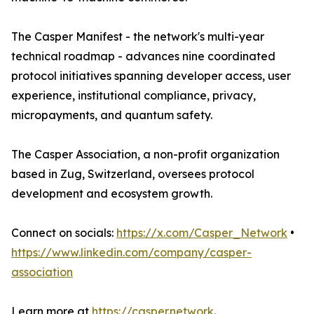
The Casper Manifest - the network's multi-year
technical roadmap - advances nine coordinated
protocol initiatives spanning developer access, user
experience, institutional compliance, privacy,
micropayments, and quantum safety.
The Casper Association, a non-profit organization
based in Zug, Switzerland, oversees protocol
development and ecosystem growth.
Connect on socials:
https://x.com/Casper_Network
•
https://www.linkedin.com/company/casper-
association
Learn more at
https://casper.network
.