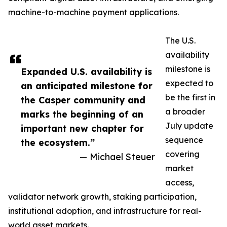
machine-to-machine payment applications.
The U.S.
availability
milestone is
Expanded U.S. availability is
expected to
an anticipated milestone for
be the first in
the Casper community and
a broader
marks the beginning of an
July update
important new chapter for
sequence
the ecosystem.”
covering
— Michael Steuer
market
access,
validator network growth, staking participation,
institutional adoption, and infrastructure for real-
world asset markets.