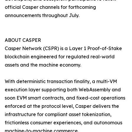
official Casper channels for forthcoming
announcements throughout July.
ABOUT CASPER
Casper Network (CSPR) is a Layer 1 Proof-of-Stake
blockchain engineered for regulated real-world
assets and the machine economy.
With deterministic transaction finality, a multi-VM
execution layer supporting both WebAssembly and
soon EVM smart contracts, and fixed-cost operations
enforced at the protocol level, Casper delivers the
infrastructure for compliant asset tokenization,
frictionless consumer experiences, and autonomous
machine-to-machine commerce.