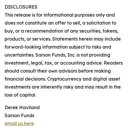
DISCLOSURES
This release is for informational purposes only and
does not constitute an offer to sell, a solicitation to
buy, or a recommendation of any securities, tokens,
products, or services. Statements herein may include
forward-looking information subject to risks and
uncertainties. Sarson Funds, Inc. is not providing
investment, legal, tax, or accounting advice. Readers
should consult their own advisors before making
financial decisions. Cryptocurrency and digital asset
investments are inherently risky and may result in the
loss of capital.
Derek Haviland
Sarson Funds
email us here