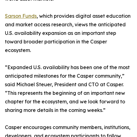
Sarson Funds
, which provides digital asset education
and market access research, views the anticipated
U.S. availability expansion as an important step
toward broader participation in the Casper
ecosystem.
“Expanded U.S. availability has been one of the most
anticipated milestones for the Casper community,”
said Michael Steuer, President and CTO at Casper.
“This represents the beginning of an important new
chapter for the ecosystem, and we look forward to
sharing more details in the coming weeks.”
Casper encourages community members, institutions,
developers, and ecosystem participants to follow