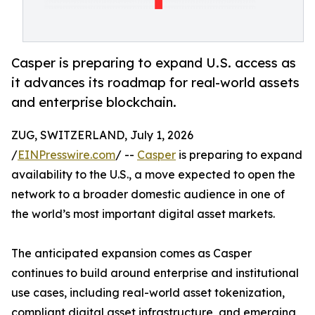
Casper is preparing to expand U.S. access as
it advances its roadmap for real-world assets
and enterprise blockchain.
ZUG, SWITZERLAND, July 1, 2026
/
EINPresswire.com
/ --
Casper
is preparing to expand
availability to the U.S., a move expected to open the
network to a broader domestic audience in one of
the world’s most important digital asset markets.
The anticipated expansion comes as Casper
continues to build around enterprise and institutional
use cases, including real-world asset tokenization,
compliant digital asset infrastructure, and emerging