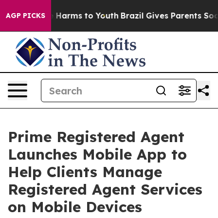
d to Abate Harms to Youth
Brazil Gives Parents Social 
AGP PICKS
Prime Registered Agent
Launches Mobile App to
Help Clients Manage
Registered Agent Services
on Mobile Devices