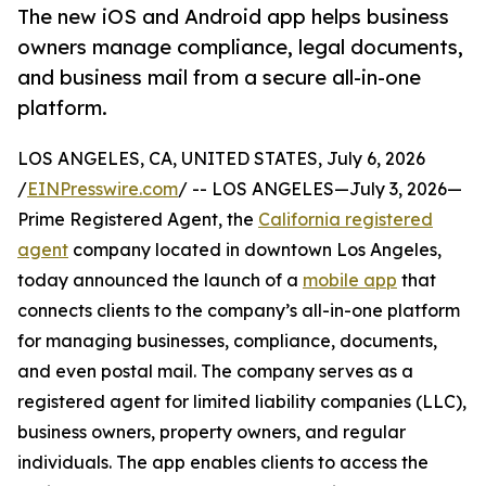
The new iOS and Android app helps business
owners manage compliance, legal documents,
and business mail from a secure all-in-one
platform.
LOS ANGELES, CA, UNITED STATES, July 6, 2026
/
EINPresswire.com
/ -- LOS ANGELES—July 3, 2026—
Prime Registered Agent, the
California registered
agent
company located in downtown Los Angeles,
today announced the launch of a
mobile app
that
connects clients to the company’s all-in-one platform
for managing businesses, compliance, documents,
and even postal mail. The company serves as a
registered agent for limited liability companies (LLC),
business owners, property owners, and regular
individuals. The app enables clients to access the