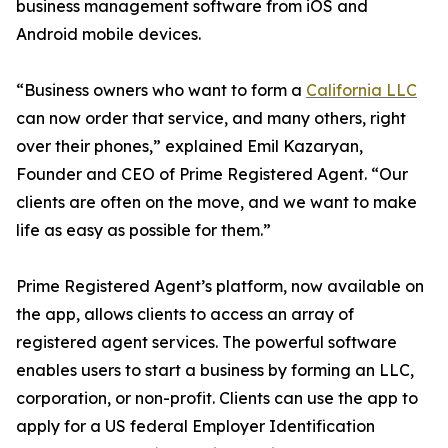
business management software from iOS and
Android mobile devices.
“Business owners who want to form a
California LLC
can now order that service, and many others, right
over their phones,” explained Emil Kazaryan,
Founder and CEO of Prime Registered Agent. “Our
clients are often on the move, and we want to make
life as easy as possible for them.”
Prime Registered Agent’s platform, now available on
the app, allows clients to access an array of
registered agent services. The powerful software
enables users to start a business by forming an LLC,
corporation, or non-profit. Clients can use the app to
apply for a US federal Employer Identification