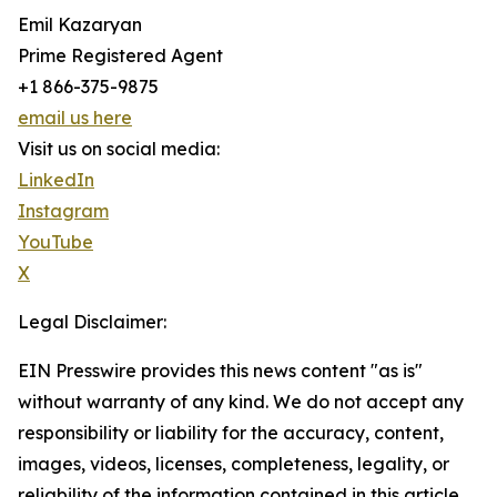
Emil Kazaryan
Prime Registered Agent
+1 866-375-9875
email us here
Visit us on social media:
LinkedIn
Instagram
YouTube
X
Legal Disclaimer:
EIN Presswire provides this news content "as is"
without warranty of any kind. We do not accept any
responsibility or liability for the accuracy, content,
images, videos, licenses, completeness, legality, or
reliability of the information contained in this article.