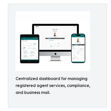
Centralized dashboard for managing
registered agent services, compliance,
and business mail.