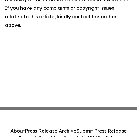
If you have any complaints or copyright issues
related to this article, kindly contact the author
above.
About
Press Release Archive
Submit Press Release