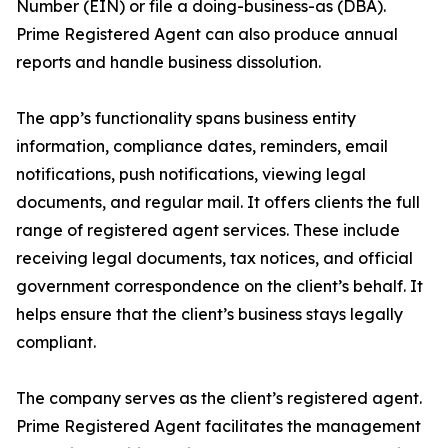
Number (EIN) or file a doing-business-as (DBA).
Prime Registered Agent can also produce annual
reports and handle business dissolution.
The app’s functionality spans business entity
information, compliance dates, reminders, email
notifications, push notifications, viewing legal
documents, and regular mail. It offers clients the full
range of registered agent services. These include
receiving legal documents, tax notices, and official
government correspondence on the client’s behalf. It
helps ensure that the client’s business stays legally
compliant.
The company serves as the client’s registered agent.
Prime Registered Agent facilitates the management