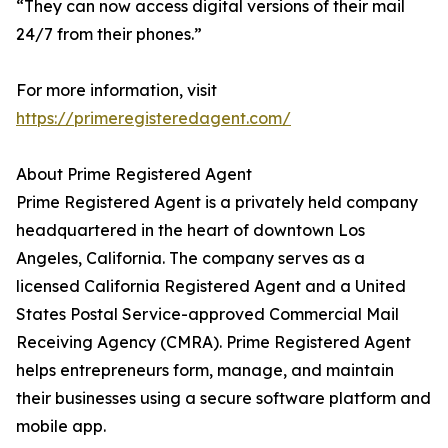
“They can now access digital versions of their mail
24/7 from their phones.”
For more information, visit
https://primeregisteredagent.com/
About Prime Registered Agent
Prime Registered Agent is a privately held company
headquartered in the heart of downtown Los
Angeles, California. The company serves as a
licensed California Registered Agent and a United
States Postal Service-approved Commercial Mail
Receiving Agency (CMRA). Prime Registered Agent
helps entrepreneurs form, manage, and maintain
their businesses using a secure software platform and
mobile app.