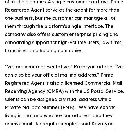
of multiple entities. A single customer can have Prime
Registered Agent serve as the agent for more than
one business, but the customer can manage all of
them through the platform’s single interface. The
company also offers custom enterprise pricing and
onboarding support for high-volume users, law firms,
franchises, and holding companies,
“We are your representative,” Kazaryan added. “We
can also be your official mailing address.” Prime
Registered Agent is also a licensed Commercial Mail
Receiving Agency (CMRA) with the US Postal Service.
Clients can be assigned a virtual address with a
Private Mailbox Number (PMB). “We have expats
living in Thailand who use our address, and they
receive mail like regular people,” said Kazaryan.