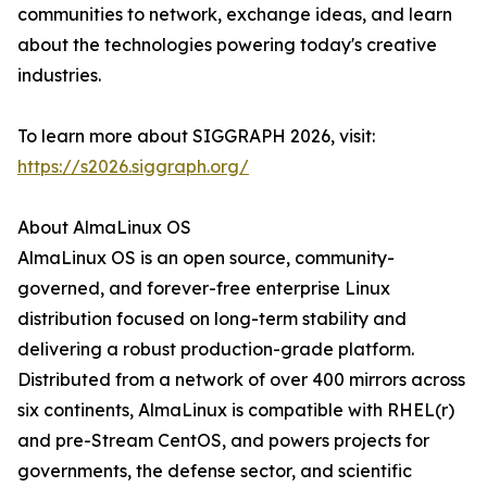
communities to network, exchange ideas, and learn
about the technologies powering today's creative
industries.
To learn more about SIGGRAPH 2026, visit:
https://s2026.siggraph.org/
About AlmaLinux OS
AlmaLinux OS is an open source, community-
governed, and forever-free enterprise Linux
distribution focused on long-term stability and
delivering a robust production-grade platform.
Distributed from a network of over 400 mirrors across
six continents, AlmaLinux is compatible with RHEL(r)
and pre-Stream CentOS, and powers projects for
governments, the defense sector, and scientific