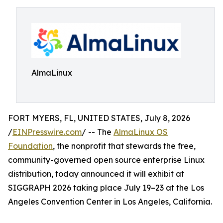
AlmaLinux
FORT MYERS, FL, UNITED STATES, July 8, 2026
/
EINPresswire.com
/ -- The
AlmaLinux OS
Foundation
, the nonprofit that stewards the free,
community-governed open source enterprise Linux
distribution, today announced it will exhibit at
SIGGRAPH 2026 taking place July 19–23 at the Los
Angeles Convention Center in Los Angeles, California.