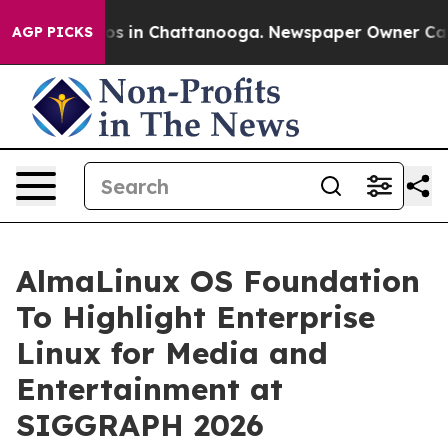
lapse
Chaos in Chattanooga. Newspaper Owner Calls th
AGP PICKS
AlmaLinux OS Foundation
To Highlight Enterprise
Linux for Media and
Entertainment at
SIGGRAPH 2026