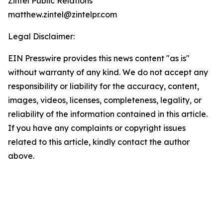
Zintel Public Relations
matthew.zintel@zintelpr.com
Legal Disclaimer:
EIN Presswire provides this news content "as is"
without warranty of any kind. We do not accept any
responsibility or liability for the accuracy, content,
images, videos, licenses, completeness, legality, or
reliability of the information contained in this article.
If you have any complaints or copyright issues
related to this article, kindly contact the author
above.