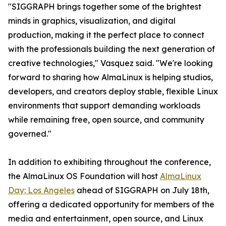
"SIGGRAPH brings together some of the brightest
minds in graphics, visualization, and digital
production, making it the perfect place to connect
with the professionals building the next generation of
creative technologies," Vasquez said. "We're looking
forward to sharing how AlmaLinux is helping studios,
developers, and creators deploy stable, flexible Linux
environments that support demanding workloads
while remaining free, open source, and community
governed."
In addition to exhibiting throughout the conference,
the AlmaLinux OS Foundation will host
AlmaLinux
Day: Los Angeles
ahead of SIGGRAPH on July 18th,
offering a dedicated opportunity for members of the
media and entertainment, open source, and Linux