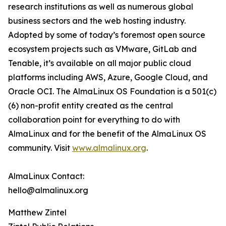
research institutions as well as numerous global
business sectors and the web hosting industry.
Adopted by some of today’s foremost open source
ecosystem projects such as VMware, GitLab and
Tenable, it’s available on all major public cloud
platforms including AWS, Azure, Google Cloud, and
Oracle OCI. The AlmaLinux OS Foundation is a 501(c)
(6) non-profit entity created as the central
collaboration point for everything to do with
AlmaLinux and for the benefit of the AlmaLinux OS
community. Visit
www.almalinux.org
.
AlmaLinux Contact:
hello@almalinux.org
Matthew Zintel