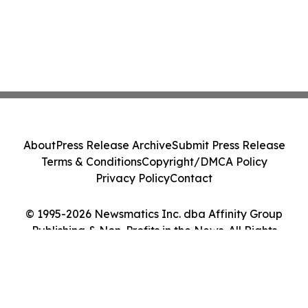
About
Press Release Archive
Submit Press Release
Terms & Conditions
Copyright/DMCA Policy
Privacy Policy
Contact
© 1995-2026 Newsmatics Inc. dba Affinity Group
Publishing & Non-Profits in the News. All Rights
Reserved.
Cookie Settings / Your Privacy Choices