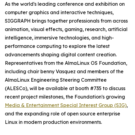
As the world's leading conference and exhibition on
computer graphics and interactive techniques,
SIGGRAPH brings together professionals from across
animation, visual effects, gaming, research, artificial
intelligence, immersive technologies, and high-
performance computing to explore the latest
advancements shaping digital content creation.
Representatives from the AlmaLinux OS Foundation,
including chair benny Vasquez and members of the
AlmaLinux Engineering Steering Committee
(ALESCo), will be available at booth #735 to discuss
recent project milestones, the Foundation's growing
Media & Entertainment Special Interest Group (SIG)
,
and the expanding role of open source enterprise
Linux in modern production environments.