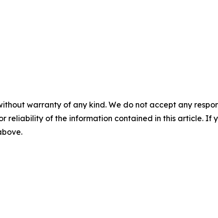
without warranty of any kind. We do not accept any responsib
r reliability of the information contained in this article. I
 above.