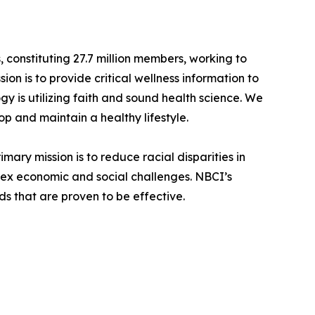
 constituting 27.7 million members, working to
on is to provide critical wellness information to
gy is utilizing faith and sound health science. We
p and maintain a healthy lifestyle.
mary mission is to reduce racial disparities in
lex economic and social challenges. NBCI’s
s that are proven to be effective.