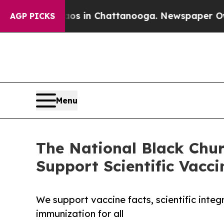
se
Chaos in Chattanooga. Newspaper Owner Calls 
AGP PICKS
Menu
The National Black Chu
Support Scientific Vacci
We support vaccine facts, scientific integ
immunization for all