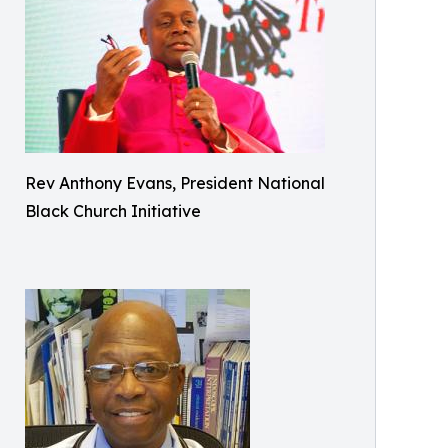
Rev Anthony Evans, President National
Black Church Initiative