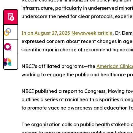
infrastructure, particularly in underserved mino
underscore the need for clear protocols, experie
In an August 27, 2025 Newsweek article
, Dr. De
expressed concern about recent changes in agency
scientific rigor in charge of recommending vacci
NBCI’s affiliated programs—the
American Clinic
working to engage the public and healthcare pro
NBCI published a report to Congress, Moving to
outlines a series of racial health disparities a
to promote vaccine awareness and education to i
The organization calls on public health stakehol
access to care or compromise public confidence in