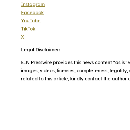
Instagram
Facebook
YouTube
TikTok
X
Legal Disclaimer:
EIN Presswire provides this news content "as is" 
images, videos, licenses, completeness, legality, o
related to this article, kindly contact the author