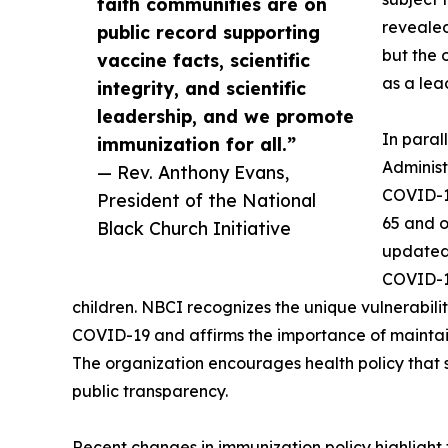
faith communities are on
revealed
public record supporting
but the 
vaccine facts, scientific
as a lea
integrity, and scientific
leadership, and we promote
In paral
immunization for all.”
Administ
— Rev. Anthony Evans,
COVID-19
President of the National
65 and o
Black Church Initiative
updated 
COVID-1
children. NBCI recognizes the unique vulnerabili
COVID-19 and affirms the importance of maintain
The organization encourages health policy that s
public transparency.
Recent changes in immunization policy highlight 