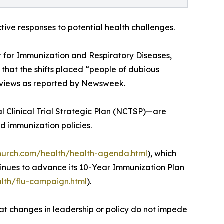
tive responses to potential health challenges.
r for Immunization and Respiratory Diseases,
 that the shifts placed “people of dubious
al views as reported by Newsweek.
 Clinical Trial Strategic Plan (NCTSP)—are
d immunization policies.
church.com/health/health-agenda.html
), which
ntinues to advance its 10-Year Immunization Plan
alth/flu-campaign.html
).
hat changes in leadership or policy do not impede