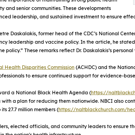
rity and senior communities. These developments
nced leadership, and sustained investment to ensure effec
metre Daskalakis, former head of the CDC’s National Cente
 leadership and vaccine policy. In the article, he stated
ne policy.” These remarks reflect Dr. Daskalakis’s person
al Health Disparities Commission
(ACHDC) and the National
fessionals to ensure continued support for evidence-base
ward a National Black Health Agenda (
https://naltblack
long with a plan for reducing them nationwide. NBCI also co
ts 27.7 million members (
https://naltblackchurch.com/he
ders, elected officials, and community leaders to ensure t
 the nation's health infrastructure.