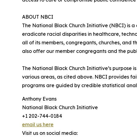
ABOUT NBCI
The National Black Church Initiative (NBCI) is a
eradicate racial disparities in healthcare, techn
all of its members, congregants, churches, and th
also offer our member congregants and the publi
The National Black Church Initiative’s purpose is 
various areas, as cited above. NBCI provides fa
programs are guided by credible statistical anal
Anthony Evans
National Black Church Initiative
+1 202-744-0184
email us here
Visit us on social media: