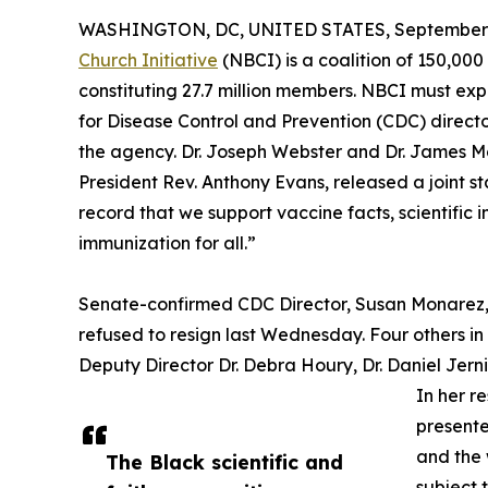
WASHINGTON, DC, UNITED STATES, September 2
Church Initiative
(NBCI) is a coalition of 150,00
constituting 27.7 million members. NBCI must exp
for Disease Control and Prevention (CDC) direct
the agency. Dr. Joseph Webster and Dr. James 
President Rev. Anthony Evans, released a joint 
record that we support vaccine facts, scientific 
immunization for all.”
Senate-confirmed CDC Director, Susan Monarez, w
refused to resign last Wednesday. Four others in
Deputy Director Dr. Debra Houry, Dr. Daniel Jern
In her r
presented
and the 
The Black scientific and
subject 