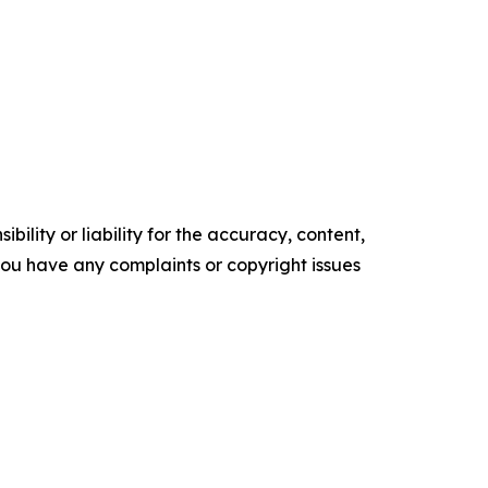
ility or liability for the accuracy, content,
f you have any complaints or copyright issues