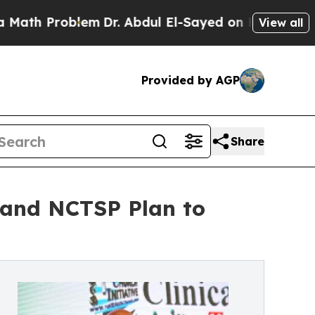
roblem
Dr. Abdul El-Sayed on Historic Michigan Wi
View all
Provided by AGP
Share
 and NCTSP Plan to