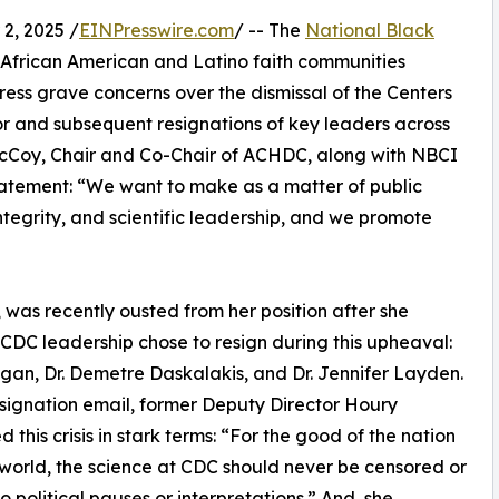
, 2025 /
EINPresswire.com
/ -- The
National Black
0 African American and Latino faith communities
ress grave concerns over the dismissal of the Centers
or and subsequent resignations of key leaders across
McCoy, Chair and Co-Chair of ACHDC, along with NBCI
statement: “We want to make as a matter of public
integrity, and scientific leadership, and we promote
as recently ousted from her position after she
 CDC leadership chose to resign during this upheaval:
igan, Dr. Demetre Daskalakis, and Dr. Jennifer Layden.
esignation email, former Deputy Director Houry
 this crisis in stark terms: “For the good of the nation
world, the science at CDC should never be censored or
to political pauses or interpretations.” And, she