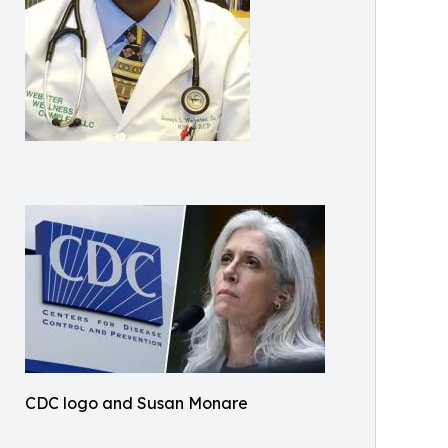
CDC logo and Susan Monare