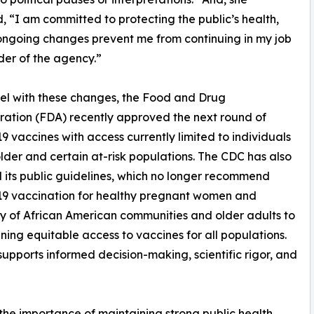
, “I am committed to protecting the public’s health,
ongoing changes prevent me from continuing in my job
der of the agency.”
lel with these changes, the Food and Drug
ration (FDA) recently approved the next round of
 vaccines with access currently limited to individuals
lder and certain at-risk populations. The CDC has also
its public guidelines, which no longer recommend
9 vaccination for healthy pregnant women and
ty of African American communities and older adults to
ing equitable access to vaccines for all populations.
upports informed decision-making, scientific rigor, and
the importance of maintaining strong public health