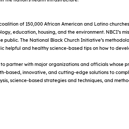
 coalition of 150,000 African American and Latino churches,
ology, education, housing, and the environment. NBCI’s missi
e public. The National Black Church Initiative’s methodolo
c helpful and healthy science-based tips on how to develo
to partner with major organizations and officials whose pri
ith-based, innovative, and cutting-edge solutions to comp
ysis, science-based strategies and techniques, and method