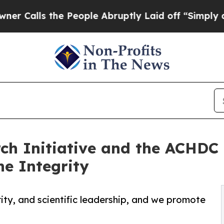
the People Abruptly Laid off “Simply a Math P
rch Initiative and the ACHDC
ne Integrity
rity, and scientific leadership, and we promote