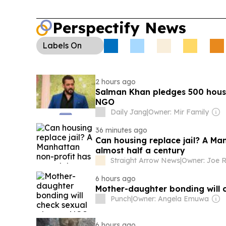
Perspectify News
Labels
On
2 hours ago
Salman Khan pledges 500 house
NGO
Daily Jang
|
Owner: Mir Family
36 minutes ago
Can housing replace jail? A Ma
almost half a century
Straight Arrow News
|
Owner: Joe R
6 hours ago
Mother-daughter bonding will 
Punch
|
Owner: Angela Emuwa
6 hours ago