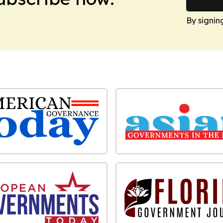
By signin