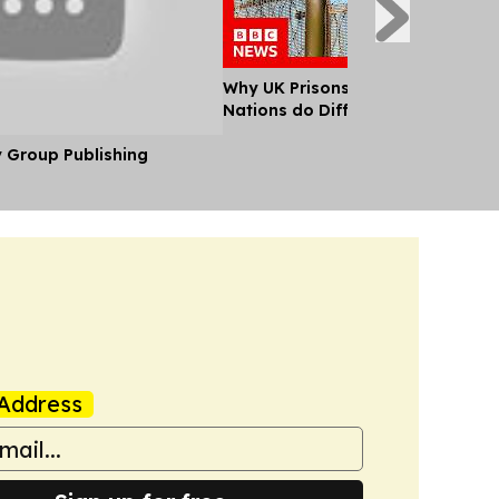
Why UK Prisons are Full and What
Nations do Differently
y Group Publishing
Address