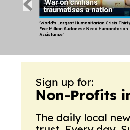
'World's Largest Humanitarian Crisis Thirt
Five Million Sudanese Need Humanitarian
Assistance'
Sign up for:
Non-Profits 
The daily local ne
trust. Every day. 