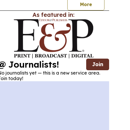
More
As featured in:
@ Journalists!
Join
o journalists yet — this is a new service area.
oin today!