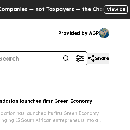
ot Taxpayers — the Chance to Cash in on Publicl
View all
Provided by AGP
Share
ndation launches first Green Economy
ation has launched its first Green Economy
ringing 13 South African entrepreneurs into a
gramme that started with an inaugural event in