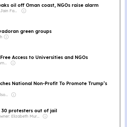
leaks oil off Oman coast, NGOs raise alarm
Owner: Sahu Jain Family
lvadoran green groups
ch
 Free Access to Universities and NGOs
Owner: M Prushothma Rao
ches National Non-Profit To Promote Trump’s
Owner: Tucker Carlson & Neil Patel
30 protesters out of jail
Owner: Elizabeth Murphy Burns & John Murphy