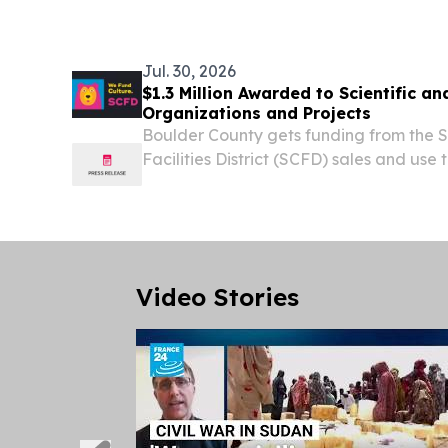
Jul. 30, 2026
$1.3 Million Awarded to Scientific an
Organizations and Projects
Boulder County gets funding from the Sc
Facilities District (SCFD) sales and use
Denver area.
Video Stories