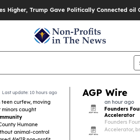
mp Gave Politically Connected oil Companies — n
AGP Wire
Last update: 10 hours ago
ts teen curfew, moving
an hour ago
Founders Fou
or minors caught
Accelerator
ommunity
Founders Found
t County Humane
Accelerator, b
ithout animal-control
nine-month pro
based AWIP non-profit