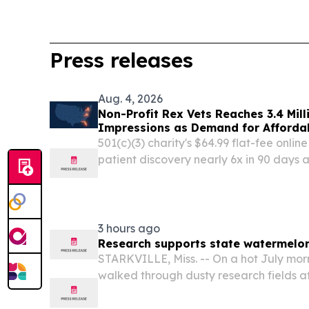
Press releases
Aug. 4, 2026
Non-Profit Rex Vets Reaches 3.4 Mill
Impressions as Demand for Affordab
501(c)(3) charity's $64.99 flat-fee onlin
patient discovery nearly 6x in 90 days 
and Virginia MIAMI, FL, UNITED STATES,
EINPresswire.com⁩/ -- Rex Vets Inc., a 501
3 hours ago
Research supports state watermelo
STARKVILLE, Miss. -- On a hot July mor
walked through dusty research fields at
University to see for themselves how me
the state’s summer climate.