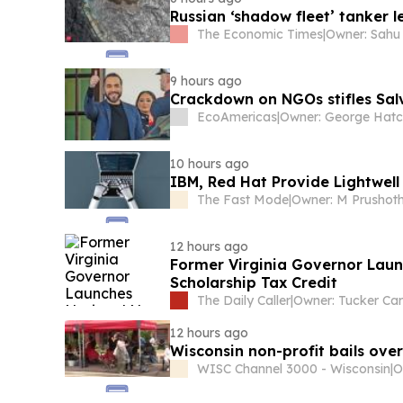
Russian ‘shadow fleet’ tanker 
The Economic Times
|
9 hours ago
Crackdown on NGOs stifles Sa
EcoAmericas
|
Owner: George Hat
10 hours ago
IBM, Red Hat Provide Lightwell
The Fast Mode
|
12 hours ago
Former Virginia Governor Laun
Scholarship Tax Credit
The Daily Caller
|
12 hours ago
Wisconsin non-profit bails over 
WISC Channel 3000 - Wisconsin
|