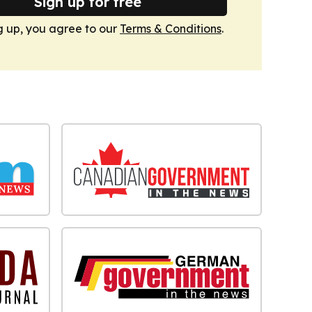
Sign up for free
g up, you agree to our
Terms & Conditions
.