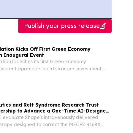
Publish your press release
ation Kicks Off First Green Economy
th Inaugural Event
ion launches its first Green Economy
ping entrepreneurs build stronger, investment-
.
tics and Rett Syndrome Research Trust
ership to Advance a One-Time AI-Designed
erapy for Rett Syndrome
ll evaluate Shape's intravenously delivered
erapy designed to correct the MECP2 R168X
-human primates (NHP) SEATTLE, Aug. 06, 2026