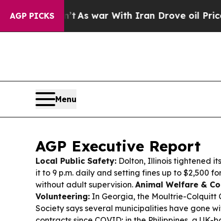
’t
As war With Iran Drove oil Prices Higher, Tru
AGP PICKS
Menu
AGP Executive Report
Local Public Safety:
Dolton, Illinois tightened i
it to 9 p.m. daily and setting fines up to $2,500 f
without adult supervision.
Animal Welfare & C
Volunteering:
In Georgia, the Moultrie-Colquit
Society says several municipalities have gone w
contracts since COVID; in the Philippines, a UK-