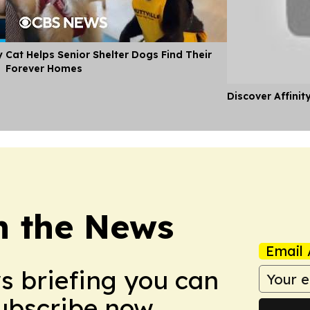
y
Cat Helps Senior Shelter Dogs Find Their
Forever Homes
Discover Affinit
in the News
Email 
ws briefing you can
Subscribe now.