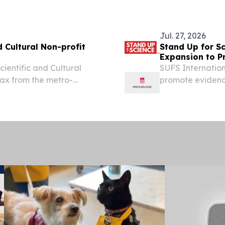
(GLOBE NEWSWIRE
editing-based...
Jul. 27, 2026
d Cultural Non-profit
Stand Up for S
Expansion to Pr
ientific and Cultural
SUFS Internation
 tax from the metro-
promote evidenc
movements aroun