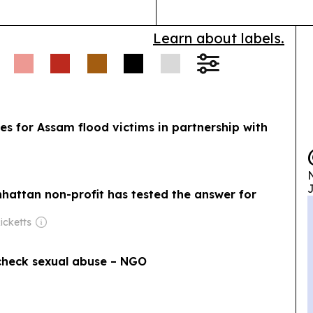
Learn about labels.
s for Assam flood victims in partnership with
N
J
nhattan non-profit has tested the answer for
icketts
check sexual abuse – NGO