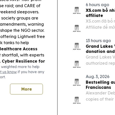
Sandton on Aug
6 hours ago
se raid; and CARE of
in…
XS.com bổ nh
 weekend sleepovers.
affiliate
l society groups are
XS.com đã bổ 
A amendments, warning
Affiliate để m
eshape the NGO sector.
quả thu hút kh
ffering Lightwell free
đa tài sản đan
13 hours ago
k tanks to help
trực…
Grand Lakes 
Healthcare Access
donation and
hortfall, with experts
Grand Lakes V
.
Cyber Resilience for
authorized rep
 weighted more to help
rsecurity non-profit
strategy throu
et us know
if you have any
chnical advisory for
relief efforts.
Aug. 3, 2026
ort.
onto is set to add
Bestselling 
ile Montreal’s Ricochet
Franciscans
More
e housing.
Alexander Deb
copies of their
unhoused peopl