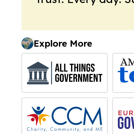
Explore More