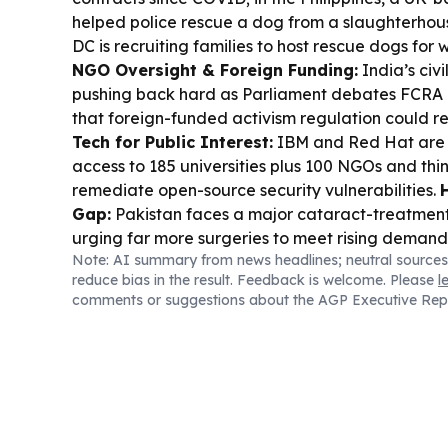
helped police rescue a dog from a slaughterhou
DC is recruiting families to host rescue dogs for
NGO Oversight & Foreign Funding:
India’s civi
pushing back hard as Parliament debates FCR
that foreign-funded activism regulation could r
Tech for Public Interest:
IBM and Red Hat are o
access to 185 universities plus 100 NGOs and thin
remediate open-source security vulnerabilities.
Gap:
Pakistan faces a major cataract-treatment s
urging far more surgeries to meet rising demand
Note: AI summary from news headlines; neutral sources
SMEs:
MSIG Singapore partnered with a new cybe
reduce bias in the result. Feedback is welcome. Please
l
to provide tools, training, and 24/7 legal and te
comments or suggestions about the AGP Executive Rep
small businesses.
Housing & Homelessness:
Tor
thousands of rental units via federal funding, wh
shelter acquired a building to expand affordabl