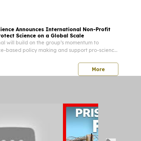
) -- Shape Therapeutics, a leader in RNA
cience Announces International Non-Profit
otect Science on a Global Scale
al will build on the group’s momentum to
e-based policy making and support pro-science
d the world.
press release
More