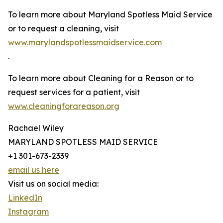
To learn more about Maryland Spotless Maid Service
or to request a cleaning, visit
www.marylandspotlessmaidservice.com
.
To learn more about Cleaning for a Reason or to
request services for a patient, visit
www.cleaningforareason.org
Rachael Wiley
MARYLAND SPOTLESS MAID SERVICE
+1 301-673-2339
email us here
Visit us on social media:
LinkedIn
Instagram