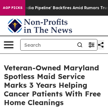
Media Pipeline' Backfires Amid Rumors Trump Will cut
AGP PICKS
Veteran-Owned Maryland
Spotless Maid Service
Marks 3 Years Helping
Cancer Patients With Free
Home Cleanings