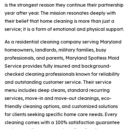
is the strongest reason they continue their partnership
year after year. The mission resonates deeply with
their belief that home cleaning is more than just a
service; it is a form of emotional and physical support.
As a residential cleaning company serving Maryland
homeowners, landlords, military families, busy
professionals, and parents, Maryland Spotless Maid
Service provides fully insured and background-
checked cleaning professionals known for reliability
and outstanding customer service. Their service
menu includes deep cleans, standard recurring
services, move-in and move-out cleanings, eco-
friendly cleaning options, and customized solutions
for clients seeking specific home care needs. Every
cleaning comes with a 100% satisfaction guarantee