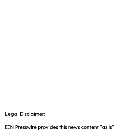
Legal Disclaimer:
EIN Presswire provides this news content "as is"