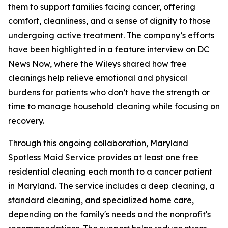
them to support families facing cancer, offering
comfort, cleanliness, and a sense of dignity to those
undergoing active treatment. The company’s efforts
have been highlighted in a feature interview on DC
News Now, where the Wileys shared how free
cleanings help relieve emotional and physical
burdens for patients who don’t have the strength or
time to manage household cleaning while focusing on
recovery.
Through this ongoing collaboration, Maryland
Spotless Maid Service provides at least one free
residential cleaning each month to a cancer patient
in Maryland. The service includes a deep cleaning, a
standard cleaning, and specialized home care,
depending on the family's needs and the nonprofit's