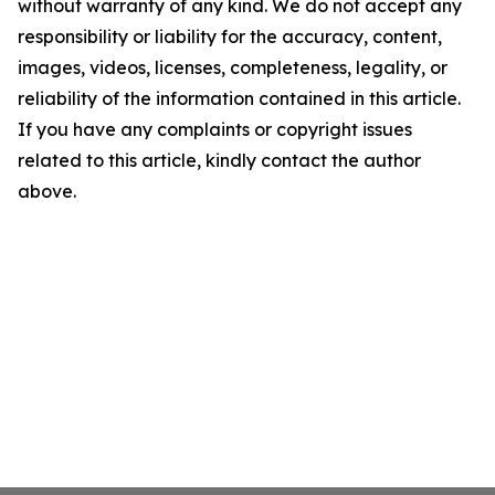
without warranty of any kind. We do not accept any
responsibility or liability for the accuracy, content,
images, videos, licenses, completeness, legality, or
reliability of the information contained in this article.
If you have any complaints or copyright issues
related to this article, kindly contact the author
above.