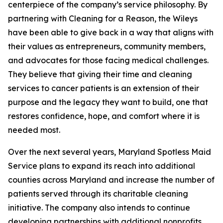
centerpiece of the company’s service philosophy. By
partnering with Cleaning for a Reason, the Wileys
have been able to give back in a way that aligns with
their values as entrepreneurs, community members,
and advocates for those facing medical challenges.
They believe that giving their time and cleaning
services to cancer patients is an extension of their
purpose and the legacy they want to build, one that
restores confidence, hope, and comfort where it is
needed most.
Over the next several years, Maryland Spotless Maid
Service plans to expand its reach into additional
counties across Maryland and increase the number of
patients served through its charitable cleaning
initiative. The company also intends to continue
developing partnerships with additional nonprofits