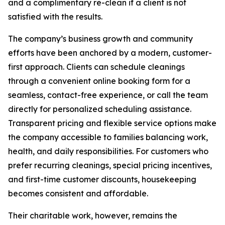
and a complimentary re-clean if a client is not
satisfied with the results.
The company’s business growth and community
efforts have been anchored by a modern, customer-
first approach. Clients can schedule cleanings
through a convenient online booking form for a
seamless, contact-free experience, or call the team
directly for personalized scheduling assistance.
Transparent pricing and flexible service options make
the company accessible to families balancing work,
health, and daily responsibilities. For customers who
prefer recurring cleanings, special pricing incentives,
and first-time customer discounts, housekeeping
becomes consistent and affordable.
Their charitable work, however, remains the