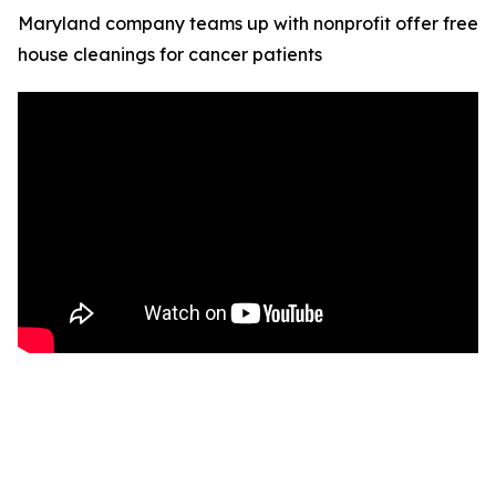
Maryland company teams up with nonprofit offer free
house cleanings for cancer patients