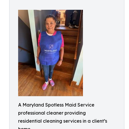
A Maryland Spotless Maid Service
professional cleaner providing
residential cleaning services in a client’s