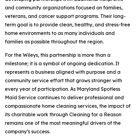
and community organizations focused on families,
veterans, and cancer support programs. Their long-
term goal is to provide clean, healthy, and stress-free
home environments to as many individuals and
families as possible throughout the region.
For the Wileys, this partnership is more than a
milestone; it is a symbol of ongoing dedication. It
represents a business aligned with purpose and a
community service effort that grows stronger with
every year of participation. As Maryland Spotless
Maid Service continues to deliver professional and
compassionate home cleaning services, the impact of
its charitable work through Cleaning for a Reason
remains one of the most meaningful drivers of the
company’s success.