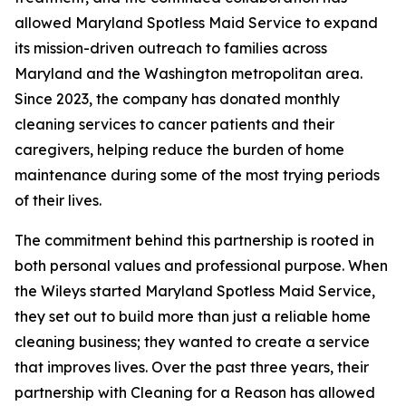
allowed Maryland Spotless Maid Service to expand
its mission-driven outreach to families across
Maryland and the Washington metropolitan area.
Since 2023, the company has donated monthly
cleaning services to cancer patients and their
caregivers, helping reduce the burden of home
maintenance during some of the most trying periods
of their lives.
The commitment behind this partnership is rooted in
both personal values and professional purpose. When
the Wileys started Maryland Spotless Maid Service,
they set out to build more than just a reliable home
cleaning business; they wanted to create a service
that improves lives. Over the past three years, their
partnership with Cleaning for a Reason has allowed