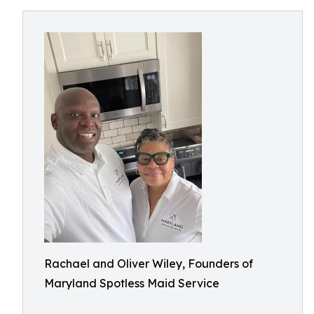
Rachael and Oliver Wiley, Founders of
Maryland Spotless Maid Service