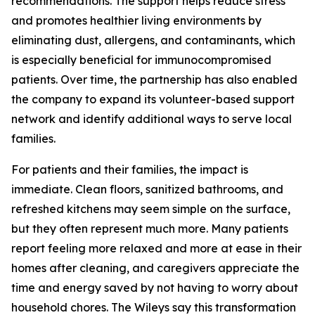
recommendations. The support helps reduce stress
and promotes healthier living environments by
eliminating dust, allergens, and contaminants, which
is especially beneficial for immunocompromised
patients. Over time, the partnership has also enabled
the company to expand its volunteer-based support
network and identify additional ways to serve local
families.
For patients and their families, the impact is
immediate. Clean floors, sanitized bathrooms, and
refreshed kitchens may seem simple on the surface,
but they often represent much more. Many patients
report feeling more relaxed and more at ease in their
homes after cleaning, and caregivers appreciate the
time and energy saved by not having to worry about
household chores. The Wileys say this transformation