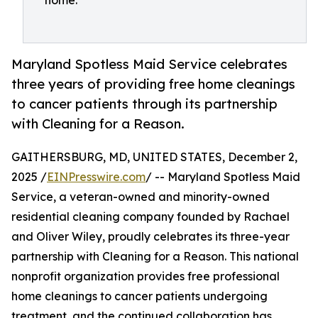
home.
Maryland Spotless Maid Service celebrates
three years of providing free home cleanings
to cancer patients through its partnership
with Cleaning for a Reason.
GAITHERSBURG, MD, UNITED STATES, December 2,
2025 /
EINPresswire.com
/ -- Maryland Spotless Maid
Service, a veteran-owned and minority-owned
residential cleaning company founded by Rachael
and Oliver Wiley, proudly celebrates its three-year
partnership with Cleaning for a Reason. This national
nonprofit organization provides free professional
home cleanings to cancer patients undergoing
treatment, and the continued collaboration has