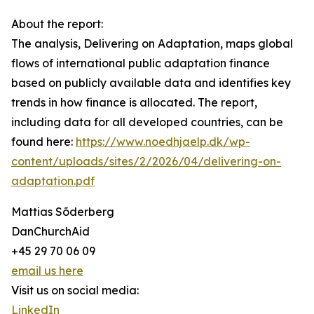
About the report:
The analysis, Delivering on Adaptation, maps global
flows of international public adaptation finance
based on publicly available data and identifies key
trends in how finance is allocated. The report,
including data for all developed countries, can be
found here:
https://www.noedhjaelp.dk/wp-
content/uploads/sites/2/2026/04/delivering-on-
adaptation.pdf
Mattias Sõderberg
DanChurchAid
+45 29 70 06 09
email us here
Visit us on social media:
LinkedIn