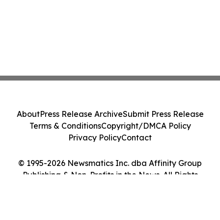
About
Press Release Archive
Submit Press Release
Terms & Conditions
Copyright/DMCA Policy
Privacy Policy
Contact
© 1995-2026 Newsmatics Inc. dba Affinity Group
Publishing & Non-Profits in the News. All Rights
Reserved.
Cookie Settings / Your Privacy Choices