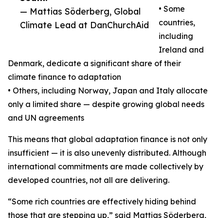
• Some
— Mattias Söderberg, Global
countries,
Climate Lead at DanChurchAid
including
Ireland and
Denmark, dedicate a significant share of their
climate finance to adaptation
• Others, including Norway, Japan and Italy allocate
only a limited share — despite growing global needs
and UN agreements
This means that global adaptation finance is not only
insufficient — it is also unevenly distributed. Although
international commitments are made collectively by
developed countries, not all are delivering.
“Some rich countries are effectively hiding behind
those that are stepping up,” said Mattias Söderberg,