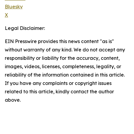
Bluesky
X
Legal Disclaimer:
EIN Presswire provides this news content "as is"
without warranty of any kind. We do not accept any
responsibility or liability for the accuracy, content,
images, videos, licenses, completeness, legality, or
reliability of the information contained in this article.
If you have any complaints or copyright issues
related to this article, kindly contact the author
above.