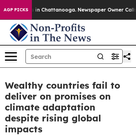
pse
Chaos in Chattanooga. Newspaper Owner Calls the 
AGP PICKS
Wealthy countries fail to
deliver on promises on
climate adaptation
despite rising global
impacts