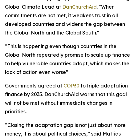
Global Climate Lead at
DanChurchAid
. "When
commitments are not met, it weakens trust in all
developed countries and widens the gap between
the Global North and the Global South."
“This is happening even though countries in the
Global North repeatedly promise to scale up finance
to help vulnerable countries adapt, which makes the
lack of action even worse”
Governments agreed at
COP30
to triple adaptation
finance by 2035. DanChurchAid warns that this goal
will not be met without immediate changes in
priorities.
“Closing the adaptation gap is not just about more
money, it is about political choices,” said Mattias