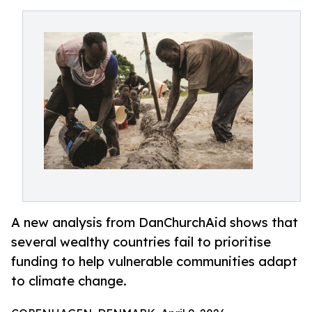
A new analysis from DanChurchAid shows that
several wealthy countries fail to prioritise
funding to help vulnerable communities adapt
to climate change.