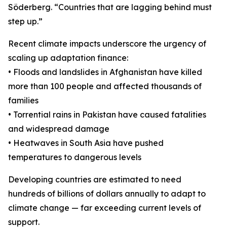
Söderberg. “Countries that are lagging behind must
step up.”
Recent climate impacts underscore the urgency of
scaling up adaptation finance:
• Floods and landslides in Afghanistan have killed
more than 100 people and affected thousands of
families
• Torrential rains in Pakistan have caused fatalities
and widespread damage
• Heatwaves in South Asia have pushed
temperatures to dangerous levels
Developing countries are estimated to need
hundreds of billions of dollars annually to adapt to
climate change — far exceeding current levels of
support.