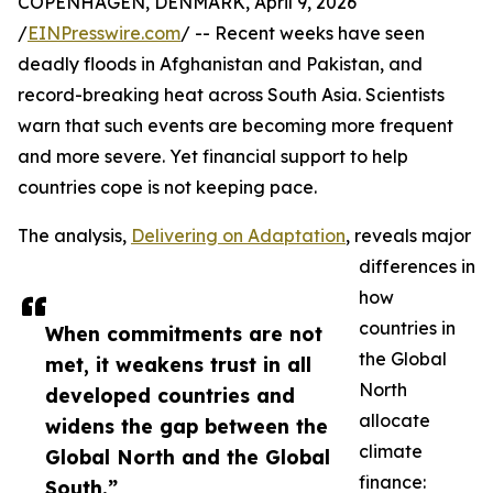
COPENHAGEN, DENMARK, April 9, 2026
/
EINPresswire.com
/ -- Recent weeks have seen
deadly floods in Afghanistan and Pakistan, and
record-breaking heat across South Asia. Scientists
warn that such events are becoming more frequent
and more severe. Yet financial support to help
countries cope is not keeping pace.
The analysis,
Delivering on Adaptation
, reveals major
differences in
how
countries in
When commitments are not
the Global
met, it weakens trust in all
North
developed countries and
allocate
widens the gap between the
climate
Global North and the Global
finance:
South.”