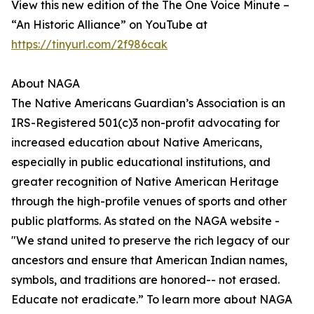
View this new edition of the The One Voice Minute –
“An Historic Alliance” on YouTube at
https://tinyurl.com/2f986cak
About NAGA
The Native Americans Guardian’s Association is an
IRS-Registered 501(c)3 non-profit advocating for
increased education about Native Americans,
especially in public educational institutions, and
greater recognition of Native American Heritage
through the high-profile venues of sports and other
public platforms. As stated on the NAGA website -
"We stand united to preserve the rich legacy of our
ancestors and ensure that American Indian names,
symbols, and traditions are honored-- not erased.
Educate not eradicate.” To learn more about NAGA