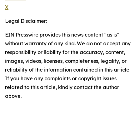
X
Legal Disclaimer:
EIN Presswire provides this news content "as is"
without warranty of any kind. We do not accept any
responsibility or liability for the accuracy, content,
images, videos, licenses, completeness, legality, or
reliability of the information contained in this article.
If you have any complaints or copyright issues
related to this article, kindly contact the author
above.