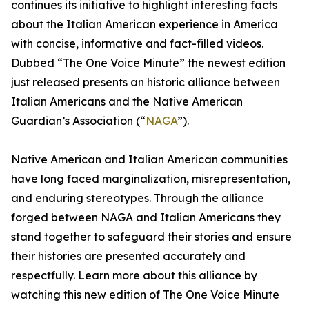
continues its initiative to highlight interesting facts
about the Italian American experience in America
with concise, informative and fact-filled videos.
Dubbed “The One Voice Minute” the newest edition
just released presents an historic alliance between
Italian Americans and the Native American
Guardian’s Association (“
NAGA
”).
Native American and Italian American communities
have long faced marginalization, misrepresentation,
and enduring stereotypes. Through the alliance
forged between NAGA and Italian Americans they
stand together to safeguard their stories and ensure
their histories are presented accurately and
respectfully. Learn more about this alliance by
watching this new edition of The One Voice Minute