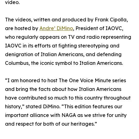
video.
The videos, written and produced by Frank Cipolla,
are hosted by
Andre’ DiMino
, President of IAOVC,
who regularly appears on TV and radio representing
IAOVC in its efforts at fighting stereotyping and
denigration of Italian Americans, and defending
Columbus, the iconic symbol to Italian Americans.
“I am honored to host The One Voice Minute series
and bring the facts about how Italian Americans
have contributed so much to this country throughout
history,” stated DiMino. “This edition features our
important alliance with NAGA as we strive for unity
and respect for both of our heritages.”