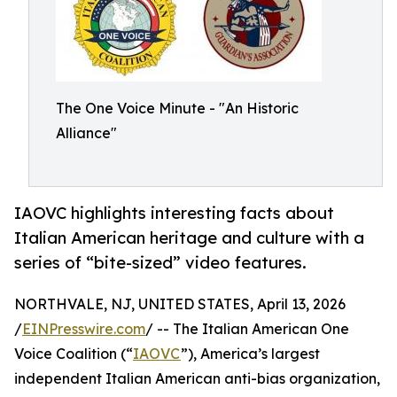
The One Voice Minute - "An Historic
Alliance"
IAOVC highlights interesting facts about
Italian American heritage and culture with a
series of “bite-sized” video features.
NORTHVALE, NJ, UNITED STATES, April 13, 2026
/
EINPresswire.com
/ -- The Italian American One
Voice Coalition (“
IAOVC
”), America’s largest
independent Italian American anti-bias organization,