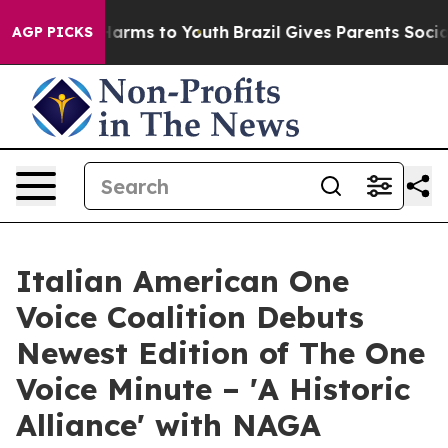
o Abate Harms to Youth
Brazil Gives Parents Social Med
AGP PICKS
Italian American One
Voice Coalition Debuts
Newest Edition of The One
Voice Minute – 'A Historic
Alliance' with NAGA