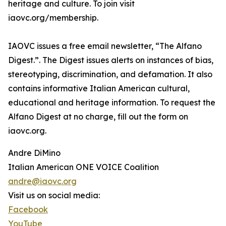
heritage and culture. To join visit
iaovc.org/membership.
IAOVC issues a free email newsletter, “The Alfano
Digest.”. The Digest issues alerts on instances of bias,
stereotyping, discrimination, and defamation. It also
contains informative Italian American cultural,
educational and heritage information. To request the
Alfano Digest at no charge, fill out the form on
iaovc.org.
Andre DiMino
Italian American ONE VOICE Coalition
andre@iaovc.org
Visit us on social media:
Facebook
YouTube