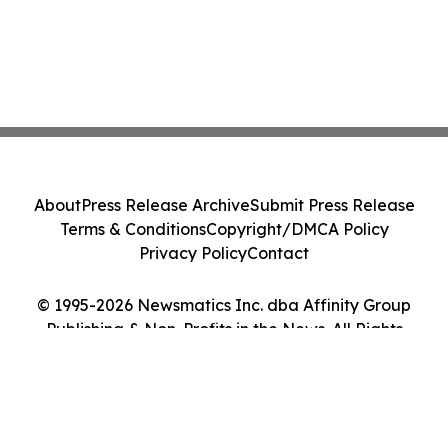
About
Press Release Archive
Submit Press Release
Terms & Conditions
Copyright/DMCA Policy
Privacy Policy
Contact
© 1995-2026 Newsmatics Inc. dba Affinity Group
Publishing & Non-Profits in the News. All Rights
Reserved.
Cookie Settings / Your Privacy Choices