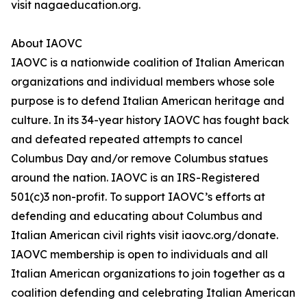
visit nagaeducation.org.
About IAOVC
IAOVC is a nationwide coalition of Italian American
organizations and individual members whose sole
purpose is to defend Italian American heritage and
culture. In its 34-year history IAOVC has fought back
and defeated repeated attempts to cancel
Columbus Day and/or remove Columbus statues
around the nation. IAOVC is an IRS-Registered
501(c)3 non-profit. To support IAOVC’s efforts at
defending and educating about Columbus and
Italian American civil rights visit iaovc.org/donate.
IAOVC membership is open to individuals and all
Italian American organizations to join together as a
coalition defending and celebrating Italian American