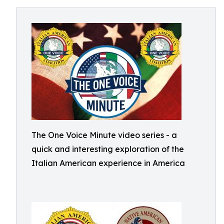
The One Voice Minute video series - a
quick and interesting exploration of the
Italian American experience in America