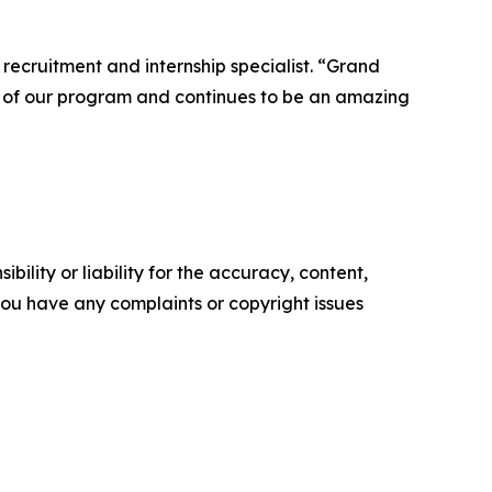
 recruitment and internship specialist. “Grand
t of our program and continues to be an amazing
ility or liability for the accuracy, content,
f you have any complaints or copyright issues