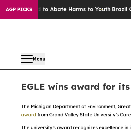
 Million Fund to Abate Harms to Youth
Brazil Gi
AGP PICKS
Menu
EGLE wins award for its
The Michigan Department of Environment, Great 
award
from Grand Valley State University’s Care
The university’s award recognizes excellence in