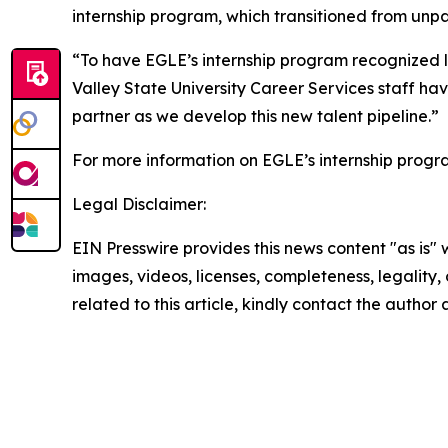
internship program, which transitioned from unpa
“To have EGLE’s internship program recognized lik
Valley State University Career Services staff h
partner as we develop this new talent pipeline.”
For more information on EGLE’s internship prog
Legal Disclaimer:
EIN Presswire provides this news content "as is" 
images, videos, licenses, completeness, legality, o
related to this article, kindly contact the author