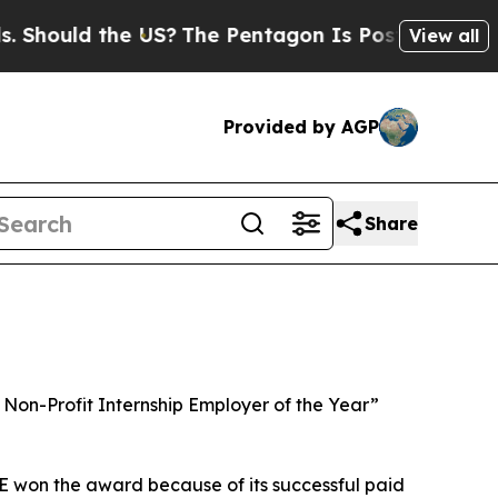
 Should the US?
The Pentagon Is Posting Cryptic 
View all
Provided by AGP
Share
Non-Profit Internship Employer of the Year”
E won the award because of its successful paid