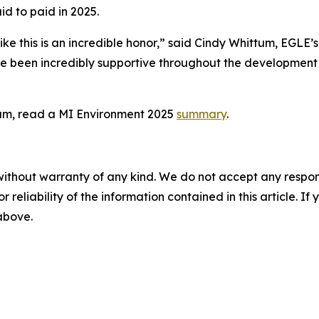
id to paid in 2025.
e this is an incredible honor,” said Cindy Whittum, EGLE’s
ave been incredibly supportive throughout the developmen
ram, read a MI Environment 2025
summary
.
without warranty of any kind. We do not accept any responsib
r reliability of the information contained in this article. I
 above.