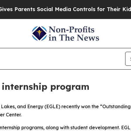
ves Parents Social Media Controls for Their Kids.
 internship program
Lakes, and Energy (EGLE) recently won the “Outstanding 
er Center.
 internship programs, along with student development. EGL