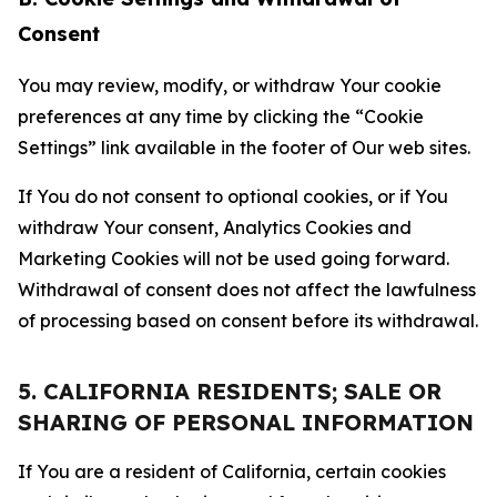
Consent
You may review, modify, or withdraw Your cookie
preferences at any time by clicking the “Cookie
Settings” link available in the footer of Our web sites.
If You do not consent to optional cookies, or if You
withdraw Your consent, Analytics Cookies and
Marketing Cookies will not be used going forward.
Withdrawal of consent does not affect the lawfulness
of processing based on consent before its withdrawal.
5. CALIFORNIA RESIDENTS; SALE OR
SHARING OF PERSONAL INFORMATION
If You are a resident of California, certain cookies