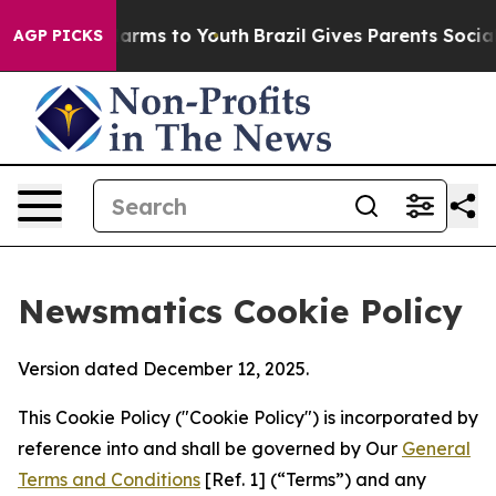
 Abate Harms to Youth
Brazil Gives Parents Social Medi
AGP PICKS
Newsmatics Cookie Policy
Version dated December 12, 2025.
This Cookie Policy ("Cookie Policy") is incorporated by
reference into and shall be governed by Our
General
Terms and Conditions
[Ref. 1] (“Terms”) and any