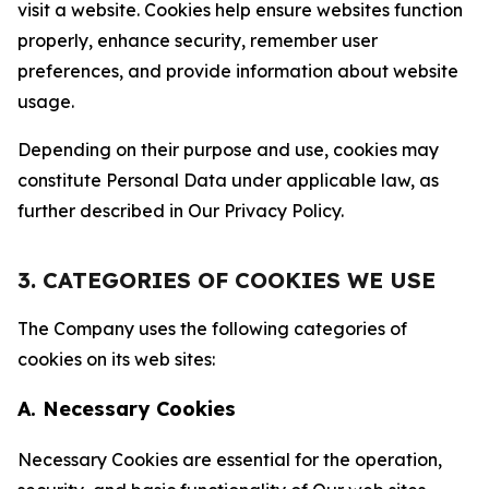
visit a website. Cookies help ensure websites function
properly, enhance security, remember user
preferences, and provide information about website
usage.
Depending on their purpose and use, cookies may
constitute Personal Data under applicable law, as
further described in Our Privacy Policy.
3. CATEGORIES OF COOKIES WE USE
The Company uses the following categories of
cookies on its web sites:
A. Necessary Cookies
Necessary Cookies are essential for the operation,