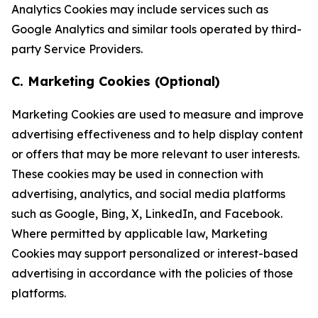
Analytics Cookies may include services such as
Google Analytics and similar tools operated by third-
party Service Providers.
C. Marketing Cookies (Optional)
Marketing Cookies are used to measure and improve
advertising effectiveness and to help display content
or offers that may be more relevant to user interests.
These cookies may be used in connection with
advertising, analytics, and social media platforms
such as Google, Bing, X, LinkedIn, and Facebook.
Where permitted by applicable law, Marketing
Cookies may support personalized or interest-based
advertising in accordance with the policies of those
platforms.