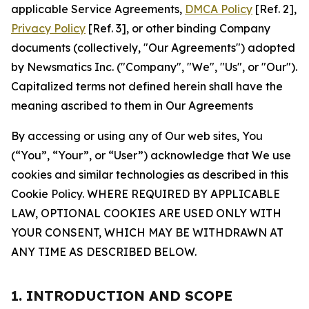
applicable Service Agreements,
DMCA Policy
[Ref. 2],
Privacy Policy
[Ref. 3], or other binding Company
documents (collectively, "Our Agreements") adopted
by Newsmatics Inc. ("Company", "We", "Us", or "Our").
Capitalized terms not defined herein shall have the
meaning ascribed to them in Our Agreements
By accessing or using any of Our web sites, You
(“You”, “Your”, or “User”) acknowledge that We use
cookies and similar technologies as described in this
Cookie Policy. WHERE REQUIRED BY APPLICABLE
LAW, OPTIONAL COOKIES ARE USED ONLY WITH
YOUR CONSENT, WHICH MAY BE WITHDRAWN AT
ANY TIME AS DESCRIBED BELOW.
1. INTRODUCTION AND SCOPE