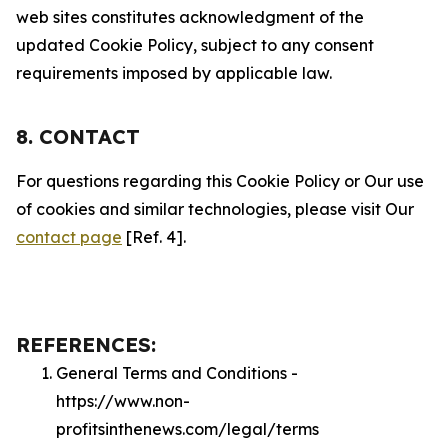
web sites constitutes acknowledgment of the
updated Cookie Policy, subject to any consent
requirements imposed by applicable law.
8. CONTACT
For questions regarding this Cookie Policy or Our use
of cookies and similar technologies, please visit Our
contact page
[Ref. 4].
REFERENCES:
General Terms and Conditions -
https://www.non-
profitsinthenews.com/legal/terms