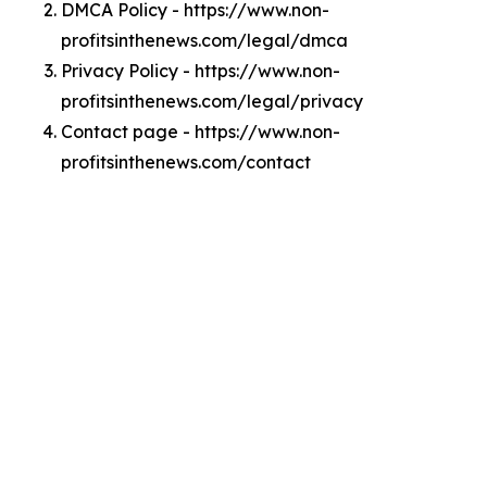
DMCA Policy - https://www.non-
profitsinthenews.com/legal/dmca
Privacy Policy - https://www.non-
profitsinthenews.com/legal/privacy
Contact page - https://www.non-
profitsinthenews.com/contact