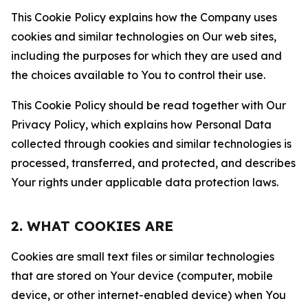
This Cookie Policy explains how the Company uses
cookies and similar technologies on Our web sites,
including the purposes for which they are used and
the choices available to You to control their use.
This Cookie Policy should be read together with Our
Privacy Policy, which explains how Personal Data
collected through cookies and similar technologies is
processed, transferred, and protected, and describes
Your rights under applicable data protection laws.
2. WHAT COOKIES ARE
Cookies are small text files or similar technologies
that are stored on Your device (computer, mobile
device, or other internet-enabled device) when You