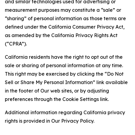
and similar technologies used for advertising or
measurement purposes may constitute a “sale” or
“sharing” of personal information as those terms are
defined under the California Consumer Privacy Act,
as amended by the California Privacy Rights Act
(“CPRA”).
California residents have the right to opt out of the
sale or sharing of personal information at any time.
This right may be exercised by clicking the “Do Not
Sell or Share My Personal Information” link available
in the footer of Our web sites, or by adjusting
preferences through the Cookie Settings link.
Additional information regarding California privacy
rights is provided in Our Privacy Policy.