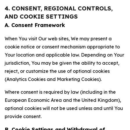
4. CONSENT, REGIONAL CONTROLS,
AND COOKIE SETTINGS
A. Consent Framework
When You visit Our web sites, We may present a
cookie notice or consent mechanism appropriate to
Your location and applicable law. Depending on Your
jurisdiction, You may be given the ability to accept,
reject, or customize the use of optional cookies
(Analytics Cookies and Marketing Cookies).
Where consent is required by law (including in the
European Economic Area and the United Kingdom),
optional cookies will not be used unless and until You
provide consent.
B. Cookie Settings and Withdrawal of