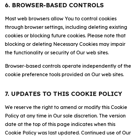
6. BROWSER-BASED CONTROLS
Most web browsers allow You to control cookies
through browser settings, including deleting existing
cookies or blocking future cookies. Please note that
blocking or deleting Necessary Cookies may impair
the functionality or security of Our web sites.
Browser-based controls operate independently of the
cookie preference tools provided on Our web sites.
7. UPDATES TO THIS COOKIE POLICY
We reserve the right to amend or modify this Cookie
Policy at any time in Our sole discretion. The version
date at the top of this page indicates when this
Cookie Policy was last updated. Continued use of Our