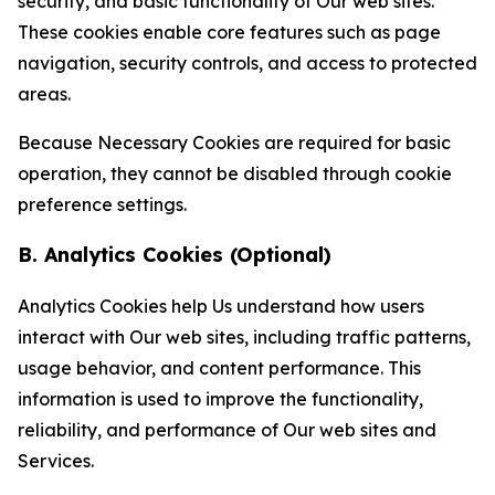
security, and basic functionality of Our web sites.
These cookies enable core features such as page
navigation, security controls, and access to protected
areas.
Because Necessary Cookies are required for basic
operation, they cannot be disabled through cookie
preference settings.
B. Analytics Cookies (Optional)
Analytics Cookies help Us understand how users
interact with Our web sites, including traffic patterns,
usage behavior, and content performance. This
information is used to improve the functionality,
reliability, and performance of Our web sites and
Services.