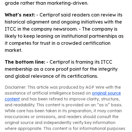
grade rather than marketing-driven.
What's next:
- Certiprof said readers can review its
historical alignment and ongoing initiatives with the
ITCC in the company newsroom. - The company is
likely to keep leaning on institutional partnerships as
it competes for trust in a crowded certification
market.
The bottom line:
- Certiprof is framing its ITCC
membership as a core proof point for the integrity
and global relevance of its certifications.
Disclaimer: This article was produced by AGP Wire with the
assistance of artificial intelligence based on
original source
content
and has been refined to improve clarity, structure,
and readability. This content is provided on an “as is” basis.
While care has been taken in its preparation, it may contain
inaccuracies or omissions, and readers should consult the
original source and independently verify key information
where appropriate. This content is for informational purposes