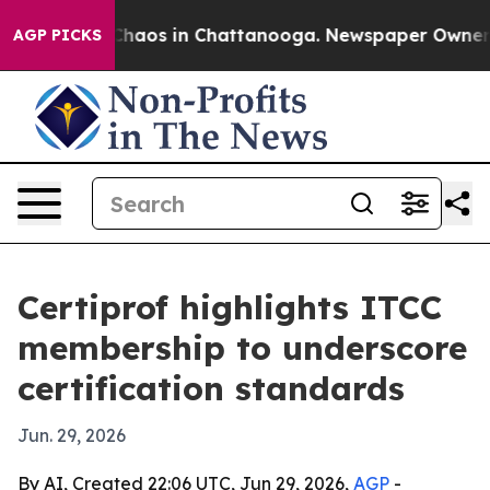
Collapse
Chaos in Chattanooga. Newspaper Owner Call
AGP PICKS
Certiprof highlights ITCC
membership to underscore
certification standards
Jun. 29, 2026
By AI, Created 22:06 UTC, Jun 29, 2026,
AGP
-