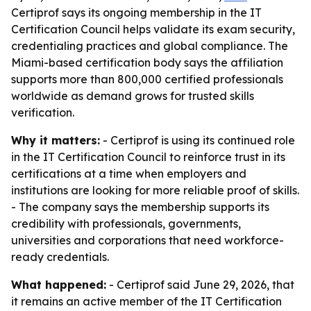
Certiprof says its ongoing membership in the IT
Certification Council helps validate its exam security,
credentialing practices and global compliance. The
Miami-based certification body says the affiliation
supports more than 800,000 certified professionals
worldwide as demand grows for trusted skills
verification.
Why it matters:
- Certiprof is using its continued role
in the IT Certification Council to reinforce trust in its
certifications at a time when employers and
institutions are looking for more reliable proof of skills.
- The company says the membership supports its
credibility with professionals, governments,
universities and corporations that need workforce-
ready credentials.
What happened:
- Certiprof said June 29, 2026, that
it remains an active member of the IT Certification