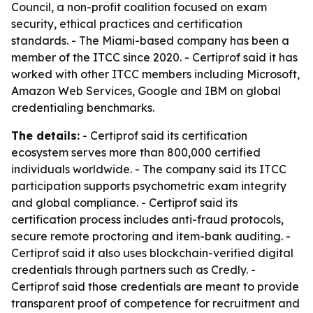
Council, a non-profit coalition focused on exam
security, ethical practices and certification
standards. - The Miami-based company has been a
member of the ITCC since 2020. - Certiprof said it has
worked with other ITCC members including Microsoft,
Amazon Web Services, Google and IBM on global
credentialing benchmarks.
The details:
- Certiprof said its certification
ecosystem serves more than 800,000 certified
individuals worldwide. - The company said its ITCC
participation supports psychometric exam integrity
and global compliance. - Certiprof said its
certification process includes anti-fraud protocols,
secure remote proctoring and item-bank auditing. -
Certiprof said it also uses blockchain-verified digital
credentials through partners such as Credly. -
Certiprof said those credentials are meant to provide
transparent proof of competence for recruitment and