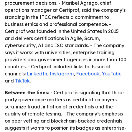
procurement decisions. - Maribel Agrego, chief
operations manager at Certiprof, said the company’s
standing in the ITCC reflects a commitment to
business ethics and professional competence. -
Certiprof was founded in the United States in 2015
and delivers certifications in Agile, Scrum,
cybersecurity, AI and ISO standards. - The company
says it works with universities, enterprise training
providers and government agencies in more than 100
countries. - Certiprof included links to its social
channels:
LinkedIn
,
Instagram
,
Facebook
,
YouTube
and
TikTok
.
Between the lines:
- Certiprof is signaling that third-
party governance matters as certification buyers
scrutinize fraud, inflation of credentials and the
quality of remote testing. - The company’s emphasis
on peer vetting and blockchain-backed credentials
suggests it wants to position its badges as enterprise-