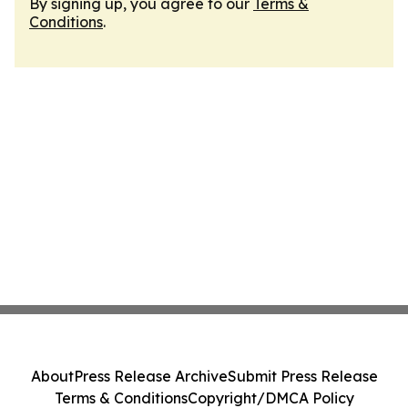
By signing up, you agree to our
Terms &
Conditions
.
About
Press Release Archive
Submit Press Release
Terms & Conditions
Copyright/DMCA Policy