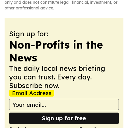
only and does not constitute legal, financial, investment, or
other professional advice.
Sign up for:
Non-Profits in the
News
The daily local news briefing
you can trust. Every day.
Subscribe now.
Email Address
Sign up for free