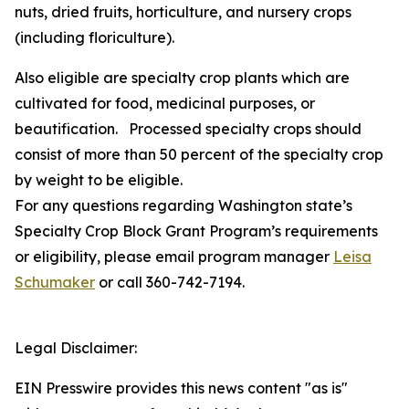
nuts, dried fruits, horticulture, and nursery crops
(including floriculture).
Also eligible are specialty crop plants which are
cultivated for food, medicinal purposes, or
beautification. Processed specialty crops should
consist of more than 50 percent of the specialty crop
by weight to be eligible.
For any questions regarding Washington state’s
Specialty Crop Block Grant Program’s requirements
or eligibility, please email program manager
Leisa
Schumaker
or call 360-742-7194.
Legal Disclaimer:
EIN Presswire provides this news content "as is"