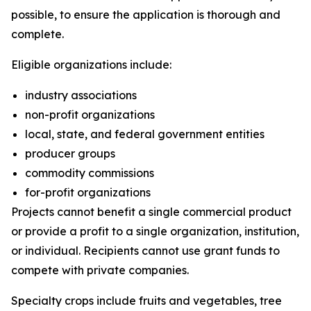
possible, to ensure the application is thorough and
complete.
Eligible organizations include:
industry associations
non-profit organizations
local, state, and federal government entities
producer groups
commodity commissions
for-profit organizations
Projects cannot benefit a single commercial product
or provide a profit to a single organization, institution,
or individual. Recipients cannot use grant funds to
compete with private companies.
Specialty crops include fruits and vegetables, tree