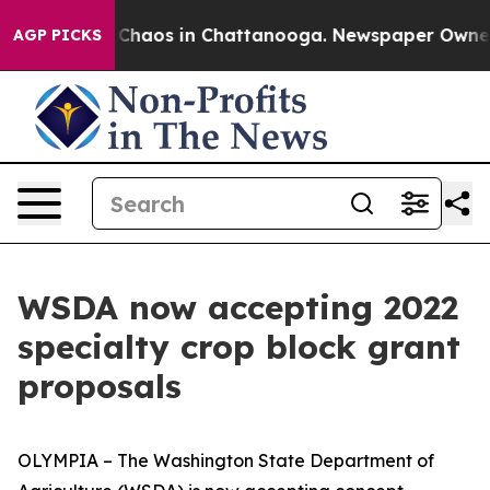
l Collapse
Chaos in Chattanooga. Newspaper Owner Cal
AGP PICKS
WSDA now accepting 2022
specialty crop block grant
proposals
OLYMPIA – The Washington State Department of