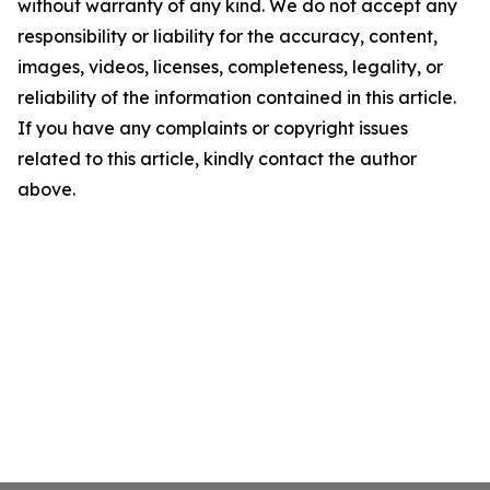
without warranty of any kind. We do not accept any
responsibility or liability for the accuracy, content,
images, videos, licenses, completeness, legality, or
reliability of the information contained in this article.
If you have any complaints or copyright issues
related to this article, kindly contact the author
above.