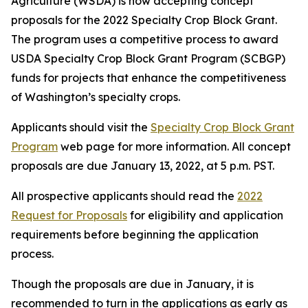
Agriculture (WSDA) is now accepting concept
proposals for the 2022 Specialty Crop Block Grant.
The program uses a competitive process to award
USDA Specialty Crop Block Grant Program (SCBGP)
funds for projects that enhance the competitiveness
of Washington’s specialty crops.
Applicants should visit the
Specialty Crop Block Grant
Program
web page for more information. All concept
proposals are due January 13, 2022, at 5 p.m. PST.
All prospective applicants should read the
2022
Request for Proposals
for eligibility and application
requirements before beginning the application
process.
Though the proposals are due in January, it is
recommended to turn in the applications as early as