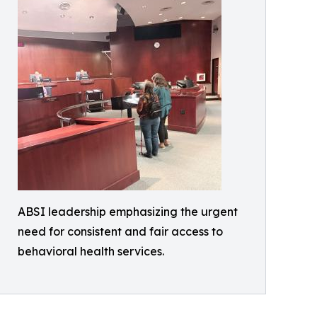
ABSI leadership emphasizing the urgent
need for consistent and fair access to
behavioral health services.