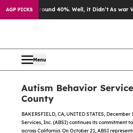
or Around 40%. Well, it Didn’t
As war With Iran
AGP PICKS
Menu
Autism Behavior Services
County
BAKERSFIELD, CA, UNITED STATES, December 1,
Services, Inc. (ABSI) continues its commitment t
across California. On October 21, ABSI represen