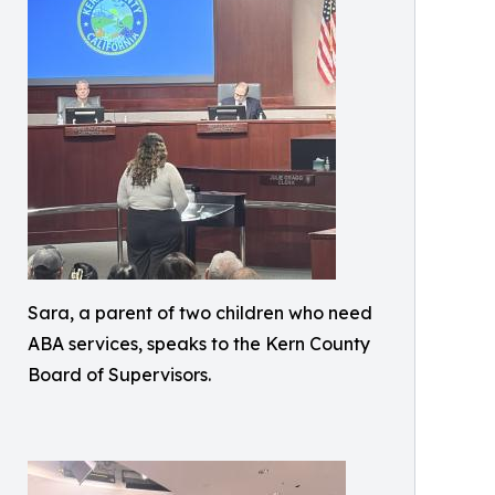
Sara, a parent of two children who need
ABA services, speaks to the Kern County
Board of Supervisors.