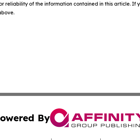
r reliability of the information contained in this article. I
 above.
owered By