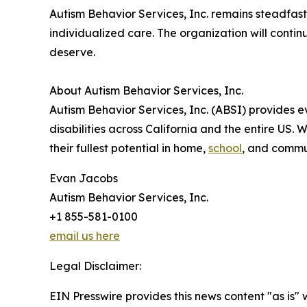
Autism Behavior Services, Inc. remains steadfast
individualized care. The organization will contin
deserve.
About Autism Behavior Services, Inc.
Autism Behavior Services, Inc. (ABSI) provides 
disabilities across California and the entire US.
their fullest potential in home,
school
, and commun
Evan Jacobs
Autism Behavior Services, Inc.
+1 855-581-0100
email us here
Legal Disclaimer:
EIN Presswire provides this news content "as is" 