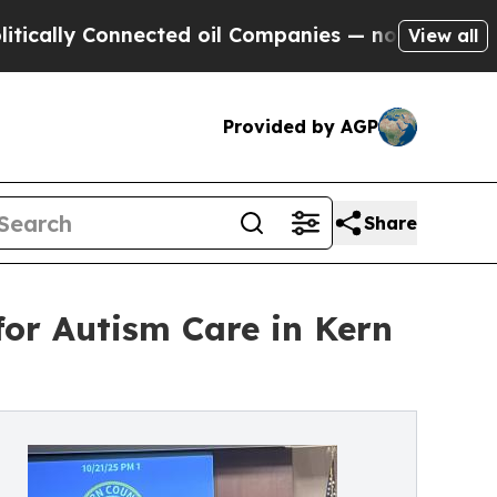
y Connected oil Companies — not Taxpayers — the
View all
Provided by AGP
Share
for Autism Care in Kern