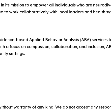
 in its mission to empower all individuals who are neurod
ue to work collaboratively with local leaders and health sys
evidence-based Applied Behavior Analysis (ABA) services 
 With a focus on compassion, collaboration, and inclusion, 
ity settings.
without warranty of any kind. We do not accept any responsib