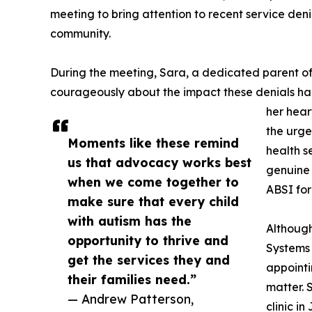
meeting to bring attention to recent service denia
community.
During the meeting, Sara, a dedicated parent o
courageously about the impact these denials had
her hear
the urge
Moments like these remind
health s
us that advocacy works best
genuine 
when we come together to
ABSI for
make sure that every child
with autism has the
Although
opportunity to thrive and
Systems
get the services they and
appointi
their families need.”
matter. 
— Andrew Patterson,
clinic i