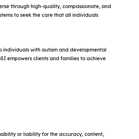
iverse through high-quality, compassionate, and
tems to seek the care that all individuals
to individuals with autism and developmental
ABSI empowers clients and families to achieve
ility or liability for the accuracy, content,