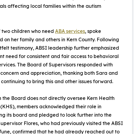
ls affecting local families within the autism
f two children who need
ABA services
, spoke
 on her family and others in Kern County. Following
tfelt testimony, ABSI leadership further emphasized
nt need for consistent and fair access to behavioral
ervices. The Board of Supervisors responded with
concern and appreciation, thanking both Sara and
 continuing to bring this and other issues forward.
 the Board does not directly oversee Kern Health
 (KHS), members acknowledged their role in
ng its board and pledged to look further into the
Supervisor Flores, who had previously visited the ABSI
n June, confirmed that he had already reached out to