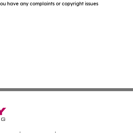
f you have any complaints or copyright issues