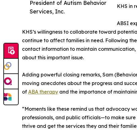
President of Autism Behavior
KHS in r
Services, Inc.
ABSI exp
KHS’s willingness to collaborate toward potentia
continue to affect families in need. Following th
contact information to maintain communication,
about this important issue.
Adding powerful closing remarks, Sam (Behavior
moving anecdotes about the progress and succes
of
ABA therapy
and the importance of maintaining
“Moments like these remind us that advocacy w
professionals, and public officials—to make sure 
thrive and get the services they and their famil