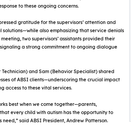
esponse to these ongoing concerns.
ressed gratitude for the supervisors’ attention and
l solutions—while also emphasizing that service denials
e meeting, two supervisors’ assistants provided their
 signaling a strong commitment to ongoing dialogue
 Technician) and Sam (Behavior Specialist) shared
ses of ABSI clients—underscoring the crucial impact
 access to these vital services.
orks best when we come together—parents,
that every child with autism has the opportunity to
ies need,” said ABSI President, Andrew Patterson.