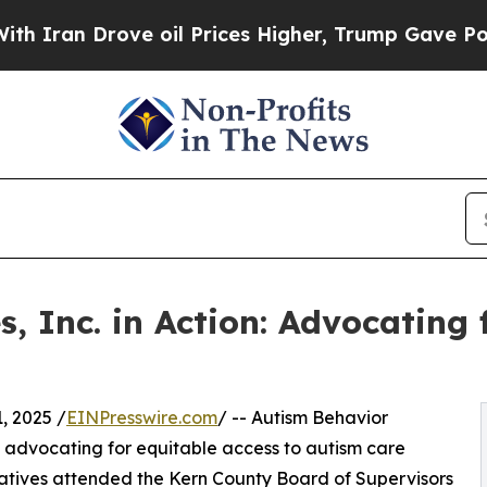
 Drove oil Prices Higher, Trump Gave Politicall
, Inc. in Action: Advocating 
 2025 /
EINPresswire.com
/ -- Autism Behavior
o advocating for equitable access to autism care
tatives attended the Kern County Board of Supervisors