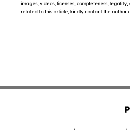
images, videos, licenses, completeness, legality, o
related to this article, kindly contact the author
P