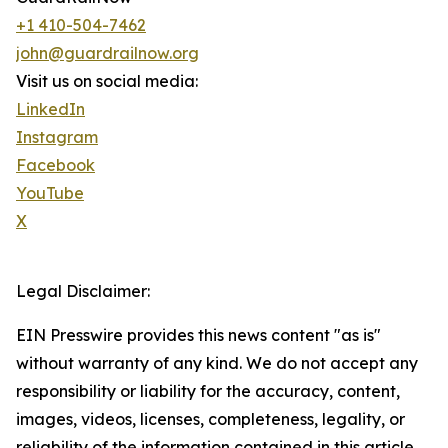
+1 410-504-7462
john@guardrailnow.org
Visit us on social media:
LinkedIn
Instagram
Facebook
YouTube
X
Legal Disclaimer:
EIN Presswire provides this news content "as is"
without warranty of any kind. We do not accept any
responsibility or liability for the accuracy, content,
images, videos, licenses, completeness, legality, or
reliability of the information contained in this article.