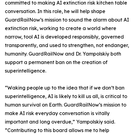
committed to making AI extinction risk kitchen table
conversation. In this role, he will help shape
GuardRailNow’s mission to sound the alarm about AI
extinction risk, working to create a world where
narrow, tool AI is developed responsibly, governed
transparently, and used to strengthen, not endanger,
humanity. GuardRailNow and Dr. Yampolskiy both
support a permanent ban on the creation of
superintelligence.
“Waking people up to the idea that if we don’t ban
superintelligence, AI is likely to kill us all, is critical to
human survival on Earth. GuardRailNow’s mission to
make AI risk everyday conversation is vitally
important and long overdue,” Yampolskiy said.
“Contributing to this board allows me to help