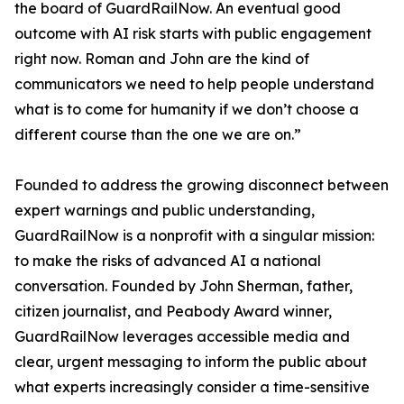
the board of GuardRailNow. An eventual good
outcome with AI risk starts with public engagement
right now. Roman and John are the kind of
communicators we need to help people understand
what is to come for humanity if we don’t choose a
different course than the one we are on.”
Founded to address the growing disconnect between
expert warnings and public understanding,
GuardRailNow is a nonprofit with a singular mission:
to make the risks of advanced AI a national
conversation. Founded by John Sherman, father,
citizen journalist, and Peabody Award winner,
GuardRailNow leverages accessible media and
clear, urgent messaging to inform the public about
what experts increasingly consider a time-sensitive