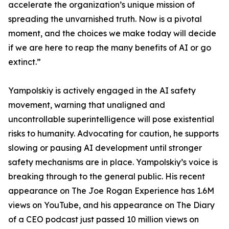
accelerate the organization’s unique mission of
spreading the unvarnished truth. Now is a pivotal
moment, and the choices we make today will decide
if we are here to reap the many benefits of AI or go
extinct.”
Yampolskiy is actively engaged in the AI safety
movement, warning that unaligned and
uncontrollable superintelligence will pose existential
risks to humanity. Advocating for caution, he supports
slowing or pausing AI development until stronger
safety mechanisms are in place. Yampolskiy’s voice is
breaking through to the general public. His recent
appearance on The Joe Rogan Experience has 1.6M
views on YouTube, and his appearance on The Diary
of a CEO podcast just passed 10 million views on