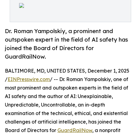
Dr. Roman Yampolskiy, a prominent and
outspoken expert in the field of AI safety has
joined the Board of Directors for
GuardRailNow.
BALTIMORE, MD, UNITED STATES, December 1, 2025
/
EINPresswire.com
/ -- Dr. Roman Yampolskiy, one of
most prominent and outspoken experts in the field of
AI safety and the author of AI: Unexplainable,
Unpredictable, Uncontrollable, an in-depth
examination of the technical, ethical, and existential
challenges of artificial intelligence, has joined the
Board of Directors for
GuardRailNow
, a nonprofit