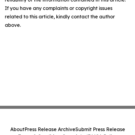
If you have any complaints or copyright issues
related to this article, kindly contact the author
above.
About
Press Release Archive
Submit Press Release