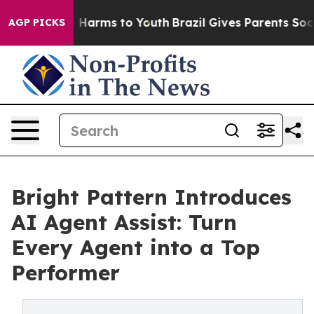
nd to Abate Harms to Youth
Brazil Gives Parents Social
AGP PICKS
Bright Pattern Introduces
AI Agent Assist: Turn
Every Agent into a Top
Performer