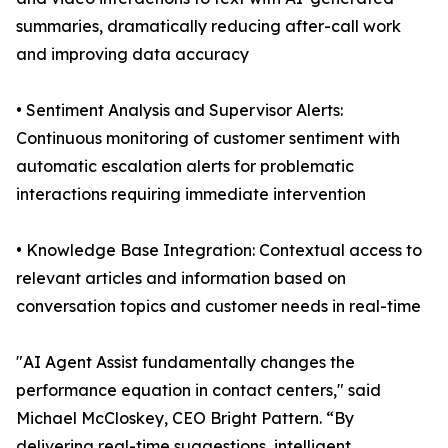
summaries, dramatically reducing after-call work
and improving data accuracy
• Sentiment Analysis and Supervisor Alerts:
Continuous monitoring of customer sentiment with
automatic escalation alerts for problematic
interactions requiring immediate intervention
• Knowledge Base Integration: Contextual access to
relevant articles and information based on
conversation topics and customer needs in real-time
"AI Agent Assist fundamentally changes the
performance equation in contact centers," said
Michael McCloskey, CEO Bright Pattern. “By
delivering real-time suggestions, intelligent