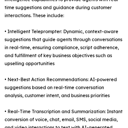
time suggestions and guidance during customer
interactions. These include:
• Intelligent Teleprompter: Dynamic, context-aware
suggestions that guide agents through conversations
in real-time, ensuring compliance, script adherence,
and fulfillment of key business objectives such as
upselling opportunities
• Next-Best Action Recommendations: AI-powered
suggestions based on real-time conversation
analysis, customer intent, and business priorities
• Real-Time Transcription and Summarization: Instant
conversion of voice, chat, email, SMS, social media,
and video interactions to text with AI-generated