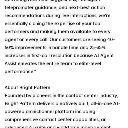
teleprompter guidance, and next-best action
recommendations during live interactions, we're
essentially cloning the expertise of your top
performers and making them available to every
agent on every call. Our customers are seeing 40-
60% improvements in handle time and 25-35%
increases in first-call resolution because AI Agent
Assist elevates the entire team to elite-level
performance."
About Bright Pattern
Founded by pioneers in the contact center industry,
Bright Pattern delivers a natively built, all-in-one AI-
powered omnichannel platform including
comprehensive contact center capabilities, an
advanced AI suite and workforce management