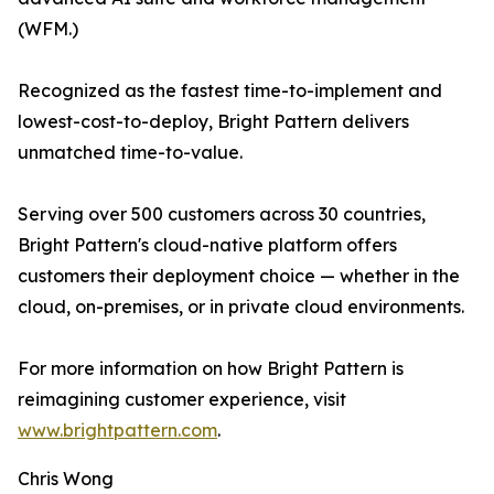
(WFM.)
Recognized as the fastest time-to-implement and
lowest-cost-to-deploy, Bright Pattern delivers
unmatched time-to-value.
Serving over 500 customers across 30 countries,
Bright Pattern's cloud-native platform offers
customers their deployment choice — whether in the
cloud, on-premises, or in private cloud environments.
For more information on how Bright Pattern is
reimagining customer experience, visit
www.brightpattern.com
.
Chris Wong