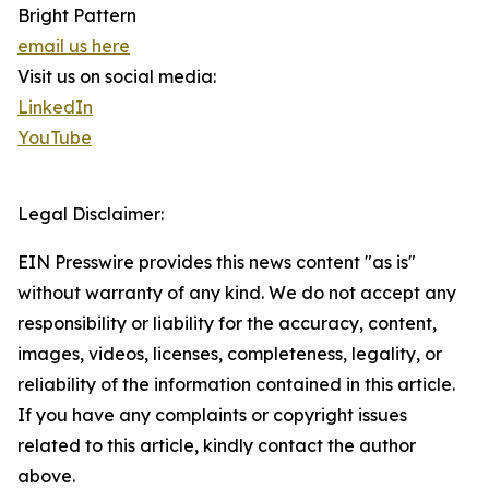
Bright Pattern
email us here
Visit us on social media:
LinkedIn
YouTube
Legal Disclaimer:
EIN Presswire provides this news content "as is"
without warranty of any kind. We do not accept any
responsibility or liability for the accuracy, content,
images, videos, licenses, completeness, legality, or
reliability of the information contained in this article.
If you have any complaints or copyright issues
related to this article, kindly contact the author
above.