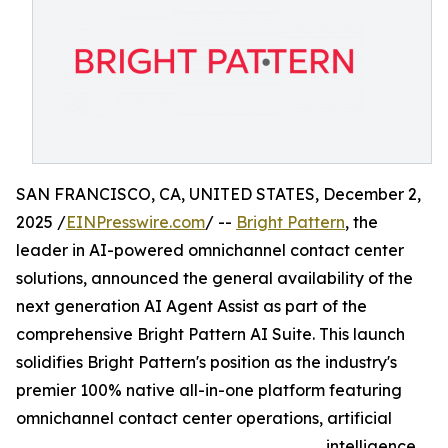
SAN FRANCISCO, CA, UNITED STATES, December 2,
2025 /
EINPresswire.com
/ --
Bright Pattern
, the
leader in AI-powered omnichannel contact center
solutions, announced the general availability of the
next generation AI Agent Assist as part of the
comprehensive Bright Pattern AI Suite. This launch
solidifies Bright Pattern's position as the industry's
premier 100% native all-in-one platform featuring
omnichannel contact center operations, artificial
intelligence