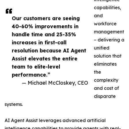
capabilities,
and
Our customers are seeing
workforce
40-60% improvements in
management
handle time and 25-35%
– delivering a
increases in first-call
unified
resolution because AI Agent
solution that
Assist elevates the entire
eliminates
team to elite-level
the
performance.”
complexity
— Michael McCloskey, CEO
and cost of
disparate
systems.
AI Agent Assist leverages advanced artificial
intelligence capabilities to provide agents with real-