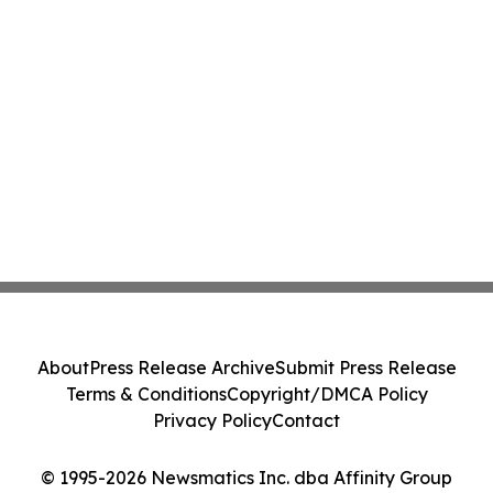
About
Press Release Archive
Submit Press Release
Terms & Conditions
Copyright/DMCA Policy
Privacy Policy
Contact
© 1995-2026 Newsmatics Inc. dba Affinity Group