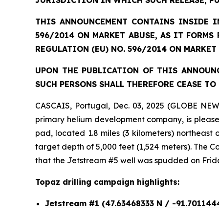
JURISDICTION IN WHICH SUCH RELEASE, P
THIS ANNOUNCEMENT CONTAINS INSIDE IN
596/2014 ON MARKET ABUSE, AS IT FORMS
REGULATION (EU) NO. 596/2014 ON MARKET
UPON THE PUBLICATION OF THIS ANNOUNC
SUCH PERSONS SHALL THEREFORE CEASE TO 
CASCAIS, Portugal, Dec. 03, 2025 (GLOBE NEW
primary helium development company, is pleased 
pad, located 1.8 miles (3 kilometers) northeast
target depth of 5,000 feet (1,524 meters). The
that the Jetstream #5 well was spudded on Frid
Topaz drilling campaign highlights:
Jetstream #1
(47.63468333 N / -91.701144