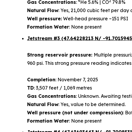
4
2
Gas Concentrations
:
He 5.6% | CO
79.8%
Natural Flow
: Yes, 21,000 cubic feet per da
Well pressure:
Well-head pressure ~151 PSI
Formation Water
: None present
Jetstream #3 (47.64228213 N/ -91.7015945
Strong reservoir pressure:
Multiple pressur
960 psi. This strong pressure reading indicates
Completion
: November 7, 2025
TD
: 3,507 feet / 1,069 metres
Gas Concentrations
: Unknown. Awaiting testi
Natural Flow
: Yes, value to be determined.
Well pressure (not under compression)
: Bo
Formation Water
: None present