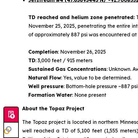
Jetstream #4
(47.63693443 N/ -91.7008531
TD reached and helium zone penetrated:
November 25, 2025, penetrating the entire int
of approximately 887 psi was encountered at a
Completion
: November 26, 2025
TD
: 3,000 feet / 915 meters
Sustained Gas Concentrations
: Unknown. Aw
Natural Flow
: Yes, value to be determined.
Well pressure
: Bottom-hole pressure ~887 psi
Formation Water
: None present
About the Topaz Project
The Topaz project is located in northern Minneso
well reached a TD of 5,100 feet (1,555 meters)