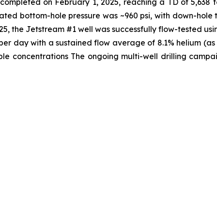
s completed on February 1, 2025, reaching a TD of 5,638 
lated bottom-hole pressure was ~960 psi, with down-hole 
, the Jetstream #1 well was successfully flow-tested usi
t per day with a sustained flow average of 8.1% helium (a
e concentrations The ongoing multi-well drilling campaig