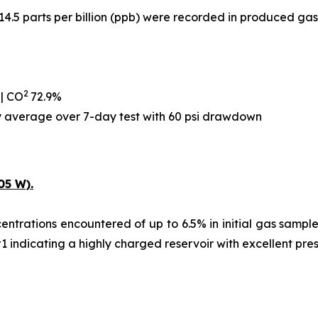
14.5 parts per billion (ppb) were recorded in produced gas
2
 | CO
72.9%
ay average over 7-day test with 60 psi drawdown
05 W).
ntrations encountered of up to 6.5% in initial gas samples,
#1 indicating a highly charged reservoir with excellent pre