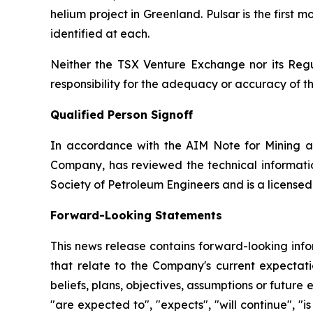
helium project in Greenland. Pulsar is the first
identified at each.
Neither the TSX Venture Exchange nor its Regul
responsibility for the adequacy or accuracy of th
Qualified Person Signoff
In accordance with the AIM Note for Mining a
Company, has reviewed the technical informatio
Society of Petroleum Engineers and is a license
Forward-Looking Statements
This news release contains forward-looking info
that relate to the Company's current expectatio
beliefs, plans, objectives, assumptions or future 
"are expected to", "expects", "will continue", "is