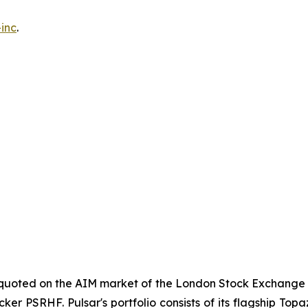
inc
.
y quoted on the AIM market of the London Stock Exchange 
cker PSRHF. Pulsar's portfolio consists of its flagship Top