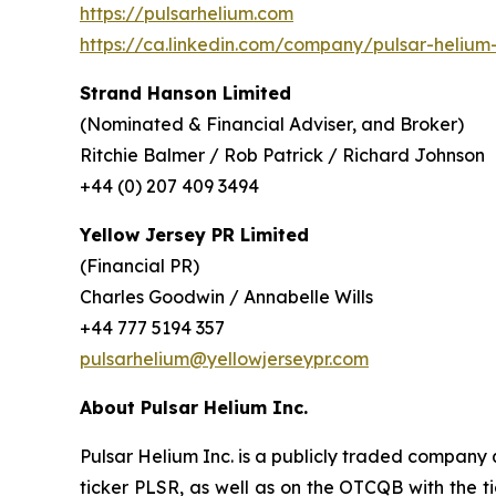
https://pulsarhelium.com
https://ca.linkedin.com/company/pulsar-helium-
Strand Hanson Limited
(Nominated & Financial Adviser, and Broker)
Ritchie Balmer / Rob Patrick / Richard Johnson
+44 (0) 207 409 3494
Yellow Jersey PR Limited
(Financial PR)
Charles Goodwin / Annabelle Wills
+44 777 5194 357
pulsarhelium@yellowjerseypr.com
About Pulsar Helium Inc.
Pulsar Helium Inc. is a publicly traded compan
ticker PLSR, as well as on the OTCQB with the ti