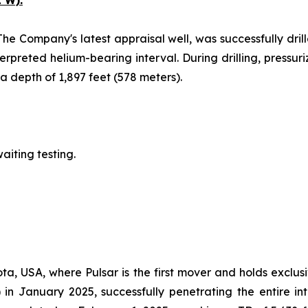
 W).
The Company's latest appraisal well, was successfully drill
erpreted helium-bearing interval. During drilling, pressu
 depth of 1,897 feet (578 meters).
aiting testing.
ta, USA, where Pulsar is the first mover and holds exclusi
 in January 2025, successfully penetrating the entire i