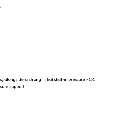
.
 alongside a strong initial shut-in pressure ~151
ssure support.