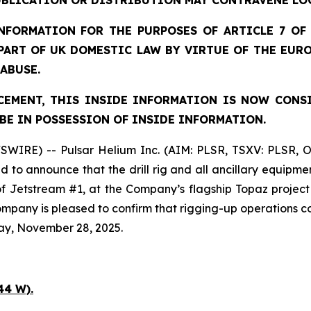
UBLICATION OR DISTRIBUTION MAY CONTRAVENE LO
FORMATION FOR THE PURPOSES OF ARTICLE 7 OF 
 PART OF UK DOMESTIC LAW BY VIRTUE OF THE EUR
 ABUSE.
EMENT, THIS INSIDE INFORMATION IS NOW CONS
BE IN POSSESSION OF INSIDE INFORMATION.
SWIRE) -- Pulsar Helium Inc. (AIM: PLSR, TSXV: PLSR, 
to announce that the drill rig and all ancillary equipme
 of Jetstream #1, at the Company’s flagship Topaz projec
 Company is pleased to confirm that rigging-up operation
ay, November 28, 2025.
44 W).