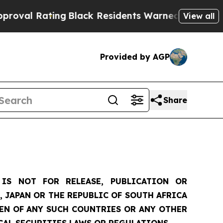
ng
Black Residents Warned of Abusive Cops for Ye
View all
Provided by AGP
Share
IS NOT FOR RELEASE, PUBLICATION OR
, JAPAN OR THE REPUBLIC OF SOUTH AFRICA
ZEN OF ANY SUCH COUNTRIES OR ANY OTHER