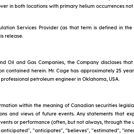
 mover in both locations with primary helium occurrences n
ation Services Provider (as that term is defined in th
is release.
nd Oil and Gas Companies, the Company discloses that
n contained herein. Mr. Cage has approximately 25 years 
d professional petroleum engineer in Oklahoma, USA.
rmation within the meaning of Canadian securities legislat
ns and views of future events. Any statements that expre
events or performance (often, but not always, through the us
 anticipated", "anticipates", "believes", "estimated", "inten