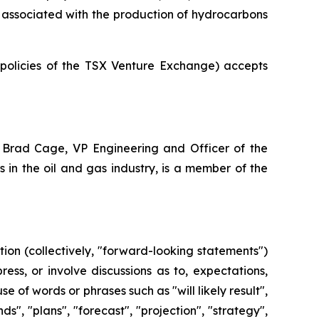
ot associated with the production of hydrocarbons
e policies of the TSX Venture Exchange) accepts
 Brad Cage, VP Engineering and Officer of the
in the oil and gas industry, is a member of the
ion (collectively, "forward-looking statements")
ss, or involve discussions as to, expectations,
e of words or phrases such as "will likely result",
ds", "plans", "forecast", "projection", "strategy",