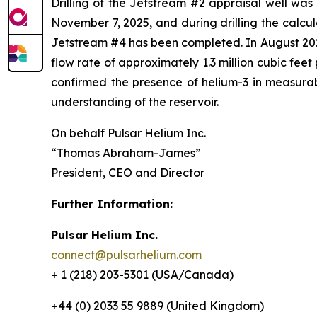
Drilling of the Jetstream #2 appraisal well wa
November 7, 2025, and during drilling the calcu
Jetstream #4 has been completed. In August 2025
flow rate of approximately 1.3 million cubic fee
confirmed the presence of helium-3 in measurabl
understanding of the reservoir.
On behalf Pulsar Helium Inc.
“Thomas Abraham-James”
President, CEO and Director
Further Information:
Pulsar Helium Inc.
connect@pulsarhelium.com
+ 1 (218) 203-5301 (USA/Canada)
+44 (0) 2033 55 9889 (United Kingdom)