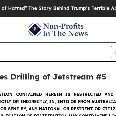
he Story Behind Trump’s Terrible Approval Rati
s Drilling of Jetstream #5
TION CONTAINED HEREIN IS RESTRICTED AND 
ECTLY OR INDIRECTLY, IN, INTO OR FROM AUSTRALIA
 OR SENT BY, ANY NATIONAL OR RESIDENT OR CITI