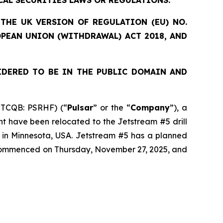
CAL SECURITIES LAWS OR REGULATIONS.
THE UK VERSION OF REGULATION (EU) NO.
OPEAN UNION (WITHDRAWAL) ACT 2018, AND
IDERED TO BE IN THE PUBLIC DOMAIN AND
OTCQB: PSRHF) (“
Pulsar
” or the “
Company
”), a
nt have been relocated to the Jetstream #5 drill
t in Minnesota, USA. Jetstream #5 has a planned
s commenced on Thursday, November 27, 2025, and