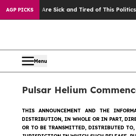
 Are Sick and Tired of This Politics of Hatred”
T
AGP PICKS
Menu
Pulsar Helium Commence
THIS ANNOUNCEMENT AND THE INFORMA
DISTRIBUTION, IN WHOLE OR IN PART, DIR
OR TO BE TRANSMITTED, DISTRIBUTED TO,