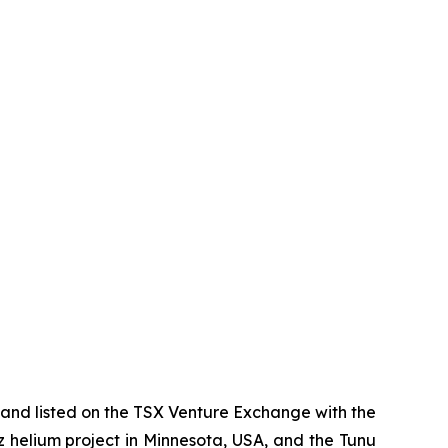
and listed on the TSX Venture Exchange with the
az helium project in Minnesota, USA, and the Tunu