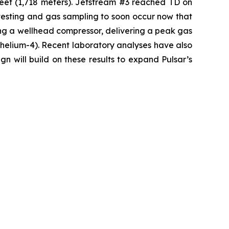
feet (1,718 meters). Jetstream #3 reached TD on
testing and gas sampling to soon occur now that
ng a wellhead compressor, delivering a peak gas
s helium-4). Recent laboratory analyses have also
n will build on these results to expand Pulsar’s