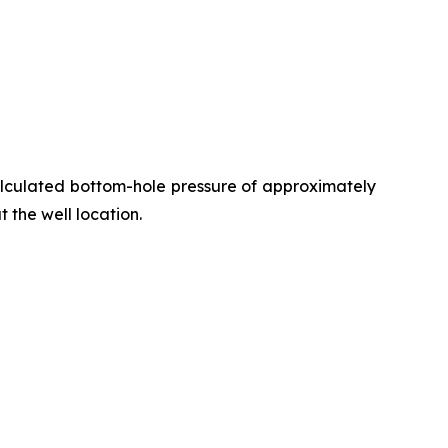
alculated bottom-hole pressure of approximately
t the well location.