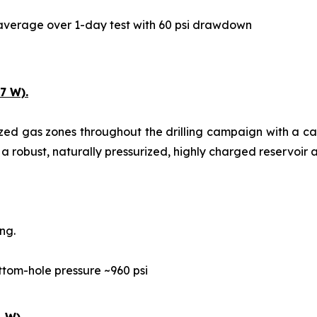
y average over 1-day test with 60 psi drawdown
7 W).
ized gas zones throughout the drilling campaign with a c
 a robust, naturally pressurized, highly charged reservoir a
ng.
ttom-hole pressure ~960 psi