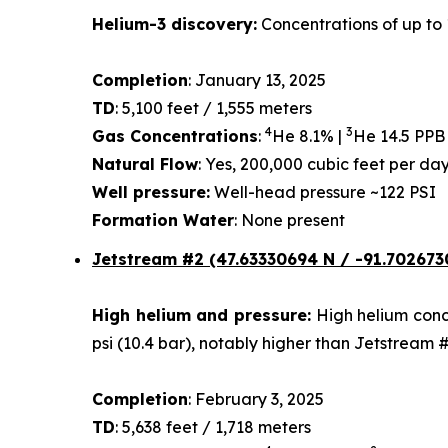
Helium-3 discovery:
Concentrations of up to 
Completion
: January 13, 2025
TD
: 5,100 feet / 1,555 meters
4
3
Gas Concentrations
:
He 8.1% |
He 14.5 PPB
Natural Flow
: Yes, 200,000 cubic feet per d
Well pressure:
Well-head pressure ~122 PSI
Formation Water
: None present
Jetstream #2 (47.63330694 N / -91.702673
High helium and pressure:
High helium conce
psi (10.4 bar), notably higher than Jetstream 
Completion
: February 3, 2025
TD
: 5,638 feet / 1,718 meters