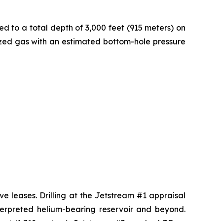
ed to a total depth of 3,000 feet (915 meters) on
rized gas with an estimated bottom-hole pressure
ve leases. Drilling at the Jetstream #1 appraisal
nterpreted helium-bearing reservoir and beyond.