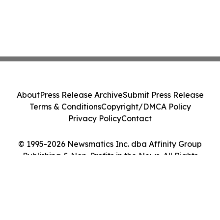
About
Press Release Archive
Submit Press Release
Terms & Conditions
Copyright/DMCA Policy
Privacy Policy
Contact
© 1995-2026 Newsmatics Inc. dba Affinity Group
Publishing & Non-Profits in the News. All Rights
Reserved.
Cookie Settings / Your Privacy Choices