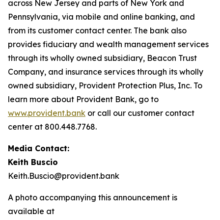
across New Jersey and parts of New York and
Pennsylvania, via mobile and online banking, and
from its customer contact center. The bank also
provides fiduciary and wealth management services
through its wholly owned subsidiary, Beacon Trust
Company, and insurance services through its wholly
owned subsidiary, Provident Protection Plus, Inc. To
learn more about Provident Bank, go to
www.provident.bank
or call our customer contact
center at 800.448.7768.
Media Contact:
Keith Buscio
Keith.Buscio@provident.bank
A photo accompanying this announcement is
available at