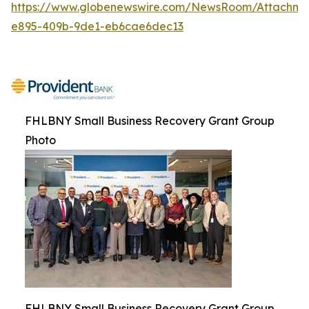
https://www.globenewswire.com/NewsRoom/Attachm
e895-409b-9de1-eb6cae6dec13
FHLBNY Small Business Recovery Grant Group
Photo
FHLBNY Small Business Recovery Grant Group