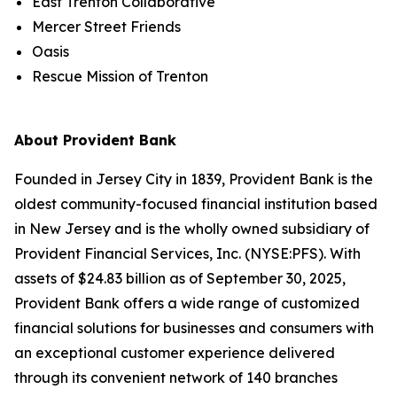
East Trenton Collaborative
Mercer Street Friends
Oasis
Rescue Mission of Trenton
About Provident Bank
Founded in Jersey City in 1839, Provident Bank is the
oldest community-focused financial institution based
in New Jersey and is the wholly owned subsidiary of
Provident Financial Services, Inc. (NYSE:PFS). With
assets of $24.83 billion as of September 30, 2025,
Provident Bank offers a wide range of customized
financial solutions for businesses and consumers with
an exceptional customer experience delivered
through its convenient network of 140 branches