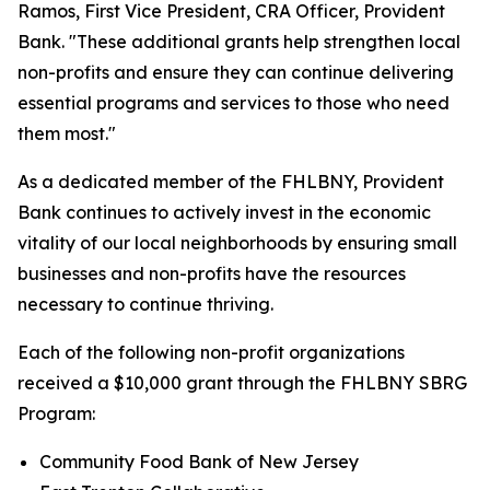
Ramos, First Vice President, CRA Officer, Provident
Bank. "These additional grants help strengthen local
non-profits and ensure they can continue delivering
essential programs and services to those who need
them most."
As a dedicated member of the FHLBNY, Provident
Bank continues to actively invest in the economic
vitality of our local neighborhoods by ensuring small
businesses and non-profits have the resources
necessary to continue thriving.
Each of the following non-profit organizations
received a $10,000 grant through the FHLBNY SBRG
Program:
Community Food Bank of New Jersey