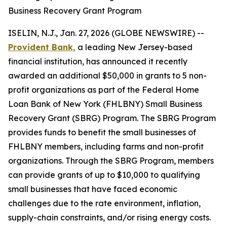
Business Recovery Grant Program
ISELIN, N.J., Jan. 27, 2026 (GLOBE NEWSWIRE) --
Provident Bank,
a leading New Jersey-based
financial institution, has announced it recently
awarded an additional $50,000 in grants to 5 non-
profit organizations as part of the Federal Home
Loan Bank of New York (FHLBNY) Small Business
Recovery Grant (SBRG) Program. The SBRG Program
provides funds to benefit the small businesses of
FHLBNY members, including farms and non-profit
organizations. Through the SBRG Program, members
can provide grants of up to $10,000 to qualifying
small businesses that have faced economic
challenges due to the rate environment, inflation,
supply-chain constraints, and/or rising energy costs.