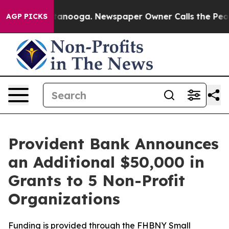
in Chattanooga. Newspaper Owner Calls the People Ab
AGP PICKS
Provident Bank Announces
an Additional $50,000 in
Grants to 5 Non-Profit
Organizations
Funding is provided through the FHBNY Small