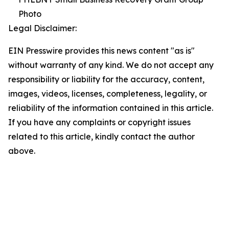
Photo
Legal Disclaimer:
EIN Presswire provides this news content "as is"
without warranty of any kind. We do not accept any
responsibility or liability for the accuracy, content,
images, videos, licenses, completeness, legality, or
reliability of the information contained in this article.
If you have any complaints or copyright issues
related to this article, kindly contact the author
above.