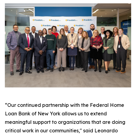
“Our continued partnership with the Federal Home
Loan Bank of New York allows us to extend
meaningful support to organizations that are doing
critical work in our communities," said Leonardo